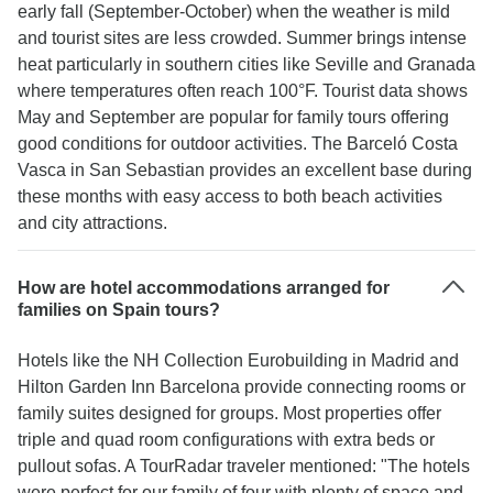
early fall (September-October) when the weather is mild
and tourist sites are less crowded. Summer brings intense
heat particularly in southern cities like Seville and Granada
where temperatures often reach 100°F. Tourist data shows
May and September are popular for family tours offering
good conditions for outdoor activities. The Barceló Costa
Vasca in San Sebastian provides an excellent base during
these months with easy access to both beach activities
and city attractions.
How are hotel accommodations arranged for
families on Spain tours?
Hotels like the NH Collection Eurobuilding in Madrid and
Hilton Garden Inn Barcelona provide connecting rooms or
family suites designed for groups. Most properties offer
triple and quad room configurations with extra beds or
pullout sofas. A TourRadar traveler mentioned: "The hotels
were perfect for our family of four with plenty of space and