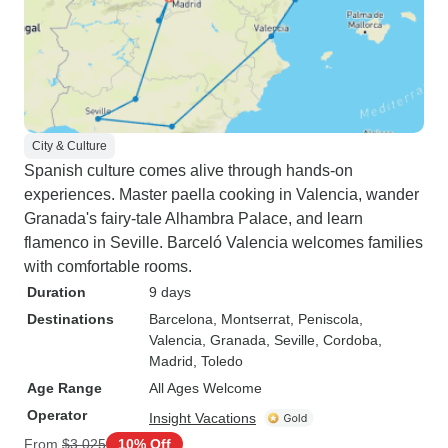
City & Culture
Spanish culture comes alive through hands-on
experiences. Master paella cooking in Valencia, wander
Granada's fairy-tale Alhambra Palace, and learn
flamenco in Seville. Barceló Valencia welcomes families
with comfortable rooms.
Duration
9 days
Destinations
Barcelona
, Montserrat
, Peniscola
,
Valencia
, Granada
, Seville
, Cordoba
,
Madrid
, Toledo
Age Range
All Ages Welcome
Operator
Insight Vacations
From
$3,025
10% Off