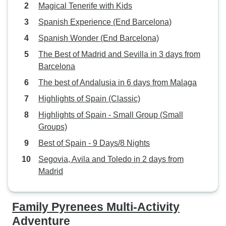
Magical Tenerife with Kids
Spanish Experience (End Barcelona)
Spanish Wonder (End Barcelona)
The Best of Madrid and Sevilla in 3 days from
Barcelona
The best of Andalusia in 6 days from Malaga
Highlights of Spain (Classic)
Highlights of Spain - Small Group (Small
Groups)
Best of Spain - 9 Days/8 Nights
Segovia, Avila and Toledo in 2 days from
Madrid
Family Pyrenees Multi-Activity
Adventure