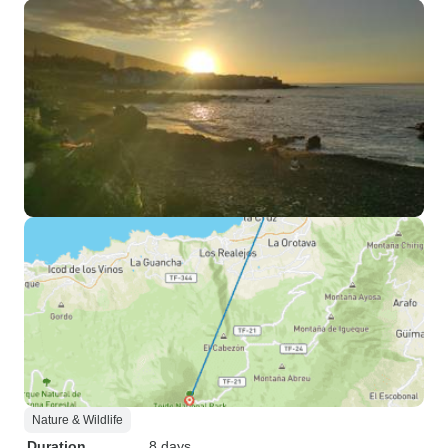
Nature & Wildlife
Duration
8 days