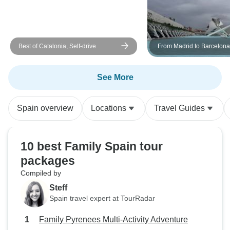
Best of Catalonia, Self-drive
From Madrid to Barcelona
See More
Spain overview
Locations
Travel Guides
10 best Family Spain tour
packages
Compiled by
Steff
Spain travel expert at TourRadar
Family Pyrenees Multi-Activity Adventure