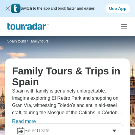
Use App
Switch to the app
and book faster and easier!
Spain tours
/
Family tours
Family Tours & Trips in
Spain
Spain with family is genuinely unforgettable.
Imagine exploring El Retiro Park and shopping on
Gran Vía, witnessing Toledo's ancient inlaid-steel
craft, touring the Mosque of the Caliphs in Córdoba,
visiting the Alhambra and Generalife in Granada,
Read more
and seeing Gaudi's works and Sagrada Família in
Select Date
Barcelona. It’s cultural overload in the best way.