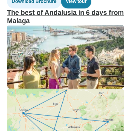
Download Brochure
View tour
The best of Andalusia in 6 days from
Malaga