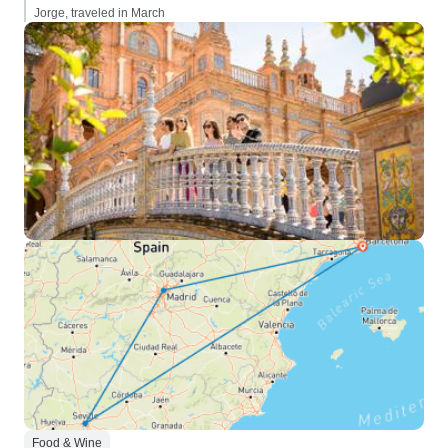
Jorge, traveled in March
Food & Wine