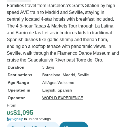
Families travel from Barcelona's Sants Station by high-
speed AVE train to Madrid and Seville, staying in
centrally located 4-star hotels with breakfast included.
The 4.5-hour Tapas & Markets Tour through La Latina
and Barrio de las Letras introduces kids to traditional
Spanish dishes like garlic shrimp and Iberian ham,
ending on a rooftop terrace with panoramic views. In
Seville, walk through the Flamenco Dance Museum and
cruise the Guadalquivir River past Torre del Oro.
Duration
3 days
Destinations
Barcelona
, Madrid
, Seville
Age Range
All Ages Welcome
Operated in
English, Spanish
Operator
WORLD EXPERIENCE
From
$1,095
US
Sign up
to unlock savings