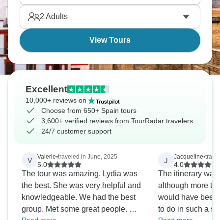
2
Adults
View Tours
Excellent
10,000+ reviews on
Choose from 650+ Spain tours
3,600+ verified reviews from TourRadar travelers
24/7 customer support
Valerie
•
traveled in June, 2025
Jacqueline
•
trave
V
J
5.0
4.0
The tour was amazing. Lydia was
The itinerary was
the best. She was very helpful and
although more tim
knowledgeable. We had the best
would have been g
group. Met some great people. On
to do in such a sho