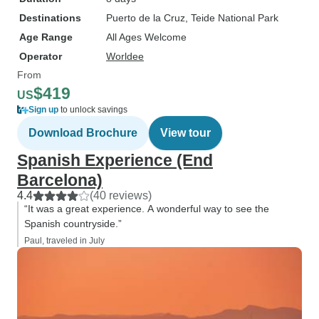
Destinations
Puerto de la Cruz
, Teide National Park
Age Range
All Ages Welcome
Operator
Worldee
From
$419
US
Sign up
to unlock savings
Download Brochure
View tour
Spanish Experience (End
Barcelona)
4.4
(40 reviews)
“It was a great experience. A wonderful way to see the
Spanish countryside.”
Paul, traveled in July