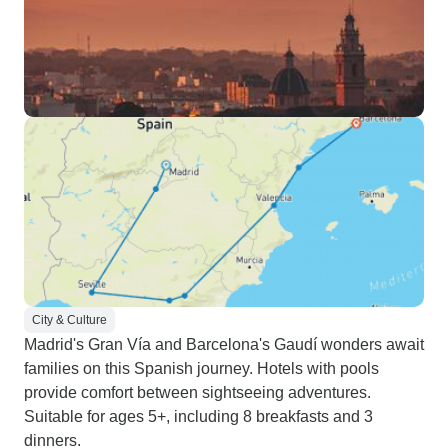
City & Culture
Madrid's Gran Vía and Barcelona's Gaudí wonders await
families on this Spanish journey. Hotels with pools
provide comfort between sightseeing adventures.
Suitable for ages 5+, including 8 breakfasts and 3
dinners.