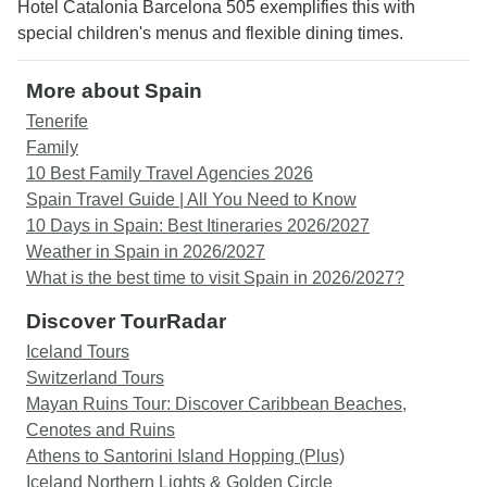
Hotel Catalonia Barcelona 505 exemplifies this with
special children's menus and flexible dining times.
More about Spain
Tenerife
Family
10 Best Family Travel Agencies 2026
Spain Travel Guide | All You Need to Know
10 Days in Spain: Best Itineraries 2026/2027
Weather in Spain in 2026/2027
What is the best time to visit Spain in 2026/2027?
Discover TourRadar
Iceland Tours
Switzerland Tours
Mayan Ruins Tour: Discover Caribbean Beaches,
Cenotes and Ruins
Athens to Santorini Island Hopping (Plus)
Iceland Northern Lights & Golden Circle