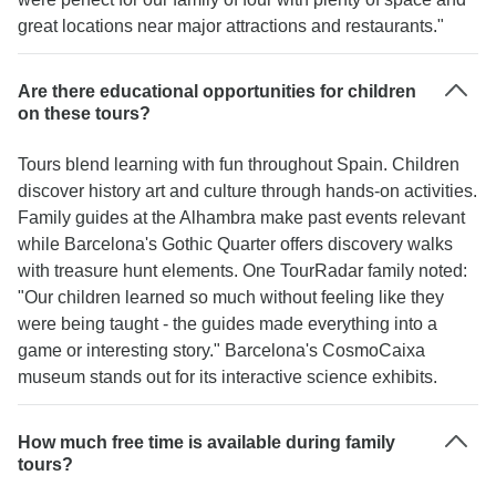
great locations near major attractions and restaurants."
Are there educational opportunities for children
on these tours?
Tours blend learning with fun throughout Spain. Children
discover history art and culture through hands-on activities.
Family guides at the Alhambra make past events relevant
while Barcelona's Gothic Quarter offers discovery walks
with treasure hunt elements. One TourRadar family noted:
"Our children learned so much without feeling like they
were being taught - the guides made everything into a
game or interesting story." Barcelona's CosmoCaixa
museum stands out for its interactive science exhibits.
How much free time is available during family
tours?