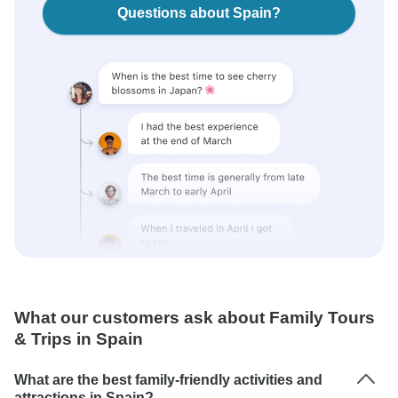
Questions about Spain?
What our customers ask about Family Tours
& Trips in Spain
What are the best family-friendly activities and
attractions in Spain?