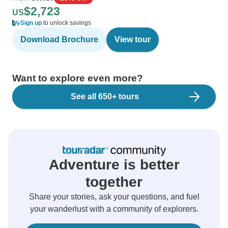
$2,723
US
Sign up
to unlock savings
Download Brochure
View tour
Want to explore even more?
See all 650+ tours
Adventure is better
together
Share your stories, ask your questions, and fuel
your wanderlust with a community of explorers.