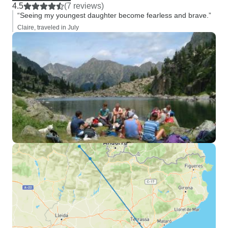
4.5
(7 reviews)
“Seeing my youngest daughter become fearless and brave.”
Claire, traveled in July