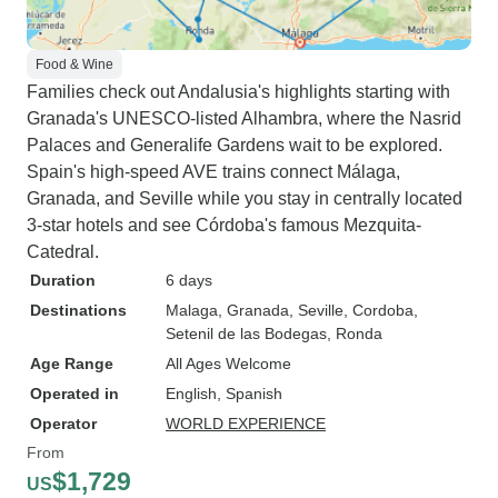
Food & Wine
Families check out Andalusia's highlights starting with
Granada's UNESCO-listed Alhambra, where the Nasrid
Palaces and Generalife Gardens wait to be explored.
Spain's high-speed AVE trains connect Málaga,
Granada, and Seville while you stay in centrally located
3-star hotels and see Córdoba's famous Mezquita-
Catedral.
Duration
6 days
Destinations
Malaga
, Granada
, Seville
, Cordoba
,
Setenil de las Bodegas
, Ronda
Age Range
All Ages Welcome
Operated in
English, Spanish
Operator
WORLD EXPERIENCE
From
$1,729
US