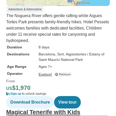
Adventure & Adrenaline
The Noguera River offers gentle rafting while Aigues
Tortes Park presents family-friendly hikes. Hotel Pessets
welcomes families with dedicated facilities. Children
under 11 receive special rates for canyoning and
hydrospeed.
Duration
8 days
Destinations
Barcelona
, Sort
, Aigüestortes i Estany of
Saint Maurici National Park
Age Range
Ages 7+
Operator
Explore!
From
$1,970
US
Sign up
to unlock savings
Download Brochure
View tour
Magical Tenerife with Kids