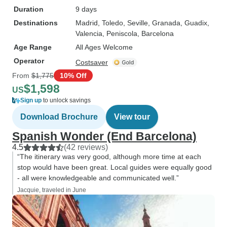
Duration
9 days
Destinations
Madrid
, Toledo
, Seville
, Granada
, Guadix
,
Valencia
, Peniscola
, Barcelona
Age Range
All Ages Welcome
Operator
Costsaver
From
$1,775
10% Off
$1,598
US
Sign up
to unlock savings
Download Brochure
View tour
Spanish Wonder (End Barcelona)
4.5
(42 reviews)
“The itinerary was very good, although more time at each
stop would have been great. Local guides were equally good
- all were knowledgeable and communicated well.”
Jacquie, traveled in June