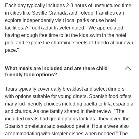
Each day typically includes 2-3 hours of unstructured time
in cities like Seville Granada and Toledo. Families can
explore independently visit local parks or use hotel
facilities. A TourRadar traveler noted: "We appreciated
having enough free time to let the kids swim in the hotel
pool and explore the charming streets of Toledo at our own
pace."
What meals are included and are there child-
friendly food options?
Tours typically cover daily breakfast and select dinners
with options suitable for young diners. Spanish food offers
many kid-friendly choices including paella tortilla española
and churros. As one family shared in their review: "The
included meals had great options for kids - they loved the
Spanish omelettes and seafood paella. Hotels were also
accommodating with simpler dishes when needed." The