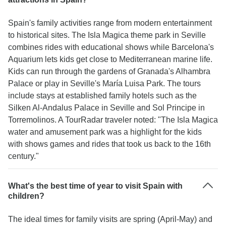
Spain's family activities range from modern entertainment
to historical sites. The Isla Magica theme park in Seville
combines rides with educational shows while Barcelona's
Aquarium lets kids get close to Mediterranean marine life.
Kids can run through the gardens of Granada's Alhambra
Palace or play in Seville's María Luisa Park. The tours
include stays at established family hotels such as the
Silken Al-Andalus Palace in Seville and Sol Principe in
Torremolinos. A TourRadar traveler noted: "The Isla Magica
water and amusement park was a highlight for the kids
with shows games and rides that took us back to the 16th
century."
What's the best time of year to visit Spain with
children?
The ideal times for family visits are spring (April-May) and