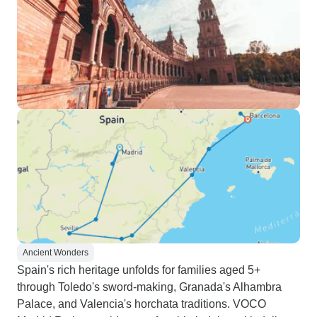
Ancient Wonders
Spain's rich heritage unfolds for families aged 5+
through Toledo's sword-making, Granada's Alhambra
Palace, and Valencia's horchata traditions. VOCO