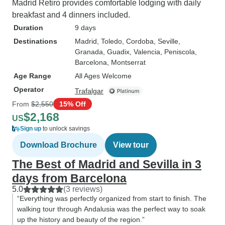
Madrid Retiro provides comfortable lodging with daily
breakfast and 4 dinners included.
Duration
9 days
Destinations
Madrid
, Toledo
, Cordoba
, Seville
,
Granada
, Guadix
, Valencia
, Peniscola
,
Barcelona
, Montserrat
Age Range
All Ages Welcome
Operator
Trafalgar
From
$2,550
15% Off
$2,168
US
Sign up
to unlock savings
Download Brochure
View tour
The Best of Madrid and Sevilla in 3
days from Barcelona
5.0
(3 reviews)
“Everything was perfectly organized from start to finish. The
walking tour through Andalusia was the perfect way to soak
up the history and beauty of the region.”