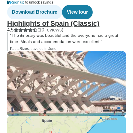
Sign up
to unlock savings
Download Brochure
View tour
Highlights of Spain (Classic)
4.5
(10 reviews)
“The itinerary was beautiful and the everyone had a great
time. Meals and accommodation were excellent.”
PaulaRizos, traveled in June