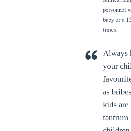
personnel wi
baby or a 15
times.
Always h
your chi
favourit
as bribe
kids are
tantrum 
children