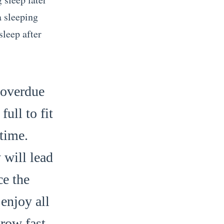
a sleeping
sleep after
 overdue
ull to fit
time.
 will lead
ce the
enjoy all
grow fast