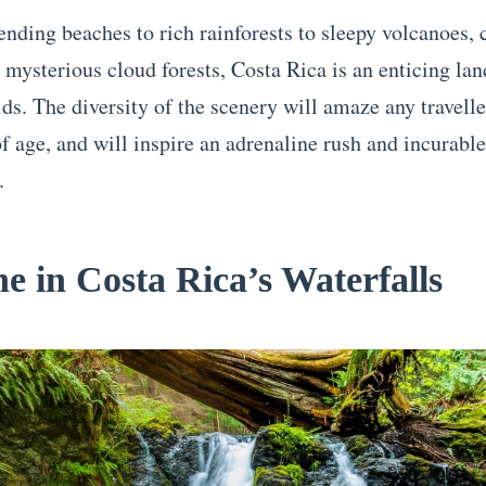
nding beaches to rich rainforests to sleepy volcanoes, c
 mysterious cloud forests, Costa Rica is an enticing lan
ds. The diversity of the scenery will amaze any travelle
f age, and will inspire an adrenaline rush and incurable 
.
he in Costa Rica’s Waterfalls