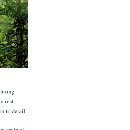
during
n rest
n to detail.
the trained