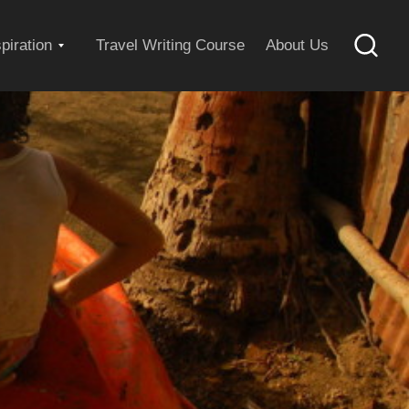
Expand
spiration
Travel Writing Course
About Us
Searc
child
menu