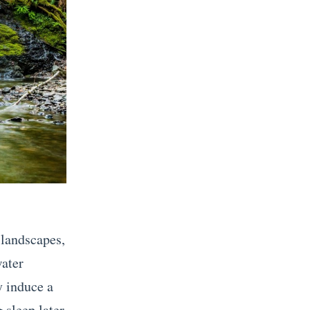
 landscapes,
water
y induce a
 sleep later