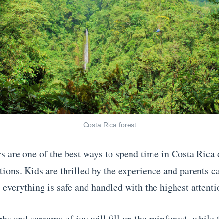
Costa Rica forest
s are one of the best ways to spend time in Costa Rica 
ions. Kids are thrilled by the experience and parents ca
 everything is safe and handled with the highest attentio
hs and screams of joy will fill up the rainforest, while 