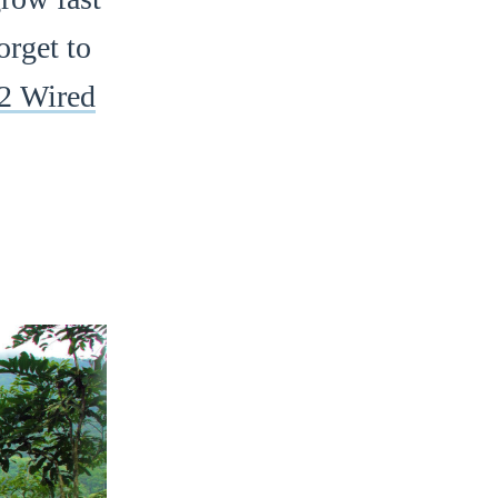
orget to
2 Wired