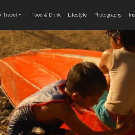
Expand
 Travel
Food & Drink
Lifestyle
Photography
In
child
menu