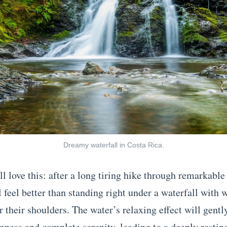
Dreamy waterfall in Costa Rica.
l love this: after a long tiring hike through remarkable
 feel better than standing right under a waterfall with 
 their shoulders. The water’s relaxing effect will gentl
mness and complete serenity, leading to a deeply resting