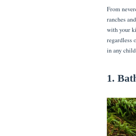
From nevere
ranches and
with your ki
regardless o
in any child
1. Bat