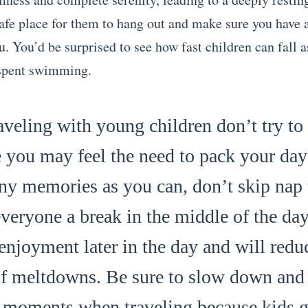
safe place for them to hang out and make sure you have 
. You’d be surprised to see how fast children can fall a
 spent swimming.
veling with young children don’t try to
e you may feel the need to pack your day f
ny memories as you can, don’t skip nap 
veryone a break in the middle of the day
enjoyment later in the day and will redu
f meltdowns. Be sure to slow down and 
le moments when traveling because kids 