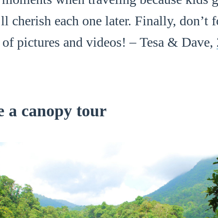
l cherish each one later. Finally, don’t f
s of pictures and videos! – Tesa & Dave,
e a canopy tour