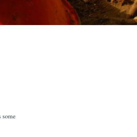
s some