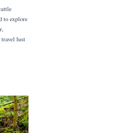
attle
d to explore
r,
travel lust