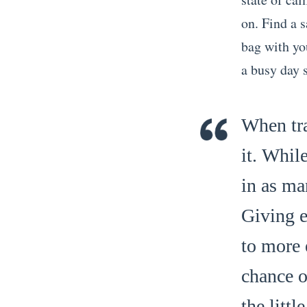
on. Find a 
bag with you
a busy day
When tra
it. Whil
in as ma
Giving e
to more 
chance o
the litt