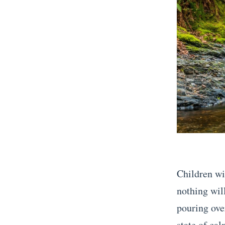
Children wil
nothing will
pouring over
state of cal