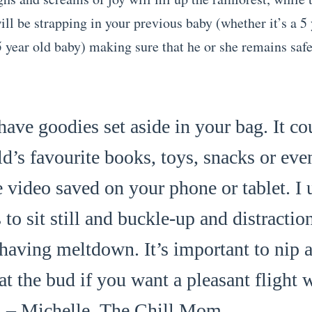
ll be strapping in your previous baby (whether it’s a 5 
 year old baby) making sure that he or she remains safe 
ave goodies set aside in your bag. It co
ld’s favourite books, toys, snacks or eve
e video saved on your phone or tablet. I
s to sit still and buckle-up and distracti
 having meltdown. It’s important to nip a
at the bud if you want a pleasant flight 
. – Michelle,
The Chill Mom