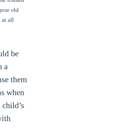
year old
at all
uld be
n a
 use them
ons when
 child’s
with