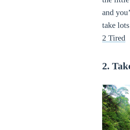
and you’l
take lot
2 Tired
2. Tak