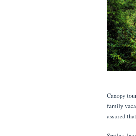
Canopy tour
family vacat
assured that
Smiles, laug