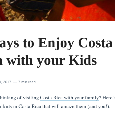
ays to Enjoy Costa
a with your Kids
9, 2017
7 min read
thinking of visiting
Costa Rica with your family
? Here’
or kids in Costa Rica that will amaze them (and you!).