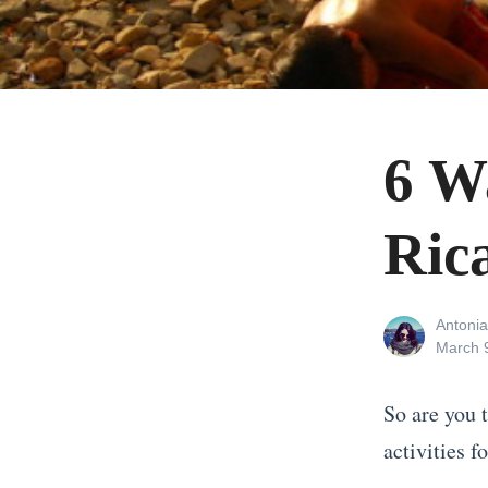
6 W
Ric
View
Antonia
all
Posted
March 
posts
on
by
So are you 
activities f