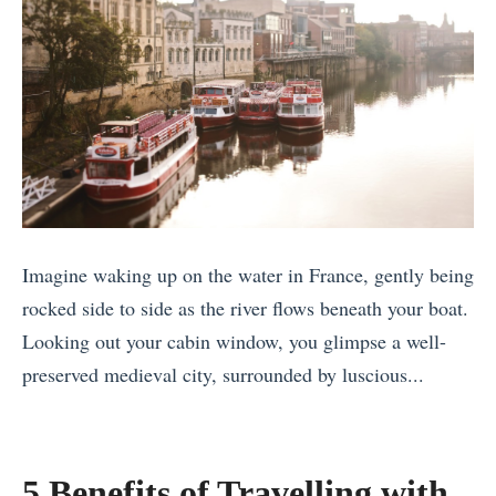
h
F
i
r
n
o
e
m
R
A
i
r
v
o
e
u
Imagine waking up on the water in France, gently being
r
n
rocked side to side as the river flows beneath your boat.
C
d
Looking out your cabin window, you glimpse a well-
r
t
preserved medieval city, surrounded by luscious...
u
h
«
i
e
1
s
W
1
e
5 Benefits of Travelling with
o