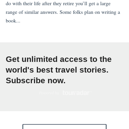
e
do with their life after they retire you’ll get a large
U
e
l
range of similar answers. Some folks plan on writing a
p
t
l
book...
L
:
e
«
a
T
r
O
s
h
s
s
t
e
H
l
M
G
Get unlimited access to the
a
o
i
e
world's best travel stories.
v
i
n
r
Subscribe now.
e
n
u
m
A
7
t
a
f
2
e
n
t
H
i
F
e
o
s
o
r
u
t
o