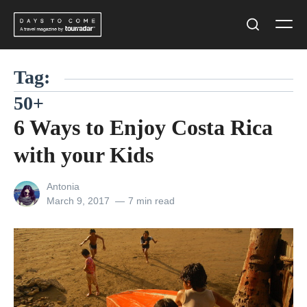
Skip
Men
to
Search
content
Tag:
50+
6 Ways to Enjoy Costa Rica
with your Kids
View
Antonia
all
Posted
March 9, 2017
7 min read
posts
on
by