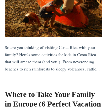
So are you thinking of visiting Costa Rica with your
family? Here’s some activities for kids in Costa Rica
that will amaze them (and you!). From neverending
beaches to rich rainforests to sleepy volcanoes, cattle...
«
T
h
Where to Take Your Family
e
in Europe (6 Perfect Vacation
B