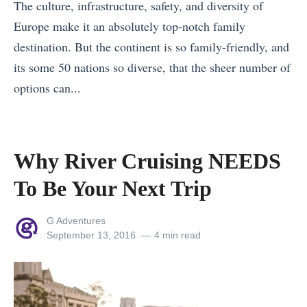
The culture, infrastructure, safety, and diversity of
F
Europe make it an absolutely top-notch family
a
destination. But the continent is so family-friendly, and
m
its some 50 nations so diverse, that the sheer number of
o
options can...
u
«
s
D
L
a
Why River Cruising NEEDS
a
n
n
To Be Your Next Trip
u
d
b
m
View
G Adventures
e
all
Posted
September 13, 2016
4 min read
a
posts
on
v
r
by
s
k
R
s