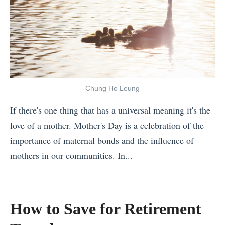
i
a
r
a
n
y
M
n
g
A
o
d
i
r
u
A
n
o
t
n
S
u
h
x
o
Chung Ho Leung
n
R
i
u
d
If there's one thing that has a universal meaning it's the
i
e
t
t
love of a mother. Mother's Day is a celebration of the
g
t
h
h
importance of maternal bonds and the influence of
h
y
e
e
mothers in our communities. In...
t
:
a
W
«
N
H
s
o
7
o
o
t
r
R
w
w
How to Save for Retirement
A
l
e
T
t