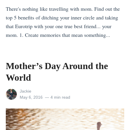
u
o
n
There's nothing like travelling with mom. Find out the
H
m
o
top 5 benefits of ditching your inner circle and taking
a
p
w
that Eurotrip with your one true best friend... your
v
a
W
mom. 1. Create memories that mean something...
e
r
h
«
t
i
e
M
o
s
n
o
Mother’s Day Around the
P
o
T
t
u
n
World
r
h
t
T
a
e
i
r
View
Jackie
v
r
all
Posted
May 6, 2016
4 min read
n
a
e
posts
on
’
Y
v
by
l
s
o
e
l
D
u
l