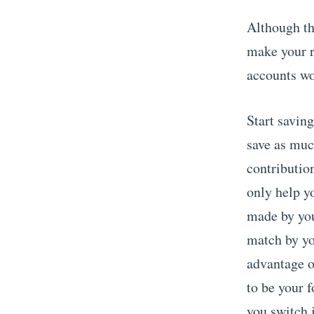
Although thi
make your r
accounts wo
Start savin
save as muc
contributio
only help y
made by yo
match by yo
advantage o
to be your f
you switch 