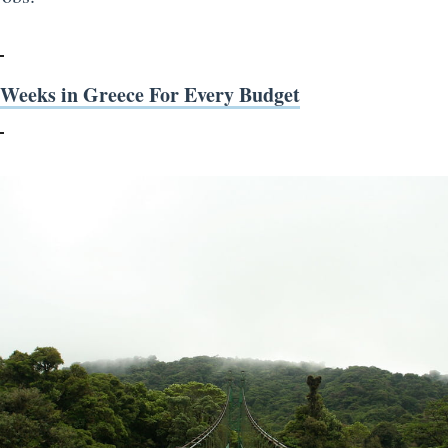
 Weeks in Greece For Every Budget