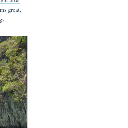
ems great,
gs.