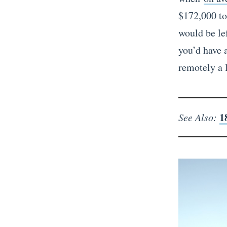
$172,000 to 
would be le
you’d have a
remotely a 
1
See Also: