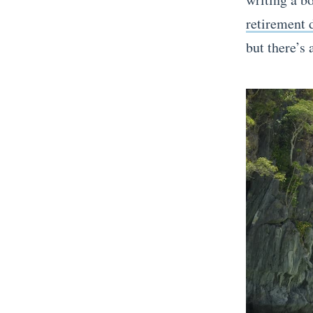
retirement d
but there’s 