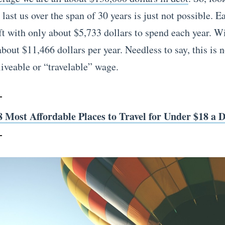
last us over the span of 30 years is just not possible. 
ft with only about $5,733 dollars to spend each year. Wi
bout $11,466 dollars per year. Needless to say, this is 
liveable or “travelable” wage.
8 Most Affordable Places to Travel for Under $18 a 