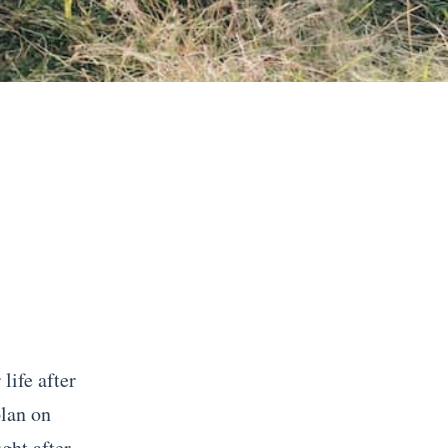
life after
plan on
ght after