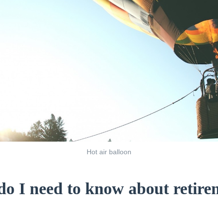
Hot air balloon
o I need to know about retire
?