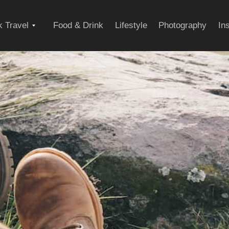
Expand
 Travel
Food & Drink
Lifestyle
Photography
In
child
menu