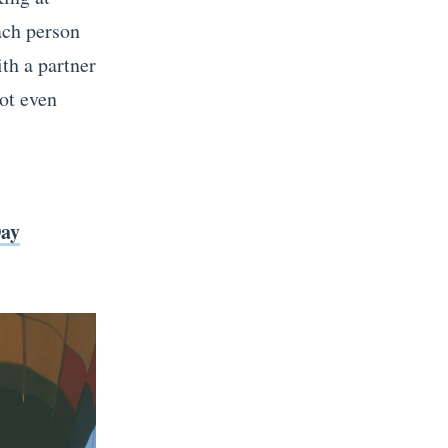
Each person
th a partner
not even
Day