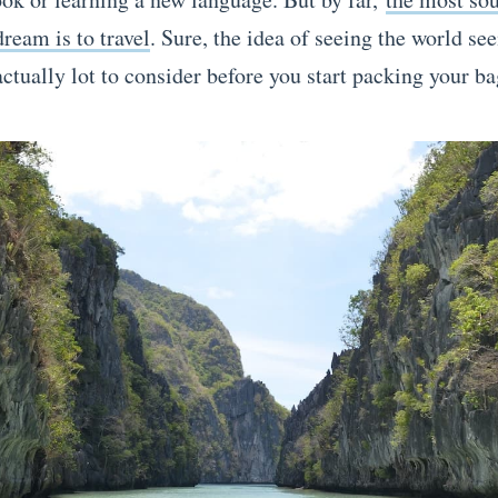
ream is to travel
. Sure, the idea of seeing the world se
actually lot to consider before you start packing your ba