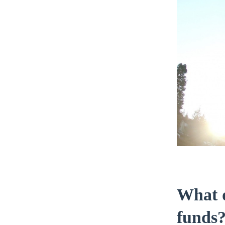
What d
funds