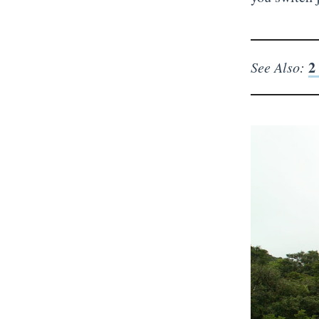
2
See Also: