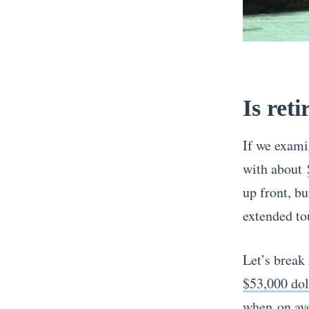
Is reti
If we exami
with about
up front, bu
extended to
Let’s break
$53,000 dol
when
on av