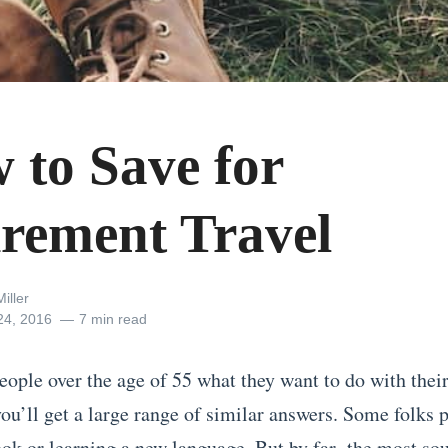
 to Save for
irement Travel
iller
24, 2016
7 min read
eople over the age of 55 what they want to do with their 
you’ll get a large range of similar answers. Some folks 
ook or learning a new language. But by far,
the most sou