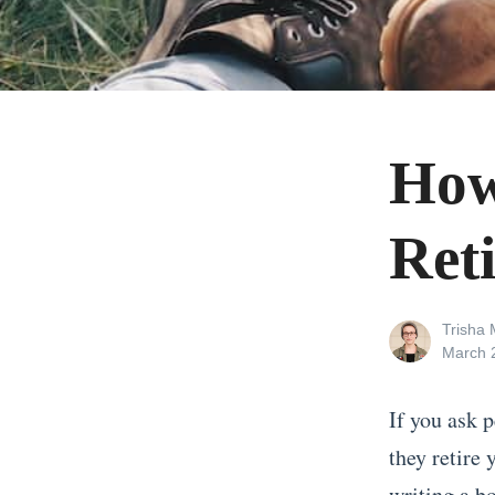
How
Ret
View
Trisha M
all
Posted
March 
posts
on
by
If you ask p
they retire 
writing a b