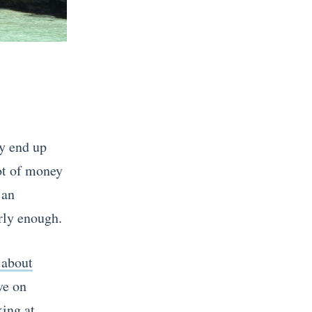
ly end up
lot of money
 an
rly enough.
 about
ve on
king at