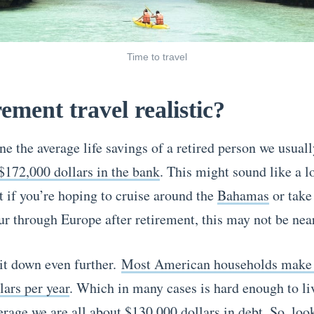
Time to travel
rement travel realistic?
ne the average life savings of a retired person we usual
$172,000 dollars in the bank
. This might sound like a 
t if you’re hoping to cruise around the
Bahamas
or take
ur through Europe after retirement, this may not be nea
 it down even further.
Most American households make
lars per year
. Which in many cases is hard enough to li
erage we are all about $130,000 dollars in debt
. So, loo