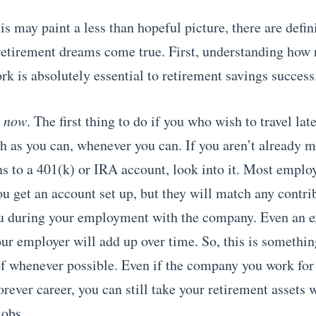
s may paint a less than hopeful picture, there are defin
etirement dreams come true. First, understanding how 
rk is absolutely essential to retirement savings success
g
now
. The first thing to do if you who wish to travel later
h as you can, whenever you can. If you aren’t already 
ns to a 401(k) or IRA account, look into it. Most emplo
ou get an account set up, but they will match any contri
u during your employment with the company. Even an 
ur employer will add up over time. So, this is somethin
f whenever possible. Even if the company you work for 
orever career, you can still take your retirement assets 
jobs.