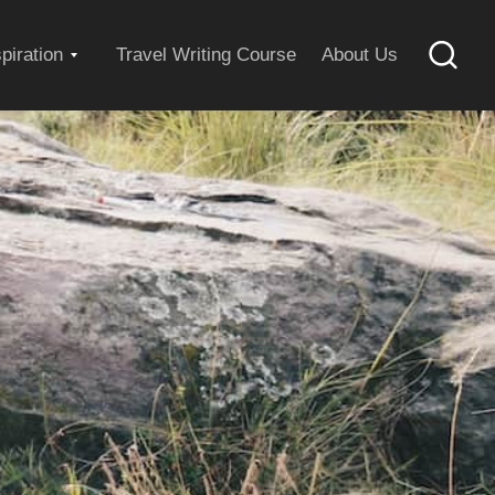
Expand
spiration
Travel Writing Course
About Us
Searc
child
menu