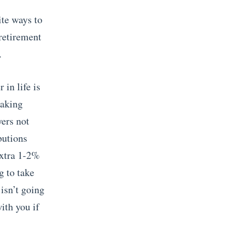
ite ways to
retirement
.
 in life is
making
yers not
butions
extra 1-2%
g to take
isn’t going
with you if