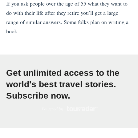
If you ask people over the age of 55 what they want to
p
do with their life after they retire you’ll get a large
a
range of similar answers. Some folks plan on writing a
i
book...
n
«
,
O
R
s
a
l
n
Get unlimited access to the
o
k
world's best travel stories.
i
e
Subscribe now.
n
d
7
W
2
e
H
R
o
a