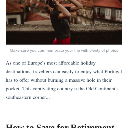
Make sure you commemorate your trip with plenty of photos
As one of Europe’s most affordable holiday
destinations, travellers can easily to enjoy what Portugal
has to offer without burning a massive hole in their
pocket. This captivating country n the Old Continent’s
southeastern corner...
«
T
h
How to Save for Retirement