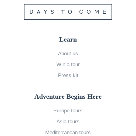
u
n
r
k
s
t
f
h
Learn
o
e
r
B
About us
$
e
Win a tour
7
s
Press kit
3
t
E
Y
a
o
Adventure Begins Here
s
g
Europe tours
t
a
Asia tours
e
R
r
e
Mediterranean tours