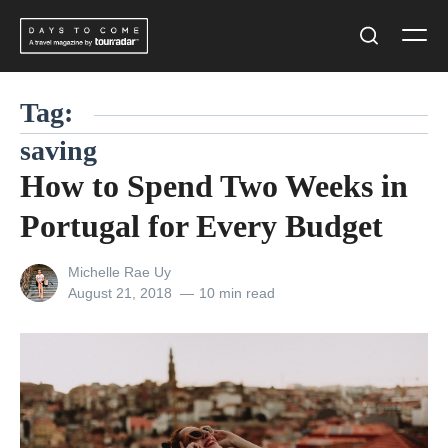
Skip
Men
to
Search
content
Tag:
saving
How to Spend Two Weeks in
Portugal for Every Budget
View
Michelle Rae Uy
all
Posted
August 21, 2018
10 min read
posts
on
by