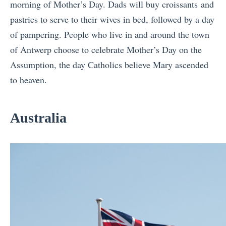
morning of Mother’s Day. Dads will buy croissants and
pastries to serve to their wives in bed, followed by a day
of pampering. People who live in and around the town
of Antwerp choose to celebrate Mother’s Day on the
Assumption, the day Catholics believe Mary ascended
to heaven.
Australia