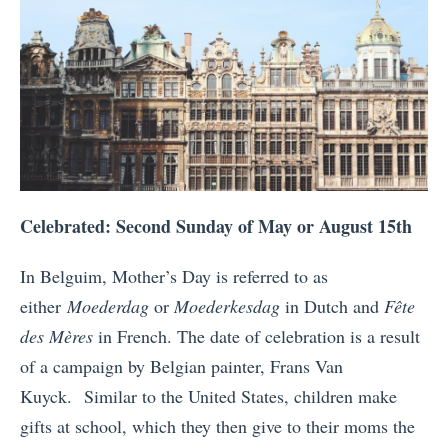
Celebrated: Second Sunday of May or August 15th
In Belguim, Mother’s Day is referred to as
either
Moederdag
or
Moederkesdag
in Dutch and
Fête
des Mères
in French. The date of celebration is a result
of a campaign by Belgian painter, Frans Van
Kuyck. Similar to the United States, children make
gifts at school, which they then give to their moms the