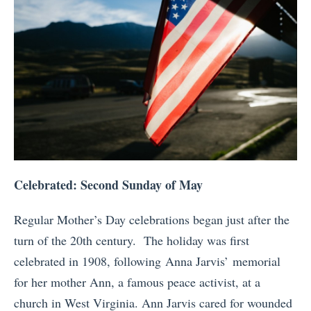
Celebrated: Second Sunday of May
Regular Mother’s Day celebrations began just after the
turn of the 20th century. The holiday was first
celebrated in 1908, following Anna Jarvis’ memorial
for her mother Ann, a famous peace activist, at a
church in West Virginia. Ann Jarvis cared for wounded