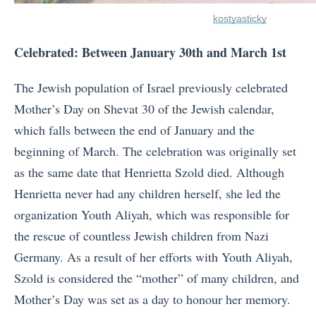
kostyasticky
Celebrated: Between January 30th and March 1st
The Jewish population of Israel previously celebrated
Mother’s Day on Shevat 30 of the Jewish calendar,
which falls between the end of January and the
beginning of March. The celebration was originally set
as the same date that Henrietta Szold died. Although
Henrietta never had any children herself, she led the
organization Youth Aliyah, which was responsible for
the rescue of countless Jewish children from Nazi
Germany. As a result of her efforts with Youth Aliyah,
Szold is considered the “mother” of many children, and
Mother’s Day was set as a day to honour her memory.