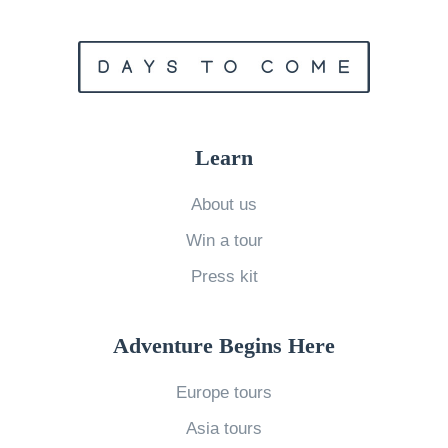
r
a
v
e
l
Learn
l
i
About us
n
Win a tour
g
Press kit
w
i
Adventure Begins Here
t
h
Europe tours
M
Asia tours
o