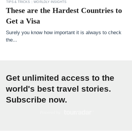
TIPS & TRICKS
WORLDLY INSIGHTS
e
These are the Hardest Countries to
s
Get a Visa
t
5
Surely you know how important it is always to check
B
the...
e
n
e
f
Get unlimited access to the
i
world's best travel stories.
t
Subscribe now.
s
o
f
T