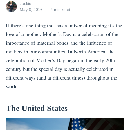
View
Jackie
all
Posted
May 6, 2016
4 min read
posts
on
by
If there’s one thing that has a universal meaning it’s the
love of a mother. Mother’s Day is a celebration of the
importance of maternal bonds and the influence of
mothers in our communities. In North America, the
celebration of Mother’s Day began in the early 20th
century but the special day is actually celebrated in
different ways (and at different times) throughout the
world.
The United States