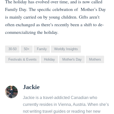
The holiday has evolved over time, and is now called
Family Day. The specific celebration of Mother’s Day
is mainly carried on by young children. Gifts aren’t
often exchanged as there’s recently been a shift to de-
commercializing the holiday.
30-50
50+
Family
Worldly Insights
Festivals & Events
Holiday
Mother's Day
Mothers
View
Jackie
all
posts
Jackie is a travel-addicted Canadian who
by
currently resides in Vienna, Austria. When she’s
not writing travel guides or reading her new