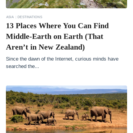
n
s
ASIA
DESTINATIONS
W
13 Places Where You Can Find
h
Middle-Earth on Earth (That
y
Aren’t in New Zealand)
P
a
Since the dawn of the Internet, curious minds have
c
searched the...
k
i
n
g
U
p
L