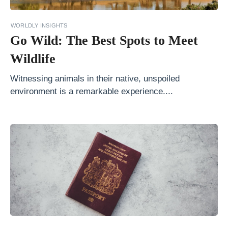
a
s
WORLDLY INSIGHTS
t
Go Wild: The Best Spots to Meet
M
Wildlife
i
Witnessing animals in their native, unspoiled
n
environment is a remarkable experience....
u
t
e
i
s
t
h
e
B