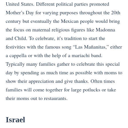
United States. Different political parties promoted
Mother’s Day for varying purposes throughout the 20th
century but eventually the Mexican people would bring
the focus on maternal religious figures like Madonna
and Child. To celebrate, it’s tradition to start the
festivities with the famous song “Las Mañanitas,” either
a cappella or with the help of a mariachi band.
Typically many families gather to celebrate this special
day by spending as much time as possible with moms to
show their appreciation and give thanks. Often times
families will come together for large potlucks or take
their moms out to restaurants.
Israel