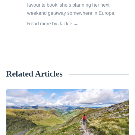
favourite book, she’s planning her next
weekend getaway somewhere in Europe.
Read more by Jackie →
Related Articles
«
7
R
e
a
s
o