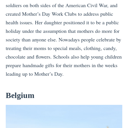
soldiers on both sides of the American Civil War, and
created Mother’s Day Work Clubs to address public
health issues. Her daughter positioned it to be a public
holiday under the assumption that mothers do more for
society than anyone else. Nowadays people celebrate by
treating their moms to special meals, clothing, candy,
chocolate and flowers. Schools also help young children
prepare handmade gifts for their mothers in the weeks
leading up to Mother’s Day.
Belgium