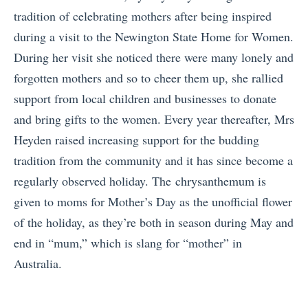
tradition of celebrating mothers after being inspired
during a visit to the Newington State Home for Women.
During her visit she noticed there were many lonely and
forgotten mothers and so to cheer them up, she rallied
support from local children and businesses to donate
and bring gifts to the women. Every year thereafter, Mrs
Heyden raised increasing support for the budding
tradition from the community and it has since become a
regularly observed holiday. The chrysanthemum is
given to moms for Mother’s Day as the unofficial flower
of the holiday, as they’re both in season during May and
end in “mum,” which is slang for “mother” in
Australia.