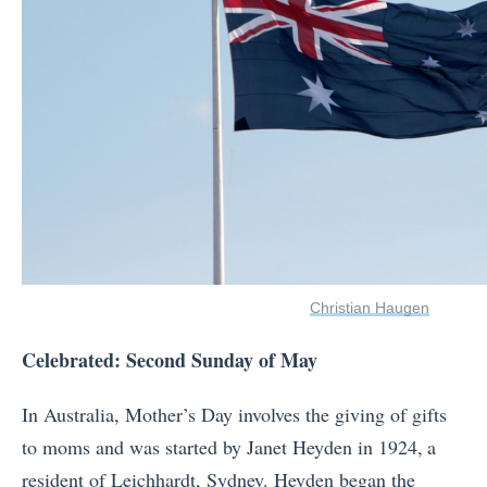
Christian Haugen
Celebrated: Second Sunday of May
In Australia, Mother’s Day involves the giving of gifts
to moms and was started by Janet Heyden in 1924,
a
resident of Leichhardt, Sydney. Heyden began the