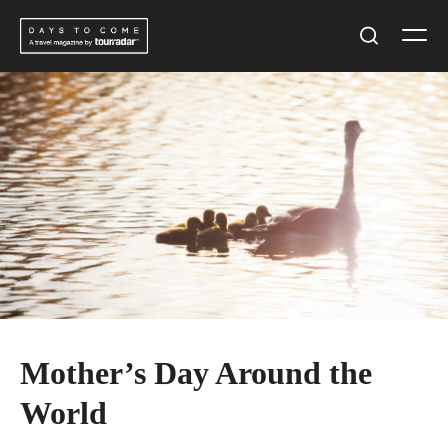
Skip
Men
to
Search
content
Mother’s Day Around the
World