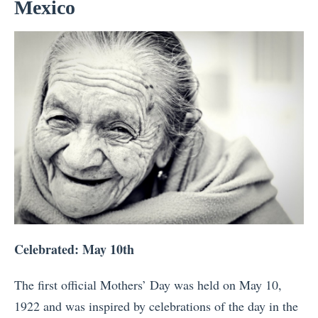
Mexico
Celebrated: May 10th
The first official Mothers’ Day was held on May 10,
1922 and was inspired by celebrations of the day in the