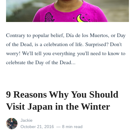
v
b
e
e
o
d
r
u
t
C
t
o
Contrary to popular belief, Día de los Muertos, or Day
u
T
K
of the Dead, is a celebration of life. Surprised? Don't
r
r
n
worry! We'll tell you everything you'll need to know to
e
e
o
celebrate the Day of the Dead...
s
k
w
«
F
k
A
9
r
i
b
R
9 Reasons Why You Should
o
n
o
e
m
g
Visit Japan in the Winter
u
a
A
t
t
s
r
View
Jackie
o
D
o
all
Posted
October 21, 2016
8 min read
o
M
a
posts
on
n