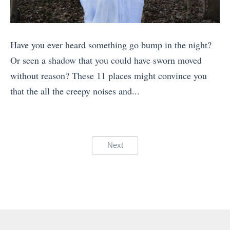
i
a
d
n
p
P
t
h
Have you ever heard something go bump in the night?
l
e
y
Or seen a shadow that you could have sworn moved
a
r
T
without reason? These 11 places might convince you
c
T
i
that the all the creepy noises and...
e
h
p
«
s
e
s
T
i
1
:
h
n
0
Posts
Next
8
e
A
M
pagination
W
B
m
o
o
e
e
s
r
s
r
t
l
t
i
H
d
D