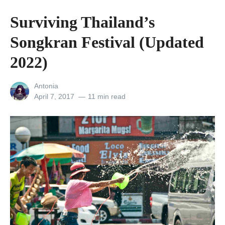
c
Surviving Thailand’s
o
Songkran Festival (Updated
-
F
2022)
r
View
Antonia
i
all
Posted
April 7, 2017
11 min read
e
posts
on
by
n
d
l
y
T
r
a
v