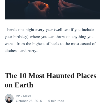
i
(
o
t
P
r
M
S
W
y
:
h
There’s one night every year (well two if you include
a
B
e
your birthday) where you can throw on anything you
n
r
n
want - from the highest of heels to the most casual of
m
i
W
clothes - and party...
a
n
o
«
r
g
r
T
T
C
k
h
h
o
The 10 Most Haunted Places
i
e
e
n
on Earth
n
B
2
d
g
e
1
o
View
Alex Miller
w
s
B
m
all
Posted
October 25, 2016
9 min read