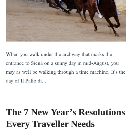
o
k
i
t
e
n
o
d
g
g
8
i
r
T
n
a
h
t
When you walk under the archway that marks the
p
i
h
entrance to Siena on a sunny day in mid-August, you
h
n
e
may as well be walking through a time machine. It’s the
M
g
W
day of Il Palio di...
e
s
e
«
t
M
s
T
e
o
t
h
o
The 7 New Year’s Resolutions
s
e
e
r
t
r
Every Traveller Needs
B
S
T
n