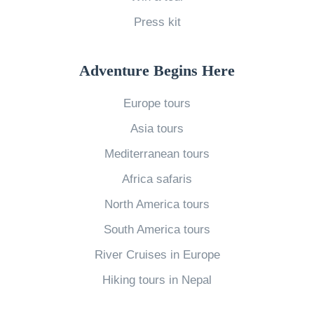
M
N
a
L
a
e
Press kit
r
o
r
e
t
n
k
d
h
Adventure Begins Here
e
e
t
»
l
Europe tours
t
o
y
s
K
Asia tours
P
(
n
Mediterranean tours
l
U
o
Africa safaris
a
p
w
North America tours
n
d
A
e
South America tours
a
b
t
t
o
River Cruises in Europe
»
e
u
Hiking tours in Nepal
d
t