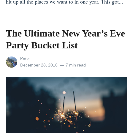
hit up all the places we want to in one year. This got...
e
o
E
t
«
t
n
u
C
7
o
e
r
o
R
S
»
The Ultimate New Year’s Eve
o
m
e
e
p
Party Bucket List
p
a
x
e
a
s
o
»
View
Katie
n
o
n
all
Posted
December 28, 2016
7 min read
i
posts
on
n
t
by
e
s
h
s
T
e
L
o
R
o
V
o
o
i
a
k
s
d
F