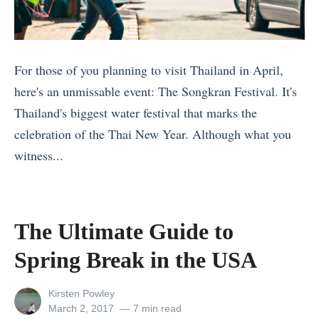
e
l
A
For those of you planning to visit Thailand in April,
c
here's an unmissable event: The Songkran Festival. It's
c
Thailand's biggest water festival that marks the
e
celebration of the Thai New Year. Although what you
s
witness...
s
«
o
1
r
2
The Ultimate Guide to
i
L
Spring Break in the USA
e
G
s
B
View
Kirsten Powley
:
T
all
Posted
March 2, 2017
7 min read