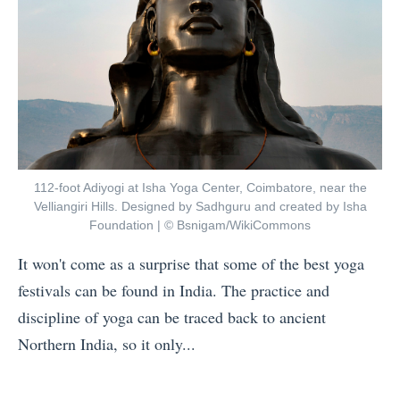
112-foot Adiyogi at Isha Yoga Center, Coimbatore, near the
Velliangiri Hills. Designed by Sadhguru and created by Isha
Foundation | © Bsnigam/WikiCommons
It won't come as a surprise that some of the best yoga
festivals can be found in India. The practice and
discipline of yoga can be traced back to ancient
Northern India, so it only...
«
E