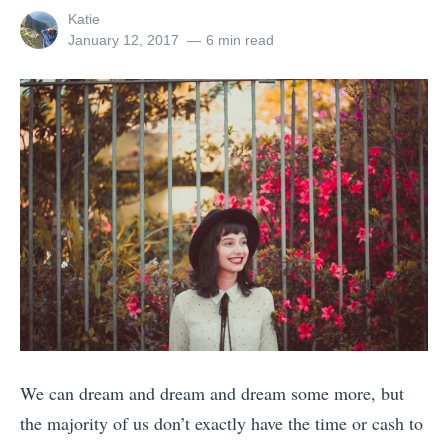
a
h
r
View
Katie
U
c
o
all
Posted
January 12, 2017
6 min read
a
n
posts
on
k
w
v
by
i
p
e
e
t
a
r
l
e
c
s
l
d
k
W
e
S
e
i
r
t
r
t
s
a
’
h
M
t
s
a
i
e
G
n
s
s
u
i
s
W
We can dream and dream and dream some more, but
i
P
i
h
the majority of us don’t exactly have the time or cash to
d
h
n
a