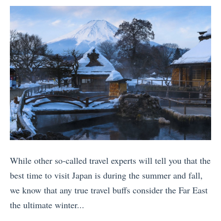
u
a
by
y
s
n
c
o
W
d
h
f
h
T
u
t
y
h
P
h
Y
e
i
e
o
W
c
D
u
o
c
e
S
r
h
a
h
l
u
d
o
d
»
(
While other so-called travel experts will tell you that the
u
»
U
best time to visit Japan is during the summer and fall,
l
p
we know that any true travel buffs consider the Far East
d
d
the ultimate winter...
V
a
«
i