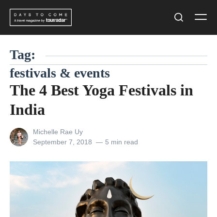
Skip
Men
to
Search
content
Tag:
festivals & events
The 4 Best Yoga Festivals in
India
View
Michelle Rae Uy
all
Posted
September 7, 2018
5 min read
posts
on
by