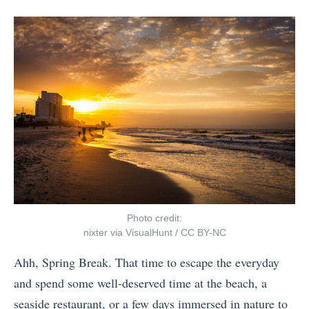
F
posts
on
-
by
r
F
o
r
m
i
L
e
u
n
g
d
g
l
a
y
g
E
e
u
Photo credit:
t
r
nixter
via
VisualHunt
/
CC BY-NC
o
o
Ahh, Spring Break. That time to escape the everyday
T
p
and spend some well-deserved time at the beach, a
o
e
seaside restaurant, or a few days immersed in nature to