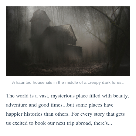
i
posts
on
t
e
s
by
t
T
s
!
h
r
t
)
T
a
I
W
r
v
n
h
a
e
s
a
v
l
t
t
e
P
a
Y
l
h
g
o
B
A haunted house sits in the middle of a creepy dark forest.
o
r
u
l
t
a
N
The world is a vast, mysterious place filled with beauty,
o
o
m
e
adventure and good times...but some places have
g
o
P
e
happier histories than others. For every story that gets
g
f
h
d
us excited to book our next trip abroad, there's...
e
2
o
t
«