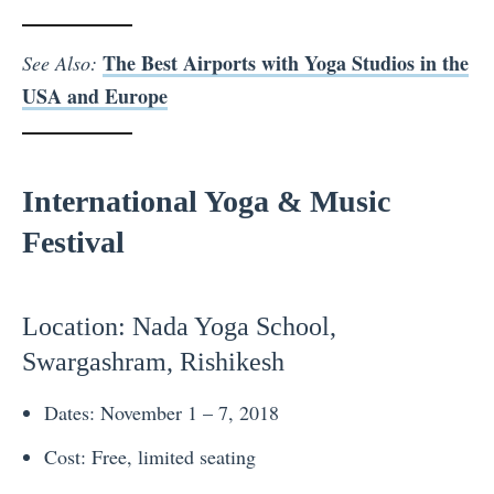
The Best Airports with Yoga Studios in the
See Also:
USA and Europe
International Yoga & Music
Festival
Location
: Nada Yoga School,
Swargashram, Rishikesh
Dates: November 1 – 7, 2018
Cost: Free, limited seating