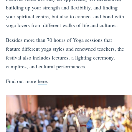
building up your strength and flexibility, and finding
your spiritual centre, but also to connect and bond with
yoga lovers from different walks of life and cultures.
Besides more than 70 hours of Yoga sessions that
feature different yoga styles and renowned teachers, the
festival also includes lectures, a lighting ceremony,
campfires, and cultural performances.
Find out more
here
.