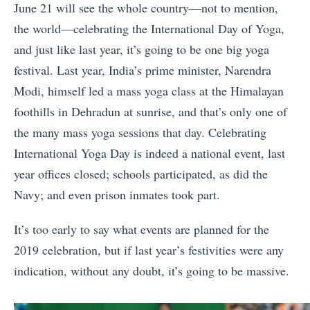
June 21 will see the whole country—not to mention,
the world—celebrating the International Day of Yoga,
and just like last year, it’s going to be one big yoga
festival. Last year, India’s prime minister, Narendra
Modi, himself led a mass yoga class at the Himalayan
foothills in Dehradun at sunrise, and that’s only one of
the many mass yoga sessions that day. Celebrating
International Yoga Day is indeed a national event, last
year offices closed; schools participated, as did the
Navy; and even prison inmates took part.
It’s too early to say what events are planned for the
2019 celebration, but if last year’s festivities were any
indication, without any doubt, it’s going to be massive.