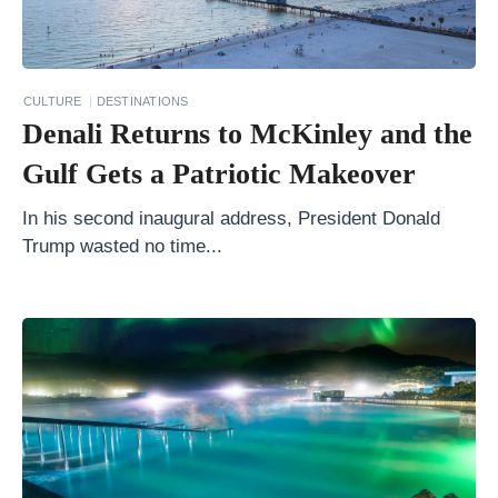
r
i
e
CULTURE
DESTINATIONS
n
Denali Returns to McKinley and the
d
Gulf Gets a Patriotic Makeover
l
y
In his second inaugural address, President Donald
Trump wasted no time...
T
r
a
v
e
l
A
c