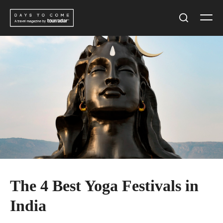
Skip
Men
to
Search
content
The 4 Best Yoga Festivals in
India