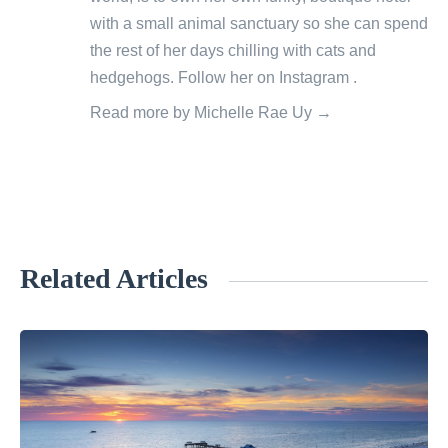
with a small animal sanctuary so she can spend
the rest of her days chilling with cats and
hedgehogs. Follow her on
Instagram
.
Read more by Michelle Rae Uy →
Related Articles
«
E
c
o
-
F