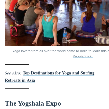
Yoga lovers from all over the world come to India to learn this 
People/Flickr
Top Destinations for Yoga and Surfing
See Also:
Retreats in Asia
The Yogshala Expo