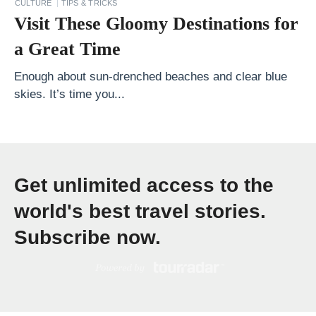
CULTURE
TIPS & TRICKS
u
Visit These Gloomy Destinations for
g
a Great Time
g
a
Enough about sun-drenched beaches and clear blue
skies. It’s time you...
g
e
t
o
Get unlimited access to the
T
o
world's best travel stories.
i
Subscribe now.
l
e
t
r