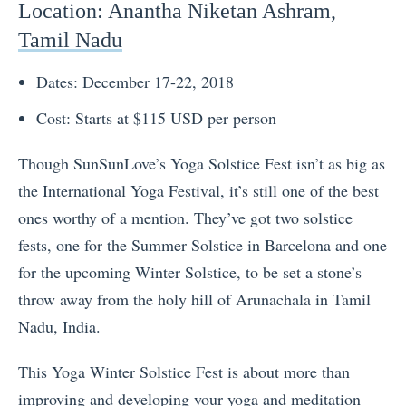
Location
: Anantha Niketan Ashram,
Tamil Nadu
Dates: December 17-22, 2018
Cost: Starts at $115 USD per person
Though SunSunLove’s Yoga Solstice Fest isn’t as big as
the International Yoga Festival, it’s still one of the best
ones worthy of a mention. They’ve got two solstice
fests, one for the Summer Solstice in Barcelona and one
for the upcoming Winter Solstice, to be set a stone’s
throw away from the holy hill of
Arunachala
in
Tamil
Nadu
, India.
This Yoga Winter Solstice Fest is about more than
improving and developing your yoga and meditation