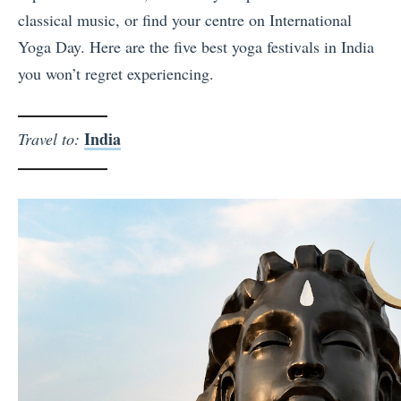
classical music, or find your centre on International
Yoga Day. Here are the five best yoga festivals in India
you won’t regret experiencing.
India
Travel to: