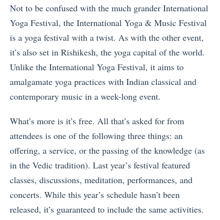
Not to be confused with the much grander International
Yoga Festival, the International Yoga & Music Festival
is a yoga festival with a twist. As with the other event,
it’s also set in Rishikesh, the yoga capital of the world.
Unlike the International Yoga Festival, it aims to
amalgamate yoga practices with Indian classical and
contemporary music in a week-long event.
What’s more is it’s free. All that’s asked for from
attendees is one of the following three things: an
offering, a service, or the passing of the knowledge (as
in the Vedic tradition). Last year’s festival featured
classes, discussions, meditation, performances, and
concerts. While this year’s schedule hasn’t been
released, it’s guaranteed to include the same activities.