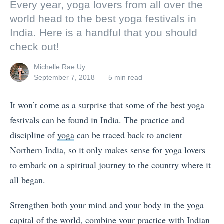
Every year, yoga lovers from all over the
world head to the best yoga festivals in
India. Here is a handful that you should
check out!
View
Michelle Rae Uy
all
Posted
September 7, 2018
5 min read
posts
on
by
It won’t come as a surprise that some of the best yoga
festivals can be found in India. The practice and
discipline of
yoga
can be traced back to ancient
Northern India, so it only makes sense for yoga lovers
to embark on a spiritual journey to the country where it
all began.
Strengthen both your mind and your body in the yoga
capital of the world, combine your practice with Indian