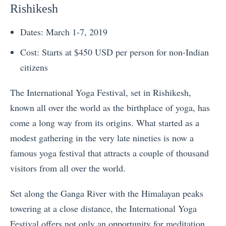
Rishikesh
Dates: March 1-7, 2019
Cost: Starts at $450 USD per person for non-Indian
citizens
The International Yoga Festival, set in Rishikesh,
known all over the world as the birthplace of yoga, has
come a long way from its origins. What started as a
modest gathering in the very late nineties is now a
famous yoga festival that attracts a couple of thousand
visitors from all over the world.
Set along the Ganga River with the Himalayan peaks
towering at a close distance, the International Yoga
Festival offers not only an opportunity for meditation,