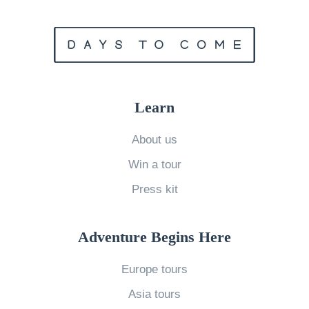
i
e
s
H
o
Learn
w
t
About us
o
Win a tour
P
Press kit
h
o
Adventure Begins Here
t
o
Europe tours
g
Asia tours
r