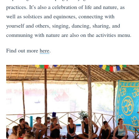
practices. It’s also a celebration of life and nature, as
well as solstices and equinoxes, connecting with
yourself and others, singing, dancing, sharing, and
communing with nature are also on the activities menu.
Find out more
here
.