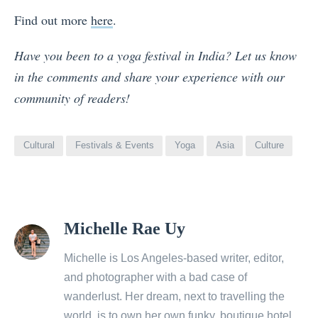
Find out more
here
.
Have you been to a yoga festival in India? Let us know
in the comments and share your experience with our
community of readers!
Cultural
Festivals & Events
Yoga
Asia
Culture
View
Michelle Rae Uy
all
posts
Michelle is Los Angeles-based writer, editor,
by
and photographer with a bad case of
wanderlust. Her dream, next to travelling the
world, is to own her own funky, boutique hotel