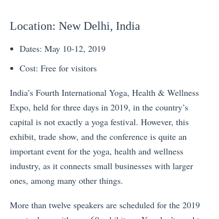
Location
: New Delhi, India
Dates: May 10-12, 2019
Cost: Free for visitors
India’s
Fourth International Yoga, Health & Wellness
Expo, held for three days in 2019, in the country’s
capital is not exactly a yoga festival. However, this
exhibit, trade show, and the conference is quite an
important event for the yoga, health and wellness
industry, as it connects small businesses with larger
ones, among many other things.
More than twelve speakers are scheduled for the 2019