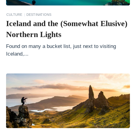
c
e
CULTURE
DESTINATIONS
Iceland and the (Somewhat Elusive)
s
s
Northern Lights
o
Found on many a bucket list, just next to visiting
r
Iceland,...
i
e
s
:
F
r
o
m
L