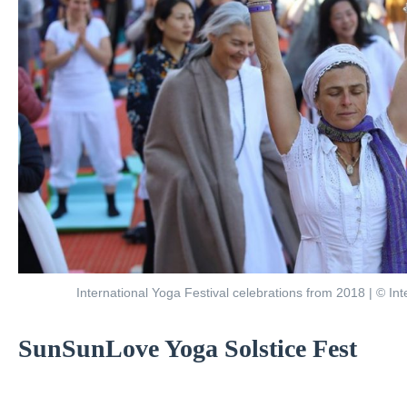
International Yoga Festival celebrations from 2018 | © Int
SunSunLove Yoga Solstice Fest