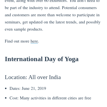
event, along with over 60 exhibitors. You don’t need to
be part of the industry to attend. Potential consumers
and customers are more than welcome to participate in
seminars, get updated on the latest trends, and possibly
even sample products.
Find out more
here
.
International Day of Yoga
Location
: All over India
Dates: June 21, 2019
Cost: Many activities in different cities are free