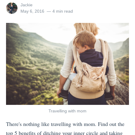
u
h
p
View
Jackie
’
O
d
all
Posted
May 6, 2016
4 min read
posts
on
r
p
e
by
e
e
c
G
r
k
o
a
:
i
t
W
n
o
h
g
r
i
t
i
c
o
s
h
T
R
O
h
i
p
Travelling with mom
a
g
e
There's nothing like travelling with mom. Find out the
i
h
r
top 5 benefits of ditching your inner circle and taking