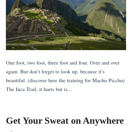
i
t
D
6
n
i
o
»
g
m
i
i
a
n
n
t
T
S
e
h
o
C
a
u
One foot, two foot, three foot and four. Over and over
o
i
t
again. But don’t forget to look up, because it’s
m
l
h
beautiful. (discover here the training for Machu Picchu)
p
a
e
The Inca Trail, it hurts but is...
a
n
a
«
r
d
s
T
i
f
t
h
s
Get Your Sweat on Anywhere
o
A
e
o
r