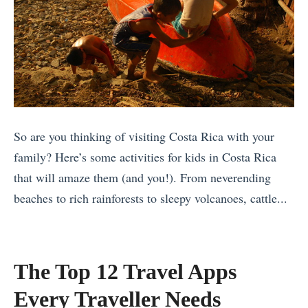
So are you thinking of visiting Costa Rica with your
family? Here’s some activities for kids in Costa Rica
that will amaze them (and you!). From neverending
beaches to rich rainforests to sleepy volcanoes, cattle...
«
T
h
The Top 12 Travel Apps
e
Every Traveller Needs
B