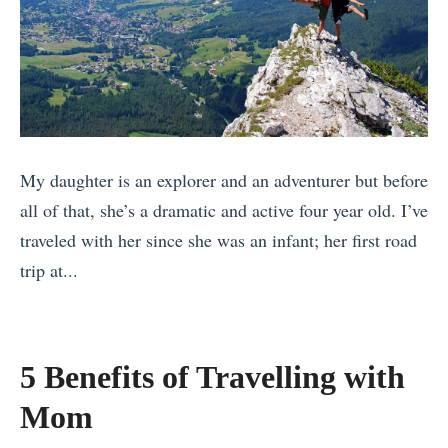
v
s
i
i
s
e
g
a
.
d
h
»
T
C
t
o
o
»
p
n
My daughter is an explorer and an adventurer but before
d
t
all of that, she’s a dramatic and active four year old. I’ve
e
i
traveled with her since she was an infant; her first road
c
k
trip at...
k
i
«
:
v
S
W
s
o
h
.
5 Benefits of Travelling with
Y
i
T
Mom
o
c
o