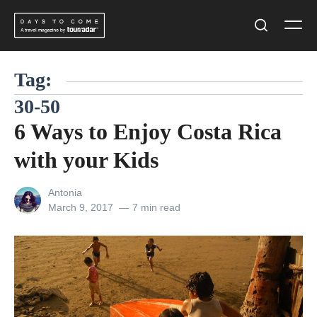
Skip
Men
to
Search
content
Tag:
30-50
6 Ways to Enjoy Costa Rica
with your Kids
View
Antonia
all
Posted
March 9, 2017
7 min read
posts
on
by