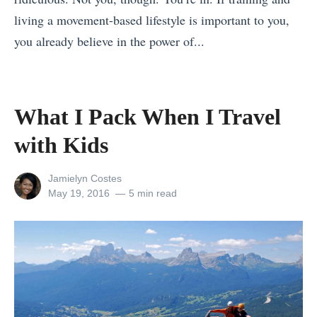
a
t
y
living a movement-based lifestyle is important to you,
T
y
F
you already believe in the power of...
o
:
o
«
u
H
o
G
r
o
d
A
G
What I Pack When I Travel
w
s
d
u
t
with Kids
i
v
i
o
n
e
d
W
View
Jamielyn Costes
M
n
e
all
Posted
May 19, 2016
5 min read
i
a
posts
on
t
:
n
by
c
u
E
t
e
r
x
h
d
e
p
e
o
s
o
F
n