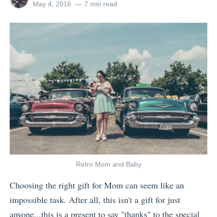
o
v
u
all
Posted
May 4, 2016
7 min read
F
posts
on
n
i
s
by
e
s
n
c
e
W
g
i
l
h
t
o
i
y
o
u
n
P
C
s
g
a
h
L
s
c
i
a
T
k
n
o
r
i
a
s
a
n
w
»
Retro Mom and Baby
v
g
a
Choosing the right gift for Mom can seem like an
e
U
s
impossible task. After all, this isn't a gift for just
l
p
t
anyone...this is a present to say "thanks" to the special
l