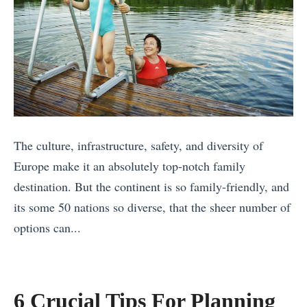
V
F
i
r
s
o
i
m
t
A
P
r
l
o
The culture, infrastructure, safety, and diversity of
a
u
Europe make it an absolutely top-notch family
c
n
destination. But the continent is so family-friendly, and
e
d
its some 50 nations so diverse, that the sheer number of
s
t
options can...
i
h
«
n
e
D
N
W
a
6 Crucial Tips For Planning
i
o