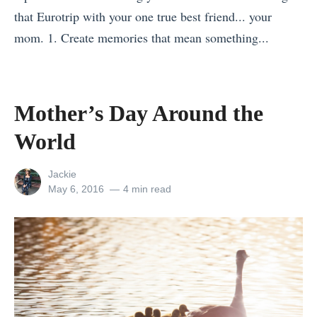
l
t
a
that Eurotrip with your one true best friend... your
a
F
t
mom. 1. Create memories that mean something...
n
o
o
«
d
r
r
M
:
Y
i
o
Mother’s Day Around the
A
o
s
t
G
u
R
World
h
u
?
i
e
i
H
View
Jackie
g
r
all
Posted
May 6, 2016
4 min read
d
o
h
posts
on
’
e
w
t
by
s
f
t
F
D
o
o
o
a
r
M
r
y
F
a
Y
A