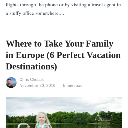
flights through the phone or by visiting a travel agent in
F
a stuffy office somewhere....
a
«
m
T
o
h
u
Where to Take Your Family
e
s
in Europe (6 Perfect Vacation
T
L
o
Destinations)
a
p
n
View
Chris Chesak
5
d
all
Posted
November 30, 2016
5 min read
M
m
posts
on
by
u
a
s
r
t
k
-
s