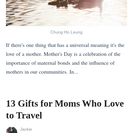
i
k
o
r
r
e
u
o
s
t
?
u
t
h
»
Chung Ho Leung
n
T
e
d
If there's one thing that has a universal meaning it's the
i
M
t
love of a mother. Mother's Day is a celebration of the
m
o
h
importance of maternal bonds and the influence of
e
s
e
mothers in our communities. In...
r
t
W
«
s
O
o
7
W
u
r
R
h
t
13 Gifts for Moms Who Love
l
e
y
o
to Travel
d
a
M
f
1
s
o
L
View
Jackie
1