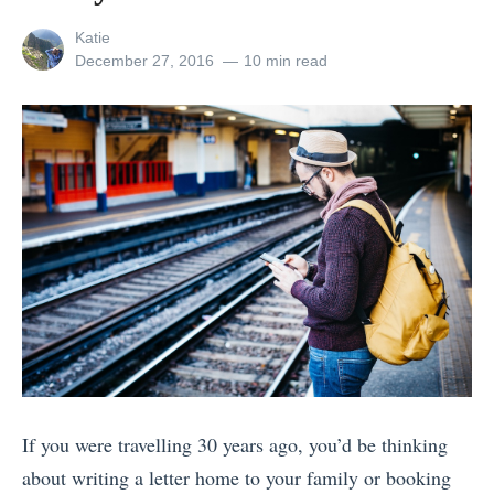
e
View
Katie
s
all
Posted
December 27, 2016
10 min read
posts
on
t
by
I
n
s
t
a
g
r
a
m
s
If you were travelling 30 years ago, you’d be thinking
o
about writing a letter home to your family or booking
f