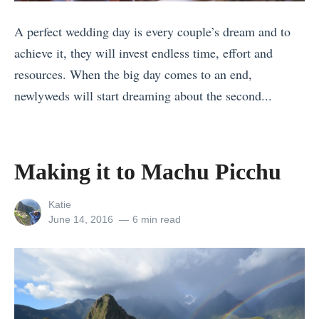
r
r
n
C
A perfect wedding day is every couple’s dream and to
a
o
r
achieve it, they will invest endless time, effort and
v
w
u
resources. When the big day comes to an end,
e
W
i
newlyweds will start dreaming about the second...
l
h
s
«
P
e
e
8
h
n
s
T
o
Making it to Machu Picchu
T
:
h
t
r
Y
i
View
o
Katie
a
o
all
Posted
June 14, 2016
6 min read
n
o
v
posts
on
u
g
f
by
e
r
s
2
l
U
t
0
l
l
o
1