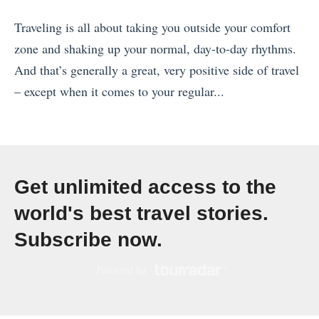
e
Traveling is all about taking you outside your comfort
r
zone and shaking up your normal, day-to-day rhythms.
C
And that’s generally a great, very positive side of travel
r
– except when it comes to your regular...
u
«
i
T
s
h
e
e
s
Get unlimited access to the
L
:
world's best travel stories.
u
Y
Subscribe now.
r
o
e
u
,
r
t
U