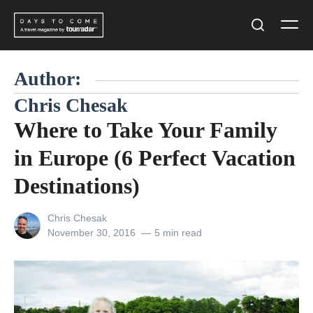
Skip
Men
to
Search
content
Author:
Chris Chesak
Where to Take Your Family
in Europe (6 Perfect Vacation
Destinations)
View
Chris Chesak
all
Posted
November 30, 2016
5 min read
posts
on
by