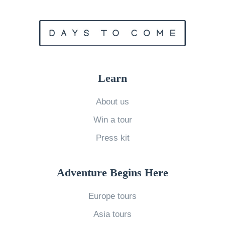
h
l
e
t
I
i
n
m
t
a
Learn
r
t
i
e
About us
g
C
Win a tour
u
o
Press kit
e
m
o
p
f
a
Adventure Begins Here
C
r
Europe tours
a
i
Asia tours
f
s