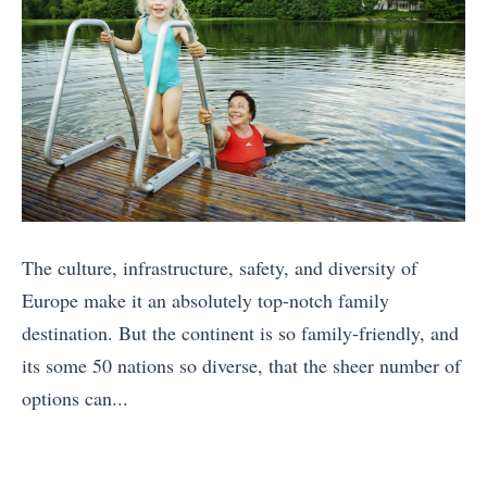
The culture, infrastructure, safety, and diversity of
Europe make it an absolutely top-notch family
destination. But the continent is so family-friendly, and
its some 50 nations so diverse, that the sheer number of
options can...
«
D