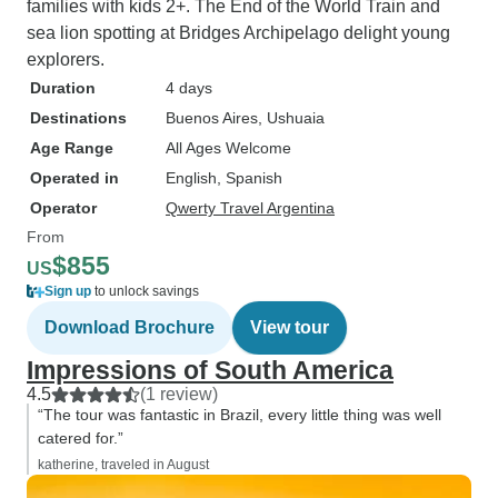
families with kids 2+. The End of the World Train and
sea lion spotting at Bridges Archipelago delight young
explorers.
Duration
4 days
Destinations
Buenos Aires
, Ushuaia
Age Range
All Ages Welcome
Operated in
English, Spanish
Operator
Qwerty Travel Argentina
From
$855
US
Sign up
to unlock savings
Download Brochure
View tour
Impressions of South America
4.5
(1 review)
“The tour was fantastic in Brazil, every little thing was well
catered for.”
katherine, traveled in August