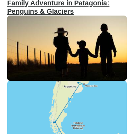
Family Adventure in Patagonia:
Penguins & Glaciers