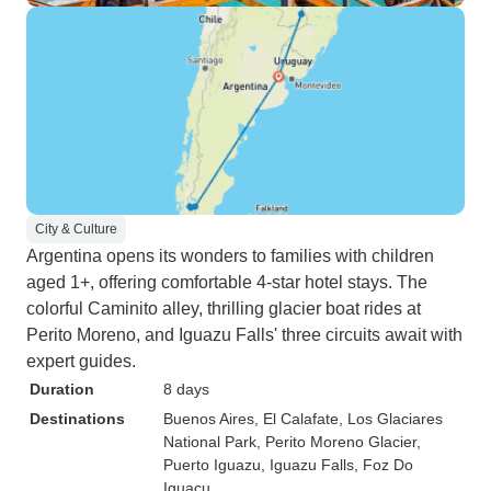
City & Culture
Argentina opens its wonders to families with children
aged 1+, offering comfortable 4-star hotel stays. The
colorful Caminito alley, thrilling glacier boat rides at
Perito Moreno, and Iguazu Falls' three circuits await with
expert guides.
Duration
8 days
Destinations
Buenos Aires
, El Calafate
, Los Glaciares
National Park
, Perito Moreno Glacier
,
Puerto Iguazu
, Iguazu Falls
, Foz Do
Iguacu