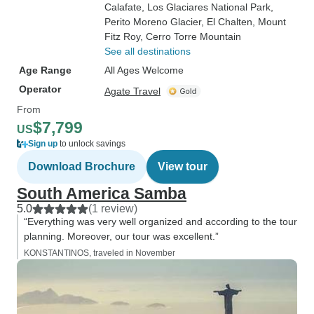
Calafate
, Los Glaciares National Park
,
Perito Moreno Glacier
, El Chalten
, Mount
Fitz Roy
, Cerro Torre Mountain
See all destinations
Age Range
All Ages Welcome
Operator
Agate Travel
From
$7,799
US
Sign up
to unlock savings
Download Brochure
View tour
South America Samba
5.0
(1 review)
“Everything was very well organized and according to the tour
planning. Moreover, our tour was excellent.”
KONSTANTINOS, traveled in November