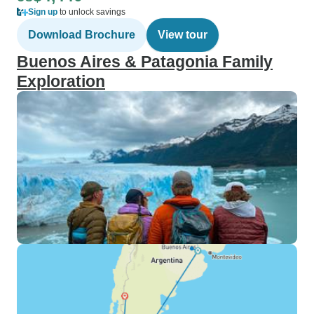
Sign up
to unlock savings
Download Brochure
View tour
Buenos Aires & Patagonia Family
Exploration