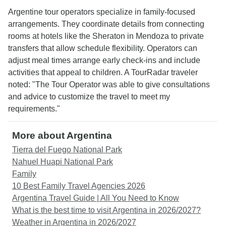
Argentine tour operators specialize in family-focused
arrangements. They coordinate details from connecting
rooms at hotels like the Sheraton in Mendoza to private
transfers that allow schedule flexibility. Operators can
adjust meal times arrange early check-ins and include
activities that appeal to children. A TourRadar traveler
noted: "The Tour Operator was able to give consultations
and advice to customize the travel to meet my
requirements."
More about Argentina
Tierra del Fuego National Park
Nahuel Huapi National Park
Family
10 Best Family Travel Agencies 2026
Argentina Travel Guide | All You Need to Know
What is the best time to visit Argentina in 2026/2027?
Weather in Argentina in 2026/2027