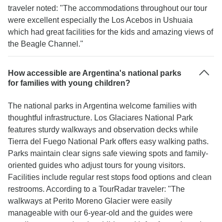
traveler noted: "The accommodations throughout our tour
were excellent especially the Los Acebos in Ushuaia
which had great facilities for the kids and amazing views of
the Beagle Channel."
How accessible are Argentina's national parks
for families with young children?
The national parks in Argentina welcome families with
thoughtful infrastructure. Los Glaciares National Park
features sturdy walkways and observation decks while
Tierra del Fuego National Park offers easy walking paths.
Parks maintain clear signs safe viewing spots and family-
oriented guides who adjust tours for young visitors.
Facilities include regular rest stops food options and clean
restrooms. According to a TourRadar traveler: "The
walkways at Perito Moreno Glacier were easily
manageable with our 6-year-old and the guides were