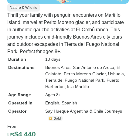
Nature & Wildlife
Thrill your family with penguin encounters on Martillo
Island, marvel at Perito Moreno glacier, and participate
in authentic gaucho activities at El Ombú ranch. This
journey includes child-friendly Buenos Aires city tours
and outdoor escapades in Tierra del Fuego National
Park. Perfect for ages 8+.
Duration
10 days
Destinations
Buenos Aires
, San Antonio de Areco
, El
Calafate
, Perito Moreno Glacier
, Ushuaia
,
Tierra del Fuego National Park
, Puerto
Harberton
, Isla Martillo
Age Range
Ages 8+
Operated in
English, Spanish
Operator
Say Hueque Argentina & Chile Journeys
From
$4,440
US