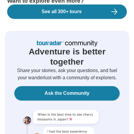
Want to explore even more?
See all 300+ tours
Adventure is better
together
Share your stories, ask your questions, and fuel
your wanderlust with a community of explorers.
Ask the Community