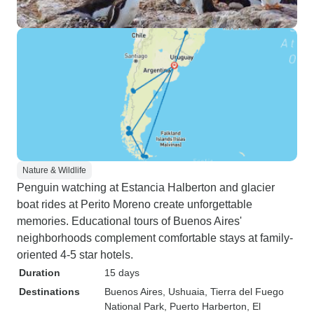
Nature & Wildlife
Penguin watching at Estancia Halberton and glacier
boat rides at Perito Moreno create unforgettable
memories. Educational tours of Buenos Aires'
neighborhoods complement comfortable stays at family-
oriented 4-5 star hotels.
Duration
15 days
Destinations
Buenos Aires
, Ushuaia
, Tierra del Fuego
National Park
, Puerto Harberton
, El