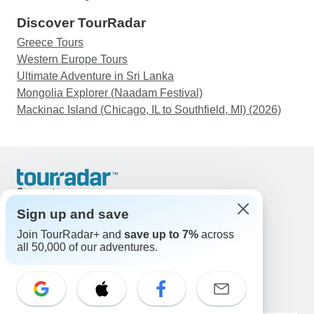
Discover TourRadar
Greece Tours
Western Europe Tours
Ultimate Adventure in Sri Lanka
Mongolia Explorer (Naadam Festival)
Mackinac Island (Chicago, IL to Southfield, MI) (2026)
Support
Contact Us
Sign up and save
United States & Canada +1 833 895 6770
Join TourRadar+ and
save up to 7%
across
Great Britain +44 800 802 1046
all 50,000 of our adventures.
Australia +61 7 3106 8663
Email: support@tourradar.com
Select Language
EN
DE
ES
FR
NL