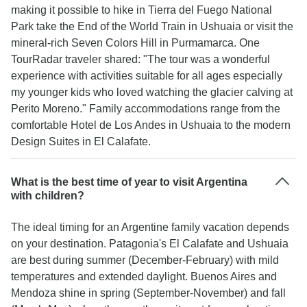
making it possible to hike in Tierra del Fuego National
Park take the End of the World Train in Ushuaia or visit the
mineral-rich Seven Colors Hill in Purmamarca. One
TourRadar traveler shared: "The tour was a wonderful
experience with activities suitable for all ages especially
my younger kids who loved watching the glacier calving at
Perito Moreno." Family accommodations range from the
comfortable Hotel de Los Andes in Ushuaia to the modern
Design Suites in El Calafate.
What is the best time of year to visit Argentina
with children?
The ideal timing for an Argentine family vacation depends
on your destination. Patagonia's El Calafate and Ushuaia
are best during summer (December-February) with mild
temperatures and extended daylight. Buenos Aires and
Mendoza shine in spring (September-November) and fall