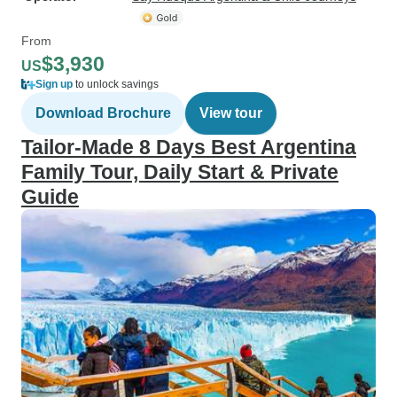
From
$3,930
US
Sign up
to unlock savings
Download Brochure
View tour
Tailor-Made 8 Days Best Argentina
Family Tour, Daily Start & Private
Guide