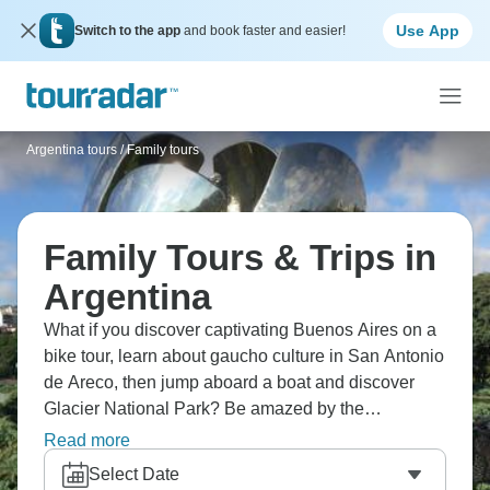
Use App
Switch to the app
and book faster and easier!
Argentina tours
/
Family tours
Family Tours & Trips in
Argentina
What if you discover captivating Buenos Aires on a
bike tour, learn about gaucho culture in San Antonio
de Areco, then jump aboard a boat and discover
Glacier National Park? Be amazed by the
spectacular Perito Moreno Glacier, and show your
Read more
culinary skills at Gilbert traditional brewery.
Select Date
Argentina's waiting for you.