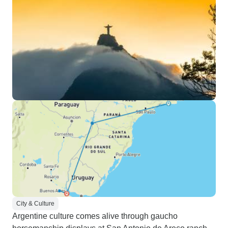
City & Culture
Argentine culture comes alive through gaucho