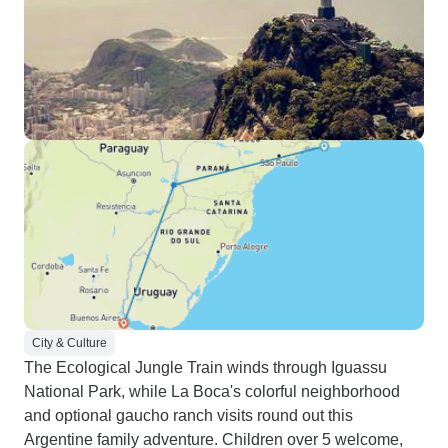
City & Culture
The Ecological Jungle Train winds through Iguassu
National Park, while La Boca's colorful neighborhood
and optional gaucho ranch visits round out this
Argentine family adventure. Children over 5 welcome,