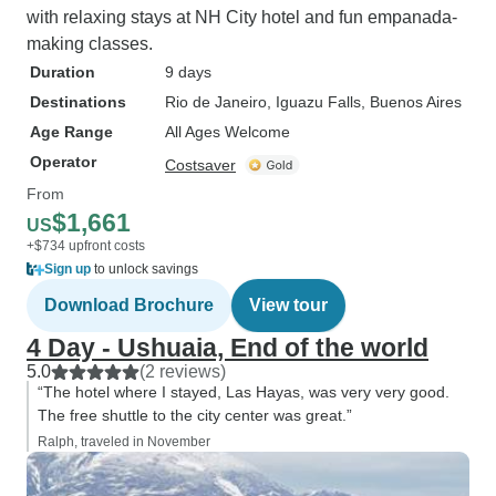
with relaxing stays at NH City hotel and fun empanada-
making classes.
Duration
9 days
Destinations
Rio de Janeiro
, Iguazu Falls
, Buenos Aires
Age Range
All Ages Welcome
Operator
Costsaver
From
$1,661
US
+$734 upfront costs
Sign up
to unlock savings
Download Brochure
View tour
4 Day - Ushuaia, End of the world
5.0
(2 reviews)
“The hotel where I stayed, Las Hayas, was very very good.
The free shuttle to the city center was great.”
Ralph, traveled in November