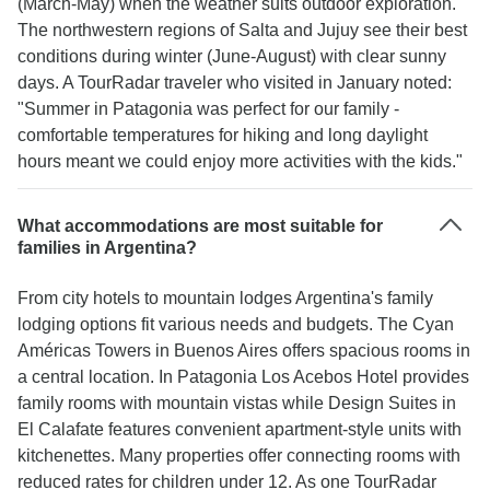
(March-May) when the weather suits outdoor exploration.
The northwestern regions of Salta and Jujuy see their best
conditions during winter (June-August) with clear sunny
days. A TourRadar traveler who visited in January noted:
"Summer in Patagonia was perfect for our family -
comfortable temperatures for hiking and long daylight
hours meant we could enjoy more activities with the kids."
What accommodations are most suitable for
families in Argentina?
From city hotels to mountain lodges Argentina's family
lodging options fit various needs and budgets. The Cyan
Américas Towers in Buenos Aires offers spacious rooms in
a central location. In Patagonia Los Acebos Hotel provides
family rooms with mountain vistas while Design Suites in
El Calafate features convenient apartment-style units with
kitchenettes. Many properties offer connecting rooms with
reduced rates for children under 12. As one TourRadar