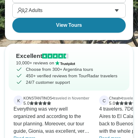
2
Adults
View Tours
Excellent
10,000+ reviews on
Choose from 300+ Argentina tours
450+ verified reviews from TourRadar travelers
24/7 customer support
KONSTANTINOS
•
traveled in November
Cheah
•
traveled 
K
C
5.0
5.0
Everything was very well
4 travelers. 7D6
organized and according to the
Aires to El Calaf
tour planning. Moreover, our tour
back to Buenos Ai
guide, Gionia, was excellent, very
with the whole pr