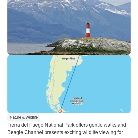
Nature & Wildlife
Tierra del Fuego National Park offers gentle walks and
Beagle Channel presents exciting wildlife viewing for