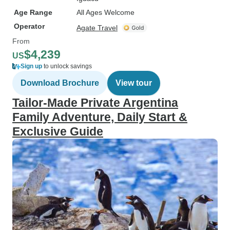
Age Range
All Ages Welcome
Operator
Agate Travel
From
$4,239
US
Sign up
to unlock savings
Download Brochure
View tour
Tailor-Made Private Argentina
Family Adventure, Daily Start &
Exclusive Guide