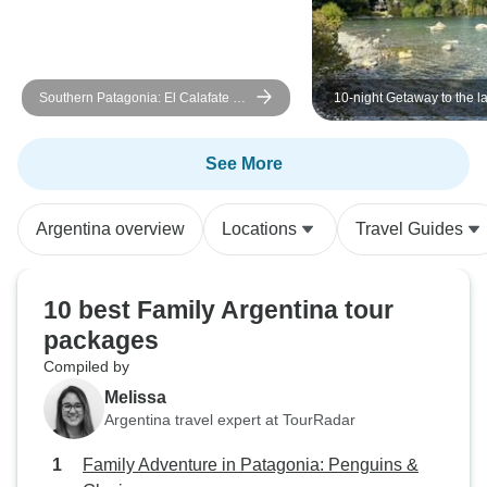
Southern Patagonia: El Calafate &
10-night Getaway to the l
Ushuaia
Lakes and Leyends!
See More
Argentina overview
Locations
Travel Guides
10 best Family Argentina tour
packages
Compiled by
Melissa
Argentina travel expert at TourRadar
Family Adventure in Patagonia: Penguins &