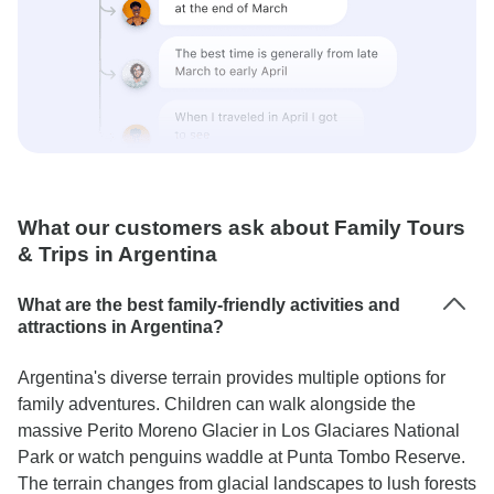
What our customers ask about Family Tours
& Trips in Argentina
What are the best family-friendly activities and
attractions in Argentina?
Argentina's diverse terrain provides multiple options for
family adventures. Children can walk alongside the
massive Perito Moreno Glacier in Los Glaciares National
Park or watch penguins waddle at Punta Tombo Reserve.
The terrain changes from glacial landscapes to lush forests