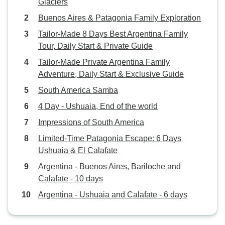
Glaciers
Buenos Aires & Patagonia Family Exploration
Tailor-Made 8 Days Best Argentina Family
Tour, Daily Start & Private Guide
Tailor-Made Private Argentina Family
Adventure, Daily Start & Exclusive Guide
South America Samba
4 Day - Ushuaia, End of the world
Impressions of South America
Limited-Time Patagonia Escape: 6 Days
Ushuaia & El Calafate
Argentina - Buenos Aires, Bariloche and
Calafate - 10 days
Argentina - Ushuaia and Calafate - 6 days