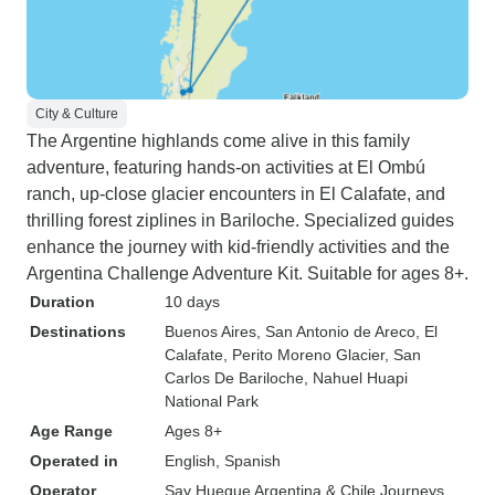
City & Culture
The Argentine highlands come alive in this family
adventure, featuring hands-on activities at El Ombú
ranch, up-close glacier encounters in El Calafate, and
thrilling forest ziplines in Bariloche. Specialized guides
enhance the journey with kid-friendly activities and the
Argentina Challenge Adventure Kit. Suitable for ages 8+.
Duration
10 days
Destinations
Buenos Aires
, San Antonio de Areco
, El
Calafate
, Perito Moreno Glacier
, San
Carlos De Bariloche
, Nahuel Huapi
National Park
Age Range
Ages 8+
Operated in
English, Spanish
Operator
Say Hueque Argentina & Chile Journeys