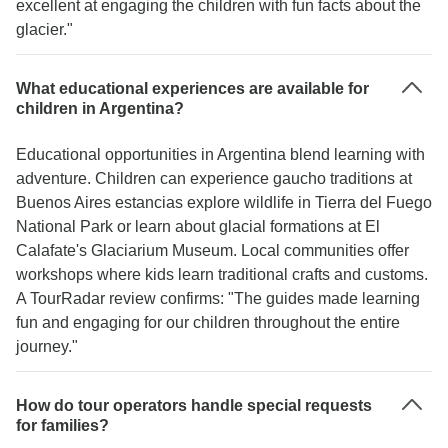
excellent at engaging the children with fun facts about the
glacier."
What educational experiences are available for
children in Argentina?
Educational opportunities in Argentina blend learning with
adventure. Children can experience gaucho traditions at
Buenos Aires estancias explore wildlife in Tierra del Fuego
National Park or learn about glacial formations at El
Calafate's Glaciarium Museum. Local communities offer
workshops where kids learn traditional crafts and customs.
A TourRadar review confirms: "The guides made learning
fun and engaging for our children throughout the entire
journey."
How do tour operators handle special requests
for families?