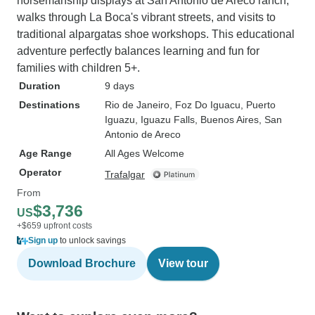
horsemanship displays at San Antonio de Areco ranch,
walks through La Boca's vibrant streets, and visits to
traditional alpargatas shoe workshops. This educational
adventure perfectly balances learning and fun for
families with children 5+.
Duration
9 days
Destinations
Rio de Janeiro
, Foz Do Iguacu
, Puerto
Iguazu
, Iguazu Falls
, Buenos Aires
, San
Antonio de Areco
Age Range
All Ages Welcome
Operator
Trafalgar
From
$3,736
US
+$659 upfront costs
Sign up
to unlock savings
Download Brochure
View tour