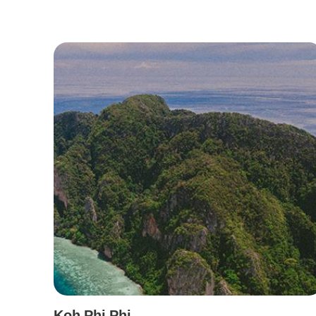
Koh Phi Phi