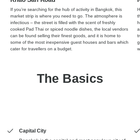
If you’re searching for the hub of activity in Bangkok, this
H
market strip is where you need to go. The atmosphere is
t
infectious – the street is filled with the scent of freshly
h
cooked Pad Thai or spiced noodle dishes, the local vendors
a
can be found selling their finest goods, and it is home to
t
some of the most inexpensive guest houses and bars which
g
cater for travellers on a budget.
w
The Basics
Capital City