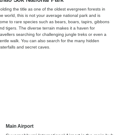
olding the title as one of the oldest evergreen forests in
he world, this is not your average national park and is
ome to rare species such as bears, boars, tapirs, gibbons
nd tigers. The diverse terrain makes it a haven for
ravellers searching for challenging jungle treks or even a
entle walk. You can also search for the many hidden
aterfalls and secret caves.
Main Airport