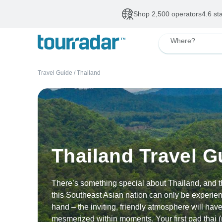
Deals of The Week
•
Our Topsellers
Up to 50% OFF
De
Where?
Travel Guide
/
Thailand
Thailand Travel G
There’s something special about Thailand, and t
this Southeast Asian nation can only be experienc
hand – the inviting, friendly atmosphere will hav
mesmerized within moments. Your first pad thai (