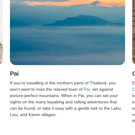
Pai
If you’re travelling in the northern parts of Thailand, you
E
won’t want to miss the relaxed town of
Pai
, set against
C
picture-perfect mountains. When in Pai, you can set your
b
e
sights on the many kayaking and rafting adventures that
e
can be found, or take it easy with a gentle trek to the Lahu,
e
Lisu, and Karen villages.
o
t