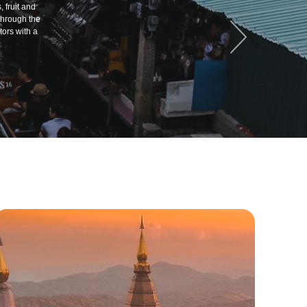
 fruit and
through the
ors with a