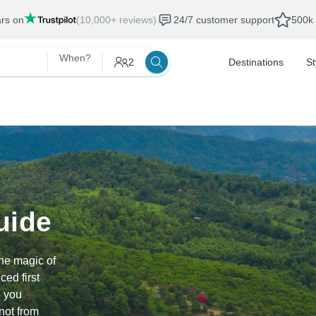
als end:
12 Aug, 2026
When?
2
Destinations
St
uide
he magic of
ed first
e you
not from