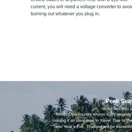
current, you will need a voltage converter to avoi
burning out whatever you plug in.
Peak Sea
NOVEMBER TO 
Most of the country enjoys a dry seaso
making it an ideal time to travel. Due to t
New Year’s Eve, Thailand will be incredib