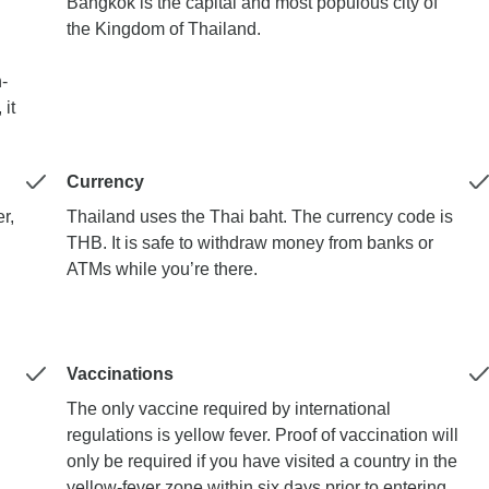
Bangkok is the capital and most populous city of
the Kingdom of Thailand.
-
 it
Currency
r,
Thailand uses the Thai baht. The currency code is
THB. It is safe to withdraw money from banks or
ATMs while you’re there.
Vaccinations
The only vaccine required by international
regulations is yellow fever. Proof of vaccination will
only be required if you have visited a country in the
yellow-fever zone within six days prior to entering