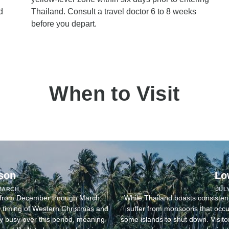
d
Thailand. Consult a travel doctor 6 to 8 weeks
before you depart.
When to Visit
son
Lo
MARCH
JUL
n from December through March,
While Thailand boasts consisten
he timing of Western Christmas and
suffer from monsoons that occu
ly busy over this period, meaning
some islands to shut down. Visitors