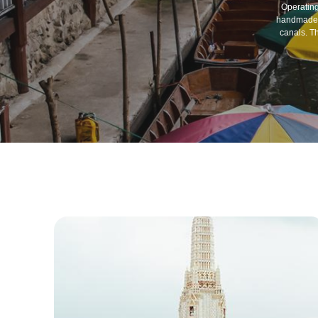
Operating
handmade g
canals. T