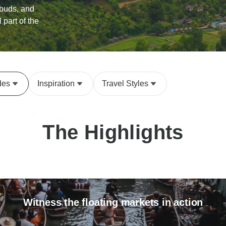
 buds, and
l part of the
des
Inspiration
Travel Styles
The Highlights
Witness the floating markets in action