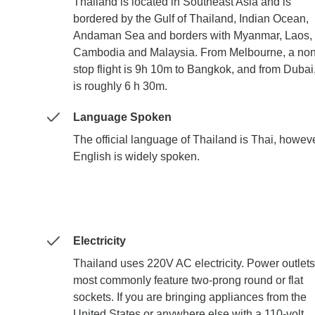
Thailand is located in Southeast Asia and is
bordered by the Gulf of Thailand, Indian Ocean,
Andaman Sea and borders with Myanmar, Laos,
Cambodia and Malaysia. From Melbourne, a non
stop flight is 9h 10m to Bangkok, and from Dubai,
is roughly 6 h 30m.
Language Spoken
The official language of Thailand is Thai, howeve
English is widely spoken.
Electricity
Thailand uses 220V AC electricity. Power outlets
most commonly feature two-prong round or flat
sockets. If you are bringing appliances from the
United States or anywhere else with a 110-volt