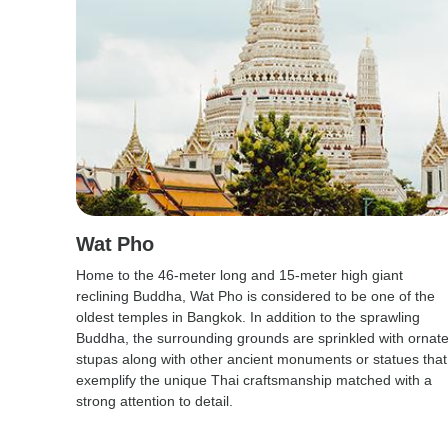
Wat Pho
Home to the 46-meter long and 15-meter high giant
reclining Buddha, Wat Pho is considered to be one of the
oldest temples in Bangkok. In addition to the sprawling
Buddha, the surrounding grounds are sprinkled with ornat
stupas along with other ancient monuments or statues that
exemplify the unique Thai craftsmanship matched with a
strong attention to detail.