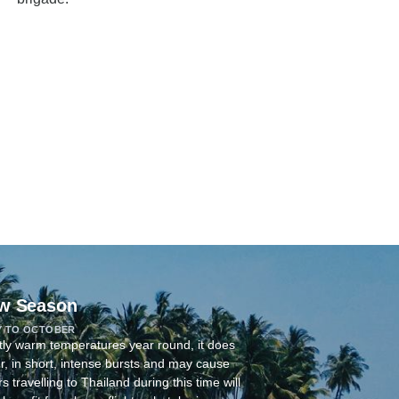
w Season
Y TO OCTOBER
tly warm temperatures year round, it does
r, in short, intense bursts and may cause
 travelling to Thailand during this time will