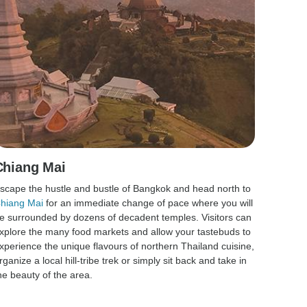
Chiang Mai
scape the hustle and bustle of Bangkok and head north to
hiang Mai
for an immediate change of pace where you will
e surrounded by dozens of decadent temples. Visitors can
xplore the many food markets and allow your tastebuds to
xperience the unique flavours of northern Thailand cuisine,
rganize a local hill-tribe trek or simply sit back and take in
he beauty of the area.