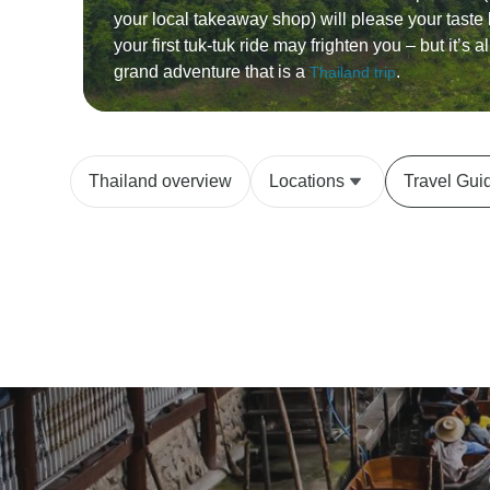
your local takeaway shop) will please your taste
your first tuk-tuk ride may frighten you – but it’s al
grand adventure that is a
.
Thailand trip
Thailand overview
Locations
Travel Gui