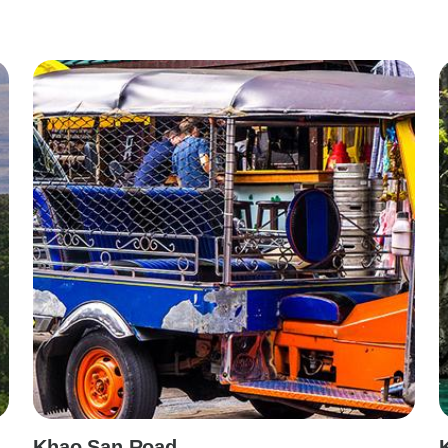
Khao San Road