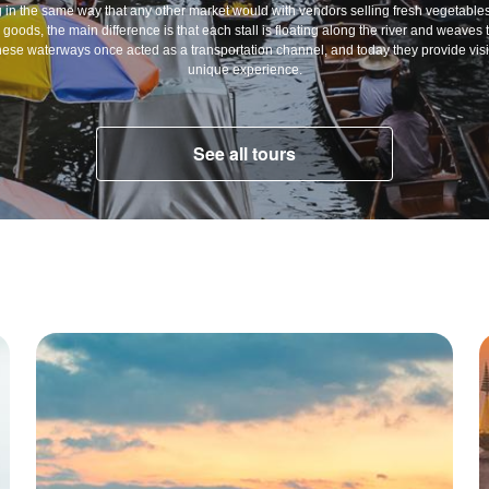
 in the same way that any other market would with vendors selling fresh vegetables,
oods, the main difference is that each stall is floating along the river and weaves 
hese waterways once acted as a transportation channel, and today they provide visit
unique experience.
See all tours