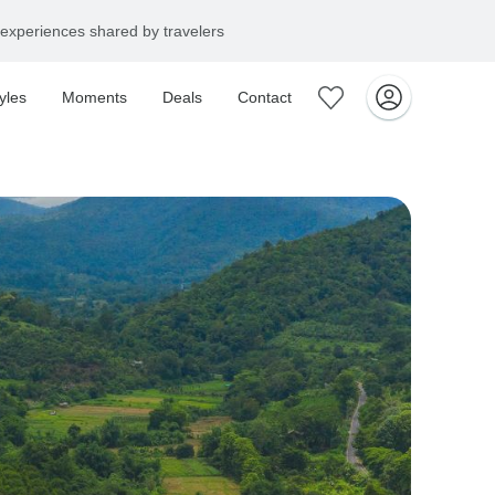
yles
Moments
Deals
Contact