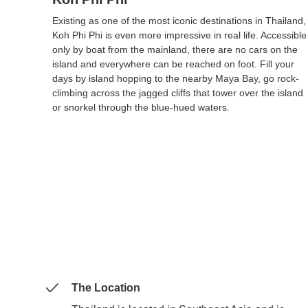
Existing as one of the most iconic destinations in Thailand,
Koh Phi Phi is even more impressive in real life. Accessible
only by boat from the mainland, there are no cars on the
island and everywhere can be reached on foot. Fill your
days by island hopping to the nearby Maya Bay, go rock-
climbing across the jagged cliffs that tower over the island
or snorkel through the blue-hued waters.
The Location