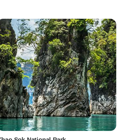
Khao Sok National Park