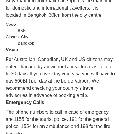
Suvarnabhumi International Airport is the main hub
for domestic and international travellers. It is
located in Bangkok, 30km from the city centre.
Code
BKK
Closest City
Bangkok
Visas
For Australian, Canadian, UK and US citizens may
enter Thailand by air without a visa for a visit of up
to 30 days. If you overstay your visa you will have to
pay 500Bht per day at the border/airport. We
recommend checking your country's travel
advisories in advance of booking a trip.
Emergency Calls
The phone numbers to call in case of emergency
are 1155 for the tourist police, 191 for the general
police, 1554 for an ambulance and 199 for the fire
brigade.