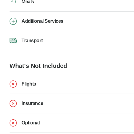
Meals
Additional Services
Transport
What's Not Included
Flights
Insurance
Optional