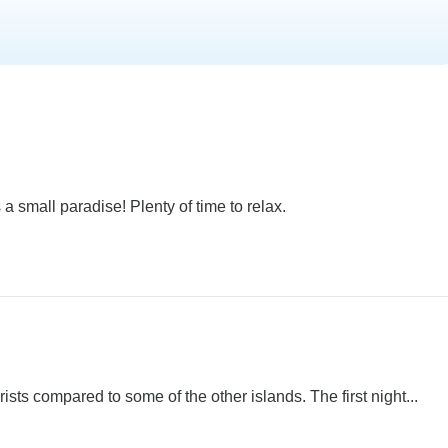
 a small paradise! Plenty of time to relax.
sts compared to some of the other islands. The first night...