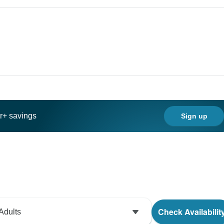
ar+ savings
Sign up
Check Availabilit
Adults