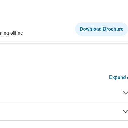
Download Brochure
ning offline
Expand A