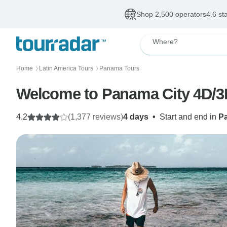
Shop 2,500 operators
4.6 st
Where?
Home
Latin America Tours
Panama Tours
〉
〉
Welcome to Panama City 4D/3
4.2
(1,377 reviews)
4 days
•
Start and end in
P