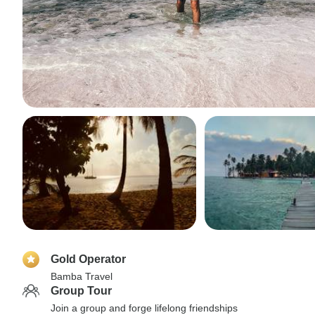
Gold Operator
Bamba Travel
Group Tour
Join a group and forge lifelong friendships