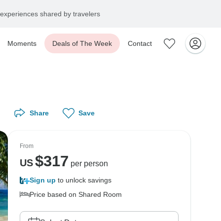
experiences shared by travelers
Moments
Deals of The Week
Contact
Share
Save
From
$
317
US
per person
Sign up
to unlock savings
Price based on Shared Room