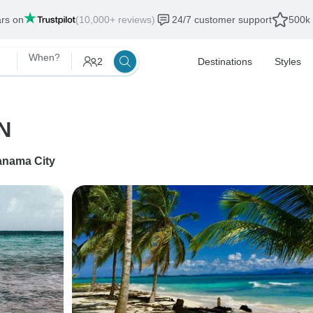
ars on
(10,000+ reviews)
24/7 customer support
500k 
When?
2
Destinations
Styles
N
anama City