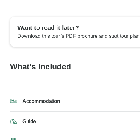
Want to read it later?
Download this tour’s PDF brochure and start tour plan
What's Included
Accommodation
Guide