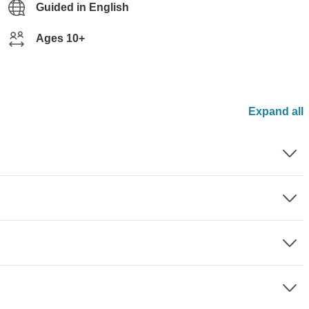
Guided in English
Ages 10+
Expand all