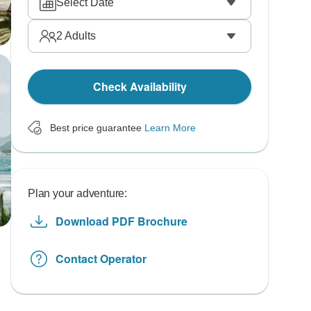
Select Date
2
Adults
Check Availability
Best price guarantee
Learn More
Plan your adventure:
Download PDF Brochure
Contact Operator