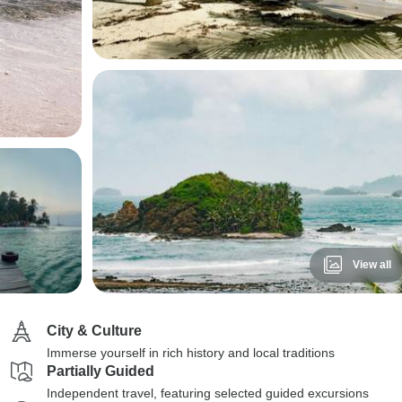
View all
City & Culture
Immerse yourself in rich history and local traditions
Partially Guided
Independent travel, featuring selected guided excursions