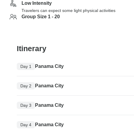
Low Intensity
Travelers can expect some light physical activities
Group Size 1 - 20
Itinerary
Panama City
Day 1
Panama City
Day 2
Panama City
Day 3
Panama City
Day 4