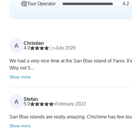
Tour Operator
4.2
Christian
A
4.0
•
July 2026
We had a very nice time at the San Blas island of Yanis. It's
Why not 5...
Show more
Stefan
A
5.0
•
February 2022
San Blas islands are really amazing. Chichime has few touri
Show more