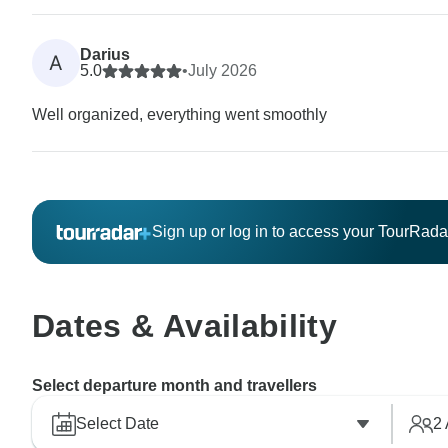
Darius
A
5.0
•
July 2026
Well organized, everything went smoothly
Sign up or log in to access your TourRad
Dates & Availability
Select departure month and travellers
Select Date
2