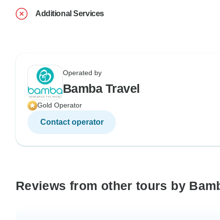
Additional Services
Operated by
Bamba Travel
Gold Operator
Contact operator
Reviews from other tours by Bam