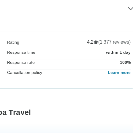
4.2
(1,377 reviews)
Rating
Response time
within 1 day
Response rate
100%
Cancellation policy
Learn more
ba Travel