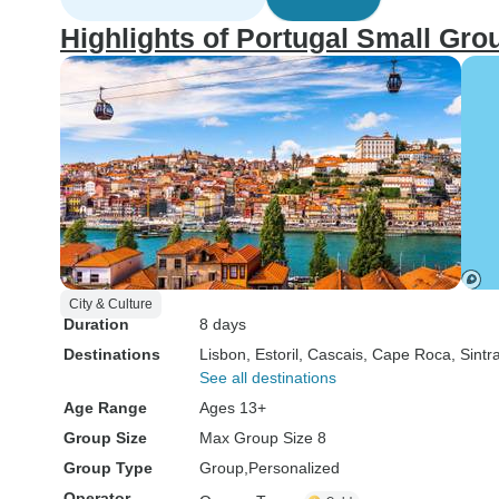
Highlights of Portugal Small Gro
City & Culture
Duration
8 days
Destinations
Lisbon
, Estoril
, Cascais
, Cape Roca
, Sintr
See all destinations
Age Range
Ages 13+
Group Size
Max Group Size 8
Group Type
Group
Personalized
Operator