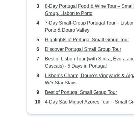
8-Day Portugal Food & Wine Tour – Small
Group, Lisbon to Porto
7-Day Small-Group Portugal Tour – Lisbon
Porto & Douro Valley
Highlights of Portugal Small Group Tour
Discover Portugal Small Group Tour
Best of Lisbon Tour (with Sintra, Évora an
Cascais) - 5 Days in Portugal
Lisbon’s Charm, Douro’s Vineyards & Alg
W/5-Star Stays
Best of Portugal Small Group Tour
4-Day São Miguel Azores Tour – Small G