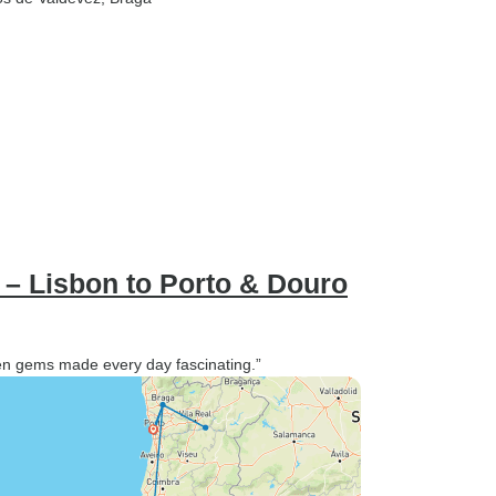
 – Lisbon to Porto & Douro
den gems made every day fascinating.”