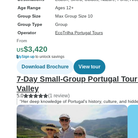
Age Range
Ages 12+
Group Size
Max Group Size 10
Group Type
Group
Operator
EcoTrilha Portugal Tours
From
$3,420
US
Sign up
to unlock savings
Download Brochure
View tour
7-Day Small-Group Portugal Tour
Valley
5.0
(1 review)
“Her deep knowledge of Portugal's history, culture, and hid