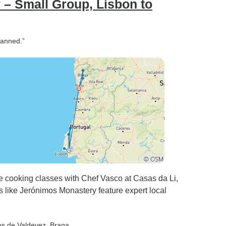
 – Small Group, Lisbon to
lanned.”
te cooking classes with Chef Vasco at Casas da Li,
s like Jerónimos Monastery feature expert local
os de Valdevez
, Braga