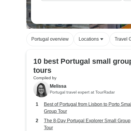
Portugal overview
Locations
Travel 
10 best Portugal small grou
tours
Compiled by
Melissa
Portugal travel expert at TourRadar
Best of Portugal from Lisbon to Porto Smal
Group Tour
The 8-Day Portugal Explorer Small Group
Tour