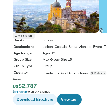
City & Culture
Duration
8 days
Destinations
Lisbon
, Cascais
, Sintra
, Alentejo
, Evora
, T
Age Range
Ages 12+
Group Size
Max Group Size 15
Group Type
Group
Operator
Overland - Small Group Tours
From
$2,787
US
Sign up
to unlock savings
Download Brochure
View tour