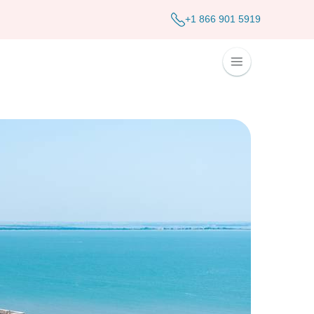
+1 866 901 5919