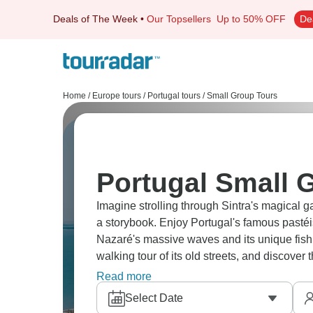
Deals of The Week
•
Our Topsellers
Up to 50% OFF
De
Home
/
Europe tours
/
Portugal tours
/
Small Group Tours
Portugal Small 
Imagine strolling through Sintra's magical g
a storybook. Enjoy Portugal's famous pasté
Nazaré's massive waves and its unique fishin
walking tour of its old streets, and discover
genuine flavors are celebrated.
Read more
Select Date