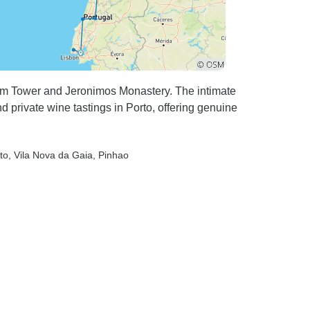
lem Tower and Jeronimos Monastery. The intimate
d private wine tastings in Porto, offering genuine
to
, Vila Nova da Gaia
, Pinhao