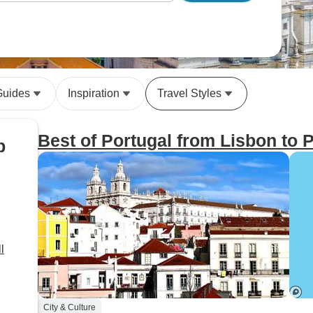
Guides
Inspiration
Travel Styles
Best of Portugal from Lisbon to 
p
l
City & Culture