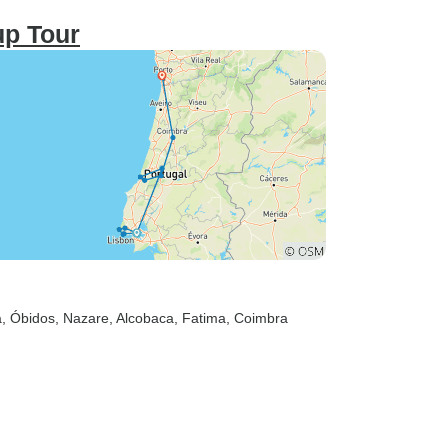
up Tour
a
, Óbidos
, Nazare
, Alcobaca
, Fatima
, Coimbra