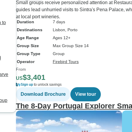
Small groups receive personalized attention at Restau
guides lead unhurried visits to Sintra's Pena Palace, w
at local port wineries.
Duration
7 days
 to
Destinations
Lisbon
, Porto
Age Range
Ages 12+
Group Size
Max Group Size 14
Group Type
Group
d
Operator
Firebird Tours
From
arve
$3,401
US
Sign up
to unlock savings
Download Brochure
View tour
roup
The 8-Day Portugal Explorer Sma