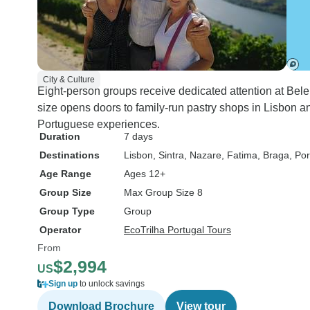
City & Culture
Eight-person groups receive dedicated attention at Be
size opens doors to family-run pastry shops in Lisbon an
Portuguese experiences.
Duration
7 days
Destinations
Lisbon
, Sintra
, Nazare
, Fatima
, Braga
, Por
Age Range
Ages 12+
Group Size
Max Group Size 8
Group Type
Group
Operator
EcoTrilha Portugal Tours
From
$2,994
US
Sign up
to unlock savings
Download Brochure
View tour