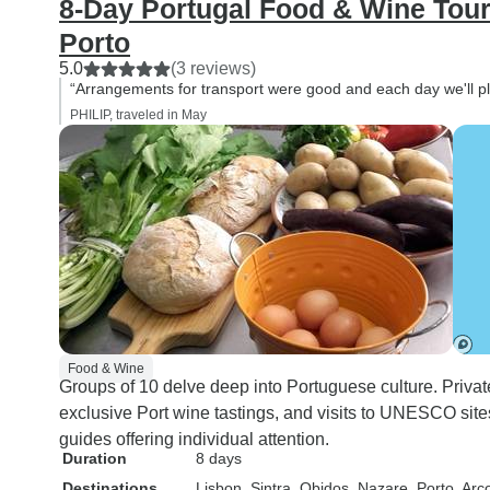
8-Day Portugal Food & Wine Tour
Porto
5.0
(3 reviews)
“Arrangements for transport were good and each day we'll p
PHILIP, traveled in May
Food & Wine
Groups of 10 delve deep into Portuguese culture. Priva
exclusive Port wine tastings, and visits to UNESCO site
guides offering individual attention.
Duration
8 days
Destinations
Lisbon
, Sintra
, Obidos
, Nazare
, Porto
, Arc