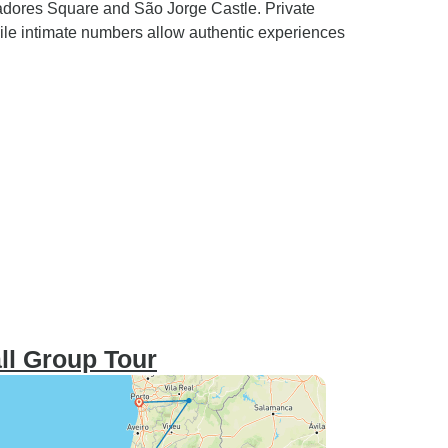
radores Square and São Jorge Castle. Private
hile intimate numbers allow authentic experiences
ll Group Tour