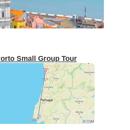
Porto Small Group Tour