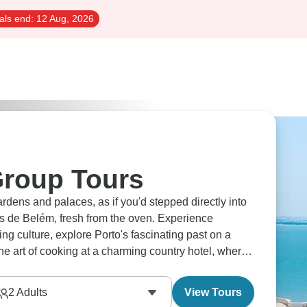
als end:
12 Aug, 2026
Group Tours
ardens and palaces, as if you'd stepped directly into
is de Belém, fresh from the oven. Experience
g culture, explore Porto's fascinating past on a
 the art of cooking at a charming country hotel, where
2
Adults
View Tours