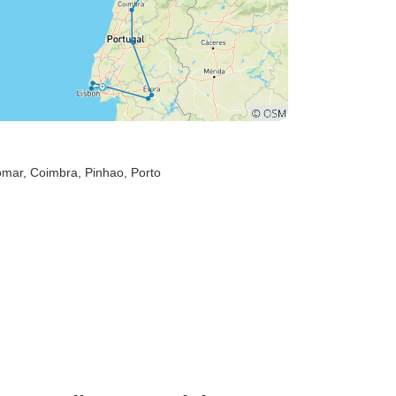
omar
, Coimbra
, Pinhao
, Porto