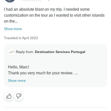
the activities.
I had an absolute blast on my trip. I needed some
We hope to see you soon on one of our tours.
customization on the tour as I wanted to visit other islands
on the...
Have a nice day! Best regards,
Show more
Traveled in April 2023
Reply from:
Destination Services Portugal
Hello, Marc!
Thank you very much for your review.
We are glad that you enjoyed your trip.
Show more
We`re waiting for you soon back here.