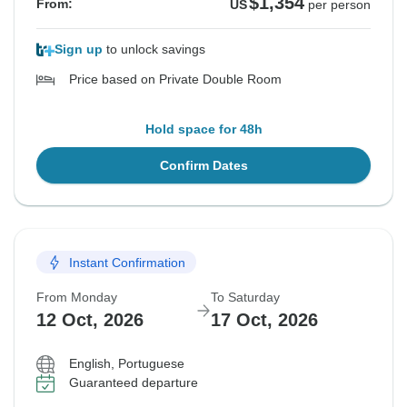
$1,354
From:
US
per person
Sign up
to unlock savings
Price based on Private Double Room
Hold space for 48h
Confirm Dates
Instant Confirmation
From Monday
To Saturday
12 Oct, 2026
17 Oct, 2026
English, Portuguese
Guaranteed departure