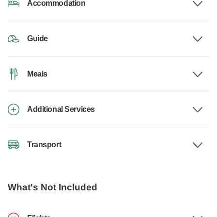
Accommodation
Guide
Meals
Additional Services
Transport
What's Not Included