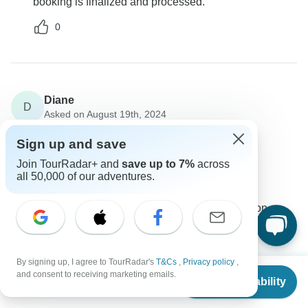
booking is finalized and processed.
0
Diane
D
Asked on August 19th, 2024
What is included in the tour price?
Sign up and save
Price / Availability
Join TourRadar+ and
save up to 7%
across
Destination Services Portugal
all 50,000 of our adventures.
Operator
•
Written August 2024
The tour price typically includes accommodation,
activities, and some meals during the stay.
0
By signing up, I agree to TourRadar's
T&Cs
,
Privacy policy
,
From
and consent to receiving marketing emails.
Check Availability
US
$
1,231
per person