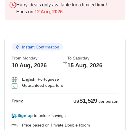
Hurry, deals only available for a limited time!
Ends on
12 Aug, 2026
Instant Confirmation
From Monday
To Saturday
10 Aug, 2026
15 Aug, 2026
English, Portuguese
Guaranteed departure
$1,529
From:
US
per person
Sign up
to unlock savings
Price based on Private Double Room