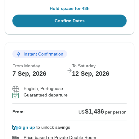
Hold space for 48h
Confirm Dates
Instant Confirmation
From Monday
To Saturday
7 Sep, 2026
12 Sep, 2026
English, Portuguese
Guaranteed departure
$1,436
From:
US
per person
Sign up
to unlock savings
Price based on Private Double Room