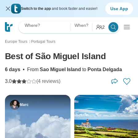
Use App
Switch to the app
and book faster and easier!
Where?
When?
2
Europe Tours
Portugal Tours
〉
Best of São Miguel Island
6 days
•
From
Sao Miguel Island
to
Ponta Delgada
3.0
(4 reviews)
Marc