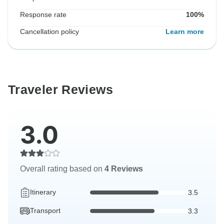
Response rate
100%
Cancellation policy
Learn more
Traveler Reviews
3.0
Overall rating based on
4 Reviews
Itinerary
3.5
Transport
3.3