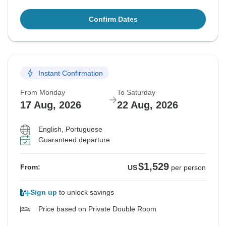
Confirm Dates
Instant Confirmation
From Monday
To Saturday
17 Aug, 2026
22 Aug, 2026
English, Portuguese
Guaranteed departure
$1,529
From:
US
per person
Sign up
to unlock savings
Price based on Private Double Room