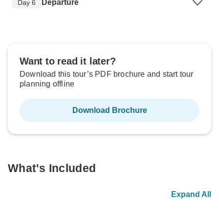
Departure
Day 6
Want to read it later?
Download this tour’s PDF brochure and start tour
planning offline
Download Brochure
What's Included
Expand All