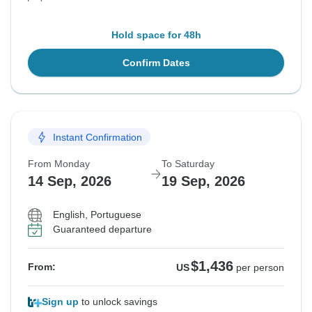
Hold space for 48h
Confirm Dates
Instant Confirmation
From Monday
To Saturday
14 Sep, 2026
19 Sep, 2026
English, Portuguese
Guaranteed departure
$1,436
From:
US
per person
Sign up
to unlock savings