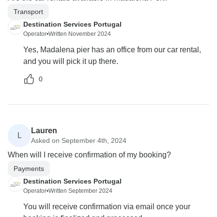
Transport
Destination Services Portugal
Operator
•
Written November 2024
Yes, Madalena pier has an office from our car rental,
and you will pick it up there.
0
Lauren
L
Asked on September 4th, 2024
When will I receive confirmation of my booking?
Payments
Destination Services Portugal
Operator
•
Written September 2024
You will receive confirmation via email once your