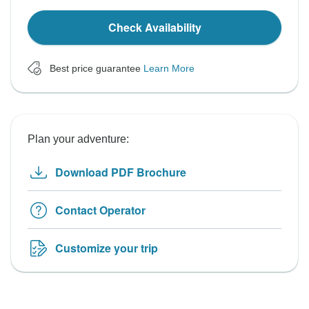
Check Availability
Best price guarantee
Learn More
Plan your adventure:
Download PDF Brochure
Contact Operator
Customize your trip