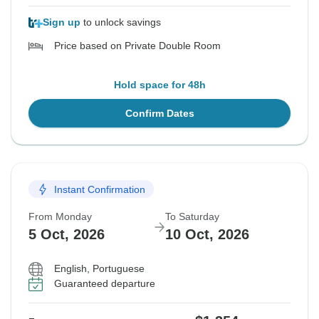
Sign up
to unlock savings
Price based on Private Double Room
Hold space for 48h
Confirm Dates
Instant Confirmation
From Monday
To Saturday
5 Oct, 2026
10 Oct, 2026
English, Portuguese
Guaranteed departure