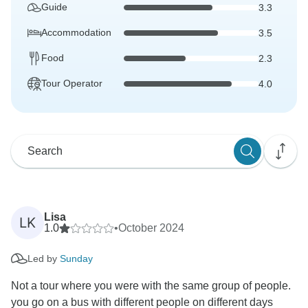
Guide
3.3
Accommodation
3.5
Food
2.3
Tour Operator
4.0
Lisa
LK
1.0
•
October 2024
Led by
Sunday
Not a tour where you were with the same group of people.
you go on a bus with different people on different days