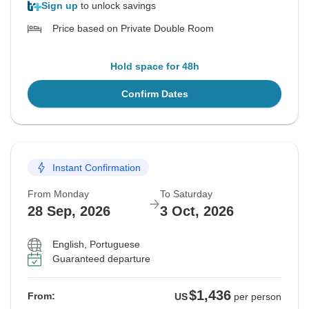
Sign up
to unlock savings
Price based on Private Double Room
Hold space for 48h
Confirm Dates
Instant Confirmation
From Monday
To Saturday
28 Sep, 2026
3 Oct, 2026
English, Portuguese
Guaranteed departure
$1,436
From:
US
per person