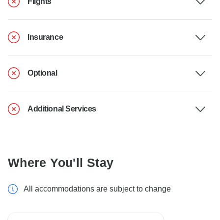
Flights
Insurance
Optional
Additional Services
Where You'll Stay
All accommodations are subject to change