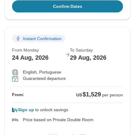
Confirm Dates
Instant Confirmation
From Monday
To Saturday
24 Aug, 2026
29 Aug, 2026
English, Portuguese
Guaranteed departure
$1,529
From:
US
per person
Sign up
to unlock savings
Price based on Private Double Room