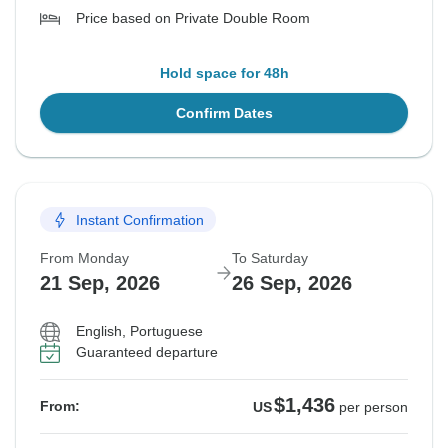
Price based on Private Double Room
Hold space for 48h
Confirm Dates
Instant Confirmation
From Monday
To Saturday
21 Sep, 2026
26 Sep, 2026
English, Portuguese
Guaranteed departure
$1,436
From:
US
per person