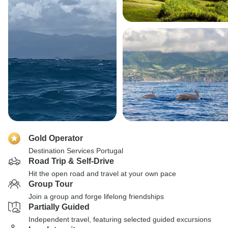
Gold Operator
Destination Services Portugal
Road Trip & Self-Drive
Hit the open road and travel at your own pace
Group Tour
Join a group and forge lifelong friendships
Partially Guided
Independent travel, featuring selected guided excursions