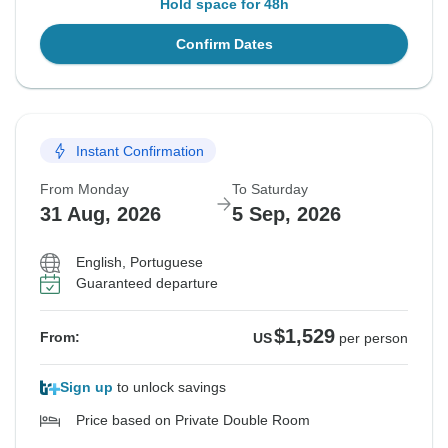
Hold space for 48h
Confirm Dates
Instant Confirmation
From Monday
To Saturday
31 Aug, 2026
5 Sep, 2026
English, Portuguese
Guaranteed departure
$1,529
From:
US
per person
Sign up
to unlock savings
Price based on Private Double Room