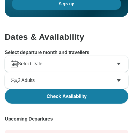
Sign up
Dates & Availability
Select departure month and travellers
Select Date
2
Adults
Check Availability
Upcoming Departures