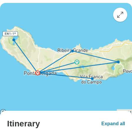
Itinerary
Expand all