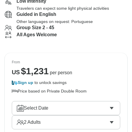
Low Intensity
Travelers can expect some light physical activities
Guided in English
Other languages on request: Portuguese
Group Size 2 - 45
All Ages Welcome
From
$
1,231
US
per person
Sign up
to unlock savings
Price based on Private Double Room
Select Date
2
Adults