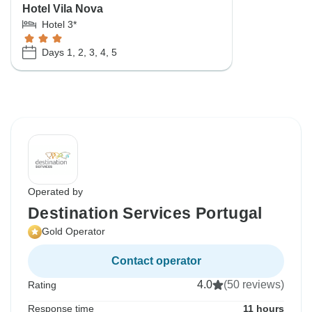
Hotel Vila Nova
Hotel 3*
Days 1, 2, 3, 4, 5
Operated by
Destination Services Portugal
Gold Operator
Contact operator
4.0
(50 reviews)
Rating
Response time
11 hours