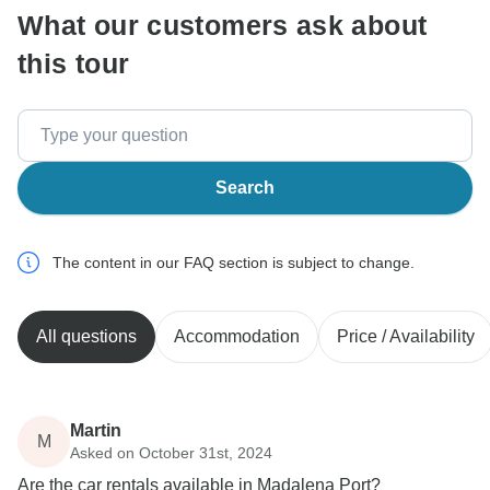
What our customers ask about
this tour
Search
The content in our FAQ section is subject to change.
All questions
Accommodation
Price / Availability
Martin
M
Asked on October 31st, 2024
Are the car rentals available in Madalena Port?