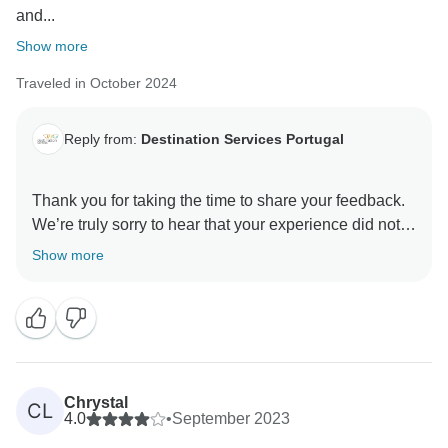
and...
Show more
Traveled in October 2024
Reply from:
Destination Services Portugal
Thank you for taking the time to share your feedback.
We’re truly sorry to hear that your experience did not
meet your expectations.
Show more
We understand how important group connection and
consistent accommodations can be to the overall
enjoyment of a tour, and we’re sorry this aspect fell
short for you. Some of our itineraries do combine
shared day tours with different travelers, which allows
Chrystal
CL
flexibility, but we understand this might not be ideal for
4.0
•
September 2023
everyone.