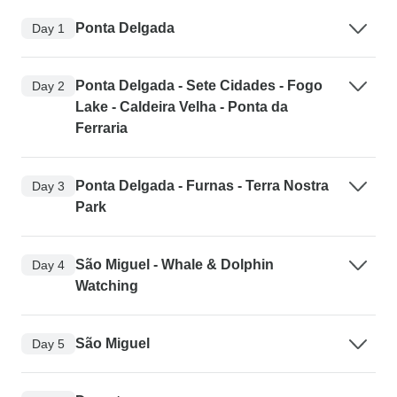
Ponta Delgada
Day 1
Ponta Delgada - Sete Cidades - Fogo
Day 2
Lake - Caldeira Velha - Ponta da
Ferraria
Ponta Delgada - Furnas - Terra Nostra
Day 3
Park
São Miguel - Whale & Dolphin
Day 4
Watching
São Miguel
Day 5