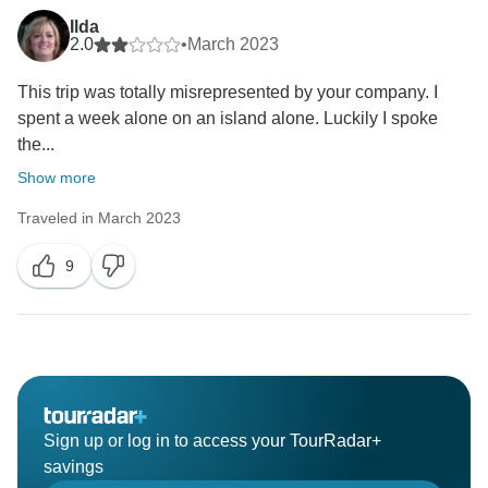
Ilda
2.0
•
March 2023
This trip was totally misrepresented by your company. I
spent a week alone on an island alone. Luckily I spoke
the...
Show more
Traveled in March 2023
9
Sign up or log in to access your TourRadar+
savings