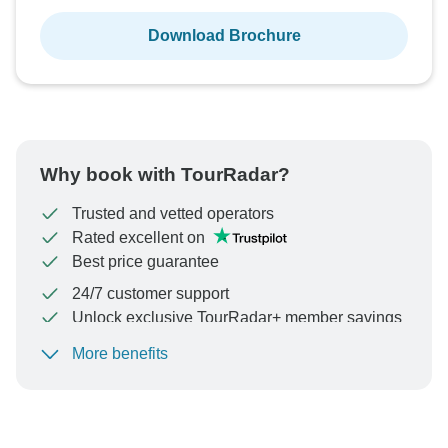
Download Brochure
Why book with TourRadar?
Trusted and vetted operators
Rated excellent on
Best price guarantee
24/7 customer support
Unlock exclusive TourRadar+ member savings
More benefits
To protect your payment and ensure your booking will
be processed in United States, never transfer or
communicate outside of the TourRadar website or app.