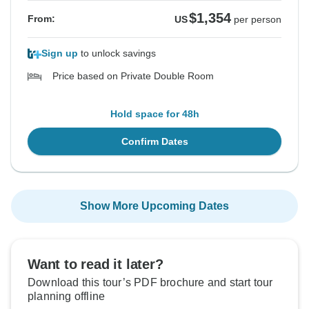
$1,354
From:
US
per person
Sign up
to unlock savings
Price based on Private Double Room
Hold space for 48h
Confirm Dates
Show More Upcoming Dates
Want to read it later?
Download this tour’s PDF brochure and start tour
planning offline