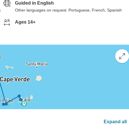
Guided in English
g
Other languages on request: Portuguese, French, Spanish
Ages 14+
Expand all