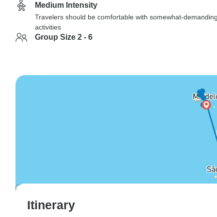
Medium Intensity
Travelers should be comfortable with somewhat-demandin
activities
Group Size 2 - 6
Itinerary