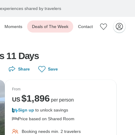
experiences shared by travelers
Moments
Deals of The Week
Contact
ds 11 Days
Share
Save
From
$
1,896
US
per person
Sign up
to unlock savings
Price based on Shared Room
Booking needs min. 2 travelers