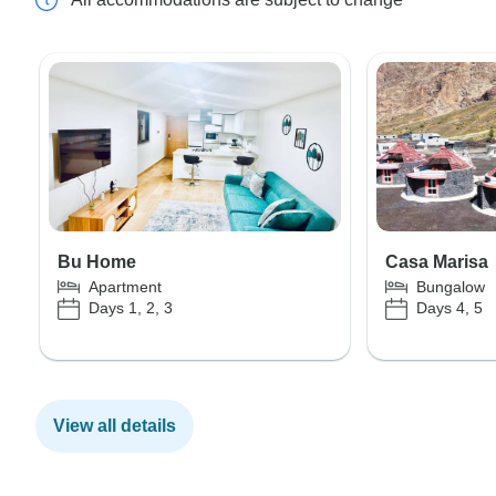
Bu Home
Casa Marisa
Apartment
Bungalow
Days 1, 2, 3
Days 4, 5
View all details