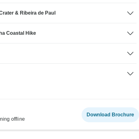
Crater & Ribeira de Paul
nha Coastal Hike
Download Brochure
ning offline