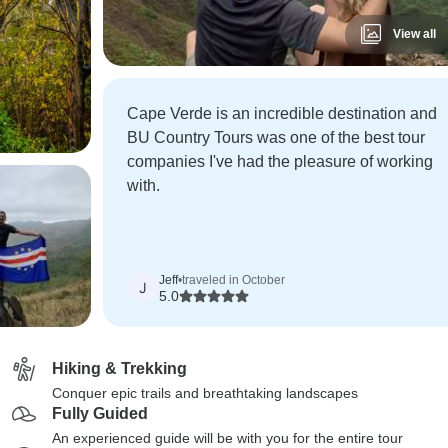
View all
Cape Verde is an incredible destination and
BU Country Tours was one of the best tour
companies I've had the pleasure of working
with.
Jeff
•
traveled in October
J
5.0
Hiking & Trekking
Conquer epic trails and breathtaking landscapes
Fully Guided
An experienced guide will be with you for the entire tour