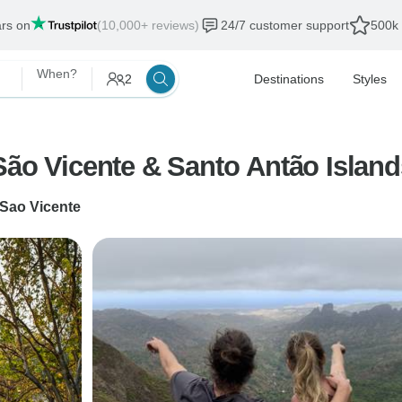
ars on
(10,000+ reviews)
24/7 customer support
500k 
When?
2
Destinations
Styles
São Vicente & Santo Antão Islan
 Sao Vicente