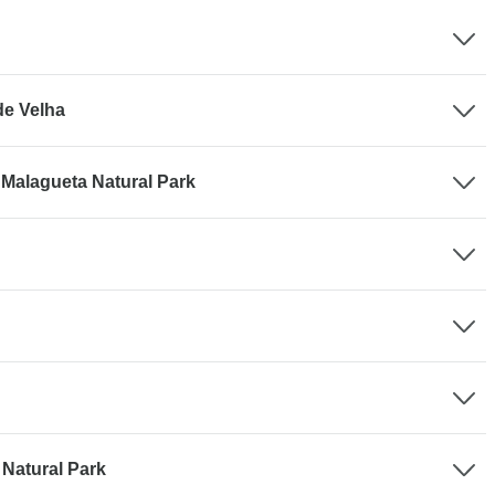
de Velha
 Malagueta Natural Park
 Natural Park