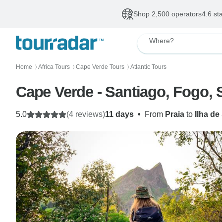
Shop 2,500 operators
4.6 st
Where?
Home
Africa Tours
Cape Verde Tours
Atlantic Tours
〉
〉
〉
Cape Verde - Santiago, Fogo, 
5.0
(4 reviews)
11 days
•
From
Praia
to
Ilha de