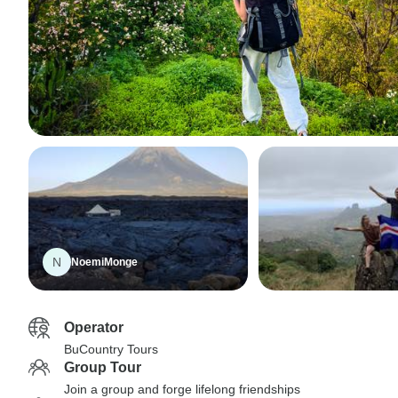
N
NoemiMonge
Operator
BuCountry Tours
Group Tour
Join a group and forge lifelong friendships