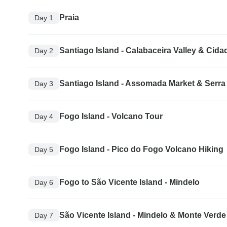
Praia
Day 1
Santiago Island - Calabaceira Valley & Cida
Day 2
Santiago Island - Assomada Market & Serra
Day 3
Fogo Island - Volcano Tour
Day 4
Fogo Island - Pico do Fogo Volcano Hiking
Day 5
Fogo to São Vicente Island - Mindelo
Day 6
São Vicente Island - Mindelo & Monte Verde
Day 7