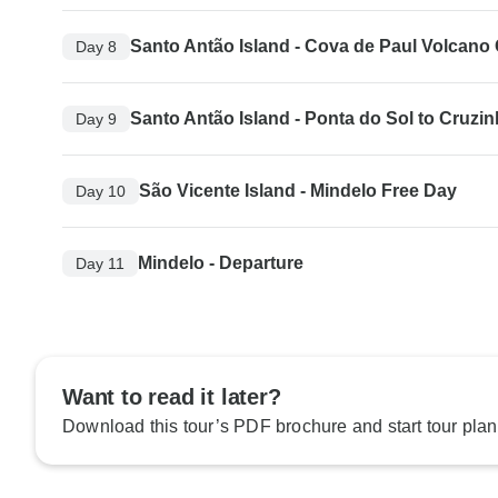
Santo Antão Island - Cova de Paul Volcano 
Day 8
Santo Antão Island - Ponta do Sol to Cruzi
Day 9
São Vicente Island - Mindelo Free Day
Day 10
Mindelo - Departure
Day 11
Want to read it later?
Download this tour’s PDF brochure and start tour plan