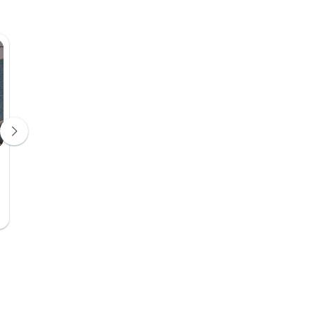
Hotel Tiduca
Hotel 4*
Days 8, 9