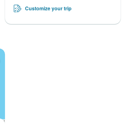
Customize your trip