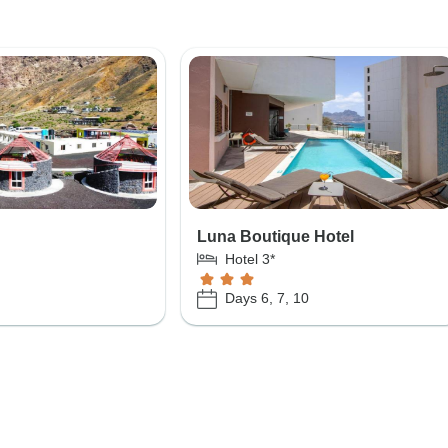
Luna Boutique Hotel
Hotel 3*
Days 6, 7, 10