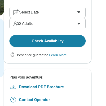
Select Date
2
Adults
Check Availability
Best price guarantee
Learn More
Plan your adventure:
Download PDF Brochure
Contact Operator