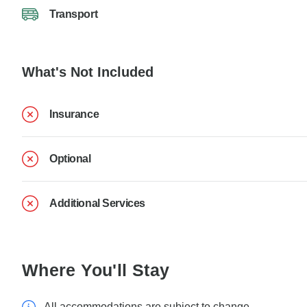
Transport
What's Not Included
Insurance
Optional
Additional Services
Where You'll Stay
All accommodations are subject to change