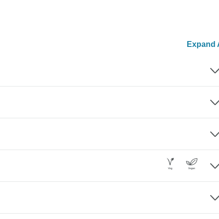
Expand A