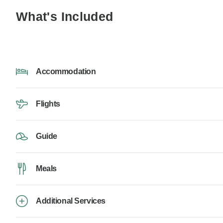
What's Included
Accommodation
Flights
Guide
Meals
Additional Services