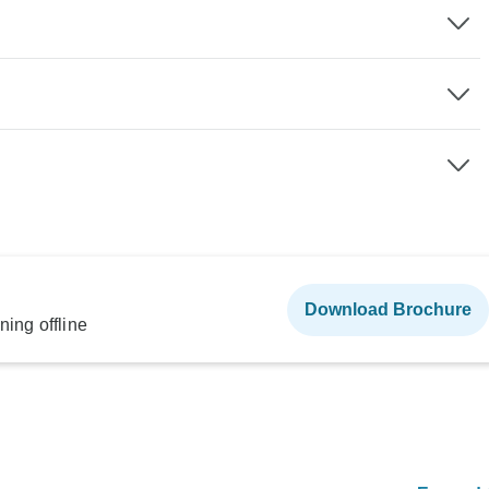
Download Brochure
ning offline