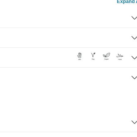
Expand A