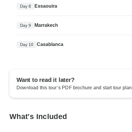
Essaouira
Day 8
Marrakech
Day 9
Casablanca
Day 10
Want to read it later?
Download this tour’s PDF brochure and start tour plan
What's Included