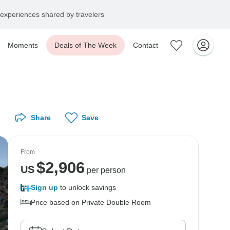
experiences shared by travelers
Moments
Deals of The Week
Contact
Share
Save
From
$
2,906
US
per person
Sign up
to unlock savings
Price based on Private Double Room