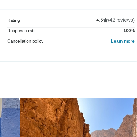
4.5
(42 reviews)
Rating
Response rate
100%
Cancellation policy
Learn more