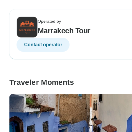
Operated by
Marrakech Tour
Contact operator
Traveler Moments