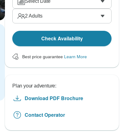
Select Date
2
Adults
Check Availability
Best price guarantee
Learn More
Plan your adventure:
Download PDF Brochure
Contact Operator