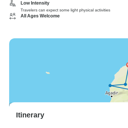
Low Intensity
Travelers can expect some light physical activities
All Ages Welcome
Itinerary