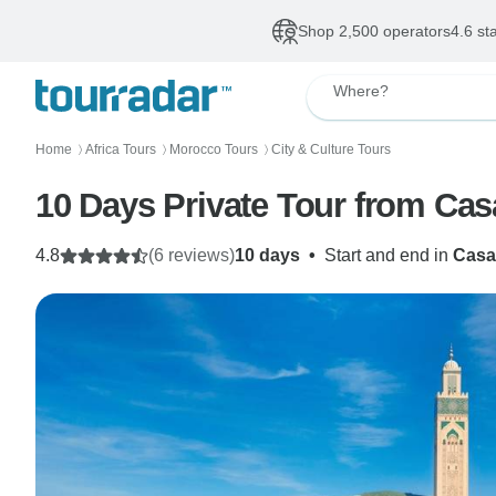
Shop 2,500 operators
4.6 st
Where?
Home
Africa Tours
Morocco Tours
City & Culture Tours
〉
〉
〉
10 Days Private Tour from Ca
4.8
(6 reviews)
10 days
•
Start and end in
Casa