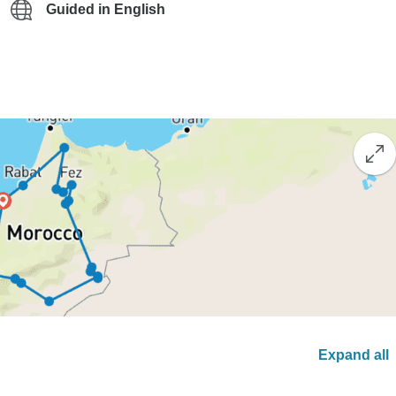
Guided in English
Expand all