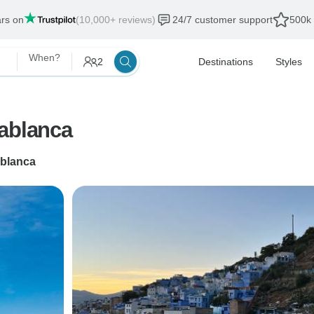
ars on
(10,000+ reviews)
24/7 customer support
500k 
When?
2
Destinations
Styles
sablanca
blanca