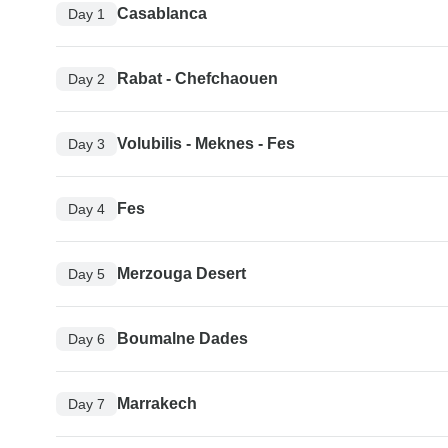
Casablanca
Day 1
Rabat - Chefchaouen
Day 2
Volubilis - Meknes - Fes
Day 3
Fes
Day 4
Merzouga Desert
Day 5
Boumalne Dades
Day 6
Marrakech
Day 7