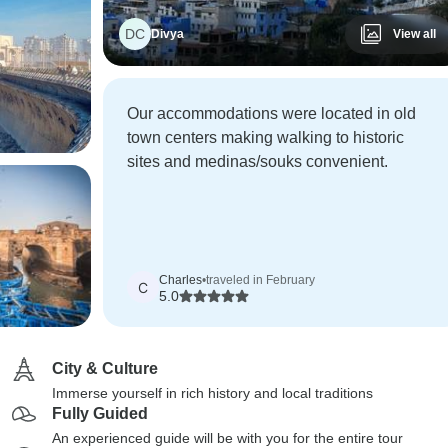
DC
Divya
View all
Our accommodations were located in old
town centers making walking to historic
sites and medinas/souks convenient.
Charles
•
traveled in February
C
5.0
City & Culture
Immerse yourself in rich history and local traditions
Fully Guided
An experienced guide will be with you for the entire tour