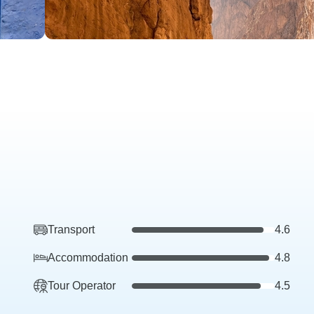
Transport
4.6
Accommodation
4.8
Tour Operator
4.5