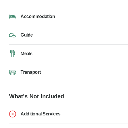
Accommodation
Guide
Meals
Transport
What's Not Included
Additional Services