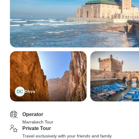
DC
Divya
Operator
Marrakech Tour
Private Tour
Travel exclusively with your friends and family