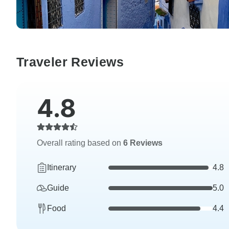
Traveler Reviews
4.8
Overall rating based on
6 Reviews
Itinerary
4.8
Guide
5.0
Food
4.4