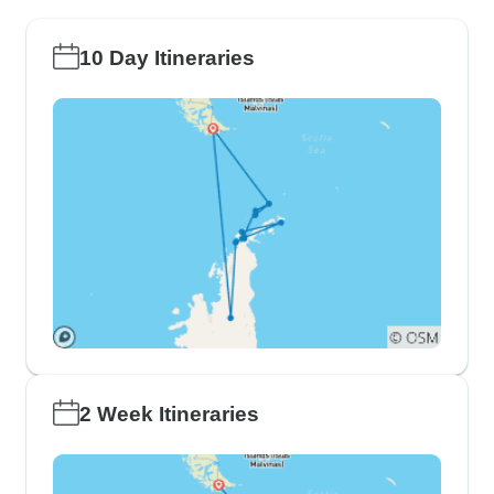
10 Day Itineraries
2 Week Itineraries