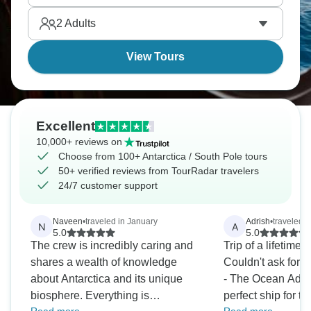
only a few thousand reach it yearly. Will you be one
2
Adults
of them?
View Tours
Excellent
10,000+ reviews on
Choose from 100+ Antarctica / South Pole tours
50+ verified reviews from TourRadar travelers
24/7 customer support
Naveen
•
traveled in January
Adrish
•
traveled i
N
A
5.0
5.0
The crew is incredibly caring and
Trip of a lifetime 
shares a wealth of knowledge
Couldn't ask for a
about Antarctica and its unique
- The Ocean Adve
biosphere. Everything is
perfect ship for t