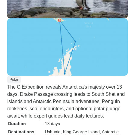
Polar
The G Expedition reveals Antarctica's majesty over 13
days. Drake Passage crossing leads to South Shetland
Islands and Antarctic Peninsula adventures. Penguin
rookeries, seal encounters, and optional polar plunge
await, while expert guides lead daily lectures.
Duration
13 days
Destinations
Ushuaia
, King George Island
, Antarctic