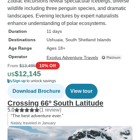
Zodiac excursions reveal spectacular icebergs, diverse
wildlife including three penguin species, and dramatic
landscapes. Evening lectures by expert naturalists
enhance understanding of polar ecosystems.
Duration
11 days
Destinations
Ushuaia
, South Shetland Islands
Age Range
Ages 18+
Operator
Exodus Adventure Travels
From
$13,495
10% Off
$12,145
US
Sign up
to unlock savings
Download Brochure
View tour
Crossing 66º South Latitude
5.0
(1 review)
“The best adventure ever.”
Nataly, traveled in January