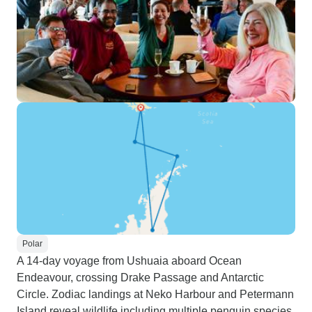
Polar
A 14-day voyage from Ushuaia aboard Ocean
Endeavour, crossing Drake Passage and Antarctic
Circle. Zodiac landings at Neko Harbour and Petermann
Island reveal wildlife including multiple penguin species.