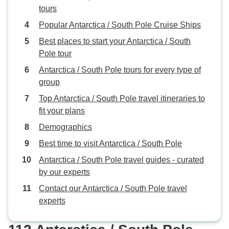
tours
Popular Antarctica / South Pole Cruise Ships
Best places to start your Antarctica / South
Pole tour
Antarctica / South Pole tours for every type of
group
Top Antarctica / South Pole travel itineraries to
fit your plans
Demographics
Best time to visit Antarctica / South Pole
Antarctica / South Pole travel guides - curated
by our experts
Contact our Antarctica / South Pole travel
experts