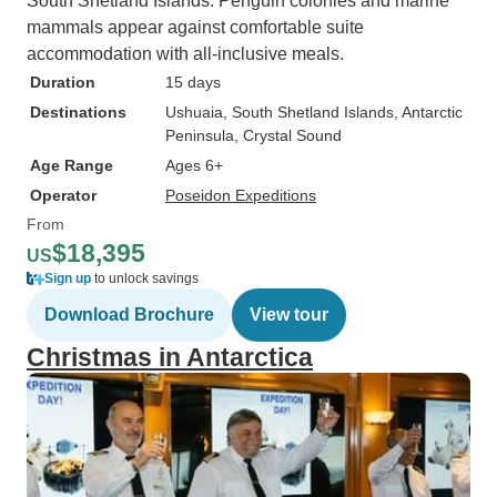
South Shetland Islands. Penguin colonies and marine
mammals appear against comfortable suite
accommodation with all-inclusive meals.
Duration
15 days
Destinations
Ushuaia
, South Shetland Islands
, Antarctic
Peninsula
, Crystal Sound
Age Range
Ages 6+
Operator
Poseidon Expeditions
From
$18,395
US
Sign up
to unlock savings
Download Brochure
View tour
Christmas in Antarctica