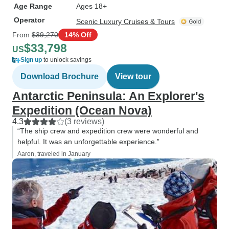
Age Range
Ages 18+
Operator
Scenic Luxury Cruises & Tours
From
$39,270
14% Off
$33,798
US
Sign up
to unlock savings
Download Brochure
View tour
Antarctic Peninsula: An Explorer's
Expedition (Ocean Nova)
4.3
(3 reviews)
“The ship crew and expedition crew were wonderful and
helpful. It was an unforgettable experience.”
Aaron, traveled in January