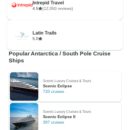
Intrepid Travel
4.5
(12,050 reviews)
Latin Trails
5.0
Popular Antarctica / South Pole Cruise
Ships
Scenic Luxury Cruises & Tours
Scenic Eclipse
720 cruises
Scenic Luxury Cruises & Tours
Scenic Eclipse II
397 cruises