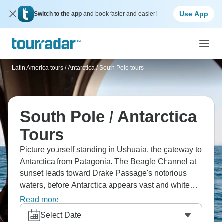
Use App
Switch to the app
and book faster and easier!
Latin America tours
/
Antarctica / South Pole tours
South Pole / Antarctica
Tours
Picture yourself standing in Ushuaia, the gateway to
Antarctica from Patagonia. The Beagle Channel at
sunset leads toward Drake Passage's notorious
waters, before Antarctica appears vast and white
beyond. Wait for whales to breach nearby, spotting
Read more
the seabirds that follow endlessly. The seventh
Select Date
continent remains Earth's last true wilderness, and