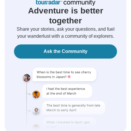
Adventure is better
together
Share your stories, ask your questions, and fuel
your wanderlust with a community of explorers.
Ask the Community