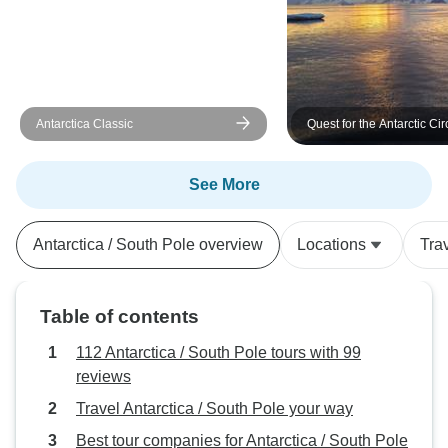
Antarctica Classic
Quest for the Antarctic Cir
See More
Antarctica / South Pole overview
Locations
Tra
Table of contents
112 Antarctica / South Pole tours with 99
reviews
Travel Antarctica / South Pole your way
Best tour companies for Antarctica / South Pole