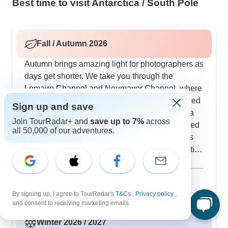
Best time to visit Antarctica / South Pole
Fall / Autumn 2026
Autumn brings amazing light for photographers as
days get shorter. We take you through the
Lemaire Channel and Neumayer Channel, where
steep cliffs create natural frames around ice-filled
Sign up and save
waters. Most trips explore the Gerlache Strait, a
Join TourRadar+ and
save up to 7%
across
favorite spot for watching humpback whales feed
all 50,000 of our adventures.
before heading north. You'll see elephant seals
gathering on beaches and penguin chicks starting
to fledge, all while getting to photograph
Show more
landscapes in that special autumn light. Our small
November 2026
popular
group shore landings mean everyone gets proper
18 tours
By signing up, I agree to TourRadar's
T&Cs
,
Privacy policy
,
time to watch wildlife and take photos without
and consent to receiving marketing emails.
feeling rushed - something our customers really
Winter 2026 / 2027
appreciate. Based on what our Antarctic travelers