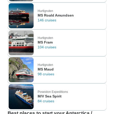
Hurtigruten
MS Roald Amundsen
146 cruises
Hurtigruten
MS Fram
104 cruises
Hurtigruten
MS Maud
98 cruises
Poseidon Expeditions
M/V Sea Spirit
84 cruises
Best places to start your Antarctica /