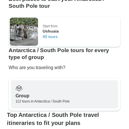
South Pole tour
Start from
Ushuaia
40 tours
Antarctica / South Pole tours for every
type of group
Who are you traveling with?
Group
112 tours in Antarctica / South Pole
Top Antarctica / South Pole travel
itineraries to fit your plans