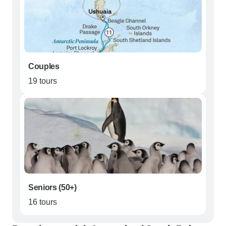
Couples
19 tours
Seniors (50+)
16 tours