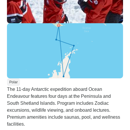
Polar
The 11-day Antarctic expedition aboard Ocean
Endeavour features four days at the Peninsula and
South Shetland Islands. Program includes Zodiac
excursions, wildlife viewing, and onboard lectures.
Premium amenities include saunas, pool, and wellness
facilities.