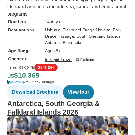
Onboard amenities include spa, sauna, and educational
programs.
Duration
14 days
Destinations
Ushuaia
, Tierra del Fuego National Park
,
Drake Passage
, South Shetland Islands
,
Antarctic Peninsula
Age Range
Ages 8+
Operator
Intrepid Travel
From
$13,825
25% Off
$10,369
US
Sign up
to unlock savings
Download Brochure
View tour
Antarctica, South Georgia &
Falkland Islands 2026