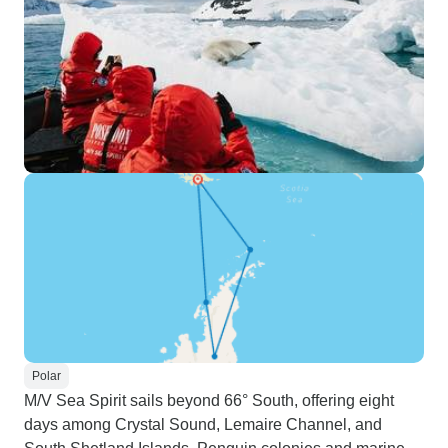
Polar
M/V Sea Spirit sails beyond 66° South, offering eight
days among Crystal Sound, Lemaire Channel, and