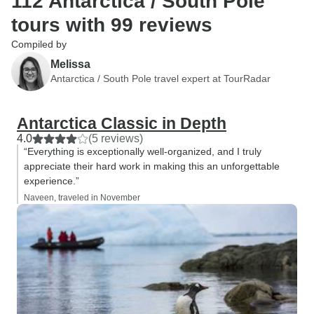
112 Antarctica / South Pole
tours with 99 reviews
Compiled by
Melissa
Antarctica / South Pole travel expert at TourRadar
Antarctica Classic in Depth
4.0
(5 reviews)
“Everything is exceptionally well-organized, and I truly
appreciate their hard work in making this an unforgettable
experience.”
Naveen, traveled in November