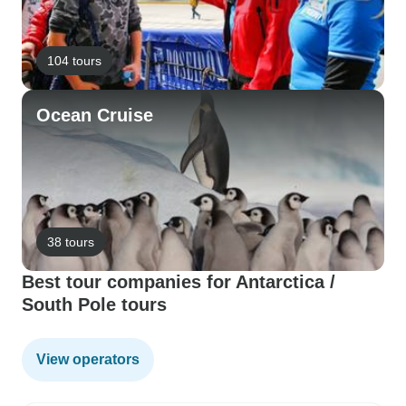
104 tours
Ocean Cruise
38 tours
Best tour companies for Antarctica /
South Pole tours
View operators