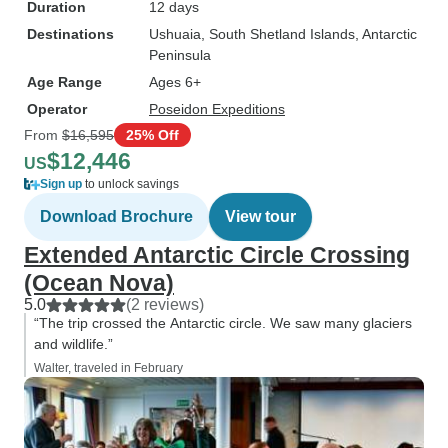
Duration
12 days
Destinations
Ushuaia
, South Shetland Islands
, Antarctic
Peninsula
Age Range
Ages 6+
Operator
Poseidon Expeditions
From
$16,595
25% Off
$12,446
US
Sign up
to unlock savings
Download Brochure
View tour
Extended Antarctic Circle Crossing
(Ocean Nova)
5.0
(2 reviews)
“The trip crossed the Antarctic circle. We saw many glaciers
and wildlife.”
Walter, traveled in February