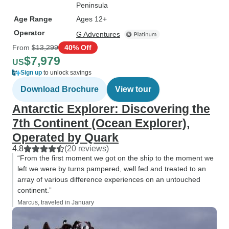
Peninsula
Age Range
Ages 12+
Operator
G Adventures
From
$13,299
40% Off
$7,979
US
Sign up
to unlock savings
Download Brochure
View tour
Antarctic Explorer: Discovering the
7th Continent (Ocean Explorer),
Operated by Quark
4.8
(20 reviews)
“From the first moment we got on the ship to the moment we
left we were by turns pampered, well fed and treated to an
array of various difference experiences on an untouched
continent.”
Marcus, traveled in January