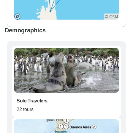
Demographics
Solo Travelers
22 tours