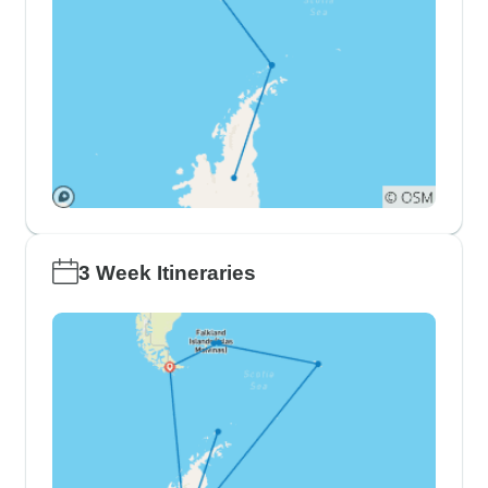
3 Week Itineraries