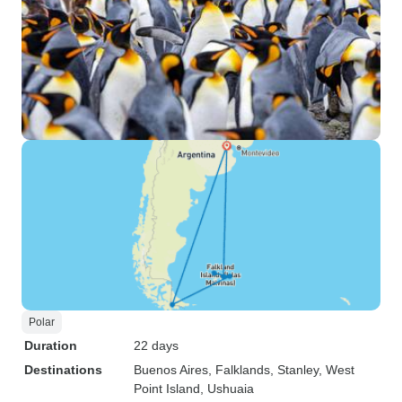
Polar
Duration
22 days
Destinations
Buenos Aires
, Falklands
, Stanley
, West
Point Island
, Ushuaia