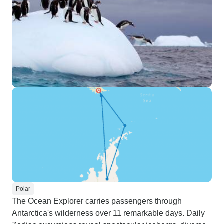
Polar
The Ocean Explorer carries passengers through
Antarctica's wilderness over 11 remarkable days. Daily