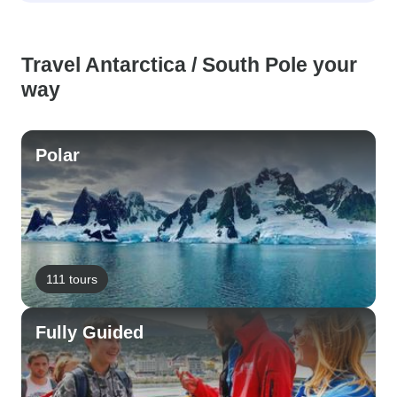
Travel Antarctica / South Pole your
way
Polar
111 tours
Fully Guided