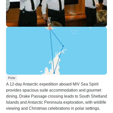
Polar
A 12-day Antarctic expedition aboard M/V Sea Spirit
provides spacious suite accommodation and gourmet
dining. Drake Passage crossing leads to South Shetland
Islands and Antarctic Peninsula exploration, with wildlife
viewing and Christmas celebrations in polar settings.