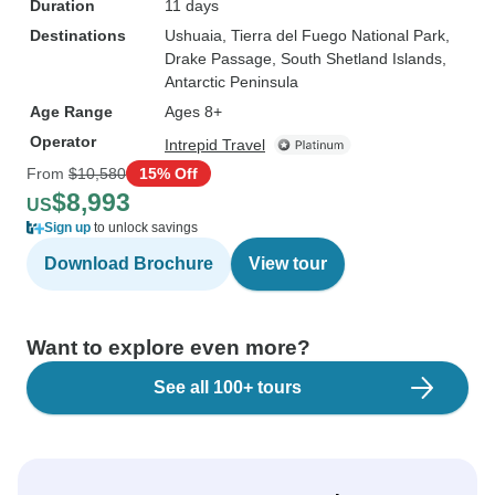
Duration
11 days
Destinations
Ushuaia
, Tierra del Fuego National Park
,
Drake Passage
, South Shetland Islands
,
Antarctic Peninsula
Age Range
Ages 8+
Operator
Intrepid Travel
From
$10,580
15% Off
$8,993
US
Sign up
to unlock savings
Download Brochure
View tour
Want to explore even more?
See all 100+ tours