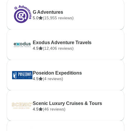
G Adventures
5.0
(15,955 reviews)
Exodus Adventure Travels
4.5
(12,406 reviews)
Poseidon Expeditions
4.5
(4 reviews)
Scenic Luxury Cruises & Tours
4.5
(46 reviews)