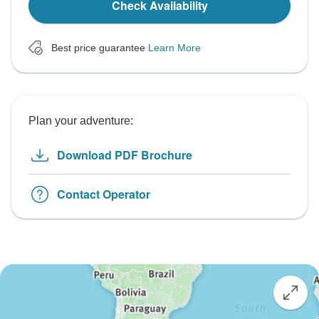
Check Availability
Best price guarantee
Learn More
Plan your adventure:
Download PDF Brochure
Contact Operator