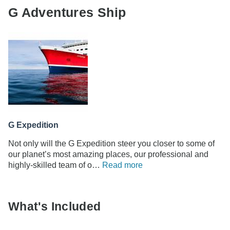
G Adventures Ship
G Expedition
Not only will the G Expedition steer you closer to some of
our planet’s most amazing places, our professional and
highly-skilled team of o…
Read more
What's Included