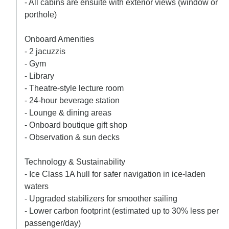
- All cabins are ensuite with exterior views (window or
porthole)
Onboard Amenities
- 2 jacuzzis
- Gym
- Library
- Theatre-style lecture room
- 24-hour beverage station
- Lounge & dining areas
- Onboard boutique gift shop
- Observation & sun decks
Technology & Sustainability
- Ice Class 1A hull for safer navigation in ice-laden
waters
- Upgraded stabilizers for smoother sailing
- Lower carbon footprint (estimated up to 30% less per
passenger/day)