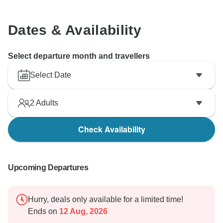
Dates & Availability
Select departure month and travellers
Select Date
2
Adults
Check Availability
Upcoming Departures
Hurry, deals only available for a limited time!
Ends on
12 Aug, 2026