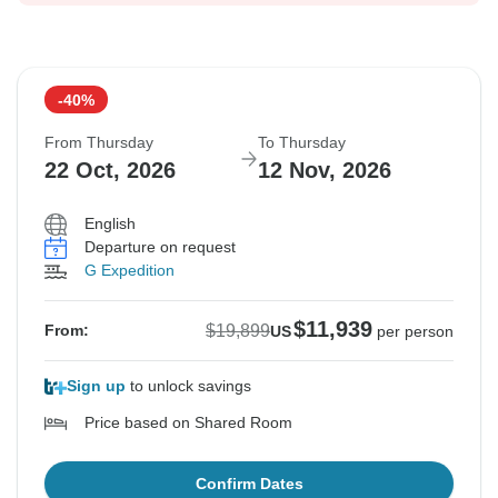
-40%
From Thursday
To Thursday
22 Oct, 2026
12 Nov, 2026
English
Departure on request
G Expedition
$11,939
$19,899
From:
US
per person
Sign up
to unlock savings
Price based on Shared Room
Confirm Dates