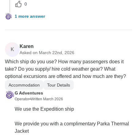
0
1 more answer
Karen
K
Asked on March 22nd, 2026
Which ship do you use? How many passengers does it
take? Do you supply/ hire cold weather gear? What
optional excursions are offered and how much are they?
Accommodation
Tour Details
G Adventures
Operator
•
Written March 2026
We use the Expedition ship
We provide you with a complimentary Parka Thermal
Jacket