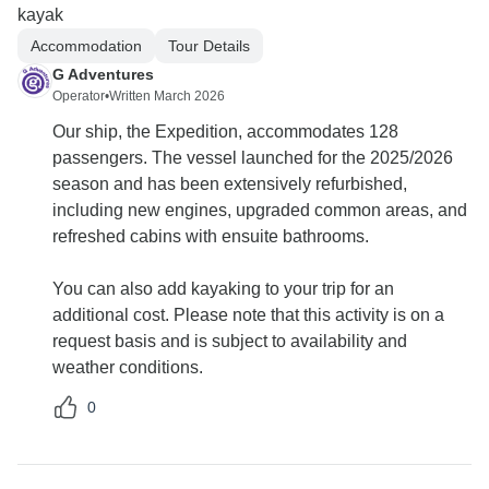
kayak
Accommodation
Tour Details
G Adventures
Operator
•
Written March 2026
Our ship, the Expedition, accommodates 128
passengers. The vessel launched for the 2025/2026
season and has been extensively refurbished,
including new engines, upgraded common areas, and
refreshed cabins with ensuite bathrooms.
You can also add kayaking to your trip for an
additional cost. Please note that this activity is on a
request basis and is subject to availability and
weather conditions.
0