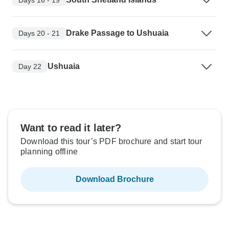
Drake Passage to Ushuaia
Days 20 - 21
Ushuaia
Day 22
Want to read it later?
Download this tour’s PDF brochure and start tour
planning offline
Download Brochure