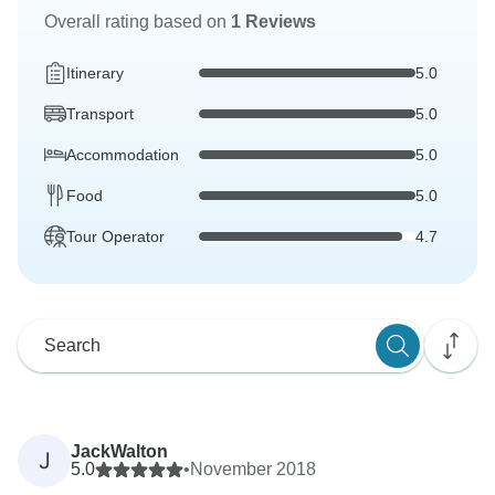
Overall rating based on
1 Reviews
Itinerary
5.0
Transport
5.0
Accommodation
5.0
Food
5.0
Tour Operator
4.7
JackWalton
J
5.0
•
November 2018