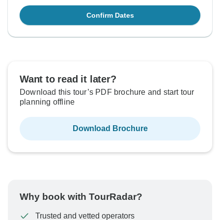
Confirm Dates
Want to read it later?
Download this tour’s PDF brochure and start tour
planning offline
Download Brochure
Why book with TourRadar?
Trusted and vetted operators