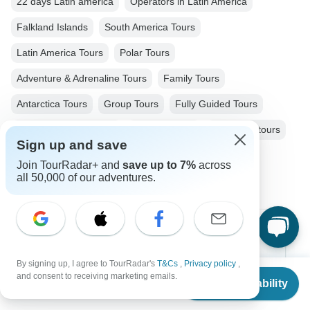
22 days Latin america
Operators in Latin America
Falkland Islands
South America Tours
Latin America Tours
Polar Tours
Adventure & Adrenaline Tours
Family Tours
Antarctica Tours
Group Tours
Fully Guided Tours
Antarctica / South Pole
Uruguay tours
Antarctica tours
Sign up and save
Argentina tours
Join TourRadar+ and
save up to 7%
across
all 50,000 of our adventures.
Top Destinations
By signing up, I agree to TourRadar's
T&Cs
,
Privacy policy
,
Africa
From
$19,899
and consent to receiving marketing emails.
Check Availability
US
$
11,939
per person
Asia