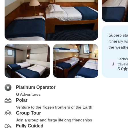
Superb sta
itinerary 
the weathe
always a pl
JackW
J
travel
5.0
Platinum Operator
G Adventures
Polar
Venture to the frozen frontiers of the Earth
Group Tour
Join a group and forge lifelong friendships
Fully Guided