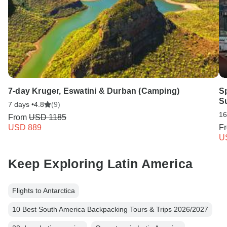
7-day Kruger, Eswatini & Durban (Camping)
S
S
7 days •
4.8
(9)
16
From
USD 1185
USD 889
F
U
Keep Exploring Latin America
Flights to Antarctica
10 Best South America Backpacking Tours & Trips 2026/2027