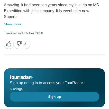
Amazing. It had been ten years since my last trip on MS
Expedition with this company. It is evenbetter now.
Superb...
Show more
Traveled in October 2018
3
Sign up or log in to access your TourRadar+
savings
Sign up