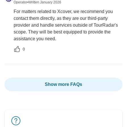
Operator
•
Written January 2026
For matters related to Xcover, we recommend you
contact them directly, as they are our third-party
provider and handle services outside of TourRadar's
scope. They will be best equipped to provide the
assistance you need.
0
Show more FAQs