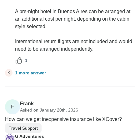
A pre-night hotel in Buenos Aires can be arranged at
an additional cost per night, depending on the cabin
style selected.
International return flights are not included and would
need to be arranged independently.
1
1 more answer
K
Frank
F
Asked on January 20th, 2026
How can we get inexpensive insurance like XCover?
Travel Support
G Adventures