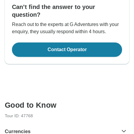
Can’t find the answer to your
question?
Reach out to the experts at G Adventures with your
enquiry, they usually respond within 4 hours.
Contact Operator
Good to Know
Tour ID: 47768
Currencies