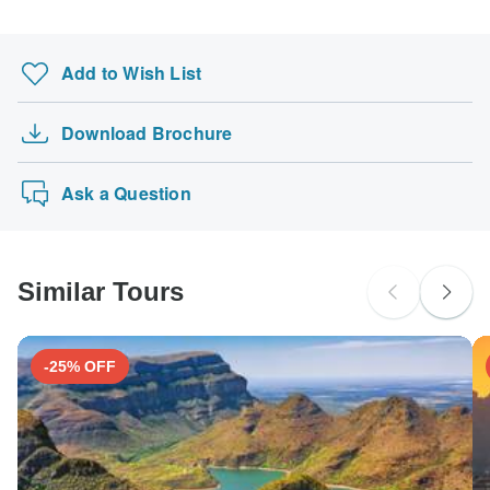
Add to Wish List
Download Brochure
Ask a Question
Similar Tours
-25% OFF