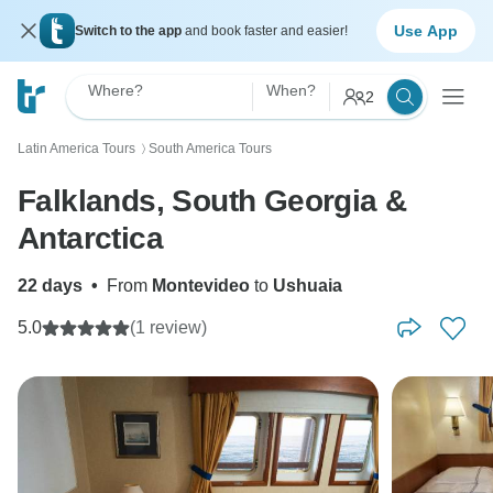
Use App
Switch to the app
and book faster and easier!
Where?
When?
2
Latin America Tours
South America Tours
〉
Falklands, South Georgia &
Antarctica
22 days
•
From
Montevideo
to
Ushuaia
5.0
(1 review)