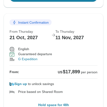
Instant Confirmation
From Thursday
To Thursday
21 Oct, 2027
11 Nov, 2027
English
Guaranteed departure
G Expedition
$17,899
From:
US
per person
Sign up
to unlock savings
Price based on Shared Room
Hold space for 48h