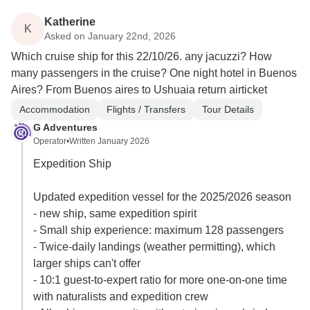
Katherine
K
Asked on January 22nd, 2026
Which cruise ship for this 22/10/26. any jacuzzi? How
many passengers in the cruise? One night hotel in Buenos
Aires? From Buenos aires to Ushuaia return airticket
Accommodation
Flights / Transfers
Tour Details
G Adventures
Operator
•
Written January 2026
Expedition Ship
Updated expedition vessel for the 2025/2026 season
- new ship, same expedition spirit
- Small ship experience: maximum 128 passengers
- Twice-daily landings (weather permitting), which
larger ships can't offer
- 10:1 guest-to-expert ratio for more one-on-one time
with naturalists and expedition crew