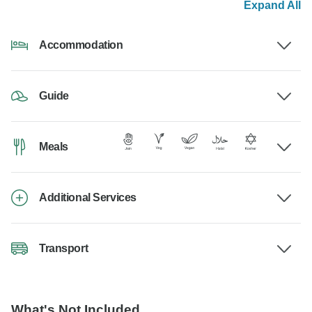
Expand All
Accommodation
Guide
Meals
Additional Services
Transport
What's Not Included