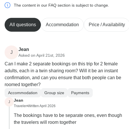
The content in our FAQ section is subject to change.
All questions
Accommodation
Price / Availability
Jean
J
Asked on April 21st, 2026
Can I make 2 separate bookings on this trip for 2 female
adults, each in a twin sharing room? Will it be an instant
confirmation, and can you ensure that both people can be
roomed together?
Accommodation
Group size
Payments
Jean
J
Traveler
•
Written April 2026
The bookings have to be separate ones, even though
the travelers will room together