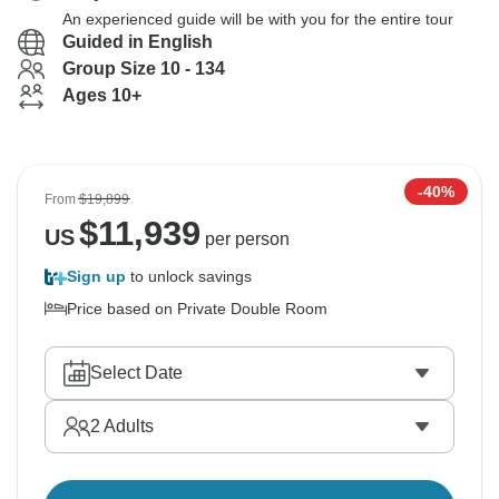
An experienced guide will be with you for the entire tour
Guided in English
Group Size 10 - 134
Ages 10+
-40%
From
$19,899
$
11,939
US
per person
Sign up
to unlock savings
Price based on Private Double Room
Select Date
2
Adults