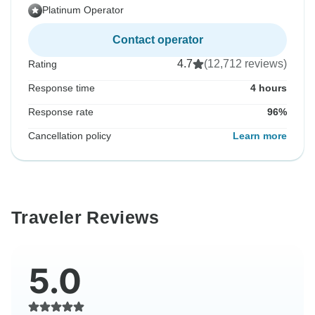
Platinum Operator
Contact operator
4.7
(12,712 reviews)
Rating
Response time
4 hours
Response rate
96%
Cancellation policy
Learn more
Traveler Reviews
5.0