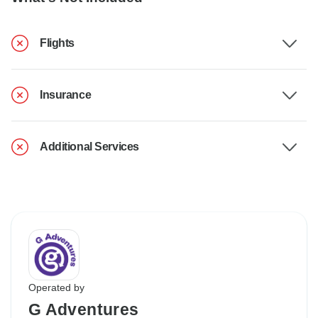
Flights
Insurance
Additional Services
Operated by
G Adventures