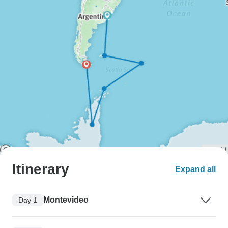
Itinerary
Expand all
Montevideo
Day 1