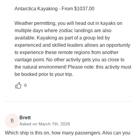
Antarctica Kayaking - From $1037.00
Weather permitting, you will head out in kayaks on
multiple days where zodiac landings are also
available. Kayaking as part of a group led by
experienced and skilled leaders allows an opportunity
to experience these remote regions from another
vantage point. No other activity gets you as close to
the natural environment! Please note: this activity must
be booked prior to your trip.
0
Brett
B
Asked on March 7th, 2026
Which ship is this on, how many passengers. Also can you