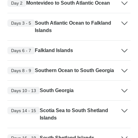
Montevideo to South Atlantic Ocean
Day 2
South Atlantic Ocean to Falkland
Days 3 - 5
Islands
Falkland Islands
Days 6 - 7
Southern Ocean to South Georgia
Days 8 - 9
South Georgia
Days 10 - 13
Scotia Sea to South Shetland
Days 14 - 15
Islands
South Shetland Islands
Days 16 - 19