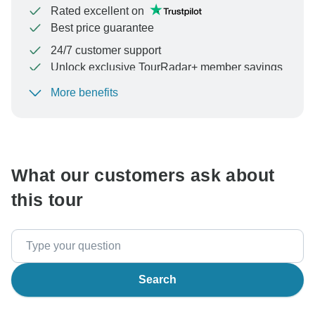
Rated excellent on
Best price guarantee
24/7 customer support
Unlock exclusive TourRadar+ member savings
More benefits
To protect your payment and ensure your booking will
be processed in United States, never transfer or
communicate outside of the TourRadar website or app.
What our customers ask about
this tour
Search