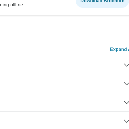
Download Brochure
ning offline
Expand A