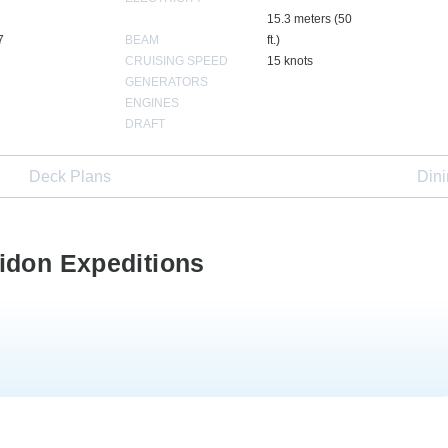
15.3 meters (50
7
BEAM
ft.)
CRUISING SPEED
15 knots
GENERATORS
ENGINES
DRAFT
Deck Plans
Din
idon Expeditions