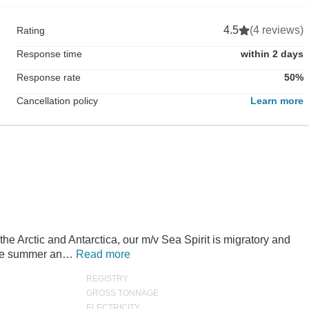
4.5
(4 reviews)
Rating
Response time
within 2 days
Response rate
50%
Cancellation policy
Learn more
the Arctic and Antarctica, our m/v Sea Spirit is migratory and
 the summer an…
Read more
REGISTRY
GROSS TONNAGE
ELECTRICITY