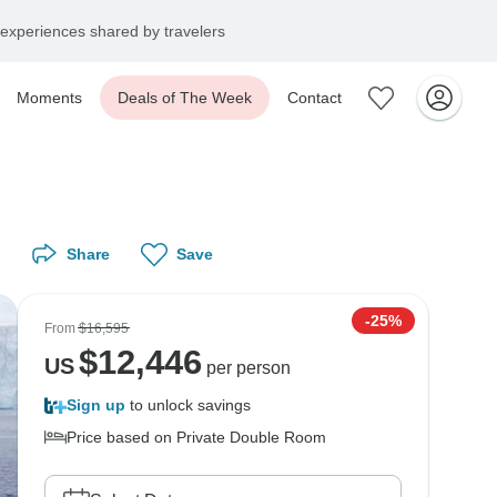
experiences shared by travelers
Moments
Deals of The Week
Contact
Share
Save
-25%
From
$16,595
$
12,446
US
per person
Sign up
to unlock savings
Price based on Private Double Room