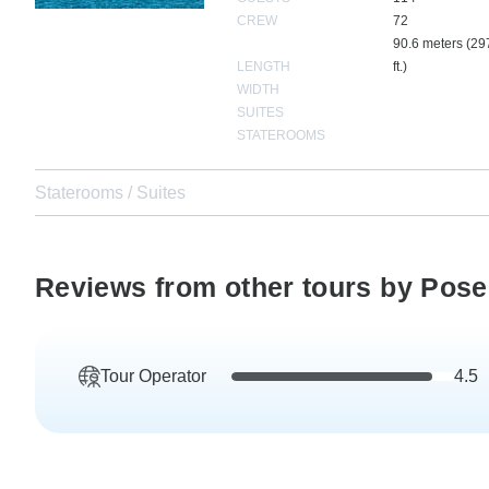
CREW
72
90.6 meters (29
LENGTH
ft.)
WIDTH
SUITES
STATEROOMS
Staterooms / Suites
Reviews from other tours by Pose
Tour Operator
4.5