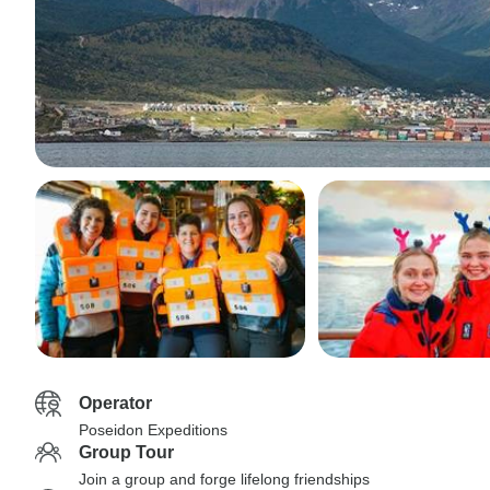
Operator
Poseidon Expeditions
Group Tour
Join a group and forge lifelong friendships