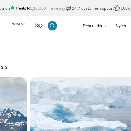
ars on
(10,000+ reviews)
24/7 customer support
500k 
When?
2
Destinations
Styles
s
aia