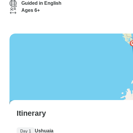
Guided in English
Ages 6+
Itinerary
Ushuaia
Day 1