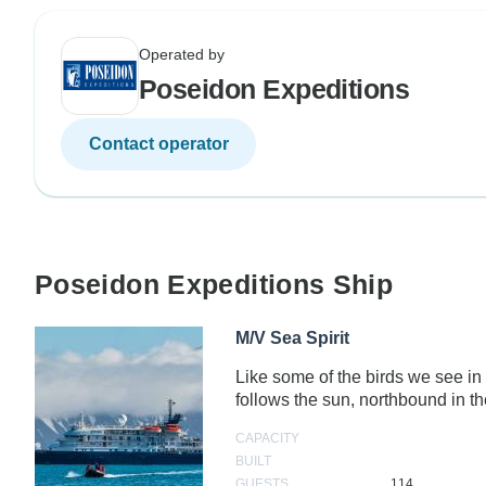
Operated by
Poseidon Expeditions
Contact operator
Poseidon Expeditions Ship
M/V Sea Spirit
Like some of the birds we see in 
follows the sun, northbound in
CAPACITY
BUILT
GUESTS
114