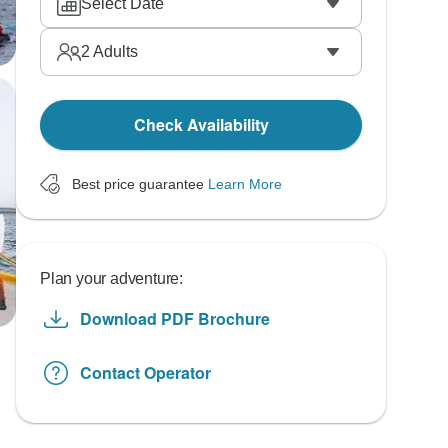
Select Date
2
Adults
Check Availability
Best price guarantee
Learn More
Plan your adventure:
Download PDF Brochure
Contact Operator