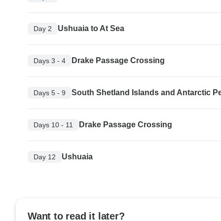
Ushuaia to At Sea
Day 2
Drake Passage Crossing
Days 3 - 4
South Shetland Islands and Antarctic P
Days 5 - 9
Drake Passage Crossing
Days 10 - 11
Ushuaia
Day 12
Want to read it later?