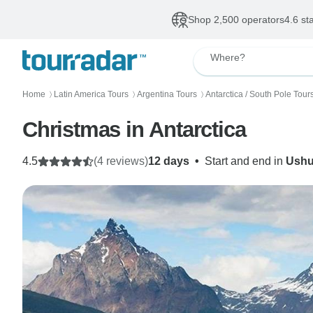
Shop 2,500 operators
4.6 st
Where?
Home
Latin America Tours
Argentina Tours
Antarctica / South Pole Tour
〉
〉
〉
Christmas in Antarctica
4.5
(4 reviews)
12 days
•
Start and end in
Ushu