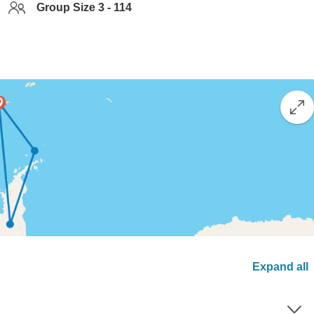
Group Size 3 - 114
Expand all