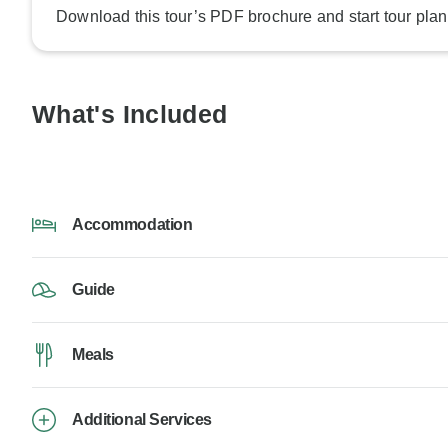
Download this tour’s PDF brochure and start tour plan
What's Included
Accommodation
Guide
Meals
Additional Services