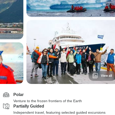
View all
Polar
Venture to the frozen frontiers of the Earth
Partially Guided
Independent travel, featuring selected guided excursions