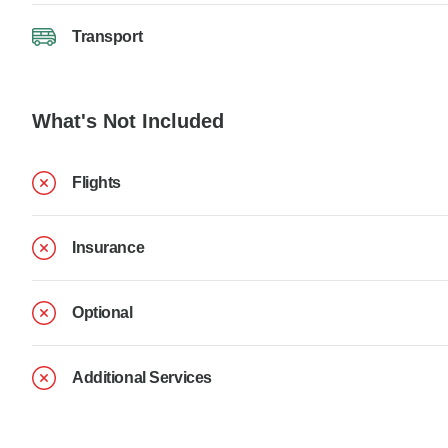
Transport
What's Not Included
Flights
Insurance
Optional
Additional Services