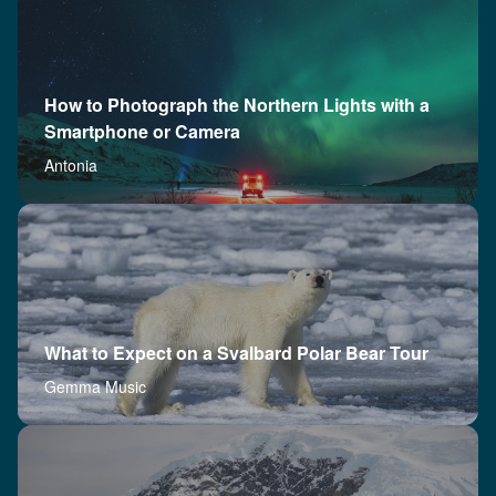
How to Photograph the Northern Lights with a
Smartphone or Camera
Antonia
What to Expect on a Svalbard Polar Bear Tour
Gemma Music