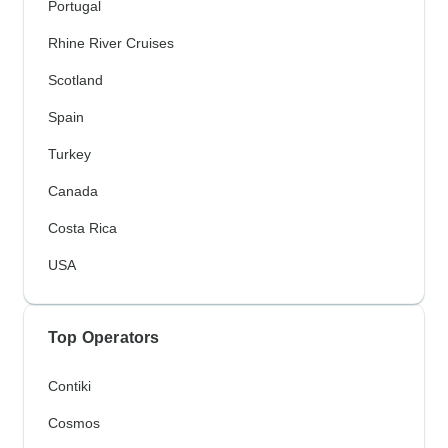
Portugal
Rhine River Cruises
Scotland
Spain
Turkey
Canada
Costa Rica
USA
Top Operators
Contiki
Cosmos