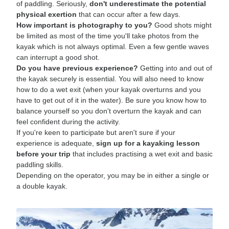
of paddling. Seriously,
don't underestimate the potential
physical exertion
that can occur after a few days.
How important is photography to you?
Good shots might
be limited as most of the time you'll take photos from the
kayak which is not always optimal. Even a few gentle waves
can interrupt a good shot.
Do you have previous experience?
Getting into and out of
the kayak securely is essential. You will also need to know
how to do a wet exit (when your kayak overturns and you
have to get out of it in the water). Be sure you know how to
balance yourself so you don't overturn the kayak and can
feel confident during the activity.
If you're keen to participate but aren't sure if your
experience is adequate,
sign up for a kayaking lesson
before your trip
that includes practising a wet exit and basic
paddling skills.
Depending on the operator, you may be in either a single or
a double kayak.