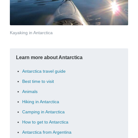
Kayaking in Antarctica
Learn more about Antarctica
Antarctica travel guide
Best time to visit
Animals
Hiking in Antarctica
Camping in Antarctica
How to get to Antarctica
Antarctica from Argentina