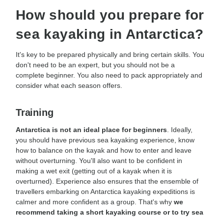
How should you prepare for
sea kayaking in Antarctica?
It's key to be prepared physically and bring certain skills. You
don't need to be an expert, but you should not be a
complete beginner. You also need to pack appropriately and
consider what each season offers.
Training
Antarctica is not an ideal place for beginners
. Ideally,
you should have previous sea kayaking experience, know
how to balance on the kayak and how to enter and leave
without overturning. You'll also want to be confident in
making a wet exit (getting out of a kayak when it is
overturned). Experience also ensures that the ensemble of
travellers embarking on Antarctica kayaking expeditions is
calmer and more confident as a group. That's why
we
recommend taking a short kayaking course or to try sea