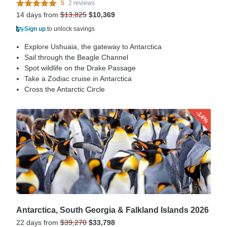
5
2 reviews
14 days from
$13,825
$10,369
Sign up
to unlock savings
Explore Ushuaia, the gateway to Antarctica
Sail through the Beagle Channel
Spot wildlife on the Drake Passage
Take a Zodiac cruise in Antarctica
Cross the Antarctic Circle
-14%
Antarctica, South Georgia & Falkland Islands 2026
22 days from
$39,270
$33,798