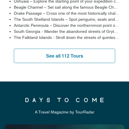
Ushuaia – Explore the starting point of your expedition cruise to Antarctica, this busy Argentine port city is the southernmost city in the world and a stunning place to spend a night at the start and end of your cruise to the Antarctic Peninsula
Beagle Channel – Set sail along the famous Beagle Channel and scenic Mackinlay Pass from Ushuaia as you begin your Antarctic adventure, passing by spectacular snow-capped peaks and colonies of penguins and fur seals gathered on rocky outcrops
Drake Passage – Cross one of the most historically challenging channels of water in the world. This is where the warmer waters of the north meet the cold polar waters of the south resulting in incredible biodiversity of marine life
The South Shetland Islands – Spot penguins, seals and plenty of of marine life offshore at this crucial stop on any Antarctic expedition.
Antarctic Peninsula – Discover the northernmost point of Antarctica and a spectacular location for a shore landing with jagged mountain peaks, glaciers and an abundance of wildlife
South Georgia - Wander the abandoned streets of Grytviken, spot lumbering elephant seals and watch giant colonies of king penguins huddle together
The Falkland Islands - Stroll down the streets of quintessentially British Stanley and discover wildlife including penguins and sea lions
See all 112 Tours
A Travel Magazine by TourRadar