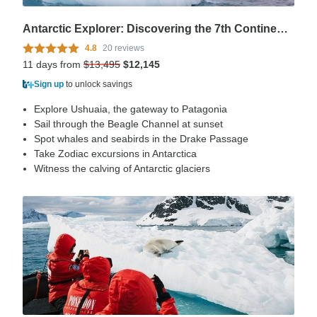
Antarctic Explorer: Discovering the 7th Continent (Ocean Explorer), Operated by Quark
4.8
20 reviews
11 days from
$13,495
$12,145
Sign up
to unlock savings
Explore Ushuaia, the gateway to Patagonia
Sail through the Beagle Channel at sunset
Spot whales and seabirds in the Drake Passage
Take Zodiac excursions in Antarctica
Witness the calving of Antarctic glaciers