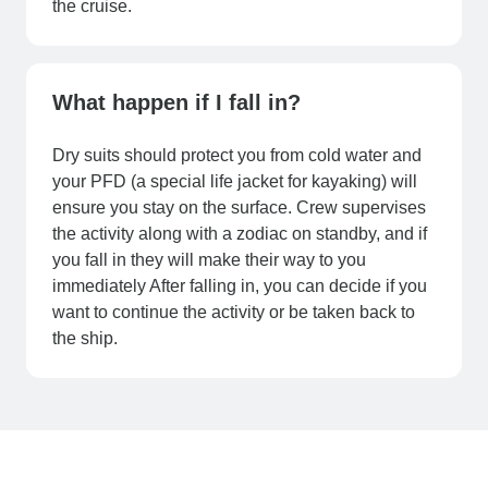
the cruise.
What happen if I fall in?
Dry suits should protect you from cold water and
your PFD (a special life jacket for kayaking) will
ensure you stay on the surface. Crew supervises
the activity along with a zodiac on standby, and if
you fall in they will make their way to you
immediately After falling in, you can decide if you
want to continue the activity or be taken back to
the ship.