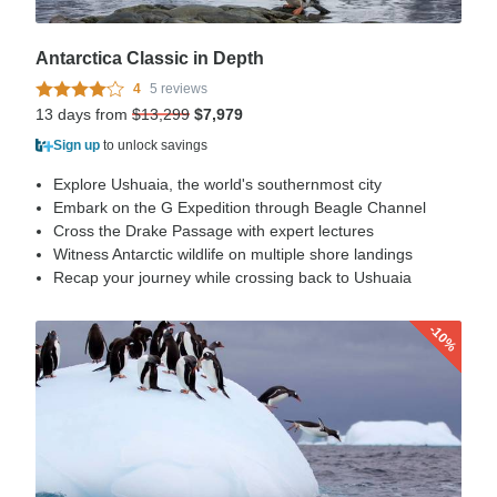
Antarctica Classic in Depth
4
5 reviews
13 days from
$13,299
$7,979
Sign up
to unlock savings
Explore Ushuaia, the world's southernmost city
Embark on the G Expedition through Beagle Channel
Cross the Drake Passage with expert lectures
Witness Antarctic wildlife on multiple shore landings
Recap your journey while crossing back to Ushuaia
-10%