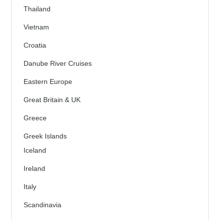
Thailand
Vietnam
Croatia
Danube River Cruises
Eastern Europe
Great Britain & UK
Greece
Greek Islands
Iceland
Ireland
Italy
Scandinavia