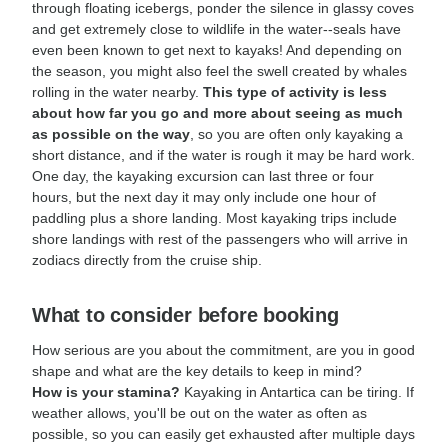
through floating icebergs, ponder the silence in glassy coves
and get extremely close to wildlife in the water--seals have
even been known to get next to kayaks! And depending on
the season, you might also feel the swell created by whales
rolling in the water nearby.
This type of activity is less
about how far you go and more about seeing as much
as possible on the way
, so you are often only kayaking a
short distance, and if the water is rough it may be hard work.
One day, the kayaking excursion can last three or four
hours, but the next day it may only include one hour of
paddling plus a shore landing. Most kayaking trips include
shore landings with rest of the passengers who will arrive in
zodiacs directly from the cruise ship.
What to consider before booking
How serious are you about the commitment, are you in good
shape and what are the key details to keep in mind?
How is your stamina?
Kayaking in Antartica can be tiring. If
weather allows, you'll be out on the water as often as
possible, so you can easily get exhausted after multiple days