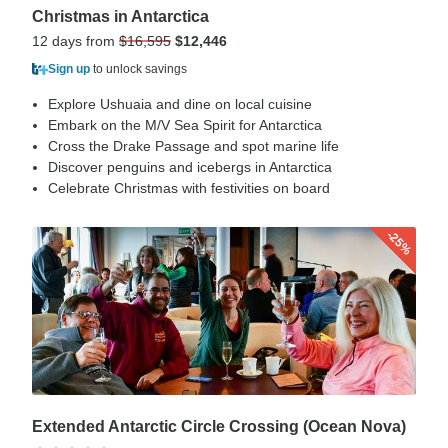
Christmas in Antarctica
12 days from
$16,595
$12,446
Sign up
to unlock savings
Explore Ushuaia and dine on local cuisine
Embark on the M/V Sea Spirit for Antarctica
Cross the Drake Passage and spot marine life
Discover penguins and icebergs in Antarctica
Celebrate Christmas with festivities on board
-25%
Extended Antarctic Circle Crossing (Ocean Nova)