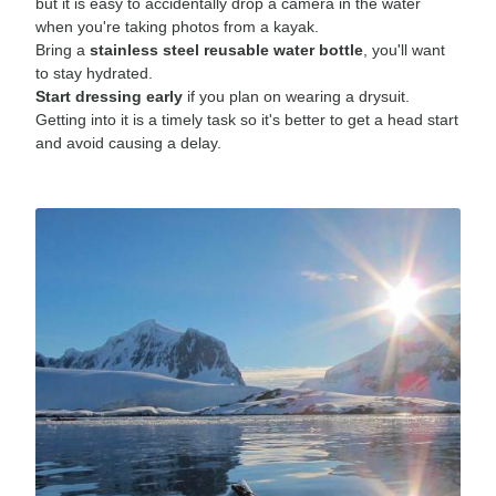
but it is easy to accidentally drop a camera in the water
when you're taking photos from a kayak.
Bring a
stainless steel reusable water bottle
, you'll want
to stay hydrated.
Start dressing early
if you plan on wearing a drysuit.
Getting into it is a timely task so it's better to get a head start
and avoid causing a delay.