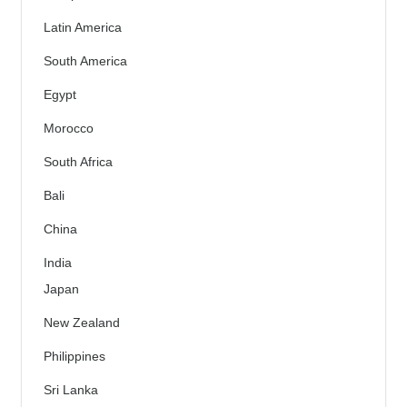
Latin America
South America
Egypt
Morocco
South Africa
Bali
China
India
Japan
New Zealand
Philippines
Sri Lanka