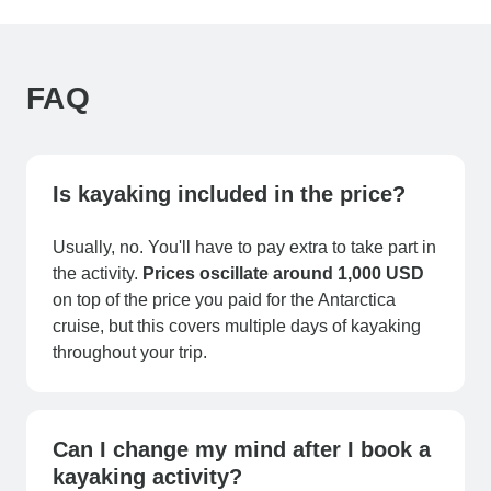
FAQ
Is kayaking included in the price?
Usually, no. You'll have to pay extra to take part in
the activity.
Prices oscillate around 1,000 USD
on top of the price you paid for the Antarctica
cruise, but this covers multiple days of kayaking
throughout your trip.
Can I change my mind after I book a
kayaking activity?