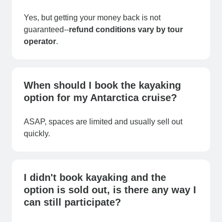
Yes, but getting your money back is not
guaranteed--
refund conditions vary by
tour
operator
.
When should I book the kayaking
option for my Antarctica cruise?
ASAP, spaces are limited and usually sell out
quickly.
I didn't book kayaking and the
option is sold out, is there any way I
can still participate?