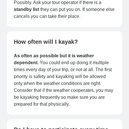
Possibly. Ask your tour operator if there is a
standby list
they can put you on. If someone else
cancels you can take their place.
How often will I kayak?
As often as possible but it is weather
dependent
. You could end up doing it multiple
times every day of your trip, or not at all. The first
priority is safety and kayaking will be allowed
only when the weather conditions are right.
Consider that if the weather cooperates, you may
be kayaking frequently so make sure you are
prepared for that physically.