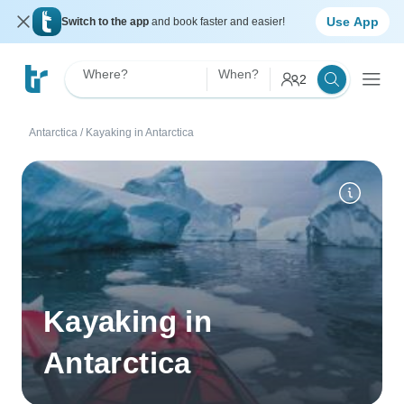
Use App
Switch to the app
and book faster and easier!
Where?
When?
2
Antarctica
/
Kayaking in Antarctica
Kayaking in
Antarctica