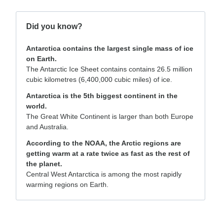
Did you know?
Antarctica contains the largest single mass of ice
on Earth.
The Antarctic Ice Sheet contains contains 26.5 million
cubic kilometres (6,400,000 cubic miles) of ice.
Antarctica is the 5th biggest continent in the
world.
The Great White Continent is larger than both Europe
and Australia.
According to the NOAA, the Arctic regions are
getting warm at a rate twice as fast as the rest of
the planet.
Central West Antarctica is among the most rapidly
warming regions on Earth.