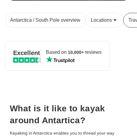
Antarctica / South Pole overview
Locations
Tra
Excellent
Based on
reviews
10,000+
What is it like to kayak
around Antartica?
Kayaking in Antarctica enables you to thread your way