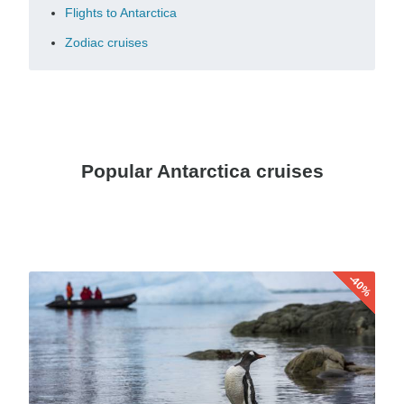
Flights to Antarctica
Zodiac cruises
Popular Antarctica cruises
-40%