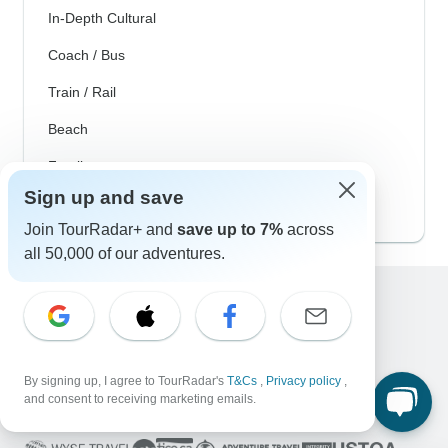
In-Depth Cultural
Coach / Bus
Train / Rail
Beach
Family
Sign up and save
Private
Join TourRadar+ and
save up to 7%
across
all 50,000 of our adventures.
Excellent
10,000+
reviews on
By signing up, I agree to TourRadar's
T&Cs
,
Privacy policy
,
and consent to receiving marketing emails.
Associated With