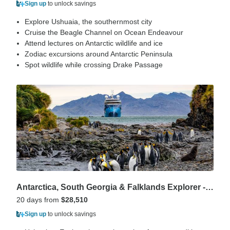
Sign up
to unlock savings
Explore Ushuaia, the southernmost city
Cruise the Beagle Channel on Ocean Endeavour
Attend lectures on Antarctic wildlife and ice
Zodiac excursions around Antarctic Peninsula
Spot wildlife while crossing Drake Passage
Antarctica, South Georgia & Falklands Explorer - 20 days
20 days from
$28,510
Sign up
to unlock savings