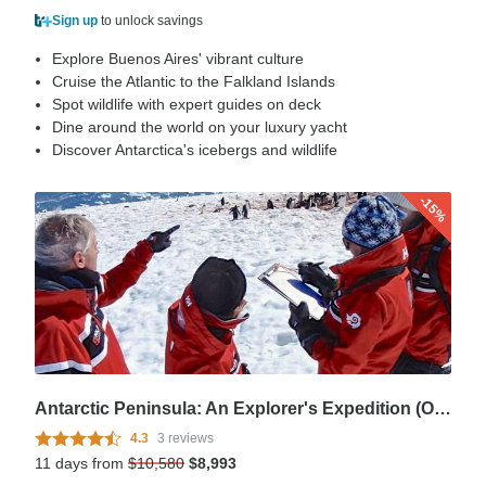
Sign up
to unlock savings
Explore Buenos Aires' vibrant culture
Cruise the Atlantic to the Falkland Islands
Spot wildlife with expert guides on deck
Dine around the world on your luxury yacht
Discover Antarctica's icebergs and wildlife
-15%
Antarctic Peninsula: An Explorer's Expedition (Ocean Nova)
4.3
3 reviews
11 days from
$10,580
$8,993