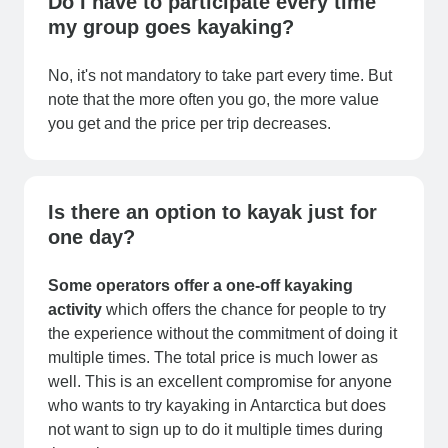
Do I have to participate every time
my group goes kayaking?
No, it's not mandatory to take part every time. But
note that the more often you go, the more value
you get and the price per trip decreases.
Is there an option to kayak just for
one day?
Some operators offer a one-off kayaking
activity
which offers the chance for people to try
the experience without the commitment of doing it
multiple times. The total price is much lower as
well. This is an excellent compromise for anyone
who wants to try kayaking in Antarctica but does
not want to sign up to do it multiple times during