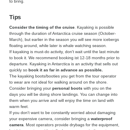
to bring.
Tips
Consider the timing of the cruise
. Kayaking is possible
through the duration of Antarctica cruise season (October-
March), but earlier in the season you will see more icebergs
floating around, while later is whale watching season.
If kayaking is must-do activity, don't wait until the last minute
to book it. We recommend booking ist 12-18 months prior to
departure. Kayaking in Antarctica is an activity that sells out
quickly so
book it as far in advance as possible.
The kayaking boots/booties you get from the tour operator
to wear are not ideal for walking around on the shore.
Consider bringing your
personal boots
with you on the
days you will be doing shore landings. You can change into
them when you arrive and will enjoy the time on land with
warm feet.
If you don't want to be constantly worried about damaging
your expensive camera, consider bringing a
waterproof
camera
. Most operators provide drybags for the equipment,