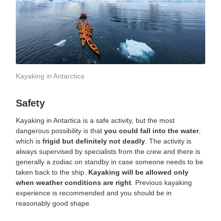
Kayaking in Antarctica
Safety
Kayaking in Antartica is a safe activity, but the most
dangerous possibility is that
you could fall into the water
,
which is
frigid but definitely not deadly
. The activity is
always supervised by specialists from the crew and there is
generally a zodiac on standby in case someone needs to be
taken back to the ship.
Kayaking will be allowed only
when weather conditions are right
. Previous kayaking
experience is recommended and you should be in
reasonably good shape.