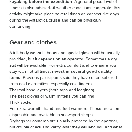
kayaking before the expedition
. A general good level of
fitness is also advised--if weather conditions cooperate, this
activity might take place several times on consecutive days
during the Antarctica cruise and can be physically
demanding.
Gear and clothes
A full-body wet-suit, boots and special gloves will be usually
provided, but it depends on an operator. Sometimes a dry
suit will be available. For extra comfort and to ensure you
stay warm at all times,
invest in several good quality
items
. Previous participants said they have often suffered
from cold extremities, especially cold fingers:
Thermal base layers (both tops and leggings).
The best gloves or warm mittens you can find.
Thick socks.
For extra warmth: hand and feet warmers. These are often
disposable and available in snowsport shops.
Drybags for cameras are usually provided by the operator,
but double check and verify what they will lend you and what