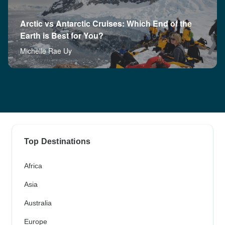
Arctic vs Antarctic Cruises: Which End of the
Earth is Best for You?
Michelle Rae Uy
Top Destinations
Africa
Asia
Australia
Europe