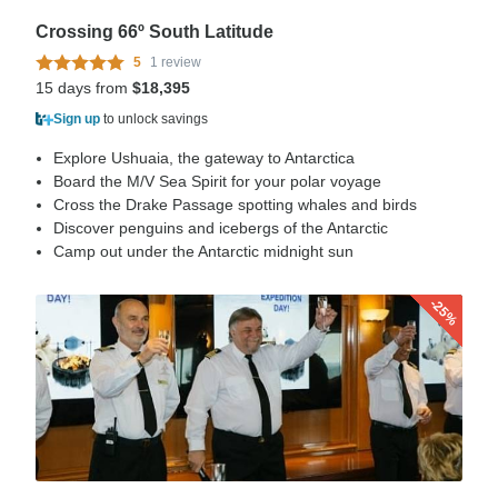
Crossing 66º South Latitude
5
1 review
15 days from
$18,395
Sign up
to unlock savings
Explore Ushuaia, the gateway to Antarctica
Board the M/V Sea Spirit for your polar voyage
Cross the Drake Passage spotting whales and birds
Discover penguins and icebergs of the Antarctic
Camp out under the Antarctic midnight sun
-25%