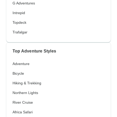
G Adventures
Intrepid
Topdeck
Trafalgar
Top Adventure Styles
Adventure
Bicycle
Hiking & Trekking
Northern Lights
River Cruise
Africa Safari