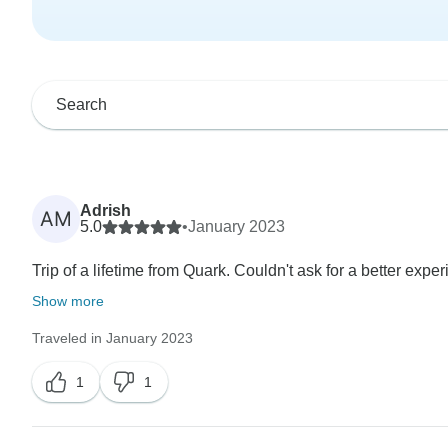
Adrish
AM
5.0
•
January 2023
Trip of a lifetime from Quark. Couldn't ask for a better expe
Show more
Traveled in January 2023
1
1