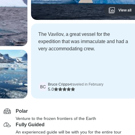
View all
The Vavilov, a great vessel for the
expedition that was immaculate and had a
very accommodating crew.
Bruce Cripps
•
traveled in February
BC
5.0
Polar
Venture to the frozen frontiers of the Earth
Fully Guided
An experienced guide will be with you for the entire tour