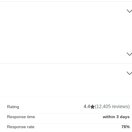
4.4
(12,405 reviews)
Rating
Response time
within 3 days
Response rate
76%