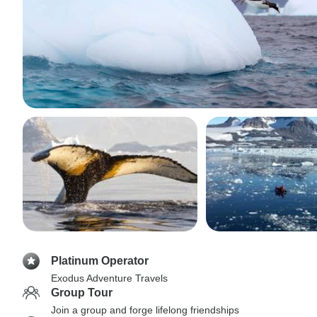
Platinum Operator
Exodus Adventure Travels
Group Tour
Join a group and forge lifelong friendships