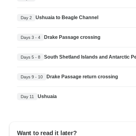
Ushuaia to Beagle Channel
Day 2
Drake Passage crossing
Days 3 - 4
South Shetland Islands and Antarctic P
Days 5 - 8
Drake Passage return crossing
Days 9 - 10
Ushuaia
Day 11
Want to read it later?