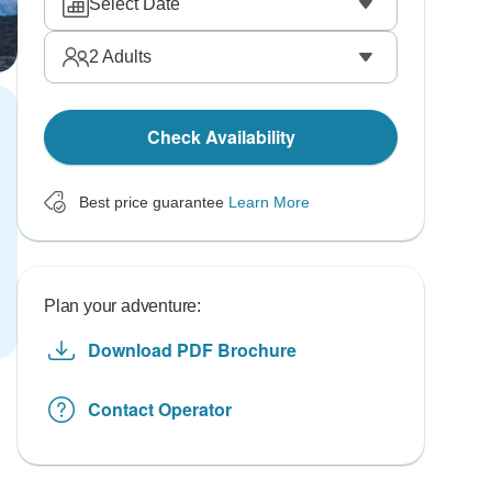
Select Date
2
Adults
Check Availability
Best price guarantee
Learn More
Plan your adventure:
Download PDF Brochure
Contact Operator