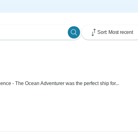
Sort: Most recent
rience - The Ocean Adventurer was the perfect ship for...