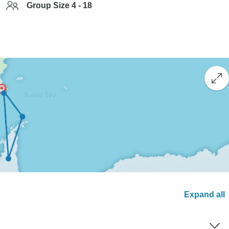
Group Size 4 - 18
Expand all