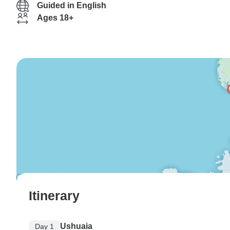
Guided in English
Ages 18+
Itinerary
Ushuaia
Day 1