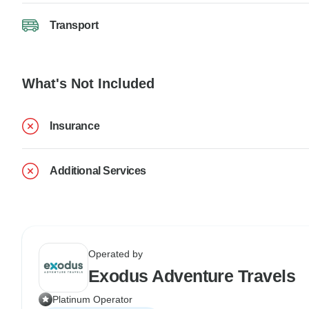
Transport
What's Not Included
Insurance
Additional Services
Operated by
Exodus Adventure Travels
Platinum Operator