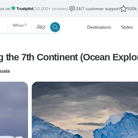
ars on
(10,000+ reviews)
24/7 customer support
500k 
When?
2
Destinations
Styles
ng the 7th Continent (Ocean Explo
uaia