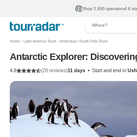
Shop 2,500 operators
4.6 st
Where?
Home
Latin America Tours
Antarctica / South Pole Tours
〉
〉
Antarctic Explorer: Discoveri
4.8
(20 reviews)
11 days
•
Start and end in
Ush