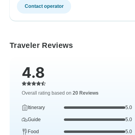
Contact operator
Traveler Reviews
4.8
Overall rating based on
20 Reviews
Itinerary
5.0
Guide
5.0
Food
5.0