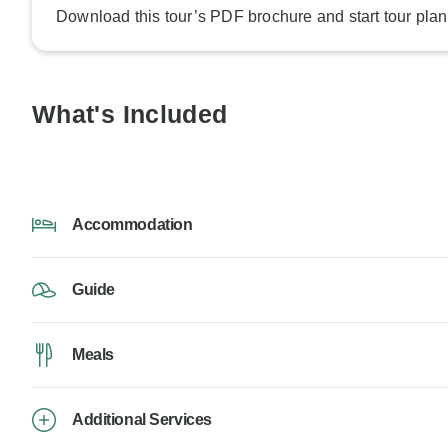
Download this tour’s PDF brochure and start tour plan
What's Included
Accommodation
Guide
Meals
Additional Services