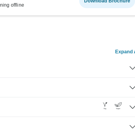
Download Brochure
ning offline
Expand A