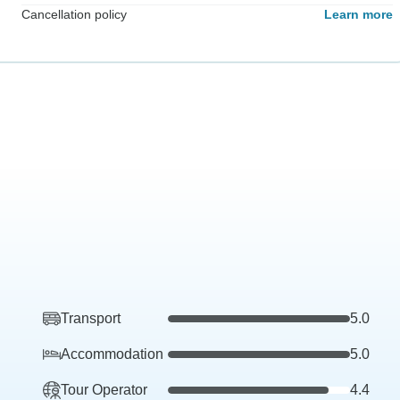
Cancellation policy
Learn more
Transport
5.0
Accommodation
5.0
Tour Operator
4.4