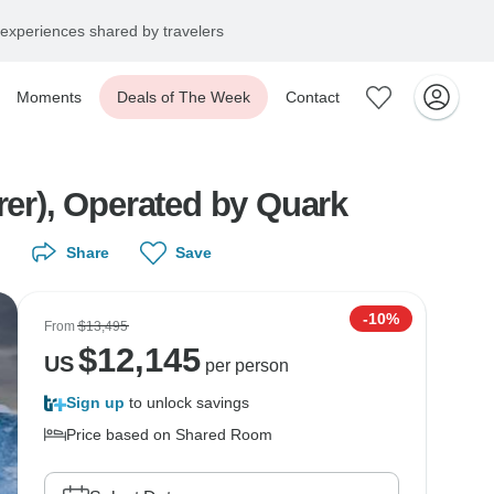
experiences shared by travelers
Moments
Deals of The Week
Contact
rer), Operated by Quark
Share
Save
-10%
From
$13,495
$
12,145
US
per person
Sign up
to unlock savings
Price based on Shared Room