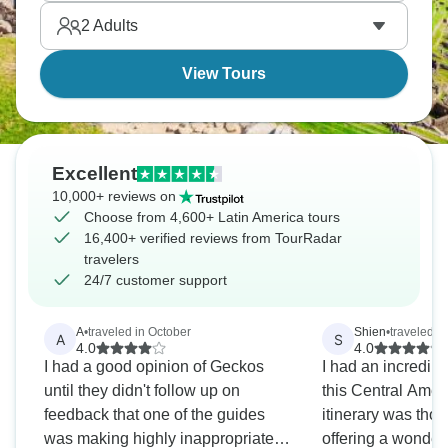
Latin America.
2
Adults
View Tours
Excellent
10,000+ reviews on
Choose from 4,600+ Latin America tours
16,400+ verified reviews from TourRadar
travelers
24/7 customer support
A
•
traveled in October
Shien
•
traveled in
A
S
4.0
4.0
I had a good opinion of Geckos
I had an incredib
until they didn't follow up on
this Central Amer
feedback that one of the guides
itinerary was thou
was making highly inappropriate
offering a wonderf