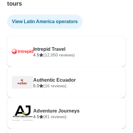
tours
View Latin America operators
Intrepid Travel
4.5
(12,050 reviews)
Authentic Ecuador
5.0
(16 reviews)
Adventure Journeys
4.5
(81 reviews)