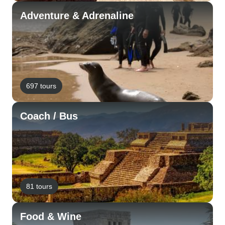
Adventure & Adrenaline
697 tours
Coach / Bus
81 tours
Food & Wine