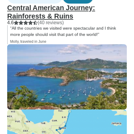
Central American Journey:
Rainforests & Ruins
4.6
(40 reviews)
“All the countries we visited were spectacular and I think
more people should visit that part of the world!”
Molly, traveled in June