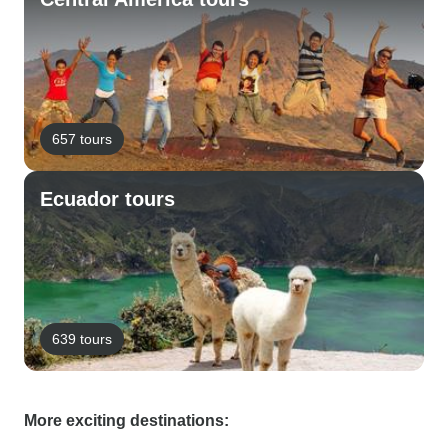
657 tours
Ecuador tours
639 tours
More exciting destinations: