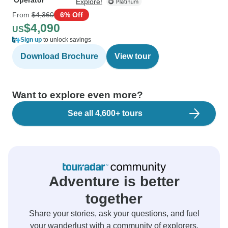
Operator
Explore!
From
$4,360
6% Off
$4,090
US
Sign up
to unlock savings
Download Brochure
View tour
Want to explore even more?
See all 4,600+ tours
Adventure is better
together
Share your stories, ask your questions, and fuel
your wanderlust with a community of explorers.