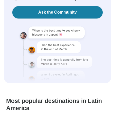
Ask the Community
Most popular destinations in Latin
America