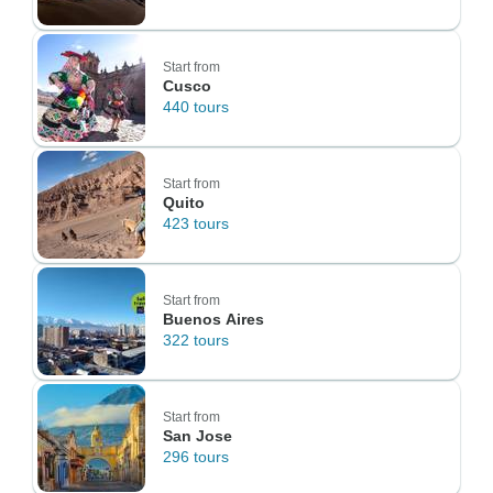
Start from
Cusco
440 tours
Start from
Quito
423 tours
Start from
Buenos Aires
322 tours
Start from
San Jose
296 tours