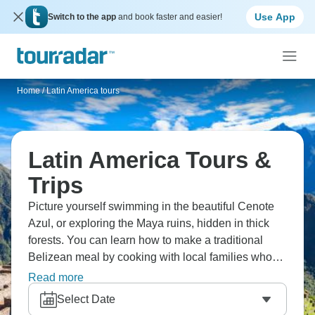
Use App
Switch to the app
and book faster and easier!
Home
/
Latin America tours
Latin America Tours &
Trips
Picture yourself swimming in the beautiful Cenote
Azul, or exploring the Maya ruins, hidden in thick
forests. You can learn how to make a traditional
Belizean meal by cooking with local families who
share their tips. You can also snorkel near the
Read more
second-longest reef in the world, where colorful fish
Select Date
swim through coral gardens. Feel the rhythm of