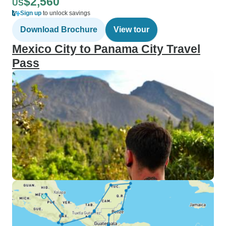
$2,560
US
Sign up
to unlock savings
Download Brochure
View tour
Mexico City to Panama City Travel
Pass