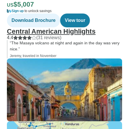
$5,007
US
Sign up
to unlock savings
Download Brochure
View tour
Central American Highlights
4.4
(31 reviews)
“The Masaya volcano at night and again in the day was very
nice.”
Jeremy, traveled in November