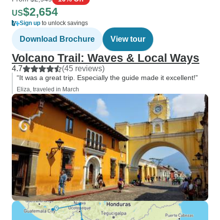
$2,654
US
Sign up
to unlock savings
Download Brochure
View tour
Volcano Trail: Waves & Local Ways
4.7
(45 reviews)
“It was a great trip. Especially the guide made it excellent!”
Eliza, traveled in March