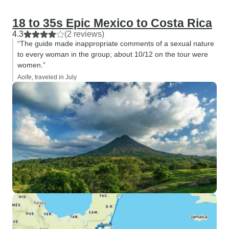
18 to 35s Epic Mexico to Costa Rica
4.3
(2 reviews)
“The guide made inappropriate comments of a sexual nature
to every woman in the group; about 10/12 on the tour were
women.”
Aoife, traveled in July