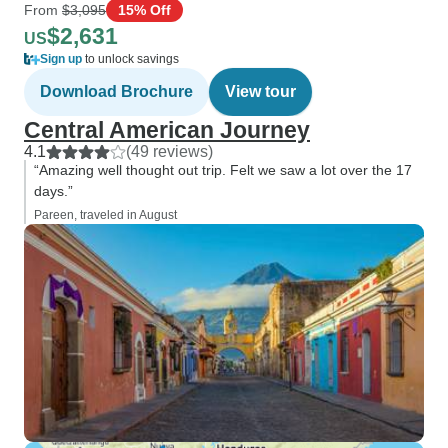
From
$3,095
15% Off
$2,631
US
Sign up
to unlock savings
Download Brochure
View tour
Central American Journey
4.1
(49 reviews)
“Amazing well thought out trip. Felt we saw a lot over the 17
days.”
Pareen, traveled in August