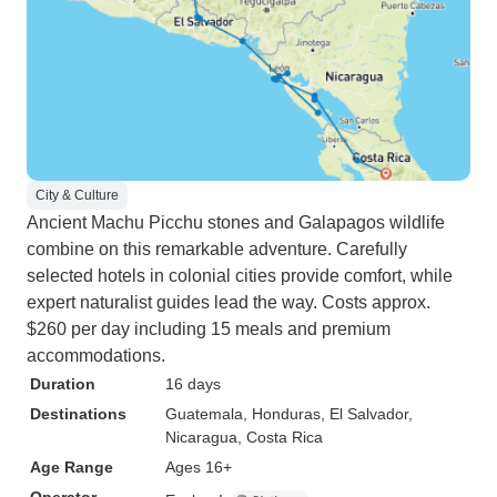
City & Culture
Ancient Machu Picchu stones and Galapagos wildlife
combine on this remarkable adventure. Carefully
selected hotels in colonial cities provide comfort, while
expert naturalist guides lead the way. Costs approx.
$260 per day including 15 meals and premium
accommodations.
Duration
16 days
Destinations
Guatemala
, Honduras
, El Salvador
,
Nicaragua
, Costa Rica
Age Range
Ages 16+