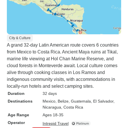
City & Culture
A grand 32-day Latin American route covers 6 countries
from Mexico to Costa Rica. Ancient Maya ruins at Tikal,
marine life viewing at Hol Chan Marine Reserve, and
cloud forests in Monteverde await. Local culture comes
alive through cooking classes in Los Ramos and
indigenous community visits, with accommodations in
locally-run hotels and select camping sites.
Duration
32 days
Destinations
Mexico
, Belize
, Guatemala
, El Salvador
,
Nicaragua
, Costa Rica
Age Range
Ages 18-35
Operator
Intrepid Travel