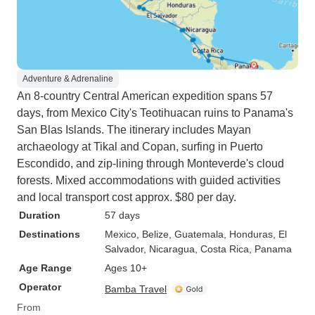
Adventure & Adrenaline
An 8-country Central American expedition spans 57
days, from Mexico City's Teotihuacan ruins to Panama's
San Blas Islands. The itinerary includes Mayan
archaeology at Tikal and Copan, surfing in Puerto
Escondido, and zip-lining through Monteverde's cloud
forests. Mixed accommodations with guided activities
and local transport cost approx. $80 per day.
Duration
57 days
Destinations
Mexico
, Belize
, Guatemala
, Honduras
, El
Salvador
, Nicaragua
, Costa Rica
, Panama
Age Range
Ages 10+
Operator
Bamba Travel
From