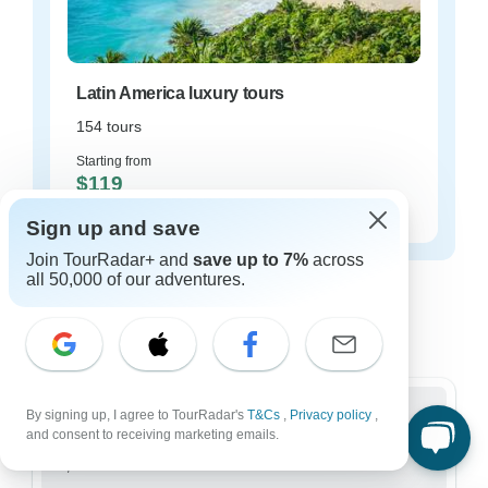
Latin America luxury tours
154 tours
Starting from
$119
per day
Sign up and save
Join TourRadar+ and
save up to 7%
across
Latin America tours for every type of
all 50,000 of our adventures.
group
Who are you traveling with?
By signing up, I agree to TourRadar's
T&Cs
,
Privacy policy
,
and consent to receiving marketing emails.
Group
3,514 tours in Latin America