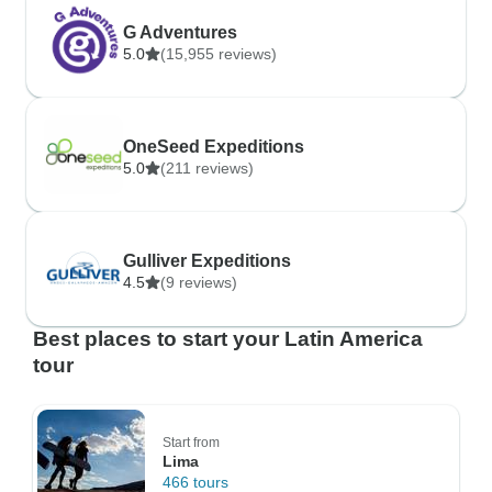
G Adventures
5.0
(15,955 reviews)
OneSeed Expeditions
5.0
(211 reviews)
Gulliver Expeditions
4.5
(9 reviews)
Best places to start your Latin America
tour
Start from
Lima
466 tours