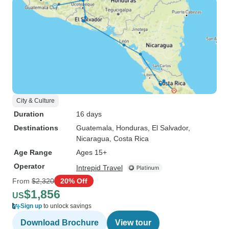
City & Culture
Duration
16 days
Destinations
Guatemala
, Honduras
, El Salvador
,
Nicaragua
, Costa Rica
Age Range
Ages 15+
Operator
Intrepid Travel
From
$2,320
20% Off
$1,856
US
Sign up
to unlock savings
Download Brochure
View tour