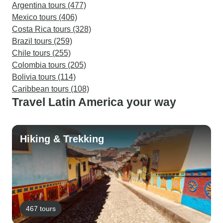
Argentina tours (477)
Mexico tours (406)
Costa Rica tours (328)
Brazil tours (259)
Chile tours (255)
Colombia tours (205)
Bolivia tours (114)
Caribbean tours (108)
Travel Latin America your way
Hiking & Trekking
467 tours