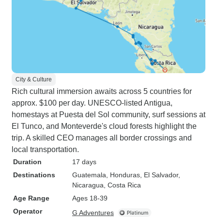
City & Culture
Rich cultural immersion awaits across 5 countries for
approx. $100 per day. UNESCO-listed Antigua,
homestays at Puesta del Sol community, surf sessions at
El Tunco, and Monteverde's cloud forests highlight the
trip. A skilled CEO manages all border crossings and
local transportation.
Duration
17 days
Destinations
Guatemala
, Honduras
, El Salvador
,
Nicaragua
, Costa Rica
Age Range
Ages 18-39
Operator
G Adventures