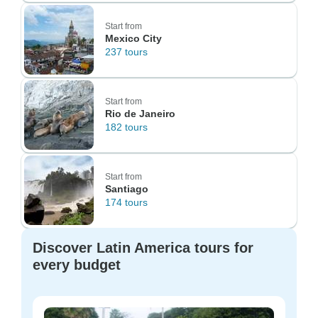
Start from
Mexico City
237 tours
Start from
Rio de Janeiro
182 tours
Start from
Santiago
174 tours
Discover Latin America tours for
every budget