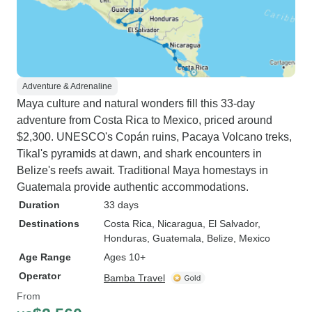
Adventure & Adrenaline
Maya culture and natural wonders fill this 33-day
adventure from Costa Rica to Mexico, priced around
$2,300. UNESCO's Copán ruins, Pacaya Volcano treks,
Tikal's pyramids at dawn, and shark encounters in
Belize's reefs await. Traditional Maya homestays in
Guatemala provide authentic accommodations.
Duration
33 days
Destinations
Costa Rica
, Nicaragua
, El Salvador
,
Honduras
, Guatemala
, Belize
, Mexico
Age Range
Ages 10+
Operator
Bamba Travel
From