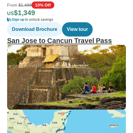
From
$1,499
10% Off
$1,349
US
Sign up
to unlock savings
Download Brochure
View tour
San Jose to Cancun Travel Pass