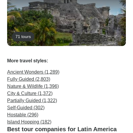
71 tours
More travel styles:
Ancient Wonders (1,289)
Fully Guided (2,803)
Nature & Wildlife (1,396)
City & Culture (1,372)
Partially Guided (1,322)
Self-Guided (302)
Hostable (296)
Island Hopping (182)
Best tour companies for Latin America