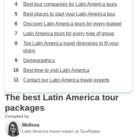
Best tour companies for Latin America tours
Best places to start your Latin America tour
Discover Latin America tours for every budget
Latin America tours for every type of group
Top Latin America travel itineraries to fit your
plans
Demographics
Best time to visit Latin America
Contact our Latin America travel experts
The best Latin America tour
packages
Compiled by
Melissa
Latin America travel expert at TourRadar