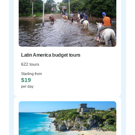
Latin America budget tours
622 tours
Starting from
$19
per day