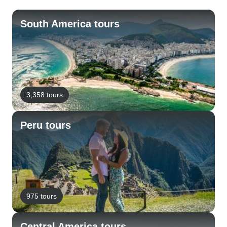
South America tours
3,358 tours
Peru tours
975 tours
Central America tours