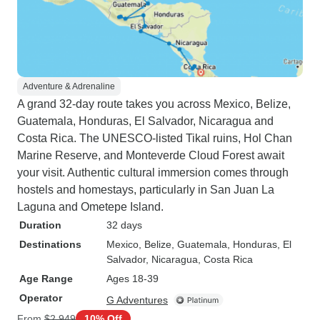
Adventure & Adrenaline
A grand 32-day route takes you across Mexico, Belize,
Guatemala, Honduras, El Salvador, Nicaragua and
Costa Rica. The UNESCO-listed Tikal ruins, Hol Chan
Marine Reserve, and Monteverde Cloud Forest await
your visit. Authentic cultural immersion comes through
hostels and homestays, particularly in San Juan La
Laguna and Ometepe Island.
Duration
32 days
Destinations
Mexico
, Belize
, Guatemala
, Honduras
, El
Salvador
, Nicaragua
, Costa Rica
Age Range
Ages 18-39
Operator
G Adventures
From
$2,949
10% Off