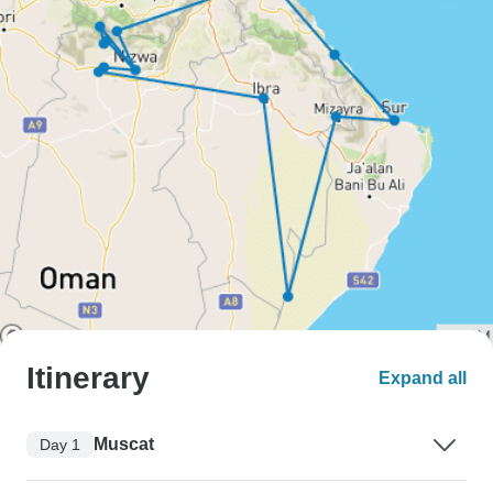
Itinerary
Expand all
Muscat
Day 1