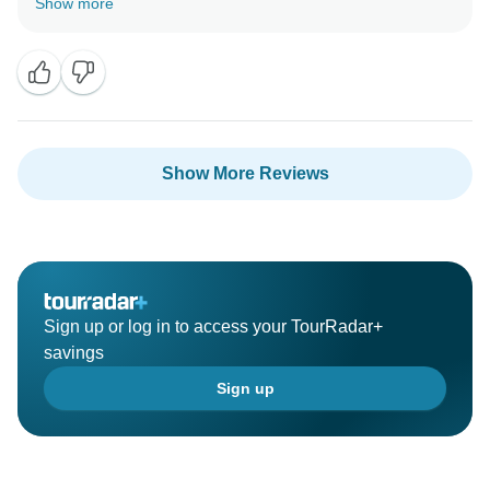
Show more
Show More Reviews
Sign up or log in to access your TourRadar+
savings
Sign up