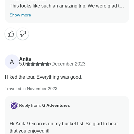
This looks like such an amazing trip. We were glad to
hear that you had such a great time.
Show more
Anita
A
5.0
•
December 2023
I liked the tour. Everything was good.
Traveled in November 2023
Reply from:
G Adventures
Hi Anita! Oman is on my bucket list. So glad to hear