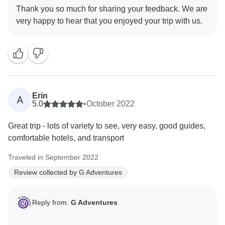
Thank you so much for sharing your feedback. We are
Erin
A
5.0
•
October 2022
Great trip - lots of variety to see, very easy, good guides,
comfortable hotels, and transport
Traveled in September 2022
Review collected by G Adventures
Reply from:
G Adventures