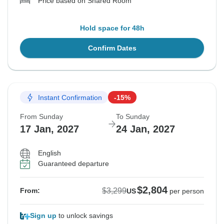
Price based on Shared Room
Hold space for 48h
Confirm Dates
Instant Confirmation
-15%
From Sunday
To Sunday
17 Jan, 2027
24 Jan, 2027
English
Guaranteed departure
$2,804
$3,299
From:
US
per person
Sign up
to unlock savings