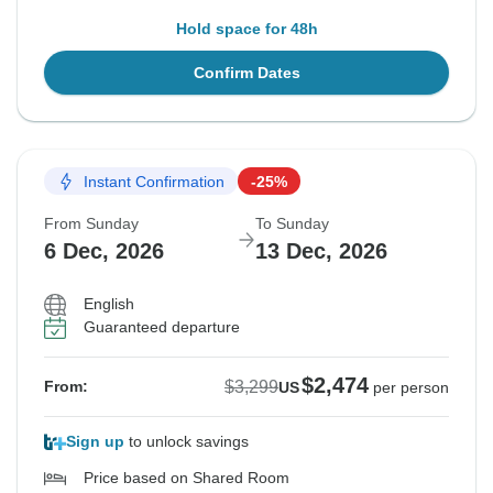
Hold space for 48h
Confirm Dates
Instant Confirmation
-25%
From Sunday
To Sunday
6 Dec, 2026
13 Dec, 2026
English
Guaranteed departure
$2,474
$3,299
From:
US
per person
Sign up
to unlock savings
Price based on Shared Room