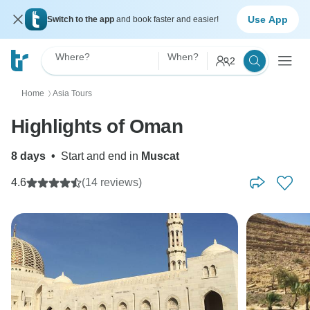
Use App
Switch to the app
and book faster and easier!
Where?
When?
2
Home
Asia Tours
〉
Highlights of Oman
8 days
•
Start and end in
Muscat
4.6
(14 reviews)