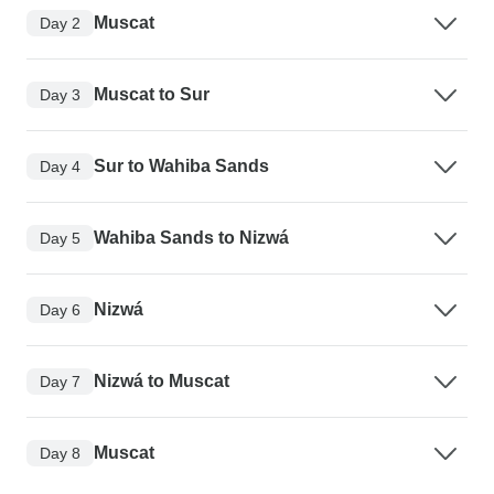
Muscat
Day 2
Muscat to Sur
Day 3
Sur to Wahiba Sands
Day 4
Wahiba Sands to Nizwá
Day 5
Nizwá
Day 6
Nizwá to Muscat
Day 7
Muscat
Day 8