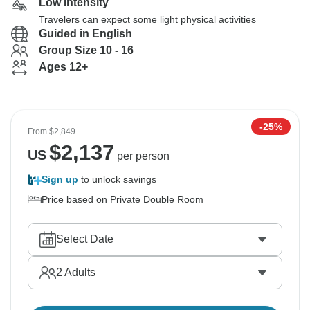
Low Intensity
Travelers can expect some light physical activities
Guided in English
Group Size 10 - 16
Ages 12+
-25%
From
$2,849
$
2,137
US
per person
Sign up
to unlock savings
Price based on Private Double Room
Select Date
2
Adults