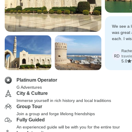
We see a lo
was great 
each. I wi
bigger itin
GAdventur
Rache
RD
travel
that amazi
5.0
Platinum Operator
G Adventures
City & Culture
Immerse yourself in rich history and local traditions
Group Tour
Join a group and forge lifelong friendships
Fully Guided
An experienced guide will be with you for the entire tour