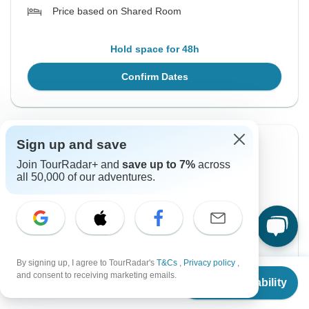
Price based on Shared Room
Hold space for 48h
Confirm Dates
Sign up and save
Instant Confirmation
Join TourRadar+ and
save up to 7%
across
all 50,000 of our adventures.
From Sunday
To Sunday
14 Feb, 2027
21 Feb, 2027
English
Guaranteed departure
By signing up, I agree to TourRadar's
T&Cs
,
Privacy policy
,
From
$2,849
and consent to receiving marketing emails.
$3,299
From:
US
per person
Check Availability
US
$
2,137
per person