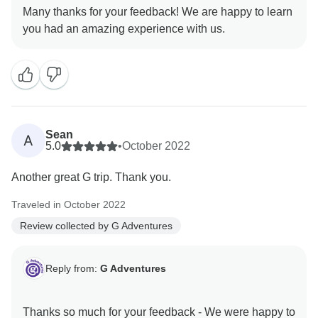
Many thanks for your feedback! We are happy to learn
Sean
A
5.0
•
October 2022
Another great G trip. Thank you.
Traveled in October 2022
Review collected by G Adventures
Reply from:
G Adventures
Thanks so much for your feedback - We were happy to