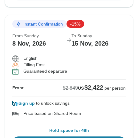
Instant Confirmation
-15%
From Sunday
To Sunday
8 Nov, 2026
15 Nov, 2026
English
Filling Fast
Guaranteed departure
$2,422
$2,849
From:
US
per person
Sign up
to unlock savings
Price based on Shared Room
Hold space for 48h