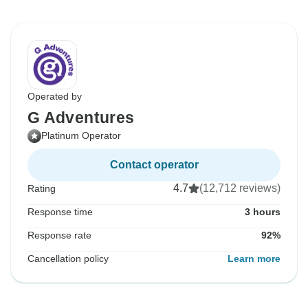
Operated by
G Adventures
Platinum Operator
Contact operator
4.7
(12,712 reviews)
Rating
Response time
3 hours
Response rate
92%
Cancellation policy
Learn more