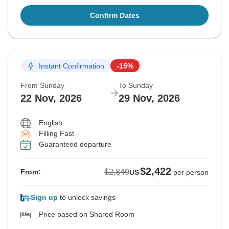
Confirm Dates
Instant Confirmation
-15%
From Sunday
To Sunday
22 Nov, 2026
29 Nov, 2026
English
Filling Fast
Guaranteed departure
$2,422
$2,849
From:
US
per person
Sign up
to unlock savings
Price based on Shared Room