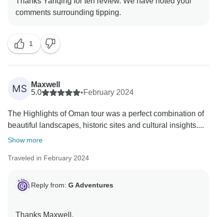
Thanks Yanqing for teh review. We have noted your
1
Maxwell
MS
5.0
•
February 2024
The Highlights of Oman tour was a perfect combination of
beautiful landscapes, historic sites and cultural insights....
Show more
Traveled in February 2024
Reply from:
G Adventures
Thanks Maxwell,