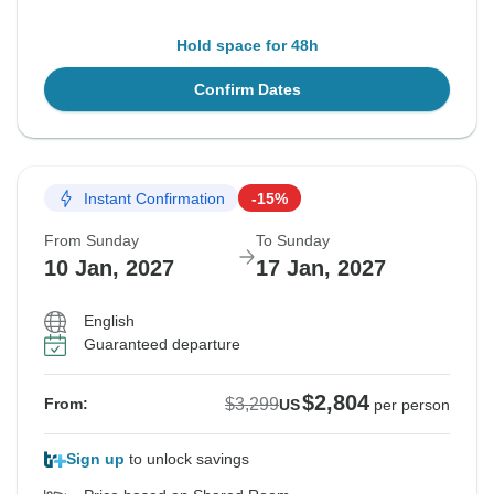
Hold space for 48h
Confirm Dates
Instant Confirmation
-15%
From Sunday
To Sunday
10 Jan, 2027
17 Jan, 2027
English
Guaranteed departure
$2,804
$3,299
From:
US
per person
Sign up
to unlock savings