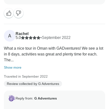
Rachel
A
5.0
•
September 2022
What a nice tour in Oman with GADventures! We see a lot
in 8 days, activities was great and plenty time for each.
The...
Show more
Traveled in September 2022
Review collected by G Adventures
Reply from:
G Adventures