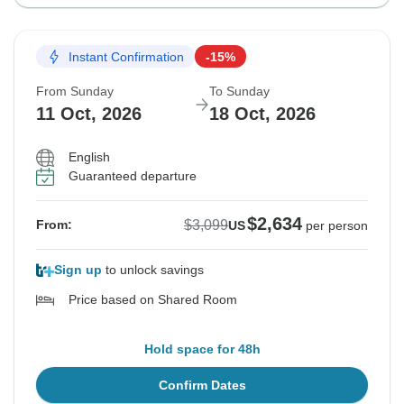
Instant Confirmation
-15%
From Sunday
To Sunday
11 Oct, 2026
18 Oct, 2026
English
Guaranteed departure
$2,634
$3,099
From:
US
per person
Sign up
to unlock savings
Price based on Shared Room
Hold space for 48h
Confirm Dates