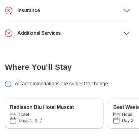
Insurance
Additional Services
Where You'll Stay
All accommodations are subject to change
Radisson Blu Hotel Muscat
Best West
Hotel
Hotel
Days 1, 2, 7
Day 3