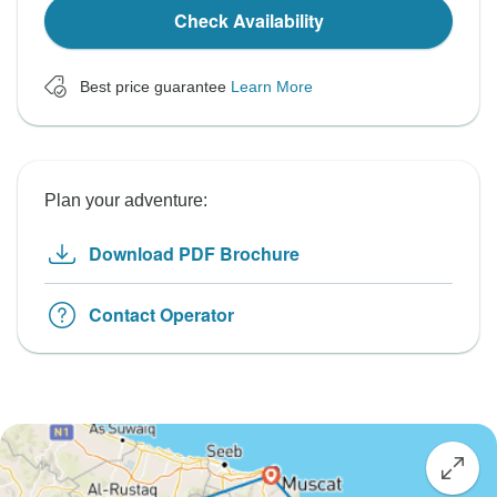
Check Availability
Best price guarantee
Learn More
Plan your adventure:
Download PDF Brochure
Contact Operator