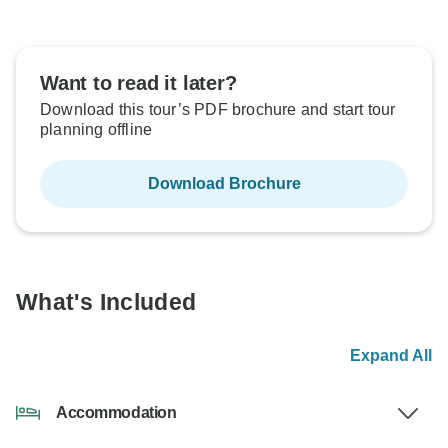
Want to read it later?
Download this tour’s PDF brochure and start tour
planning offline
Download Brochure
What's Included
Expand All
Accommodation