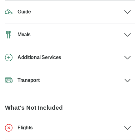
Guide
Meals
Additional Services
Transport
What's Not Included
Flights