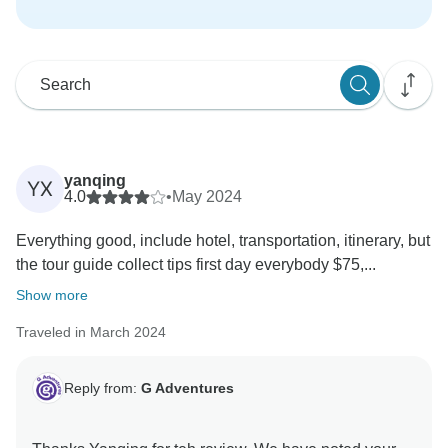
yanqing
YX
4.0
•
May 2024
Everything good, include hotel, transportation, itinerary, but
the tour guide collect tips first day everybody $75,...
Show more
Traveled in March 2024
Reply from:
G Adventures