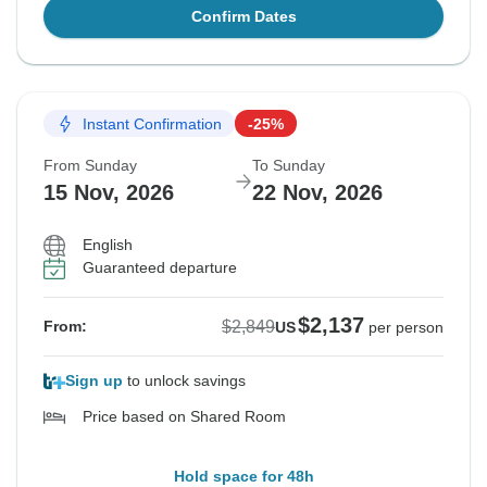
Confirm Dates
Instant Confirmation
-25%
From Sunday
To Sunday
15 Nov, 2026
22 Nov, 2026
English
Guaranteed departure
$2,137
$2,849
From:
US
per person
Sign up
to unlock savings
Price based on Shared Room
Hold space for 48h