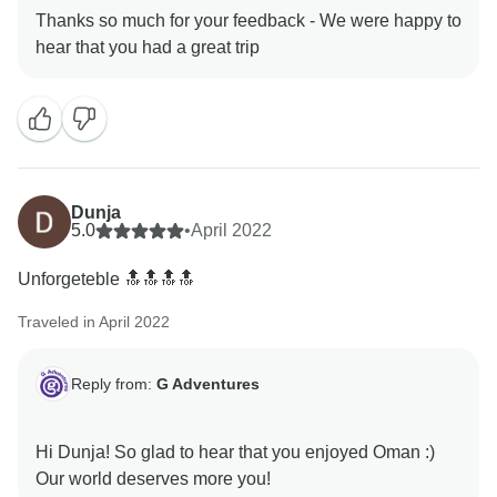
Thanks so much for your feedback - We were happy to
Dunja
5.0
•
April 2022
Unforgeteble 🔝🔝🔝🔝
Traveled in April 2022
Reply from:
G Adventures
Hi Dunja! So glad to hear that you enjoyed Oman :)