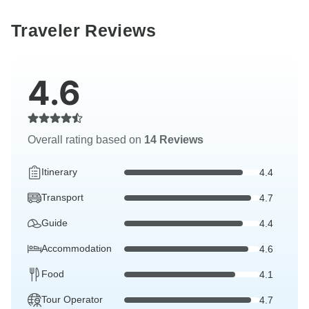
Traveler Reviews
4.6
Overall rating based on
14 Reviews
Itinerary
4.4
Transport
4.7
Guide
4.4
Accommodation
4.6
Food
4.1
Tour Operator
4.7