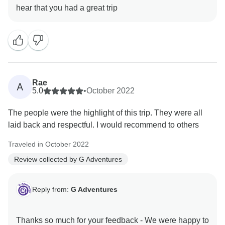
Rae
A
5.0
•
October 2022
The people were the highlight of this trip. They were all
laid back and respectful. I would recommend to others
Traveled in October 2022
Review collected by G Adventures
Reply from:
G Adventures
Thanks so much for your feedback - We were happy to