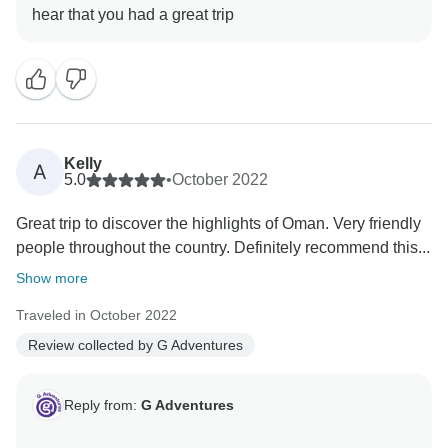
Kelly
A
5.0
•
October 2022
Great trip to discover the highlights of Oman. Very friendly
people throughout the country. Definitely recommend this...
Show more
Traveled in October 2022
Review collected by G Adventures
Reply from:
G Adventures