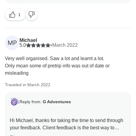
1
Michael
MP
5.0
•
March 2022
Very well organised. Saw a lot and learnt a lot.
Only moan some of pretrip info was out of date or
misleading
Traveled in March 2022
Reply from:
G Adventures
Hi Michael, thanks for taking the time to send through
your feedback. Client feedback is the best way to