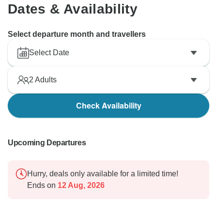
Dates & Availability
Select departure month and travellers
Select Date
2
Adults
Check Availability
Upcoming Departures
Hurry, deals only available for a limited time!
Ends on
12 Aug, 2026