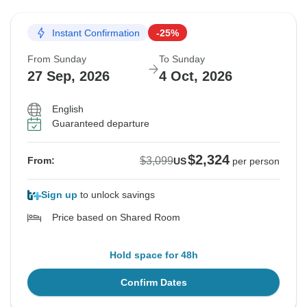
Instant Confirmation
-25%
From Sunday
To Sunday
27 Sep, 2026
4 Oct, 2026
English
Guaranteed departure
$2,324
$3,099
From:
US
per person
Sign up
to unlock savings
Price based on Shared Room
Hold space for 48h
Confirm Dates