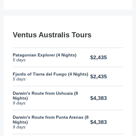
Ventus Australis Tours
Patagonian Explorer (4 Nights)
$2,435
5 days
Fjords of Tierra del Fuego (4 Nights)
$2,435
5 days
Darwin's Route from Ushuaia (8
$4,383
Nights)
9 days
Darwin's Route from Punta Arenas (8
$4,383
Nights)
9 days