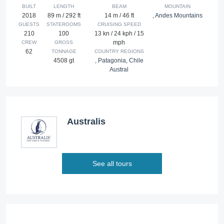
BUILT
LENGTH
BEAM
MOUNTAIN
2018
89 m / 292 ft
14 m / 46 ft
,
Andes Mountains
GUESTS
STATEROOMS
CRUISING SPEED
210
100
13 kn / 24 kph / 15
mph
CREW
GROSS
62
TONNAGE
COUNTRY REGIONS
4508 gt
,
Patagonia
,
Chile
Austral
Australis
See all tours