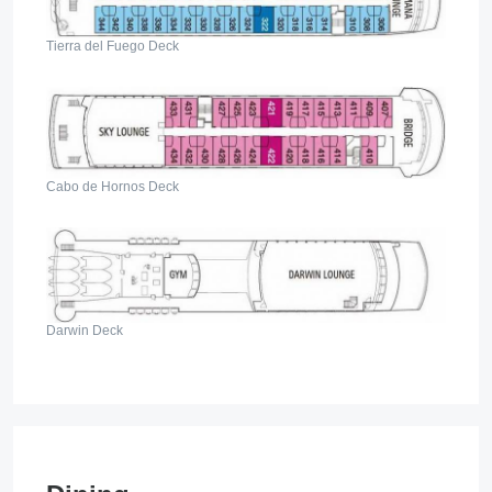
Tierra del Fuego Deck
Cabo de Hornos Deck
Darwin Deck