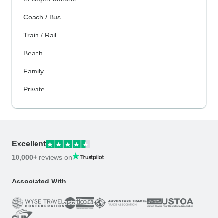
Coach / Bus
Train / Rail
Beach
Family
Private
Excellent
10,000+
reviews on
Associated With