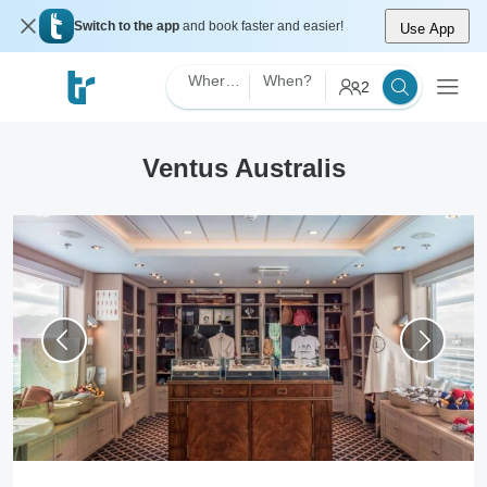
Switch to the app
and book faster and easier!
Use App
Where?
When?
2
Ventus Australis