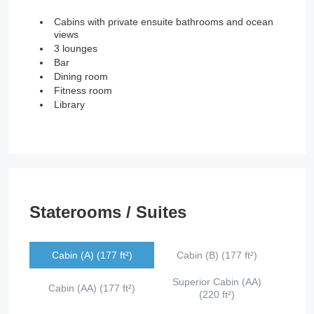
Cabins with private ensuite bathrooms and ocean
views
3 lounges
Bar
Dining room
Fitness room
Library
Staterooms / Suites
Cabin (A) (177 ft²)
Cabin (B) (177 ft²)
Superior Cabin (AA)
Cabin (AA) (177 ft²)
(220 ft²)