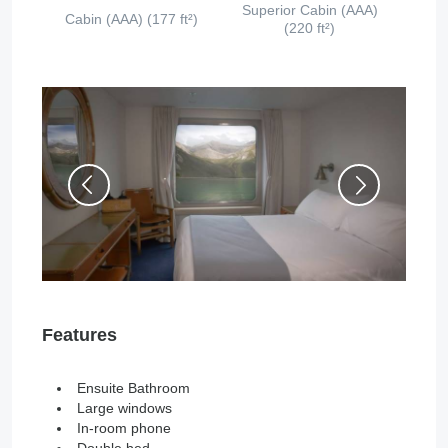
Superior Cabin (AAA)
Cabin (AAA) (177 ft²)
(220 ft²)
Features
Ensuite Bathroom
Large windows
In-room phone
Double bed