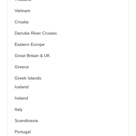
Vietnam
Croatia
Danube River Cruises
Eastern Europe
Great Britain & UK
Greece
Greek Islands
Iceland
Ireland
Italy
Scandinavia
Portugal