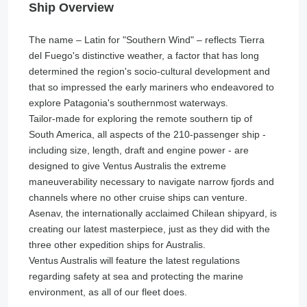
Ship Overview
The name – Latin for "Southern Wind" – reflects Tierra
del Fuego's distinctive weather, a factor that has long
determined the region's socio-cultural development and
that so impressed the early mariners who endeavored to
explore Patagonia's southernmost waterways.
Tailor-made for exploring the remote southern tip of
South America, all aspects of the 210-passenger ship -
including size, length, draft and engine power - are
designed to give Ventus Australis the extreme
maneuverability necessary to navigate narrow fjords and
channels where no other cruise ships can venture.
Asenav, the internationally acclaimed Chilean shipyard, is
creating our latest masterpiece, just as they did with the
three other expedition ships for Australis.
Ventus Australis will feature the latest regulations
regarding safety at sea and protecting the marine
environment, as all of our fleet does.