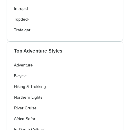
Intrepid
Topdeck
Trafalgar
Top Adventure Styles
Adventure
Bicycle
Hiking & Trekking
Northern Lights
River Cruise
Africa Safari
In-Depth Cultural