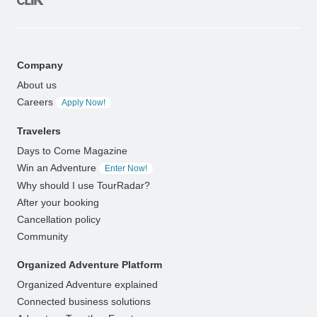
Company
About us
Careers
Apply Now!
Travelers
Days to Come Magazine
Win an Adventure
Enter Now!
Why should I use TourRadar?
After your booking
Cancellation policy
Community
Organized Adventure Platform
Organized Adventure explained
Connected business solutions