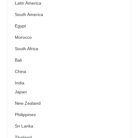
Latin America
South America
Egypt
Morocco
South Africa
Bali
China
India
Japan
New Zealand
Philippines
Sri Lanka
Thailand