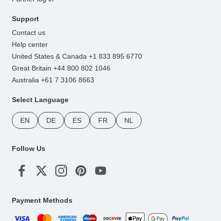
Support
Contact us
Help center
United States & Canada +1 833 895 6770
Great Britain +44 800 802 1046
Australia +61 7 3106 8663
Select Language
EN
DE
ES
FR
NL
Follow Us
Payment Methods