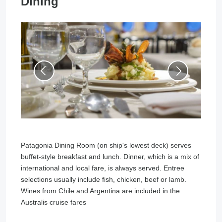
Dining
Patagonia Dining Room (on ship's lowest deck) serves
buffet-style breakfast and lunch. Dinner, which is a mix of
international and local fare, is always served. Entree
selections usually include fish, chicken, beef or lamb.
Wines from Chile and Argentina are included in the
Australis cruise fares