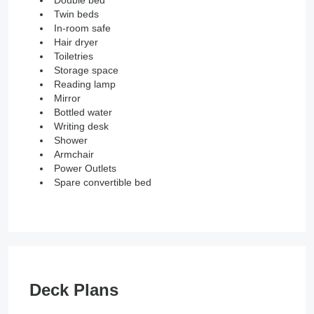
Twin beds
In-room safe
Hair dryer
Toiletries
Storage space
Reading lamp
Mirror
Bottled water
Writing desk
Shower
Armchair
Power Outlets
Spare convertible bed
Deck Plans