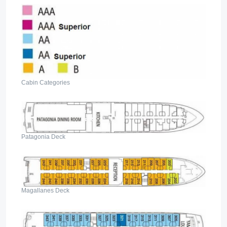
Cabin Categories
Patagonia Deck
Magallanes Deck