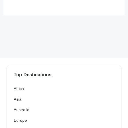
Top Destinations
Africa
Asia
Australia
Europe