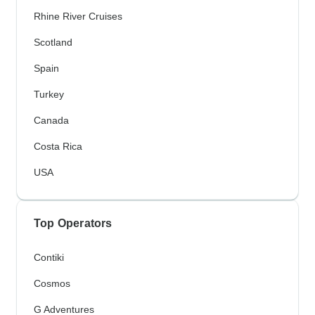
Rhine River Cruises
Scotland
Spain
Turkey
Canada
Costa Rica
USA
Top Operators
Contiki
Cosmos
G Adventures