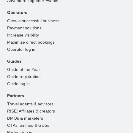
Adventure Together Events
Operators
Grow a successful business
Payment solutions
Increase visibility
Maximize direct bookings
Operator log in
Guides
Guide of the Year
Guide registration
Guide log in
Partners
Travel agents & advisors
RISE: Affiliates & creators
DMOs & marketers
OTAs, airlines & GDSs
Partner log in