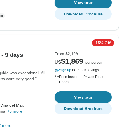
View tour
Download Brochure
15% Off
From
$2,199
 - 9 days
$1,869
US
per person
Sign up
to unlock savings
uide was exceptional. All
Price based on Private Double
rts ware very good."
Room
View tour
,
Vina del Mar,
Download Brochure
ama,
+5 more
2 more