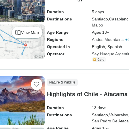
Duration
5 days
Destinations
Santiago,
Casablanc
Maipo
Age Range
Ages 18+
View Map
Regions
Andes Mountains
+
Operated in
English, Spanish
Operator
Say Hueque Argenti
Nature & Wildlife
Highlights of Chile - Atacama
Duration
13 days
Destinations
Santiago,
Valparaiso
San Pedro De Atac
Age Range
Ages 16+