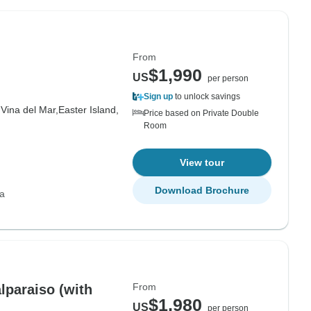
From
$1,990
US
per person
Sign up
to unlock savings
,
Vina del Mar,
Easter Island,
Price based on Private Double
Room
View tour
Download Brochure
ca
From
lparaiso (with
$1,980
US
per person