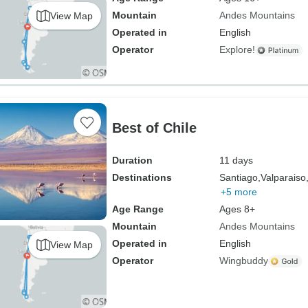
Mountain
Andes Mountains
View Map
Operated in
English
Operator
Explore!
Best of Chile
Duration
11 days
Destinations
Santiago,
Valparaiso
+5 more
Age Range
Ages 8+
Mountain
Andes Mountains
Operated in
English
View Map
Operator
Wingbuddy