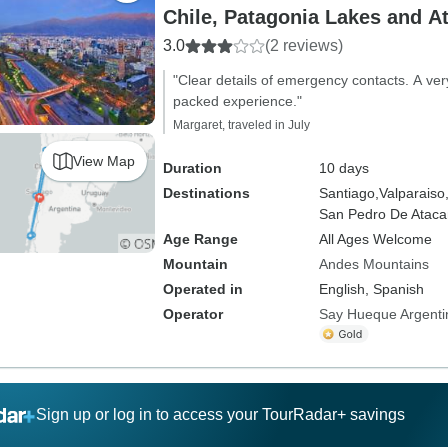
Chile, Patagonia Lakes and A
3.0
(2 reviews)
"Clear details of emergency contacts. A ve
packed experience."
Margaret, traveled in July
View Map
Duration
10 days
Destinations
Santiago,
Valparaiso
San Pedro De Atac
Age Range
All Ages Welcome
Mountain
Andes Mountains
Operated in
English, Spanish
Operator
Say Hueque Argenti
Sign up or log in to access your TourRadar+ savings