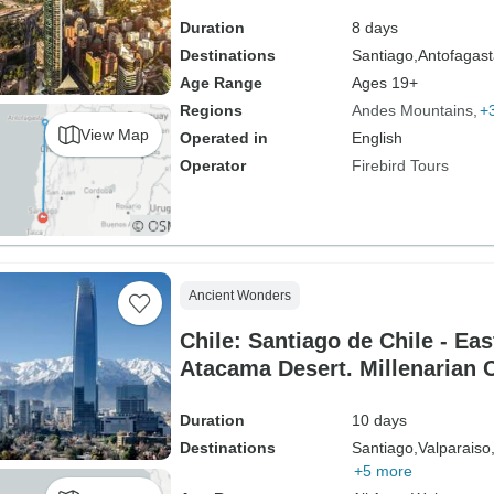
Duration
8 days
Destinations
Santiago,
Antofagast
Age Range
Ages 19+
Regions
Andes Mountains
+
View Map
Operated in
English
Operator
Firebird Tours
Ancient Wonders
Chile: Santiago de Chile - Eas
Atacama Desert. Millenarian C
Duration
10 days
Destinations
Santiago,
Valparaiso
+5 more