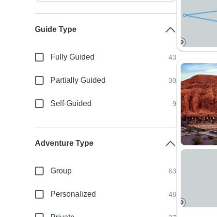
Guide Type
Fully Guided
43
Partially Guided
30
Self-Guided
9
Adventure Type
Group
63
Personalized
48