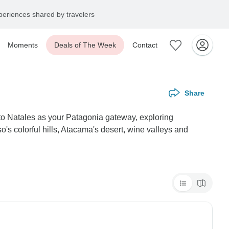
eriences shared by travelers
Moments
Deals of The Week
Contact
Share
rto Natales as your Patagonia gateway, exploring
s colorful hills, Atacama's desert, wine valleys and