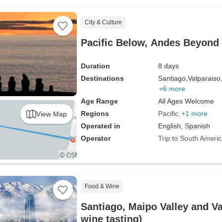
City & Culture
Pacific Below, Andes Beyond
Duration
8 days
Destinations
Santiago,
Valparaiso
+6 more
Age Range
All Ages Welcome
Regions
Pacific
+1 more
View Map
Operated in
English, Spanish
Operator
Trip to South Ameri
Food & Wine
Santiago, Maipo Valley and Va
wine tasting)