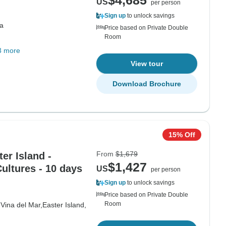
$4,685
US
per person
Sign up
to unlock savings
a
Price based on Private Double
Room
3 more
View tour
Download Brochure
15% Off
From
$1,679
ter Island -
$1,427
ultures - 10 days
US
per person
Sign up
to unlock savings
Price based on Private Double
Room
,
Vina del Mar,
Easter Island,