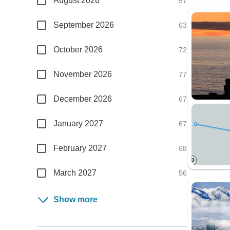
August 2026
57
September 2026
63
October 2026
72
November 2026
77
December 2026
67
January 2027
67
February 2027
68
March 2027
56
Show more