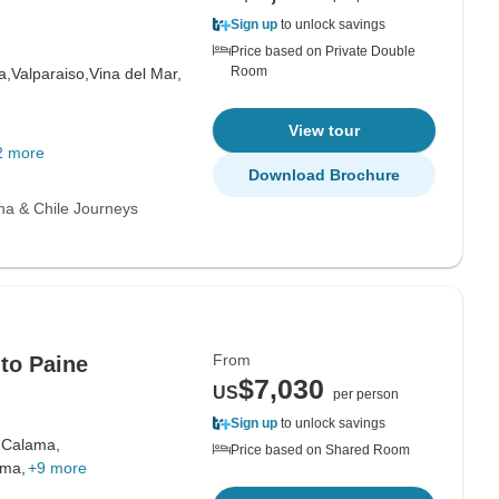
Sign up
to unlock savings
Price based on Private Double
Room
a,
Valparaiso,
Vina del Mar,
View tour
2 more
Download Brochure
na & Chile Journeys
From
 to Paine
$7,030
US
per person
Sign up
to unlock savings
,
Calama,
Price based on Shared Room
ama,
+9 more