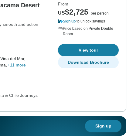
From
tacama Desert
$2,725
US
per person
Sign up
to unlock savings
ry smooth and action
Price based on Private Double
Room
View tour
,
Vina del Mar,
Download Brochure
ama,
+11 more
na & Chile Journeys
Sign up