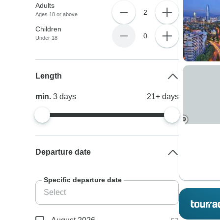
Adults
2
Ages 18 or above
Children
0
Under 18
Length
min.
3
days
21+
days
Departure date
Specific departure date