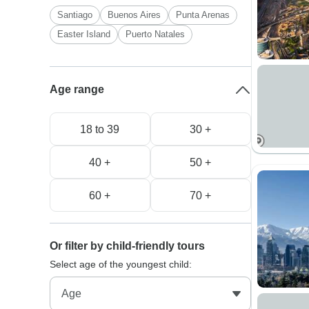
Santiago
Buenos Aires
Punta Arenas
Easter Island
Puerto Natales
Age range
18 to 39
30 +
40 +
50 +
60 +
70 +
Or filter by child-friendly tours
Select age of the youngest child: