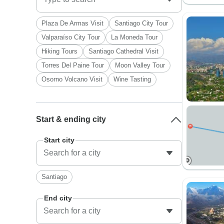
Plaza De Armas Visit
Santiago City Tour
Valparaíso City Tour
La Moneda Tour
Hiking Tours
Santiago Cathedral Visit
Torres Del Paine Tour
Moon Valley Tour
Osorno Volcano Visit
Wine Tasting
Start & ending city
Start city
Santiago
End city