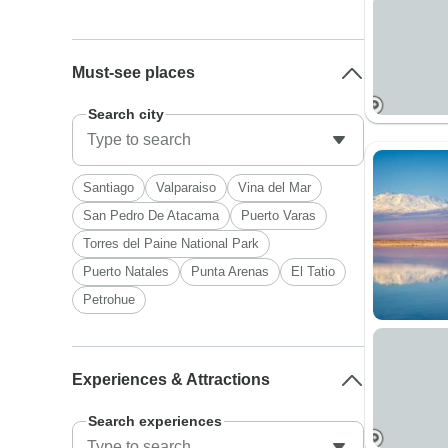
Must-see places
Search city
Santiago
Valparaiso
Vina del Mar
San Pedro De Atacama
Puerto Varas
Torres del Paine National Park
Puerto Natales
Punta Arenas
El Tatio
Petrohue
Experiences & Attractions
Search experiences