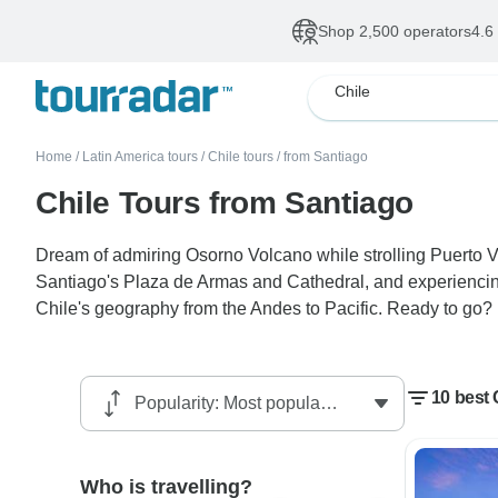
Shop 2,500 operators
4.6
Chile
Home
/
Latin America tours
/
Chile tours
/
from Santiago
Chile Tours from Santiago
Dream of admiring Osorno Volcano while strolling Puerto Va
Santiago's Plaza de Armas and Cathedral, and experiencing 
Chile's geography from the Andes to Pacific. Ready to go?
10 best 
Who is travelling?