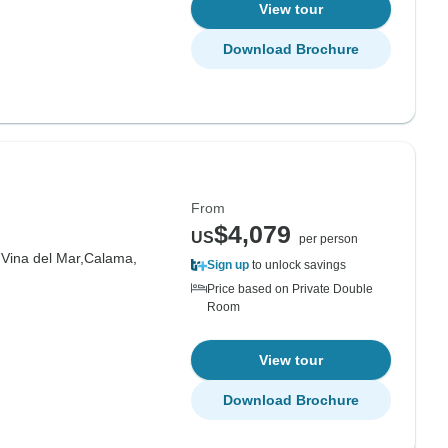
View tour
Download Brochure
From
$4,079
US
per person
,
Vina del Mar,
Calama,
Sign up
to unlock savings
Price based on Private Double
Room
View tour
Download Brochure