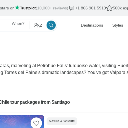
 stars on
(10,000+ reviews)
+1 866 901 5919
500k exp
When?
2
Destinations
Styles
ras, marveling at Petrohue Falls' turquoise water, visiting Pue
Torres del Paine's dramatic landscapes? You've got Valparaiso'
Chile tour packages from Santiago
Nature & Wildlife