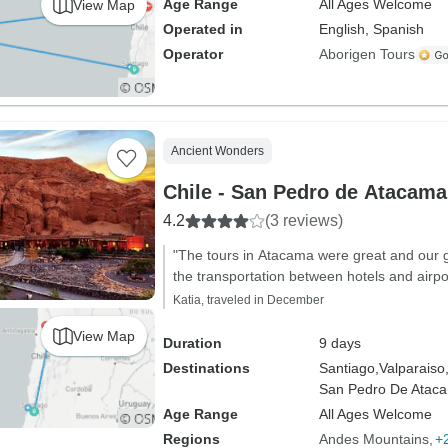
Age Range
All Ages Welcome
View Map
Operated in
English, Spanish
Operator
Aborigen Tours
Ancient Wonders
Chile - San Pedro de Atacama
4.2
(3 reviews)
"The tours in Atacama were great and our g
the transportation between hotels and airpo
Katia, traveled in December
View Map
Duration
9 days
Destinations
Santiago,
Valparaiso
San Pedro De Atac
Age Range
All Ages Welcome
Regions
Andes Mountains
+