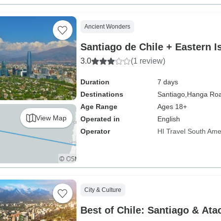
Ancient Wonders
Santiago de Chile + Eastern I
3.0
(1 review)
Duration
7 days
Destinations
Santiago,
Hanga Ro
Age Range
Ages 18+
View Map
Operated in
English
Operator
HI Travel South Ame
City & Culture
Best of Chile: Santiago & At