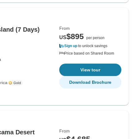
From
sland (7 Days)
$895
US
per person
Sign up
to unlock savings
Price based on Shared Room
a
View tour
Download Brochure
rica
From
acama Desert