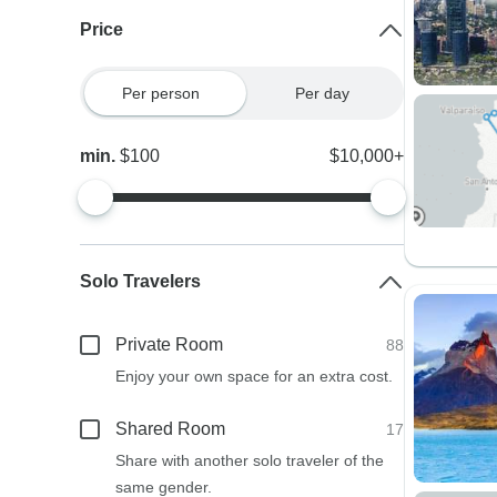
Price
Per person
Per day
min.
$100
$10,000+
Solo Travelers
Private Room
88
Enjoy your own space for an extra cost.
Shared Room
17
Share with another solo traveler of the
same gender.