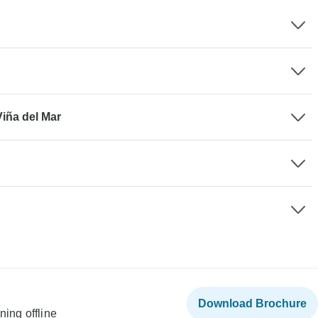
Viña del Mar
Download Brochure
ning offline