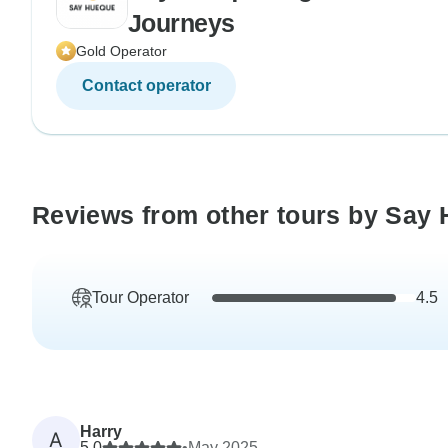
Journeys
Gold Operator
Contact operator
Reviews from other tours by Say 
Tour Operator
4.5
Harry
A
5.0
•
May 2025