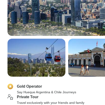
Gold Operator
Say Hueque Argentina & Chile Journeys
Private Tour
Travel exclusively with your friends and family