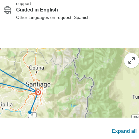
support
Guided in English
Other languages on request: Spanish
Expand all