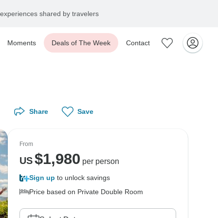
experiences shared by travelers
Moments
Deals of The Week
Contact
Share
Save
From
$
1,980
US
per person
Sign up
to unlock savings
Price based on Private Double Room