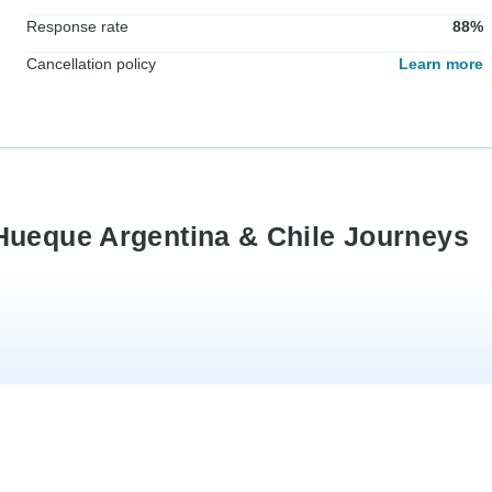
Response rate
88%
Cancellation policy
Learn more
Hueque Argentina & Chile Journeys