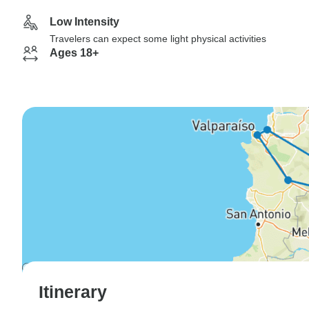
Low Intensity
Travelers can expect some light physical activities
Ages 18+
Itinerary