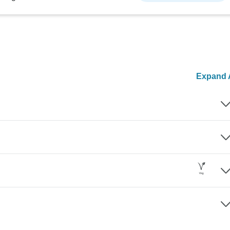
Expand A