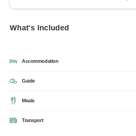
What's Included
Accommodation
Guide
Meals
Transport