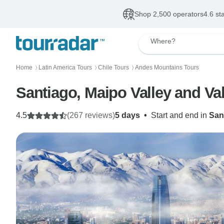
Shop 2,500 operators
4.6 st
Where?
Home
Latin America Tours
Chile Tours
Andes Mountains Tours
〉
〉
〉
Santiago, Maipo Valley and Val
4.5
(267 reviews)
5 days
•
Start and end in
San