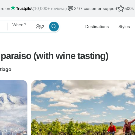
ars on
(10,000+ reviews)
24/7 customer support
500k 
When?
2
Destinations
Styles
paraiso (with wine tasting)
tiago