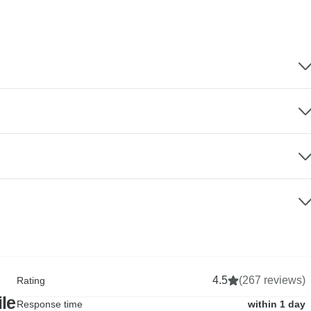
4.5
(267 reviews)
Rating
le
Response time
within 1 day