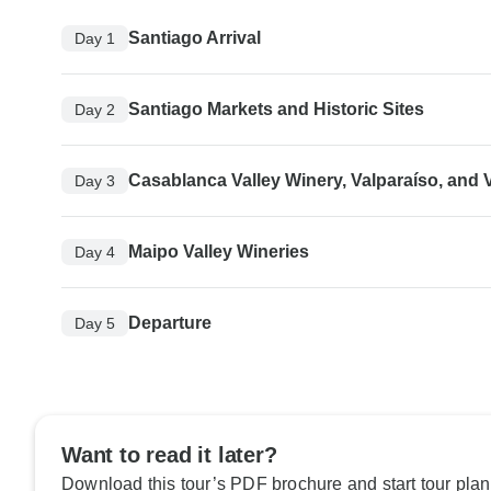
Santiago Arrival
Day 1
Santiago Markets and Historic Sites
Day 2
Casablanca Valley Winery, Valparaíso, and 
Day 3
Maipo Valley Wineries
Day 4
Departure
Day 5
Want to read it later?
Download this tour’s PDF brochure and start tour plan