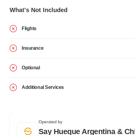
What's Not Included
Flights
Insurance
Optional
Additional Services
Operated by
Say Hueque Argentina & Chi