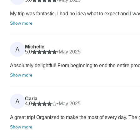
My trip was fantastic. I had no idea what to expect and I was
Show more
Michelle
A
5.0
•
May 2025
Absolutely delightful! From beginning to end the entire proc
Show more
Carla
A
4.0
•
May 2025
A great trip! Organized to make the most of every day. The
Show more