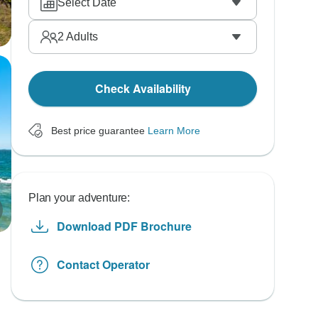
Select Date
2
Adults
Check Availability
Best price guarantee
Learn More
Plan your adventure:
Download PDF Brochure
Contact Operator