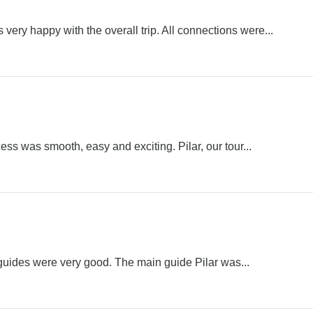
 very happy with the overall trip. All connections were...
ess was smooth, easy and exciting. Pilar, our tour...
 guides were very good. The main guide Pilar was...