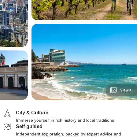
View all
City & Culture
Immerse yourself in rich history and local traditions
Self-guided
Independent exploration, backed by expert advice and