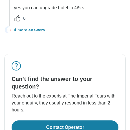
yes you can upgrade hotel to 4/5 s
0
4 more answers
H
Can’t find the answer to your
question?
Reach out to the experts at The Imperial Tours with
your enquiry, they usually respond in less than 2
hours.
Contact Operator