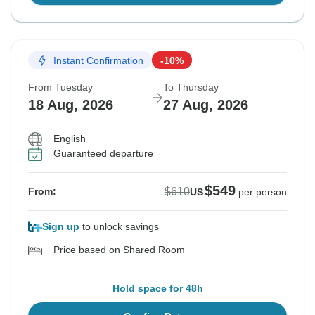
Instant Confirmation
-10%
From Tuesday
To Thursday
18 Aug, 2026
27 Aug, 2026
English
Guaranteed departure
$549
$610
From:
US
per person
Sign up
to unlock savings
Price based on Shared Room
Hold space for 48h