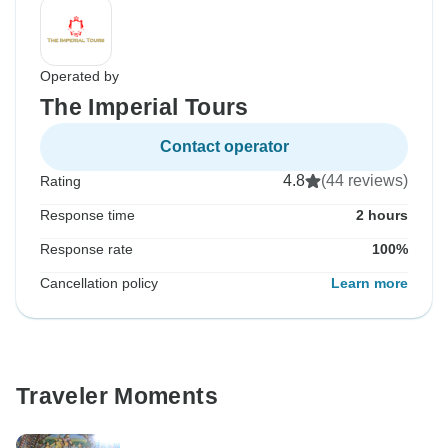
Operated by
The Imperial Tours
Contact operator
4.8
(44 reviews)
Rating
Response time
2 hours
Response rate
100%
Cancellation policy
Learn more
Traveler Moments