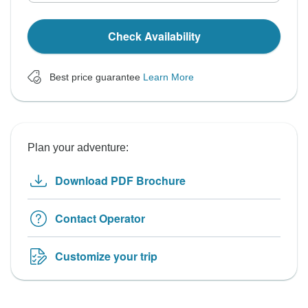
Check Availability
Best price guarantee
Learn More
Plan your adventure:
Download PDF Brochure
Contact Operator
Customize your trip