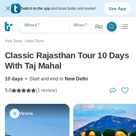
Use App
Switch to the app
and book faster and easier!
Where?
When?
2
Asia Tours
India Tours
〉
Classic Rajasthan Tour 10 Days
With Taj Mahal
10 days
•
Start and end in
New Delhi
5.0
(1 review)
V
Victoria