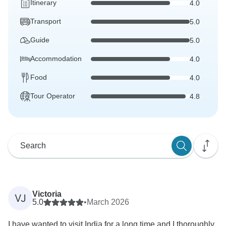
Itinerary
4.0
Transport
5.0
Guide
5.0
Accommodation
4.0
Food
4.0
Tour Operator
4.8
Victoria
VJ
5.0
•
March 2026
I have wanted to visit India for a long time and I thoroughly