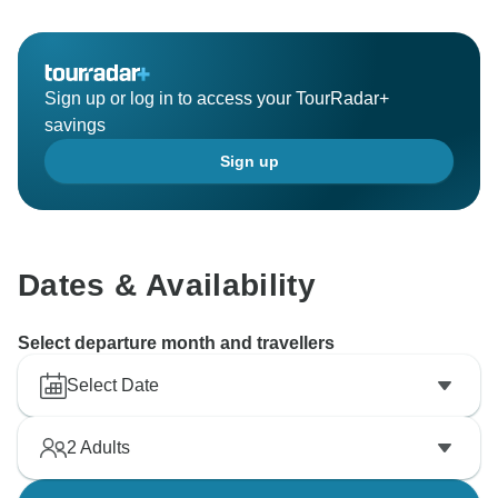
Sign up or log in to access your TourRadar+
savings
Sign up
Dates & Availability
Select departure month and travellers
Select Date
2
Adults