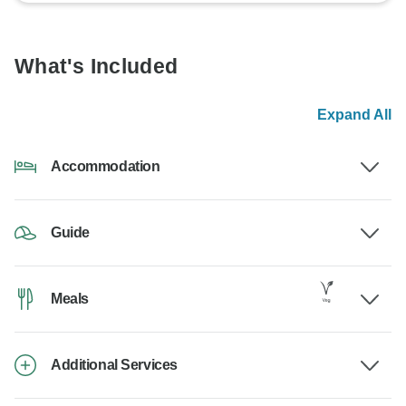
What's Included
Expand All
Accommodation
Guide
Meals
Additional Services