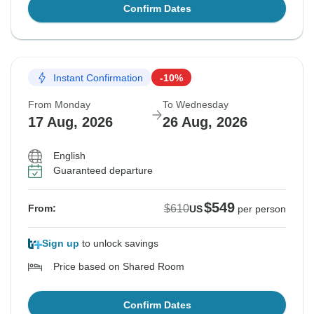
Confirm Dates
Instant Confirmation
-10%
From Monday
To Wednesday
17 Aug, 2026
26 Aug, 2026
English
Guaranteed departure
$549
$610
From:
US
per person
Sign up
to unlock savings
Price based on Shared Room
Confirm Dates