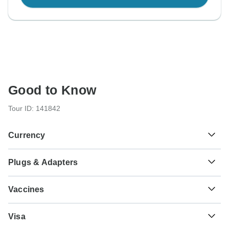
Good to Know
Tour ID: 141842
Currency
Plugs & Adapters
₹
Indian Rupee
India
Vaccines
These are only indications, so please visit your doctor
Visa
before you travel to be 100% sure.