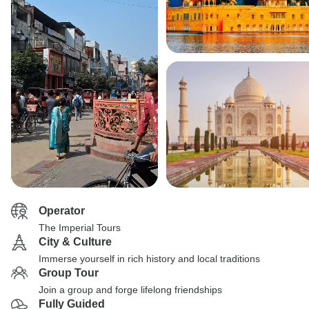
Operator
The Imperial Tours
City & Culture
Immerse yourself in rich history and local traditions
Group Tour
Join a group and forge lifelong friendships
Fully Guided