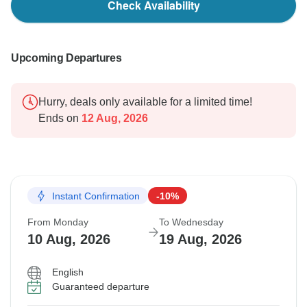
Check Availability
Upcoming Departures
Hurry, deals only available for a limited time!
Ends on
12 Aug, 2026
Instant Confirmation
-10%
From Monday
To Wednesday
10 Aug, 2026
19 Aug, 2026
English
Guaranteed departure