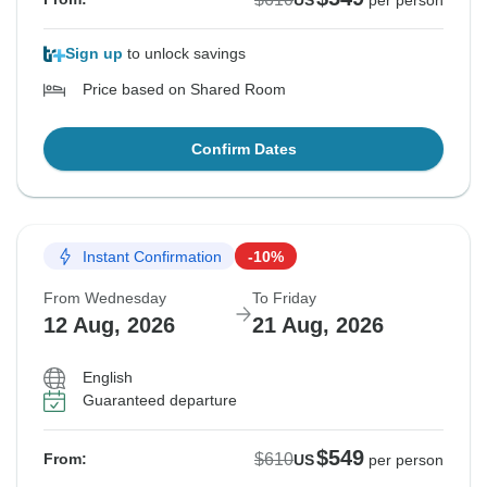
US
per person
Sign up
to unlock savings
Price based on Shared Room
Confirm Dates
Instant Confirmation
-10%
From Wednesday
To Friday
12 Aug, 2026
21 Aug, 2026
English
Guaranteed departure
$549
$610
From:
US
per person