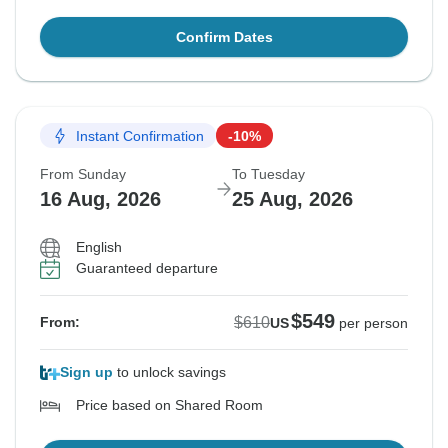
Confirm Dates
Instant Confirmation
-10%
From Sunday
To Tuesday
16 Aug, 2026
25 Aug, 2026
English
Guaranteed departure
$549
$610
From:
US
per person
Sign up
to unlock savings
Price based on Shared Room