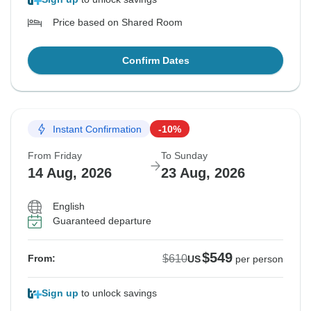
Price based on Shared Room
Confirm Dates
Instant Confirmation
-10%
From Friday
To Sunday
14 Aug, 2026
23 Aug, 2026
English
Guaranteed departure
$549
$610
From:
US
per person
Sign up
to unlock savings