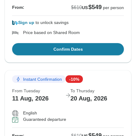
$549
$610
From:
US
per person
Sign up
to unlock savings
Price based on Shared Room
Confirm Dates
Instant Confirmation
-10%
From Tuesday
To Thursday
11 Aug, 2026
20 Aug, 2026
English
Guaranteed departure
$549
$610
From: