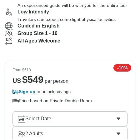
An experienced guide will be with you for the entire tour
Low Intensity
Travelers can expect some light physical activities
Guided in English
Group Size 1 - 10
All Ages Welcome
-10%
From
$610
$
549
US
per person
Sign up
to unlock savings
Price based on Private Double Room
Select Date
2
Adults