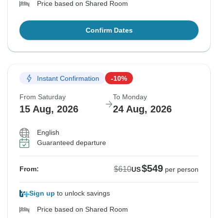
Price based on Shared Room
Confirm Dates
Instant Confirmation
-10%
From Saturday
To Monday
15 Aug, 2026
24 Aug, 2026
English
Guaranteed departure
$549
$610
From:
US
per person
Sign up
to unlock savings
Price based on Shared Room