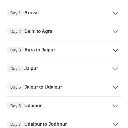
Arrival
Day 1
Delhi to Agra
Day 2
Agra to Jaipur
Day 3
Jaipur
Day 4
Jaipur to Udaipur
Day 5
Udaipur
Day 6
Udaipur to Jodhpur
Day 7