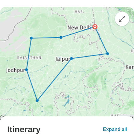
Itinerary
Expand all