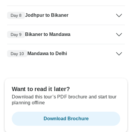
Jodhpur to Bikaner
Day 8
Bikaner to Mandawa
Day 9
Mandawa to Delhi
Day 10
Want to read it later?
Download this tour’s PDF brochure and start tour
planning offline
Download Brochure