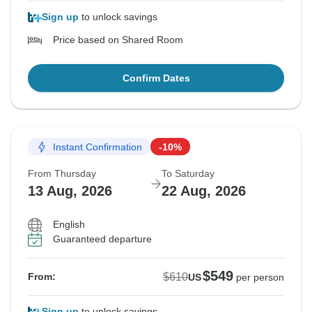
Sign up
to unlock savings
Price based on Shared Room
Confirm Dates
Instant Confirmation
-10%
From Thursday
To Saturday
13 Aug, 2026
22 Aug, 2026
English
Guaranteed departure
$549
$610
From:
US
per person
Sign up
to unlock savings