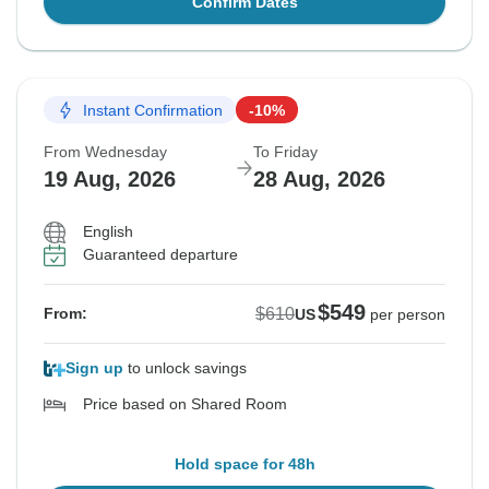
Confirm Dates
Instant Confirmation
-10%
From Wednesday
To Friday
19 Aug, 2026
28 Aug, 2026
English
Guaranteed departure
$549
$610
From:
US
per person
Sign up
to unlock savings
Price based on Shared Room
Hold space for 48h