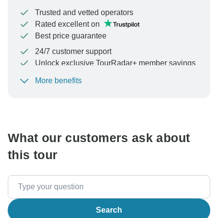
Trusted and vetted operators
Rated excellent on
Best price guarantee
24/7 customer support
Unlock exclusive TourRadar+ member savings
More benefits
To protect your payment and ensure your booking will
be processed in United States, never transfer or
communicate outside of the TourRadar website or app.
What our customers ask about
this tour
Search