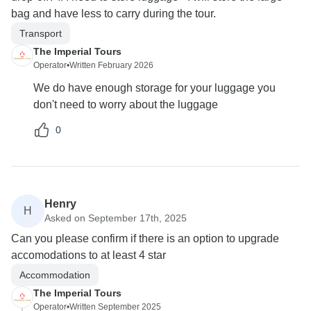
bag and have less to carry during the tour.
Transport
The Imperial Tours
Operator
•
Written February 2026
We do have enough storage for your luggage you
don't need to worry about the luggage
0
Henry
H
Asked on September 17th, 2025
Can you please confirm if there is an option to upgrade
accomodations to at least 4 star
Accommodation
The Imperial Tours
Operator
•
Written September 2025