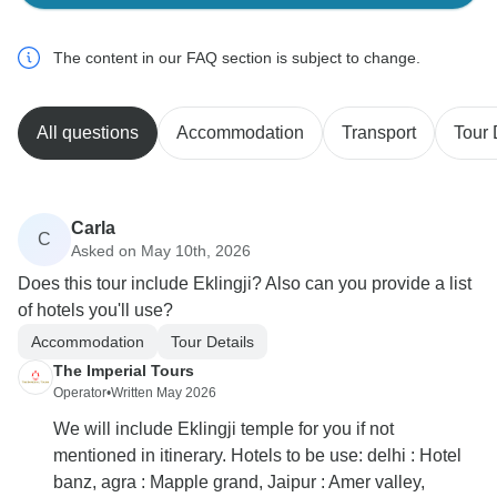
The content in our FAQ section is subject to change.
All questions
Accommodation
Transport
Tour 
Carla
C
Asked on May 10th, 2026
Does this tour include Eklingji? Also can you provide a list
of hotels you'll use?
Accommodation
Tour Details
The Imperial Tours
Operator
•
Written May 2026
We will include Eklingji temple for you if not
mentioned in itinerary. Hotels to be use: delhi : Hotel
banz, agra : Mapple grand, Jaipur : Amer valley,