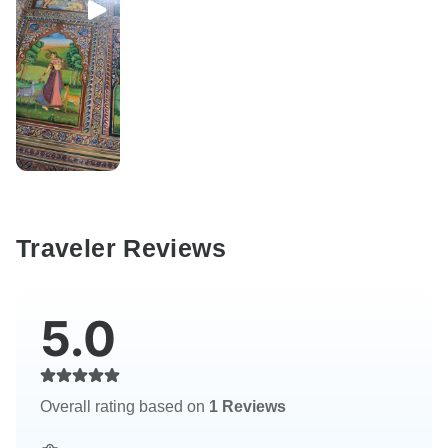
Traveler Reviews
5.0
Overall rating based on
1 Reviews