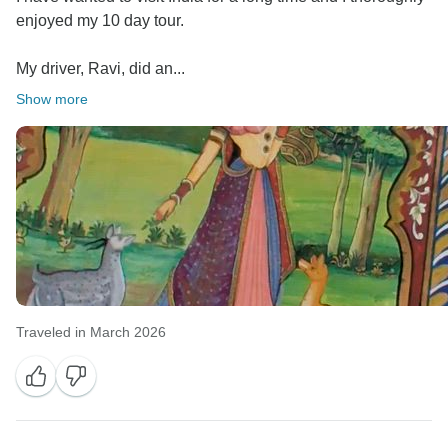
enjoyed my 10 day tour.
My driver, Ravi, did an...
Show more
Traveled in March 2026