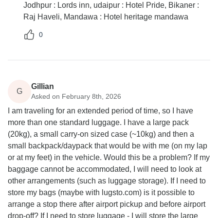
Jodhpur : Lords inn, udaipur : Hotel Pride, Bikaner :
Raj Haveli, Mandawa : Hotel heritage mandawa
0
Gillian
G
Asked on February 8th, 2026
I am traveling for an extended period of time, so I have
more than one standard luggage. I have a large pack
(20kg), a small carry-on sized case (~10kg) and then a
small backpack/daypack that would be with me (on my lap
or at my feet) in the vehicle. Would this be a problem? If my
baggage cannot be accommodated, I will need to look at
other arrangements (such as luggage storage). If I need to
store my bags (maybe with lugsto.com) is it possible to
arrange a stop there after airport pickup and before airport
drop-off? If I need to store luggage - I will store the large