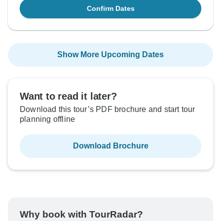
Confirm Dates
Show More Upcoming Dates
Want to read it later?
Download this tour’s PDF brochure and start tour
planning offline
Download Brochure
Why book with TourRadar?