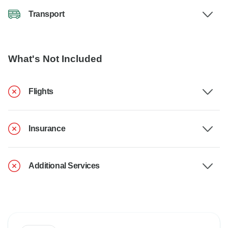
Transport
What's Not Included
Flights
Insurance
Additional Services