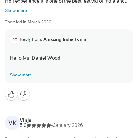
Holi experience it is one of the best festival of India and...
Show more
Traveled in March 2026
Reply from:
Amazing India Tours
Hello Ms. Daniel Wood
Thank you very much for your great feedback for our
Show more
team we are happy that you have liked our services.
Vinje
VK
5.0
•
January 2026