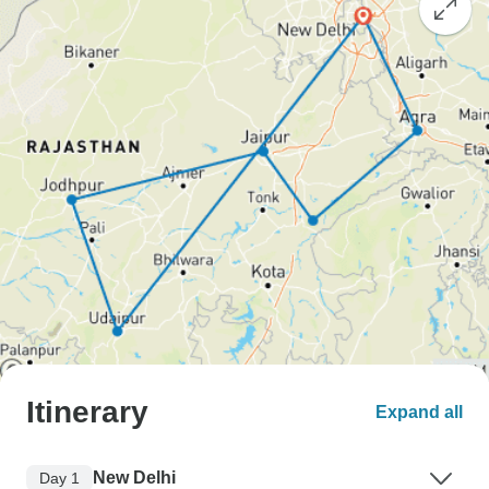
Itinerary
Expand all
New Delhi
Day 1