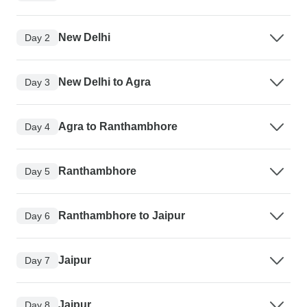
New Delhi
Day 2
New Delhi to Agra
Day 3
Agra to Ranthambhore
Day 4
Ranthambhore
Day 5
Ranthambhore to Jaipur
Day 6
Jaipur
Day 7
Jaipur
Day 8