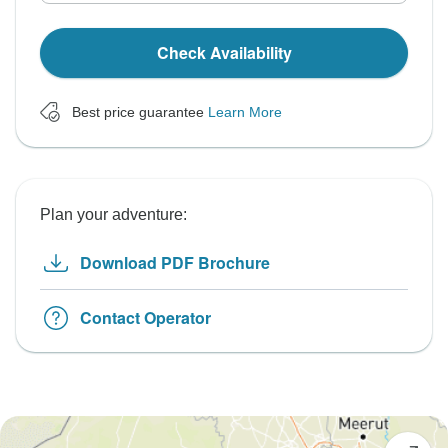
Check Availability
Best price guarantee
Learn More
Plan your adventure:
Download PDF Brochure
Contact Operator