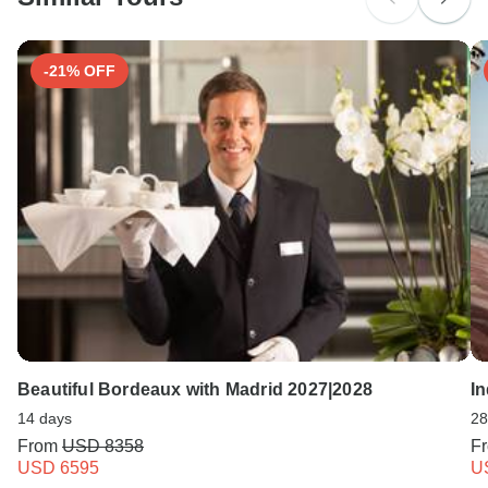
Search by country
-21% OFF
Beautiful Bordeaux with Madrid 2027|2028
I
14 days
28
From
USD 8358
F
USD 6595
U