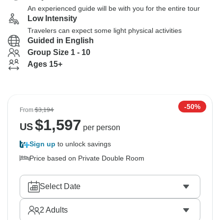
An experienced guide will be with you for the entire tour
Low Intensity
Travelers can expect some light physical activities
Guided in English
Group Size 1 - 10
Ages 15+
-50%
From
$3,194
$
1,597
US
per person
Sign up
to unlock savings
Price based on Private Double Room
Select Date
2
Adults