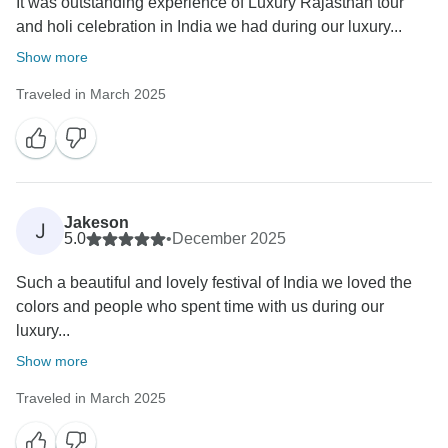
It was outstanding experience of Luxury Rajasthan tour
and holi celebration in India we had during our luxury...
Show more
Traveled in March 2025
Jakeson
J
5.0
•
December 2025
Such a beautiful and lovely festival of India we loved the
colors and people who spent time with us during our
luxury...
Show more
Traveled in March 2025