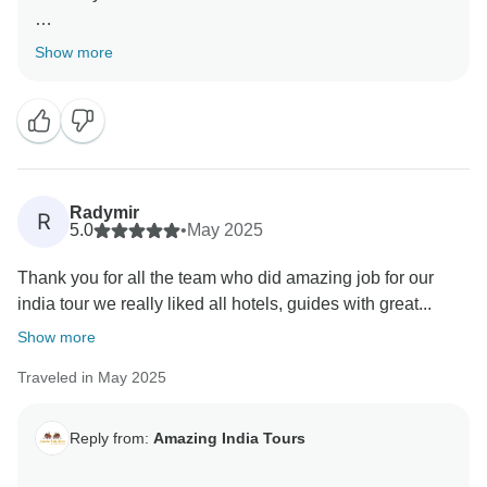
Thank you so much for your wonderful words for our
Show more
team
Regards,
Radymir
R
5.0
•
May 2025
Thank you for all the team who did amazing job for our
india tour we really liked all hotels, guides with great...
Show more
Traveled in May 2025
Reply from:
Amazing India Tours