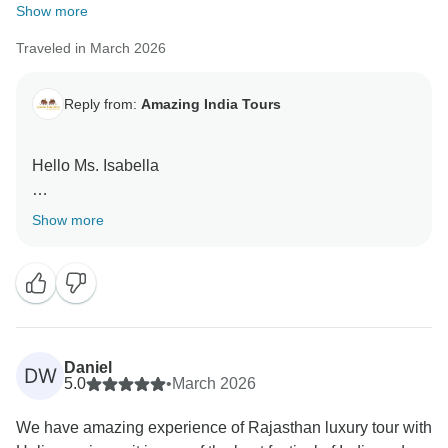
Show more
Traveled in March 2026
Reply from:
Amazing India Tours
Hello Ms. Isabella
Thank you very much for your great feedback for our
Show more
team we are happy that you have liked our services.
Daniel
DW
5.0
•
March 2026
We have amazing experience of Rajasthan luxury tour with