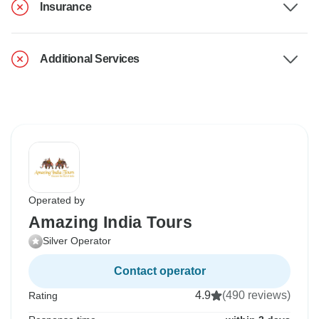
Insurance
Additional Services
Operated by
Amazing India Tours
Silver Operator
Contact operator
4.9
(490 reviews)
Rating