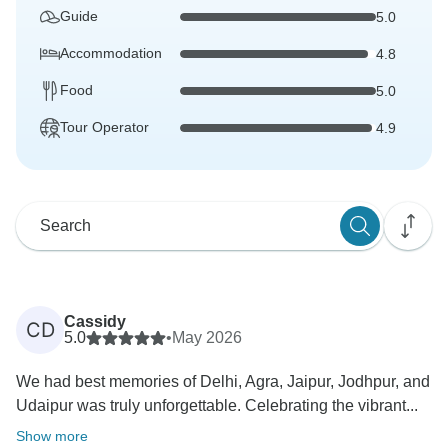
Guide
5.0
Accommodation
4.8
Food
5.0
Tour Operator
4.9
Cassidy
CD
5.0
•
May 2026
We had best memories of Delhi, Agra, Jaipur, Jodhpur, and
Udaipur was truly unforgettable. Celebrating the vibrant...
Show more