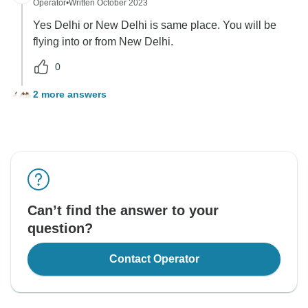
Operator
•
Written October 2023
Yes Delhi or New Delhi is same place. You will be
flying into or from New Delhi.
0
2 more answers
Can’t find the answer to your
question?
Contact Operator