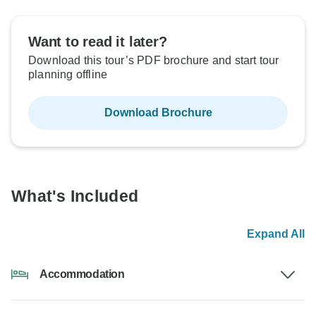
Want to read it later?
Download this tour’s PDF brochure and start tour
planning offline
Download Brochure
What's Included
Expand All
Accommodation