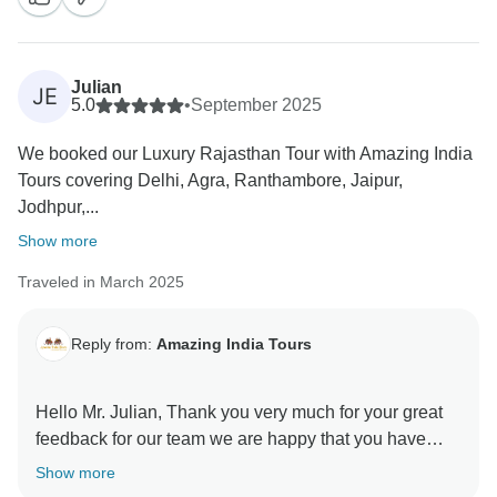
Julian
JE
5.0
•
September 2025
We booked our Luxury Rajasthan Tour with Amazing India
Tours covering Delhi, Agra, Ranthambore, Jaipur,
Jodhpur,...
Show more
Traveled in March 2025
Reply from:
Amazing India Tours
Hello Mr. Julian, Thank you very much for your great
feedback for our team we are happy that you have
liked our services. Regards Amazing India Tours
Show more