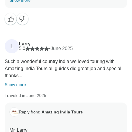
Show more
team
Regards,
Larry
L
5.0
•
June 2025
Such a wonderful country India we loved touring with
Amazing India Tours all guides did great job and special
thanks...
Show more
Traveled in June 2025
Reply from:
Amazing India Tours
Mr. Larry