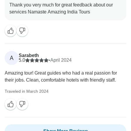
Thank you very much for great feedback about our
Sarabeth
A
5.0
•
April 2024
Amazing tour! Great guides who had a real passion for
their jobs. Clean, comfortable hotels with friendly staff.
Traveled in March 2024