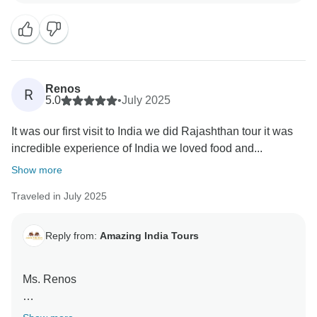
Renos
R
5.0
•
July 2025
It was our first visit to India we did Rajashthan tour it was
incredible experience of India we loved food and...
Show more
Traveled in July 2025
Reply from:
Amazing India Tours
Ms. Renos
Thank you so much for your wonderful words for our