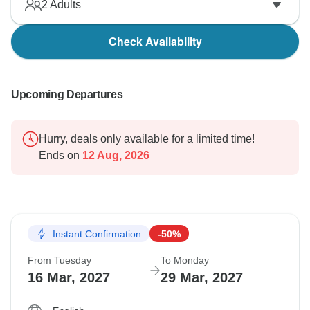
2
Adults
Check Availability
Upcoming Departures
Hurry, deals only available for a limited time!
Ends on
12 Aug, 2026
Instant Confirmation
-50%
From Tuesday
To Monday
16 Mar, 2027
29 Mar, 2027