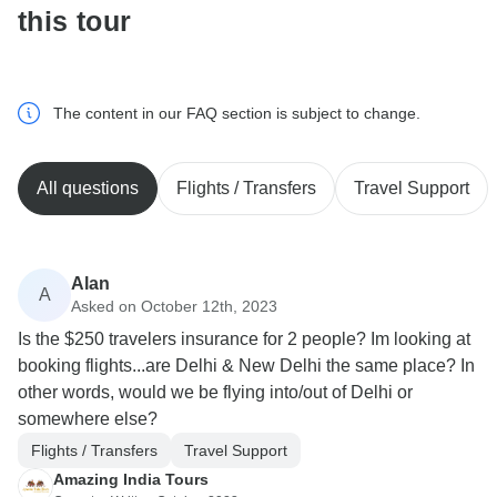
this tour
The content in our FAQ section is subject to change.
All questions
Flights / Transfers
Travel Support
Alan
A
Asked on October 12th, 2023
Is the $250 travelers insurance for 2 people? Im looking at
booking flights...are Delhi & New Delhi the same place? In
other words, would we be flying into/out of Delhi or
somewhere else?
Flights / Transfers
Travel Support
Amazing India Tours