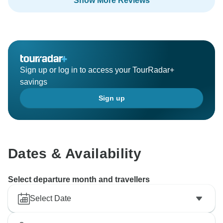
Show More Reviews
Sign up or log in to access your TourRadar+
savings
Sign up
Dates & Availability
Select departure month and travellers
Select Date