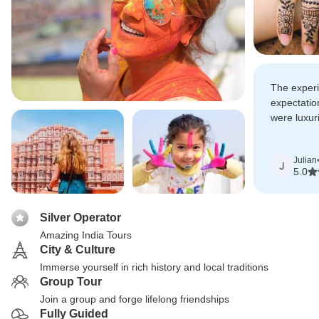
The exper
expectatio
were luxuri
comfort and
Julian
J
5.0
Silver Operator
Amazing India Tours
City & Culture
Immerse yourself in rich history and local traditions
Group Tour
Join a group and forge lifelong friendships
Fully Guided