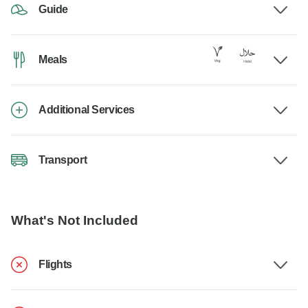
Guide
Meals
Additional Services
Transport
What's Not Included
Flights