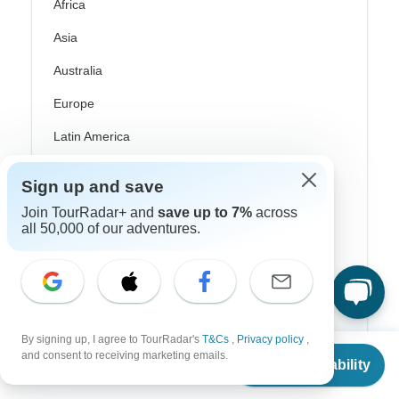
Africa
Asia
Australia
Europe
Latin America
South America
Sign up and save
Egypt
Join TourRadar+ and
save up to 7%
across
all 50,000 of our adventures.
Morocco
South Africa
Bali
China
By signing up, I agree to TourRadar's
T&Cs
,
Privacy policy
,
From
$3,194
and consent to receiving marketing emails.
Check Availability
India
US
$
1,597
per person
Japan