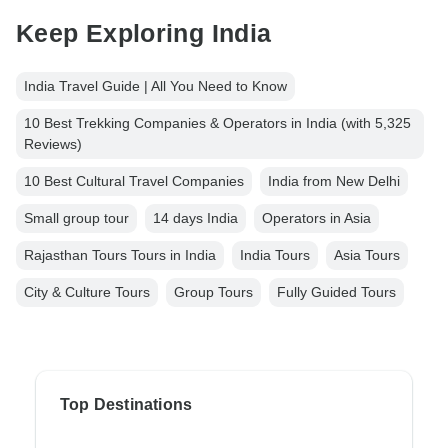
Keep Exploring India
India Travel Guide | All You Need to Know
10 Best Trekking Companies & Operators in India (with 5,325
Reviews)
10 Best Cultural Travel Companies
India from New Delhi
Small group tour
14 days India
Operators in Asia
Rajasthan Tours Tours in India
India Tours
Asia Tours
City & Culture Tours
Group Tours
Fully Guided Tours
Top Destinations