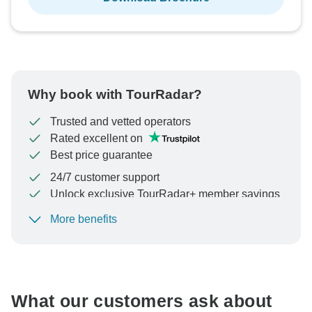
Why book with TourRadar?
Trusted and vetted operators
Rated excellent on
Best price guarantee
24/7 customer support
Unlock exclusive TourRadar+ member savings
More benefits
To protect your payment and ensure your booking will
be processed in United States, never transfer or
communicate outside of the TourRadar website or app.
What our customers ask about