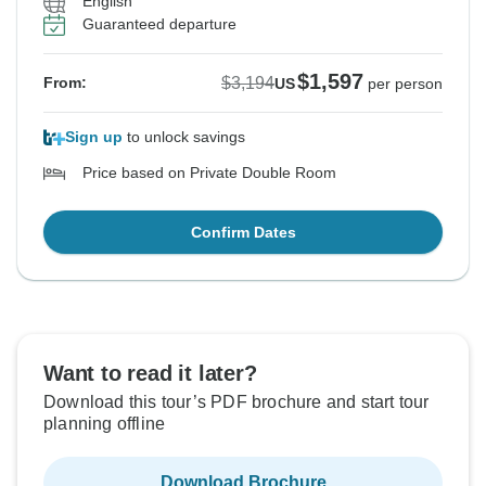
English
Guaranteed departure
$1,597
$3,194
From:
US
per person
Sign up
to unlock savings
Price based on Private Double Room
Confirm Dates
Want to read it later?
Download this tour’s PDF brochure and start tour
planning offline
Download Brochure