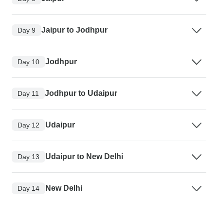
Jaipur to Jodhpur
Day 9
Jodhpur
Day 10
Jodhpur to Udaipur
Day 11
Udaipur
Day 12
Udaipur to New Delhi
Day 13
New Delhi
Day 14