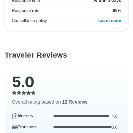
Response time
within 3 days
Response rate
88%
Cancellation policy
Learn more
Traveler Reviews
5.0
Overall rating based on
12 Reviews
Itinerary
4.8
Transport
5.0