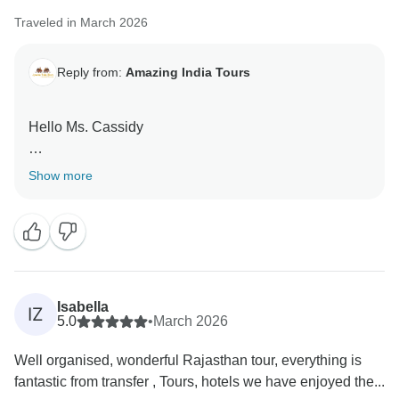
Traveled in March 2026
Reply from:
Amazing India Tours
Hello Ms. Cassidy
Thank you very much for your great feedback for our
Show more
team we are happy that you have liked our services.
Isabella
IZ
5.0
•
March 2026
Well organised, wonderful Rajasthan tour, everything is
fantastic from transfer , Tours, hotels we have enjoyed the...