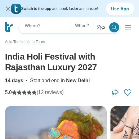
Use App
Switch to the app
and book faster and easier!
Where?
When?
2
Asia Tours
India Tours
〉
India Holi Festival with
Rajasthan Luxury 2027
14 days
•
Start and end in
New Delhi
5.0
(12 reviews)