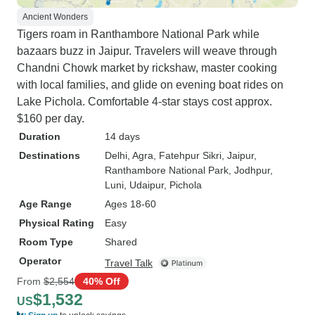
Ancient Wonders
Tigers roam in Ranthambore National Park while
bazaars buzz in Jaipur. Travelers will weave through
Chandni Chowk market by rickshaw, master cooking
with local families, and glide on evening boat rides on
Lake Pichola. Comfortable 4-star stays cost approx.
$160 per day.
Duration
14 days
Destinations
Delhi
, Agra
, Fatehpur Sikri
, Jaipur
,
Ranthambore National Park
, Jodhpur
,
Luni
, Udaipur
, Pichola
Age Range
Ages 18-60
Physical Rating
Easy
Room Type
Shared
Operator
Travel Talk
From
$2,554
40% Off
$1,532
US