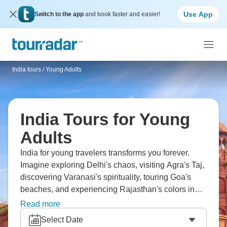
Use App
Switch to the app
and book faster and easier!
India tours
/
Young Adults
India Tours for Young
Adults
India for young travelers transforms you forever.
Imagine exploring Delhi's chaos, visiting Agra's Taj,
discovering Varanasi's spirituality, touring Goa's
beaches, and experiencing Rajasthan's colors in
person. Stay in hostels, meet other travelers, taste
Read more
street food, and ride overnight trains, India is an
Select Date
experience, with intensity that creates lifelong