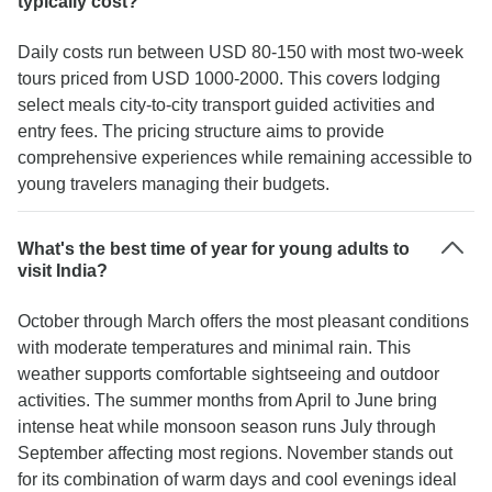
typically cost?
Daily costs run between USD 80-150 with most two-week
tours priced from USD 1000-2000. This covers lodging
select meals city-to-city transport guided activities and
entry fees. The pricing structure aims to provide
comprehensive experiences while remaining accessible to
young travelers managing their budgets.
What's the best time of year for young adults to
visit India?
October through March offers the most pleasant conditions
with moderate temperatures and minimal rain. This
weather supports comfortable sightseeing and outdoor
activities. The summer months from April to June bring
intense heat while monsoon season runs July through
September affecting most regions. November stands out
for its combination of warm days and cool evenings ideal