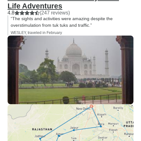
Life Adventures
4.8
(247 reviews)
“The sights and activities were amazing despite the
overstimulation from tuk tuks and traffic.”
WESLEY, traveled in February