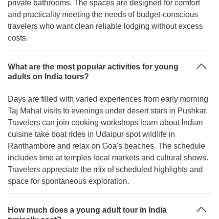
private bathrooms. The spaces are designed for comfort
and practicality meeting the needs of budget-conscious
travelers who want clean reliable lodging without excess
costs.
What are the most popular activities for young
adults on India tours?
Days are filled with varied experiences from early morning
Taj Mahal visits to evenings under desert stars in Pushkar.
Travelers can join cooking workshops learn about Indian
cuisine take boat rides in Udaipur spot wildlife in
Ranthambore and relax on Goa's beaches. The schedule
includes time at temples local markets and cultural shows.
Travelers appreciate the mix of scheduled highlights and
space for spontaneous exploration.
How much does a young adult tour in India