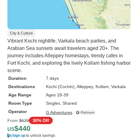
City & Culture
Vibrant Kochi nightlife, Varkala beach parties, and
Arabian Sea sunsets await travelers aged 20+. The
journey includes Alleppey homestays, trendy cafes in
Fort Kochi, and exploring the lively Kollam fishing harbor
scene.
Duration
7 days
Destinations
Kochi (Cochin)
, Alleppey
, Kollam
, Varkala
Age Range
Ages 18-39
Room Type
Singles, Shared
Operator
G Adventures
From
$629
30% Off
$440
US
Sign up
to unlock savings