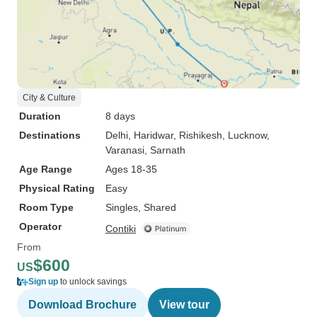
City & Culture
Duration
8 days
Destinations
Delhi
, Haridwar
, Rishikesh
, Lucknow
,
Varanasi
, Sarnath
Age Range
Ages 18-35
Physical Rating
Easy
Room Type
Singles, Shared
Operator
Contiki
From
$600
US
Sign up
to unlock savings
Download Brochure
View tour