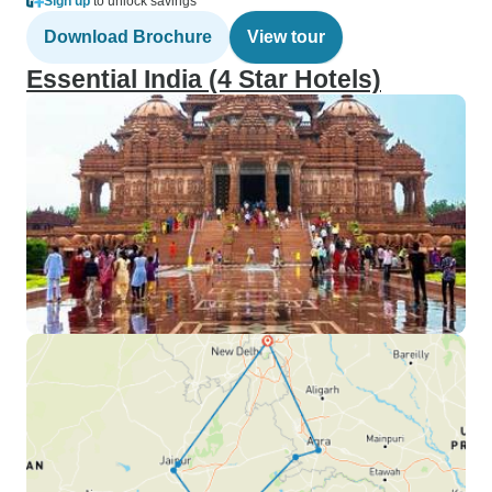
Sign up
to unlock savings
Download Brochure
View tour
Essential India (4 Star Hotels)