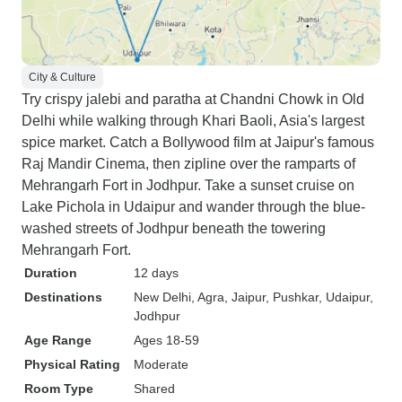
City & Culture
Try crispy jalebi and paratha at Chandni Chowk in Old
Delhi while walking through Khari Baoli, Asia's largest
spice market. Catch a Bollywood film at Jaipur's famous
Raj Mandir Cinema, then zipline over the ramparts of
Mehrangarh Fort in Jodhpur. Take a sunset cruise on
Lake Pichola in Udaipur and wander through the blue-
washed streets of Jodhpur beneath the towering
Mehrangarh Fort.
Duration
12 days
Destinations
New Delhi
, Agra
, Jaipur
, Pushkar
, Udaipur
,
Jodhpur
Age Range
Ages 18-59
Physical Rating
Moderate
Room Type
Shared