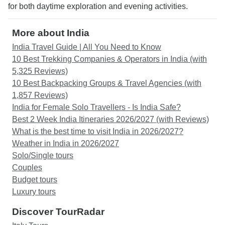
for both daytime exploration and evening activities.
More about India
India Travel Guide | All You Need to Know
10 Best Trekking Companies & Operators in India (with
5,325 Reviews)
10 Best Backpacking Groups & Travel Agencies (with
1,857 Reviews)
India for Female Solo Travellers - Is India Safe?
Best 2 Week India Itineraries 2026/2027 (with Reviews)
What is the best time to visit India in 2026/2027?
Weather in India in 2026/2027
Solo/Single tours
Couples
Budget tours
Luxury tours
Discover TourRadar