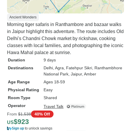
Ancient Wonders
Morning tiger safaris in Ranthambore and bazaar walks
in Jaipur highlight this adventure. The route includes Old
Delhi's Chandni Chowk market by rickshaw, cooking
classes with local families, and photographing the iconic
Hawa Mahal palace at sunrise.
Duration
9 days
Destinations
Delhi
, Agra
, Fatehpur Sikri
, Ranthambhore
National Park
, Jaipur
, Amber
Age Range
Ages 18-59
Physical Rating
Easy
Room Type
Shared
Operator
Travel Talk
From
$1,538
40% Off
$923
US
Sign up
to unlock savings