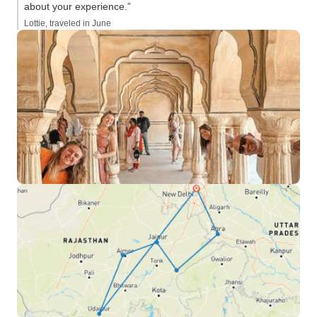
about your experience.”
Lottie, traveled in June