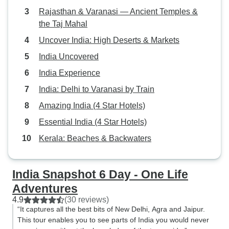
Rajasthan & Varanasi — Ancient Temples &
the Taj Mahal
Uncover India: High Deserts & Markets
India Uncovered
India Experience
India: Delhi to Varanasi by Train
Amazing India (4 Star Hotels)
Essential India (4 Star Hotels)
Kerala: Beaches & Backwaters
India Snapshot 6 Day - One Life
Adventures
4.9
(30 reviews)
“It captures all the best bits of New Delhi, Agra and Jaipur.
This tour enables you to see parts of India you would never