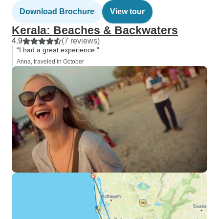
Download Brochure
View tour
Kerala: Beaches & Backwaters
4.9
(7 reviews)
“I had a great experience.”
Anna, traveled in October