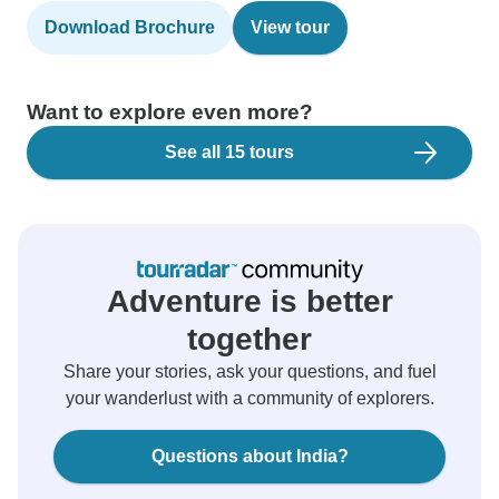
Download Brochure
View tour
Want to explore even more?
See all 15 tours
Adventure is better
together
Share your stories, ask your questions, and fuel
your wanderlust with a community of explorers.
Questions about India?