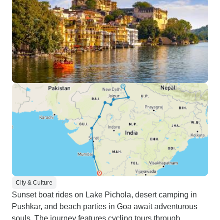
City & Culture
Sunset boat rides on Lake Pichola, desert camping in
Pushkar, and beach parties in Goa await adventurous
souls. The journey features cycling tours through