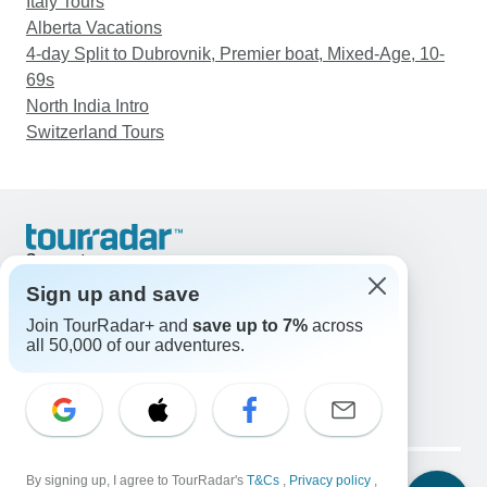
Italy Tours
Alberta Vacations
4-day Split to Dubrovnik, Premier boat, Mixed-Age, 10-
69s
North India Intro
Switzerland Tours
Support
Contact Us
Sign up and save
United States & Canada +1 833 895 6770
Join TourRadar+ and
save up to 7%
across
Great Britain +44 800 802 1046
all 50,000 of our adventures.
Australia +61 7 3106 8663
Email: support@tourradar.com
Select Language
EN
DE
ES
FR
NL
Copyright © TourRadar. All Rights Reserved.
Legal Notice
By signing up, I agree to TourRadar's
Privacy Policy
T&Cs
Cookies
,
Privacy policy
,