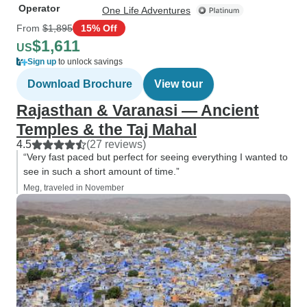
Operator
One Life Adventures
From
$1,895
15% Off
$1,611
US
Sign up
to unlock savings
Download Brochure
View tour
Rajasthan & Varanasi — Ancient
Temples & the Taj Mahal
4.5
(27 reviews)
“Very fast paced but perfect for seeing everything I wanted to
see in such a short amount of time.”
Meg, traveled in November