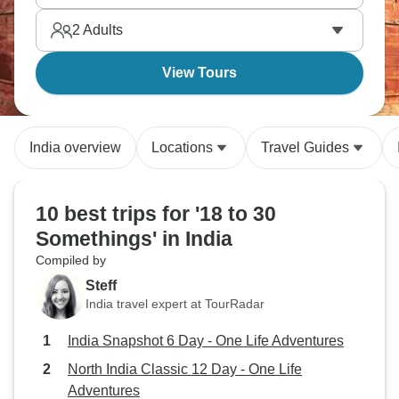
memories.
2
Adults
View Tours
India overview
Locations
Travel Guides
10 best trips for '18 to 30
Somethings' in India
Compiled by
Steff
India travel expert at TourRadar
India Snapshot 6 Day - One Life Adventures
North India Classic 12 Day - One Life
Adventures