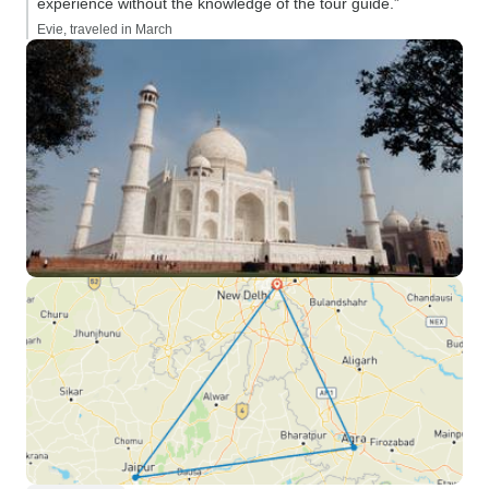
experience without the knowledge of the tour guide.”
Evie, traveled in March