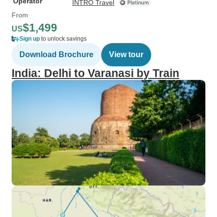
Operator
INTRO Travel
From
$1,499
US
Sign up
to unlock savings
Download Brochure
View tour
India: Delhi to Varanasi by Train