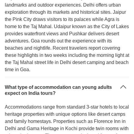
landmarks and outdoor experiences. Delhi offers urban
exploration through its markets and historical sites. Jaipur
the Pink City draws visitors to its palaces while Agra is
home to the Taj Mahal. Udaipur known as the City of Lakes
provides waterfront views and Pushkar delivers desert
adventures. Goa rounds out the experience with its
beaches and nightlife. Recent travelers report covering
these highlights in two weeks including the morning light at
the Taj Mahal street life in Delhi desert camping and beach
time in Goa.
What type of accommodation can young adults
expect on India tours?
Accommodations range from standard 3-star hotels to local
heritage properties with unique options like desert camps
and family homestays. Properties such as Florence Inn in
Delhi and Gama Heritage in Kochi provide twin rooms with