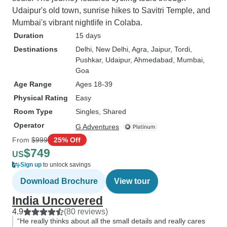
Udaipur's old town, sunrise hikes to Savitri Temple, and
Mumbai's vibrant nightlife in Colaba.
Duration
15 days
Destinations
Delhi
, New Delhi
, Agra
, Jaipur
, Tordi
,
Pushkar
, Udaipur
, Ahmedabad
, Mumbai
,
Goa
Age Range
Ages 18-39
Physical Rating
Easy
Room Type
Singles, Shared
Operator
G Adventures
From
$999
25% Off
$749
US
Sign up
to unlock savings
Download Brochure
View tour
India Uncovered
4.9
(80 reviews)
“He really thinks about all the small details and really cares