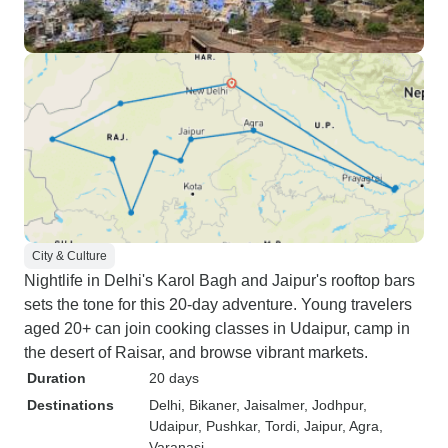
City & Culture
Nightlife in Delhi's Karol Bagh and Jaipur's rooftop bars
sets the tone for this 20-day adventure. Young travelers
aged 20+ can join cooking classes in Udaipur, camp in
the desert of Raisar, and browse vibrant markets.
Duration
20 days
Destinations
Delhi
, Bikaner
, Jaisalmer
, Jodhpur
,
Udaipur
, Pushkar
, Tordi
, Jaipur
, Agra
,
Varanasi