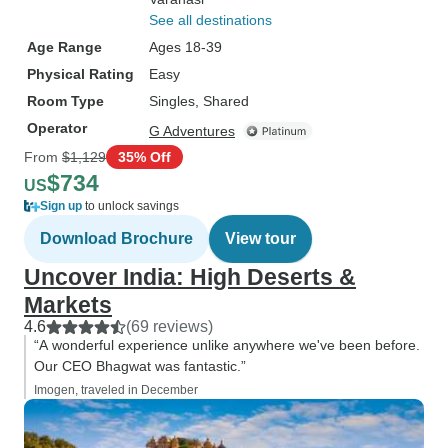
See all destinations
Age Range
Ages 18-39
Physical Rating
Easy
Room Type
Singles, Shared
Operator
G Adventures
From
$1,129
35% Off
$734
US
Sign up
to unlock savings
Download Brochure
View tour
Uncover India: High Deserts &
Markets
4.6
(69 reviews)
“A wonderful experience unlike anywhere we've been before.
Our CEO Bhagwat was fantastic.”
Imogen, traveled in December