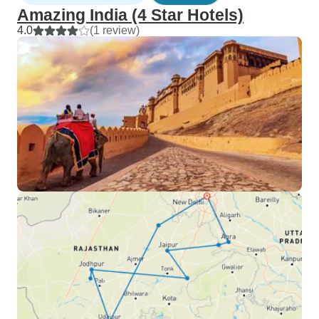
Amazing India (4 Star Hotels)
4.0
(1 review)