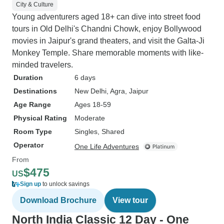
City & Culture
Young adventurers aged 18+ can dive into street food
tours in Old Delhi's Chandni Chowk, enjoy Bollywood
movies in Jaipur's grand theaters, and visit the Galta-Ji
Monkey Temple. Share memorable moments with like-
minded travelers.
Duration
6 days
Destinations
New Delhi
, Agra
, Jaipur
Age Range
Ages 18-59
Physical Rating
Moderate
Room Type
Singles, Shared
Operator
One Life Adventures
From
$475
US
Sign up
to unlock savings
Download Brochure
View tour
North India Classic 12 Day - One