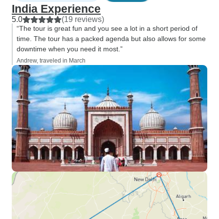
India Experience
5.0
(19 reviews)
“The tour is great fun and you see a lot in a short period of
time. The tour has a packed agenda but also allows for some
downtime when you need it most.”
Andrew, traveled in March