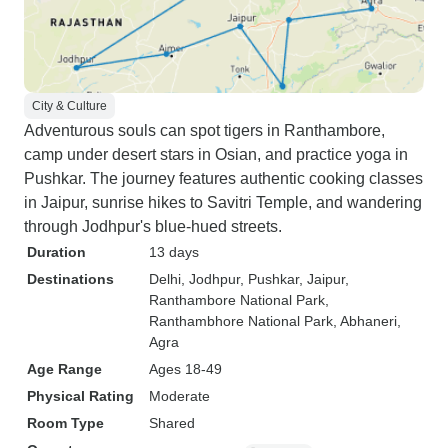
City & Culture
Adventurous souls can spot tigers in Ranthambore,
camp under desert stars in Osian, and practice yoga in
Pushkar. The journey features authentic cooking classes
in Jaipur, sunrise hikes to Savitri Temple, and wandering
through Jodhpur's blue-hued streets.
Duration
13 days
Destinations
Delhi
, Jodhpur
, Pushkar
, Jaipur
,
Ranthambore National Park
,
Ranthambhore National Park
, Abhaneri
,
Agra
Age Range
Ages 18-49
Physical Rating
Moderate
Room Type
Shared