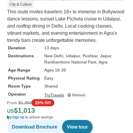
City & Culture
This route invites travelers 18+ to immerse in Bollywood
dance lessons, sunset Lake Pichola cruise in Udaipur,
and rooftop dining in Delhi. Local cooking classes,
vibrant markets, and evening entertainment in Agra's
trendy bars create unforgettable memories.
Duration
13 days
Destinations
New Delhi
, Udaipur
, Pushkar
, Jaipur
,
Ranthambore National Park
, Agra
Age Range
Ages 18-39
Physical Rating
Easy
Room Type
Shared
Operator
TruTravels
From
$1,350
25% Off
$1,013
US
Sign up
to unlock savings
Download Brochure
View tour