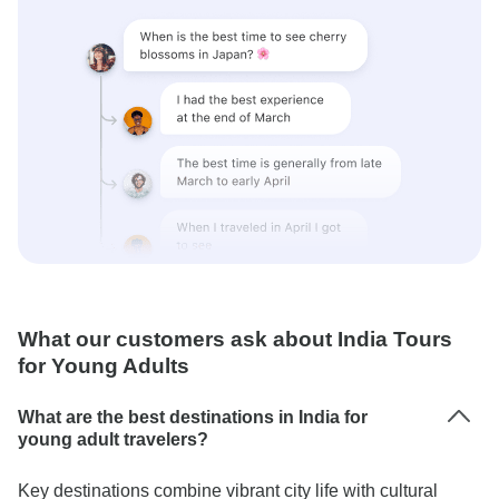
What our customers ask about India Tours
for Young Adults
What are the best destinations in India for
young adult travelers?
Key destinations combine vibrant city life with cultural