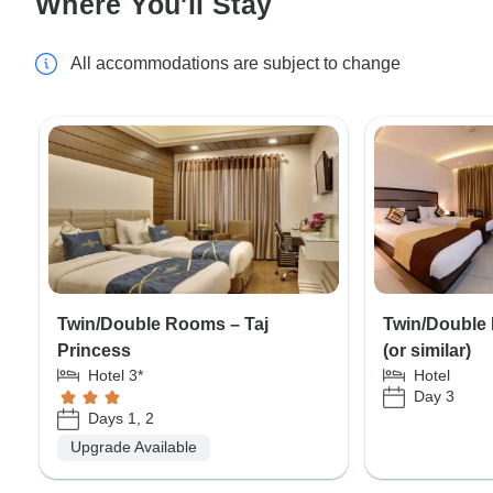
Where You'll Stay
All accommodations are subject to change
Twin/Double Rooms – Taj
Twin/Double 
Princess
(or similar)
Hotel 3*
Hotel
Day 3
Days 1, 2
Upgrade Available