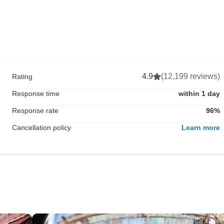
4.9
(12,199 reviews)
Rating
Response time
within 1 day
Response rate
96%
Cancellation policy
Learn more