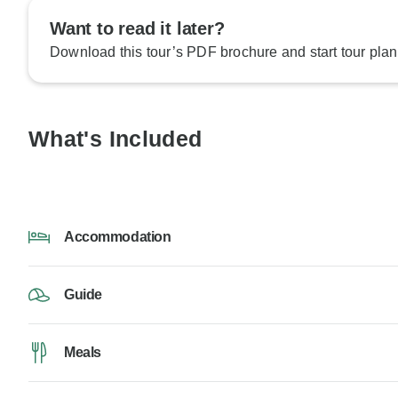
Want to read it later?
Download this tour’s PDF brochure and start tour plan
What's Included
Accommodation
Guide
Meals