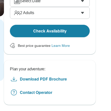
Select Date
2
Adults
Check Availability
Best price guarantee
Learn More
Plan your adventure:
Download PDF Brochure
Contact Operator