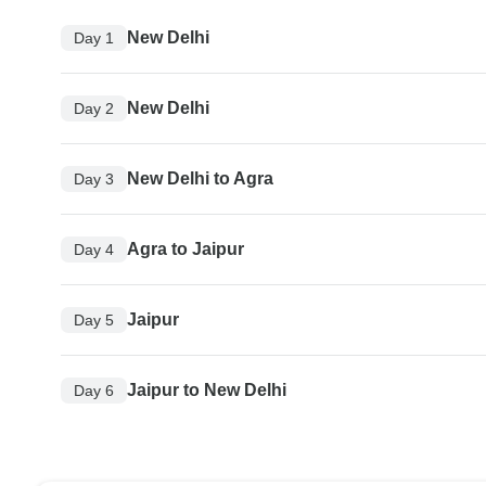
New Delhi
Day 1
New Delhi
Day 2
New Delhi to Agra
Day 3
Agra to Jaipur
Day 4
Jaipur
Day 5
Jaipur to New Delhi
Day 6