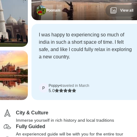
Poonam
View all
I was happy to experiencing so much of
india in such a short space of time. I felt
safe, and like I could fully relax in exploring
a new country.
Poppy
•
traveled in March
P
5.0
City & Culture
Immerse yourself in rich history and local traditions
Fully Guided
An experienced guide will be with you for the entire tour