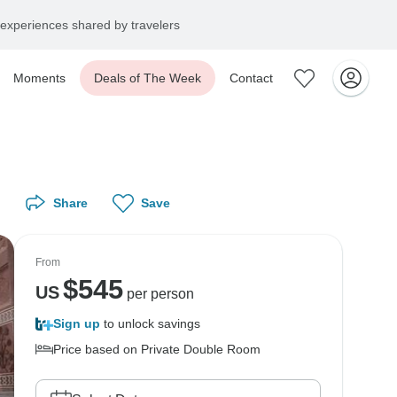
experiences shared by travelers
Moments
Deals of The Week
Contact
Share
Save
From
$
545
US
per person
Sign up
to unlock savings
Price based on Private Double Room