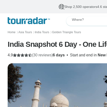
Shop 2,500 operators
4.6 st
Where?
Home
Asia Tours
India Tours
Golden Triangle Tours
〉
〉
〉
India Snapshot 6 Day - One Li
4.9
(30 reviews)
6 days
•
Start and end in
New 