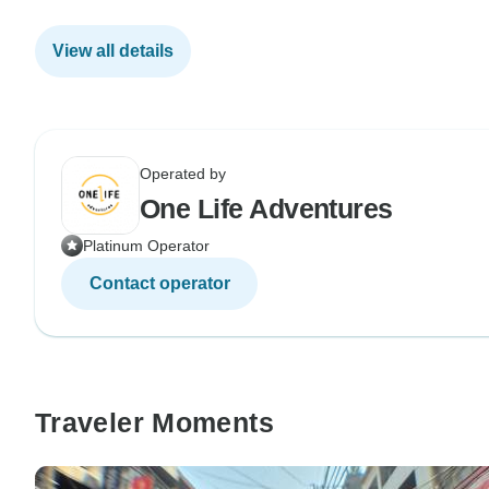
View all details
Operated by
One Life Adventures
Platinum Operator
Contact operator
Traveler Moments