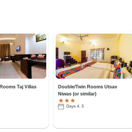
Rooms Taj Villas
Double/Twin Rooms Utsav
Niwas (or similar)
Days 4, 5