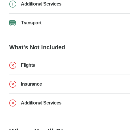
Additional Services
Transport
What's Not Included
Flights
Insurance
Additional Services