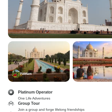
Poonam
Platinum Operator
One Life Adventures
Group Tour
Join a group and forge lifelong friendships