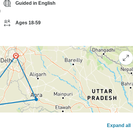
Guided in English
g
Ages 18-59
Expand all