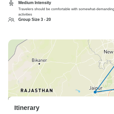
Medium Intensity
Travelers should be comfortable with somewhat-demandin
activities
Group Size 3 - 20
Itinerary