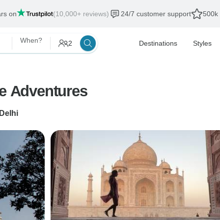
ars on
(10,000+ reviews)
24/7 customer support
500k 
When?
2
Destinations
Styles
fe Adventures
Delhi