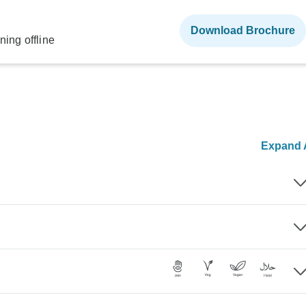
Download Brochure
ning offline
Expand A