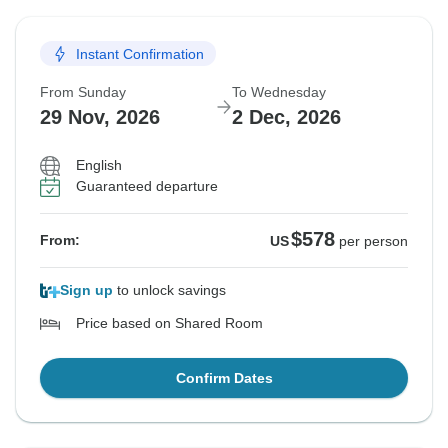
Instant Confirmation
From Sunday
To Wednesday
29 Nov, 2026
2 Dec, 2026
English
Guaranteed departure
$578
From:
US
per person
Sign up
to unlock savings
Price based on Shared Room
Confirm Dates