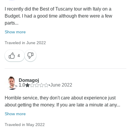
I recently did the Best of Tuscany tour with Italy on a
Budget. I had a good time although there were a few
parts...
Show more
Traveled in June 2022
4
Domagoj
1.0
•
June 2022
Horrible service, they don't care about experience just
about getting the money. If you are late a minute at any...
Show more
Traveled in May 2022