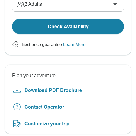
2
Adults
Check Availability
Best price guarantee
Learn More
Plan your adventure:
Download PDF Brochure
Contact Operator
Customize your trip