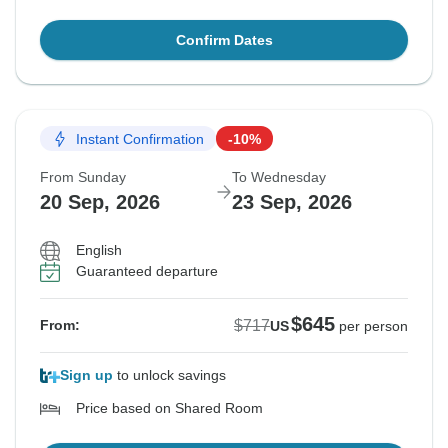
Confirm Dates
Instant Confirmation
-10%
From Sunday
To Wednesday
20 Sep, 2026
23 Sep, 2026
English
Guaranteed departure
$645
$717
From:
US
per person
Sign up
to unlock savings
Price based on Shared Room