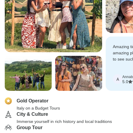
Amazing t
amazing pl
to see suc
short time.
Annab
A
5.0
Gold Operator
Italy on a Budget Tours
City & Culture
Immerse yourself in rich history and local traditions
Group Tour