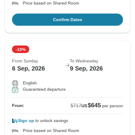
Price based on Shared Room
Confirm Dates
-10%
From Sunday
To Wednesday
6 Sep, 2026
9 Sep, 2026
English
Guaranteed departure
$645
$717
From:
US
per person
Sign up
to unlock savings
Price based on Shared Room