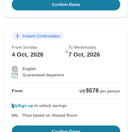
Confirm Dates
Instant Confirmation
From Sunday
To Wednesday
4 Oct, 2026
7 Oct, 2026
English
Guaranteed departure
$578
From:
US
per person
Sign up
to unlock savings
Price based on Shared Room
Confirm Dates