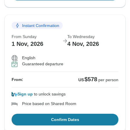
Instant Confirmation
From Sunday
To Wednesday
1 Nov, 2026
4 Nov, 2026
English
Guaranteed departure
$578
From:
US
per person
Sign up
to unlock savings
Price based on Shared Room
Confirm Dates