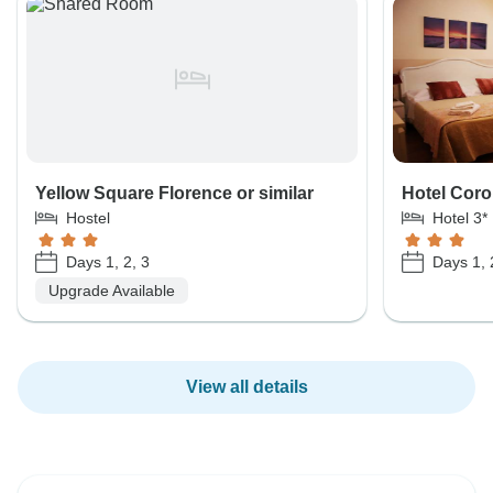
Yellow Square Florence or similar
Hotel Coro
Hostel
Hotel 3*
Days 1, 2, 3
Days 1, 
Upgrade Available
View all details