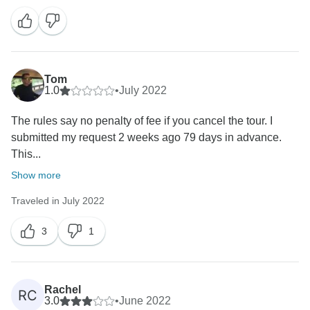
Tom
1.0
•
July 2022
The rules say no penalty of fee if you cancel the tour. I
submitted my request 2 weeks ago 79 days in advance.
This...
Show more
Traveled in July 2022
3
1
Rachel
RC
3.0
•
June 2022