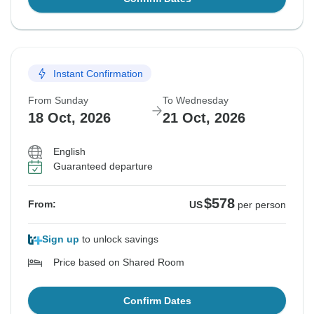
Instant Confirmation
From Sunday
To Wednesday
18 Oct, 2026
21 Oct, 2026
English
Guaranteed departure
$578
From:
US
per person
Sign up
to unlock savings
Price based on Shared Room
Confirm Dates