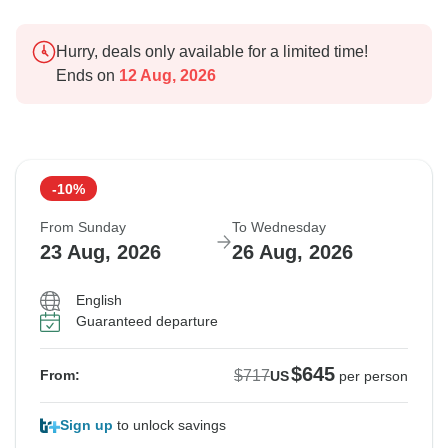
Hurry, deals only available for a limited time!
Ends on
12 Aug, 2026
-10%
From Sunday
To Wednesday
23 Aug, 2026
26 Aug, 2026
English
Guaranteed departure
$645
$717
From:
US
per person
Sign up
to unlock savings