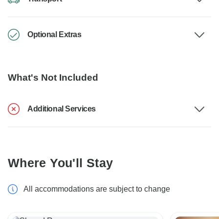
Optional Extras
What's Not Included
Additional Services
Where You'll Stay
All accommodations are subject to change