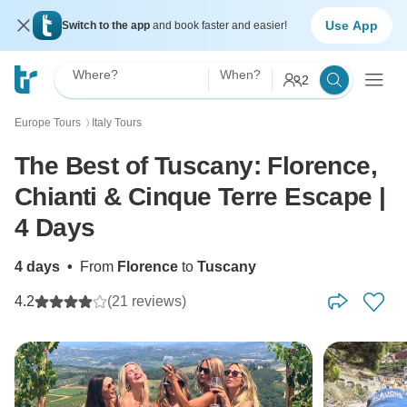
Use App
Switch to the app
and book faster and easier!
Where?
When?
2
Europe Tours
Italy Tours
〉
The Best of Tuscany: Florence,
Chianti & Cinque Terre Escape |
4 Days
4 days
•
From
Florence
to
Tuscany
4.2
(21 reviews)