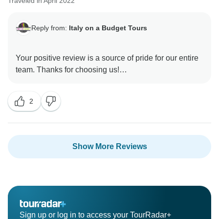
Traveled in April 2022
Reply from:
Italy on a Budget Tours
Your positive review is a source of pride for our entire
team. Thanks for choosing us!
2
Show More Reviews
Sign up or log in to access your TourRadar+