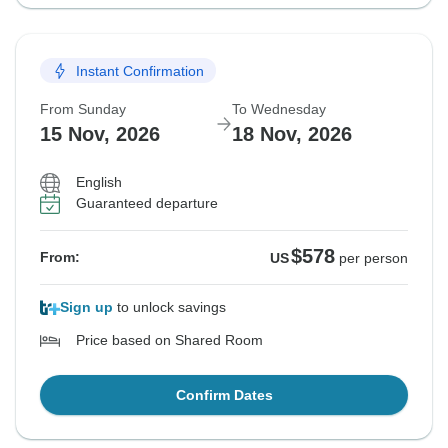
Instant Confirmation
From Sunday
To Wednesday
15 Nov, 2026
18 Nov, 2026
English
Guaranteed departure
$578
From:
US
per person
Sign up
to unlock savings
Price based on Shared Room
Confirm Dates