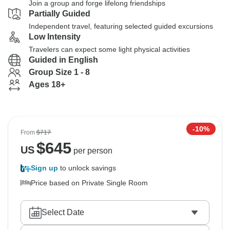
Join a group and forge lifelong friendships
Partially Guided
Independent travel, featuring selected guided excursions
Low Intensity
Travelers can expect some light physical activities
Guided in English
Group Size 1 - 8
Ages 18+
-10%
From
$717
$
645
US
per person
Sign up
to unlock savings
Price based on Private Single Room
Select Date