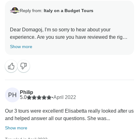
Reply from:
Italy on a Budget Tours
Dear Domagoj, I'm so sorry to hear about your
experience. Are you sure you have reviewed the right
company? We don't have any bookings under your
Show more
name and we honestly don't have any information
about someone left at a winery and it's definitely not
part of our way of conducting tours.
Could you please send us more information about
what happened in order to verify ? The name of the
tour and the date and the guide?
Philip
PH
Please contact us at info@italyonabudgettours.com.
5.0
•
April 2022
Our 3 tours were excellent! Elisabetta really looked after us
and helped answer all our questions. She was...
Show more