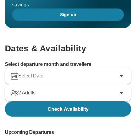
savings
Sign up
Dates & Availability
Select departure month and travellers
Select Date
2
Adults
Check Availability
Upcoming Departures