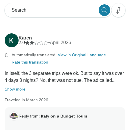
Karen
2.0
•
April 2026
Automatically translated.
View in Original Language
Rate this translation
In itself, the 3 separate trips were ok. But to say it was over
4 days 3 nights? No, that was not true. The ad called...
Show more
Traveled in March 2026
Reply from:
Italy on a Budget Tours