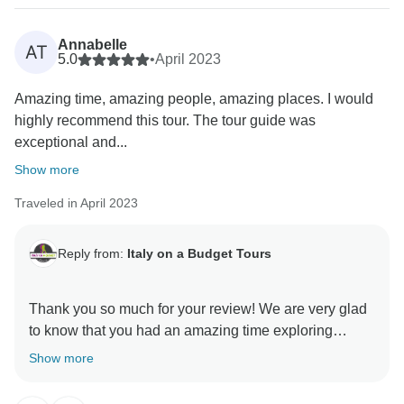
Annabelle
AT
5.0
•
April 2023
Amazing time, amazing people, amazing places. I would
highly recommend this tour. The tour guide was
exceptional and...
Show more
Traveled in April 2023
Reply from:
Italy on a Budget Tours
Thank you so much for your review! We are very glad
to know that you had an amazing time exploring
Tuscany with us! Your kind words about our tour, our
Show more
team, and the beautiful places you visited mean a lot
to us.