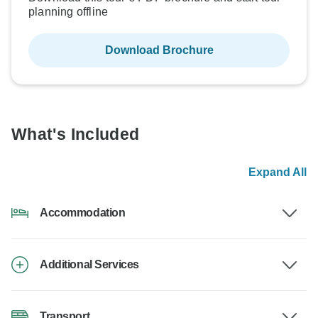
planning offline
Download Brochure
What's Included
Expand All
Accommodation
Additional Services
Transport