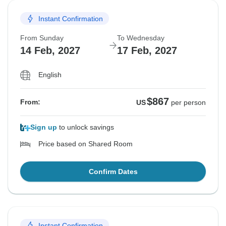
Instant Confirmation
From Sunday
To Wednesday
14 Feb, 2027
17 Feb, 2027
English
$867
From:
US
per person
Sign up
to unlock savings
Price based on Shared Room
Confirm Dates
Instant Confirmation