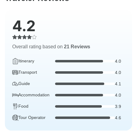
4.2
Overall rating based on
21 Reviews
Itinerary
4.0
Transport
4.0
Guide
4.1
Accommodation
4.0
Food
3.9
Tour Operator
4.6