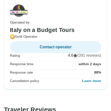
Operated by
Italy on a Budget Tours
Gold Operator
Contact operator
4.6
(391 reviews)
Rating
Response time
within 2 days
Response rate
88%
Cancellation policy
Learn more
Traveler Reviews