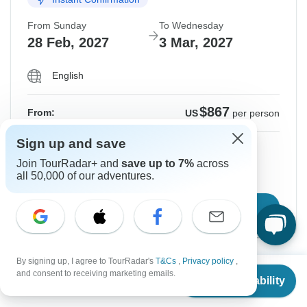
From Sunday
To Wednesday
28 Feb, 2027
3 Mar, 2027
English
$867
From:
US
per person
Sign up and save
Sign up
to unlock savings
Join TourRadar+ and
save up to 7%
across
Price based on Shared Room
all 50,000 of our adventures.
Confirm Dates
By signing up, I agree to TourRadar's
T&Cs
,
Privacy policy
,
From
$717
Show More Upcoming Dates
and consent to receiving marketing emails.
Check Availability
US
$
645
per person