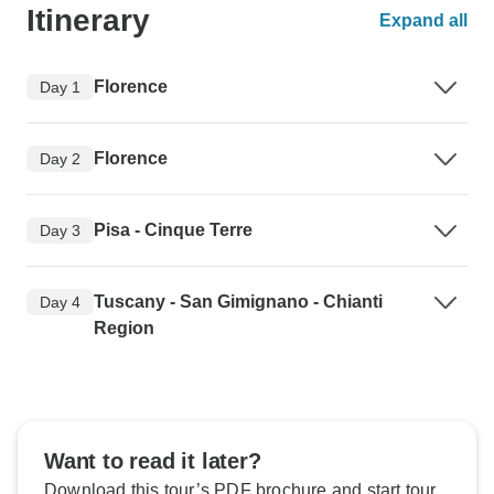
Itinerary
Expand all
Florence
Day 1
Florence
Day 2
Pisa - Cinque Terre
Day 3
Tuscany - San Gimignano - Chianti
Day 4
Region
Want to read it later?
Download this tour’s PDF brochure and start tour