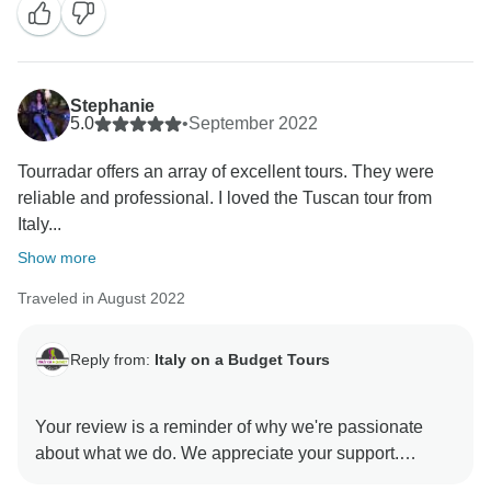
We always strive to provide exceptional experiences
and ensure that our guests get to see the best of the
region. Tuscany is indeed a grand area with so much
Stephanie
to offer! We are delighted that you felt you did not miss
5.0
•
September 2022
a thing!
Tourradar offers an array of excellent tours. They were
reliable and professional. I loved the Tuscan tour from
Your recommendation is greatly appreciated, and we
Italy...
look forward to welcoming you back for more
Show more
Traveled in August 2022
Reply from:
Italy on a Budget Tours
Your review is a reminder of why we're passionate
about what we do. We appreciate your support.