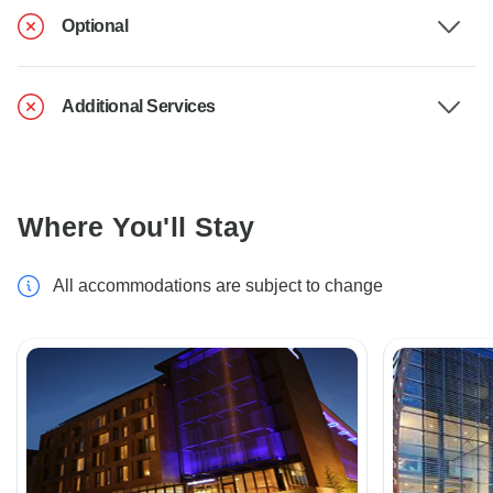
Optional
Additional Services
Where You'll Stay
All accommodations are subject to change