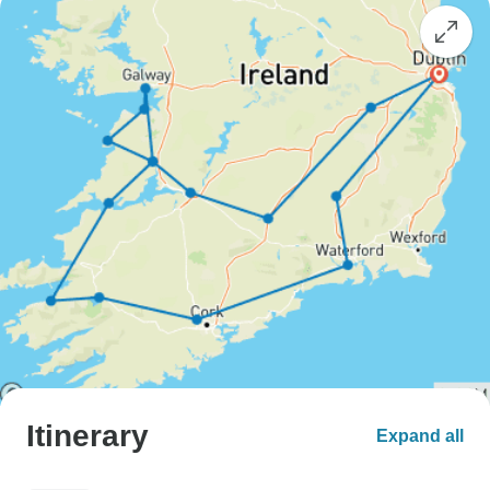
Itinerary
Expand all