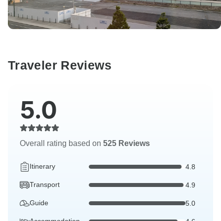
Traveler Reviews
5.0
Overall rating based on
525 Reviews
Itinerary
4.8
Transport
4.9
Guide
5.0