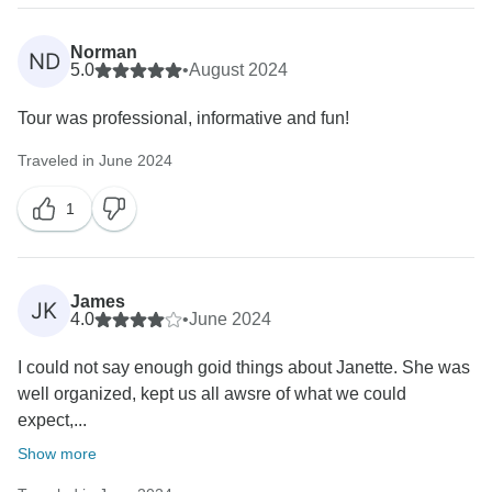
Norman
ND
5.0
•
August 2024
Tour was professional, informative and fun!
Traveled in June 2024
1
James
JK
4.0
•
June 2024
I could not say enough goid things about Janette. She was
well organized, kept us all awsre of what we could
expect,...
Show more