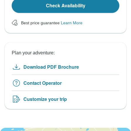
Check Availability
Best price guarantee
Learn More
Plan your adventure:
Download PDF Brochure
Contact Operator
Customize your trip