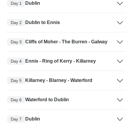
Dublin
Day 1
Dublin to Ennis
Day 2
Cliffs of Moher - The Burren - Galway
Day 3
Ennis - Ring of Kerry - Killarney
Day 4
Killarney - Blarney - Waterford
Day 5
Waterford to Dublin
Day 6
Dublin
Day 7