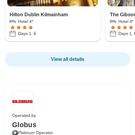
Hilton Dublin Kilmainham
The Gibso
Hotel 4*
Hotel 4*
Days 1, 6
Days 1, 
View all details
Operated by
Globus
Platinum Operator