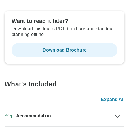
Want to read it later?
Download this tour’s PDF brochure and start tour
planning offline
Download Brochure
What's Included
Expand All
Accommodation