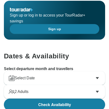
Sign up or log in to access your TourRadar+
savings
Sign up
Dates & Availability
Select departure month and travellers
Select Date
2
Adults
Check Availability