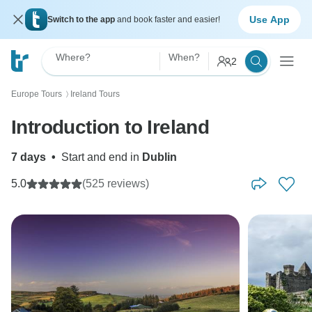
Use App
Switch to the app
and book faster and easier!
Where?
When?
2
Europe Tours
Ireland Tours
〉
Introduction to Ireland
7 days
•
Start and end in
Dublin
5.0
(525 reviews)