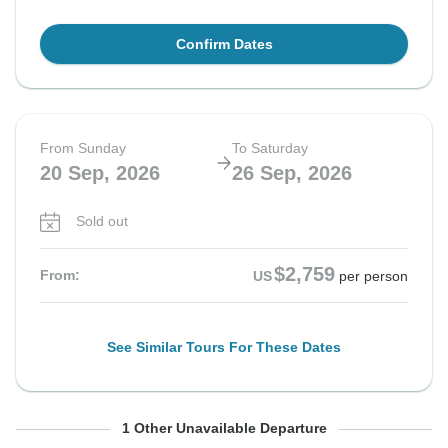
Confirm Dates
From Sunday
To Saturday
20 Sep, 2026
26 Sep, 2026
Sold out
$2,759
From:
US
per person
See Similar Tours For These Dates
From Sunday
To Saturday
1 Other Unavailable Departure