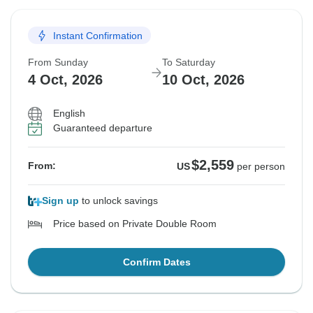
27 Sep, 2026
3 Oct, 2026
Instant Confirmation
Sold out
From Sunday
To Saturday
$2,759
From:
US
per person
4 Oct, 2026
10 Oct, 2026
English
See Similar Tours For These Dates
Guaranteed departure
$2,559
From:
US
per person
Sign up
to unlock savings
Price based on Private Double Room
Confirm Dates