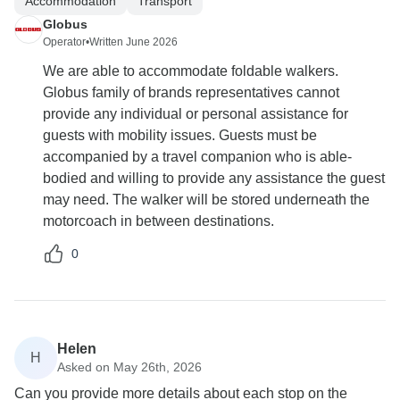
Accommodation
Transport
Globus
Operator
•
Written June 2026
We are able to accommodate foldable walkers.
Globus family of brands representatives cannot
provide any individual or personal assistance for
guests with mobility issues. Guests must be
accompanied by a travel companion who is able-
bodied and willing to provide any assistance the guest
may need. The walker will be stored underneath the
motorcoach in between destinations.
0
Helen
H
Asked on May 26th, 2026
Can you provide more details about each stop on the