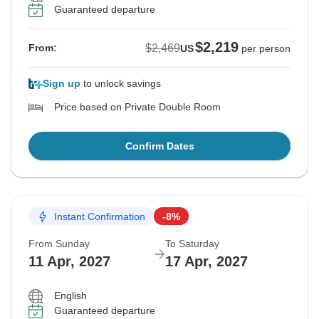
Guaranteed departure
$2,219
$2,469
From:
US
per person
Sign up
to unlock savings
Price based on Private Double Room
Confirm Dates
Instant Confirmation
-8%
From Sunday
To Saturday
11 Apr, 2027
17 Apr, 2027
English
Guaranteed departure