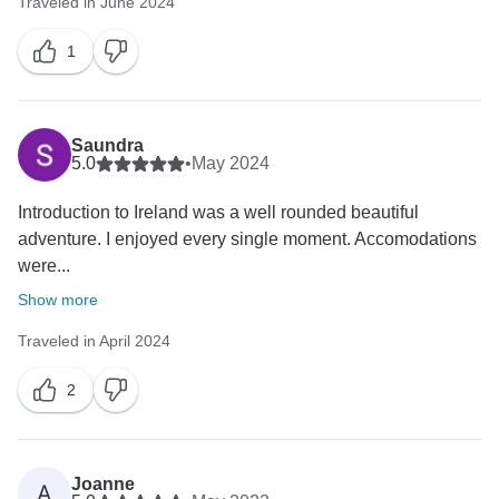
Traveled in June 2024
1
Saundra
5.0
•
May 2024
Introduction to Ireland was a well rounded beautiful
adventure. I enjoyed every single moment. Accomodations
were...
Show more
Traveled in April 2024
2
Joanne
A