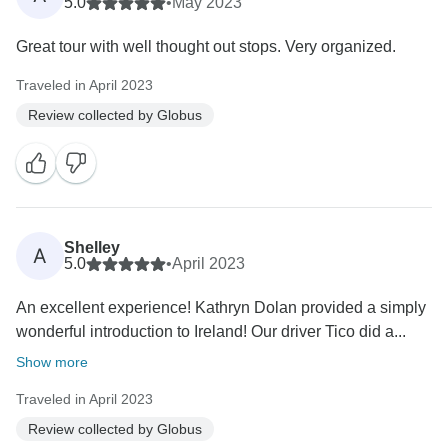
5.0
•
May 2023
Great tour with well thought out stops. Very organized.
Traveled in April 2023
Review collected by Globus
Shelley
A
5.0
•
April 2023
An excellent experience! Kathryn Dolan provided a simply
wonderful introduction to Ireland! Our driver Tico did a...
Show more
Traveled in April 2023
Review collected by Globus