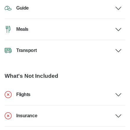
Guide
Meals
Transport
What's Not Included
Flights
Insurance