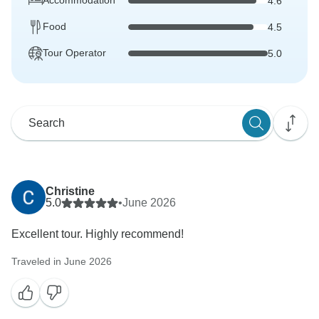
Accommodation
4.6
Food
4.5
Tour Operator
5.0
Christine
5.0
•
June 2026
Excellent tour. Highly recommend!
Traveled in June 2026