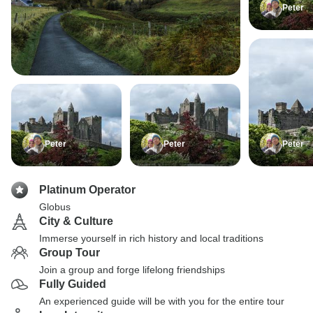
Peter
Peter
Peter
Peter
Platinum Operator
Globus
City & Culture
Immerse yourself in rich history and local traditions
Group Tour
Join a group and forge lifelong friendships
Fully Guided
An experienced guide will be with you for the entire tour