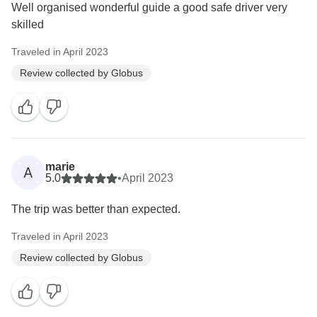
Well organised wonderful guide a good safe driver very
skilled
Traveled in April 2023
Review collected by Globus
marie
A
5.0
•
April 2023
The trip was better than expected.
Traveled in April 2023
Review collected by Globus