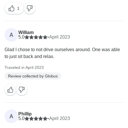
1
William
A
5.0
•
April 2023
Glad I chose to not drive ourselves around. One was able
to just sit back and relax.
Traveled in April 2023
Review collected by Globus
Phillip
A
5.0
•
April 2023