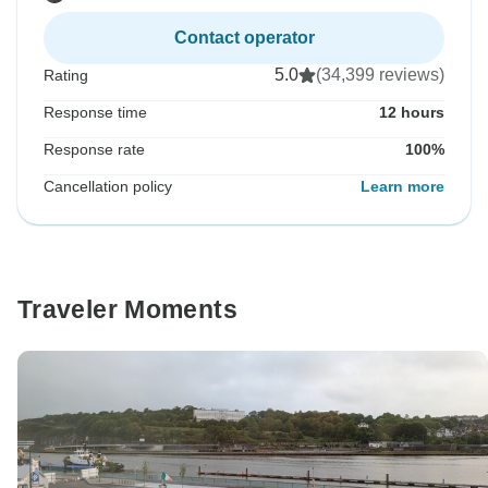
Contact operator
5.0
(34,399 reviews)
Rating
Response time
12 hours
Response rate
100%
Cancellation policy
Learn more
Traveler Moments