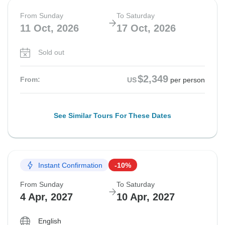
From Sunday
To Saturday
11 Oct, 2026
17 Oct, 2026
Sold out
$2,349
From:
US
per person
See Similar Tours For These Dates
Instant Confirmation
-10%
From Sunday
To Saturday
4 Apr, 2027
10 Apr, 2027
English