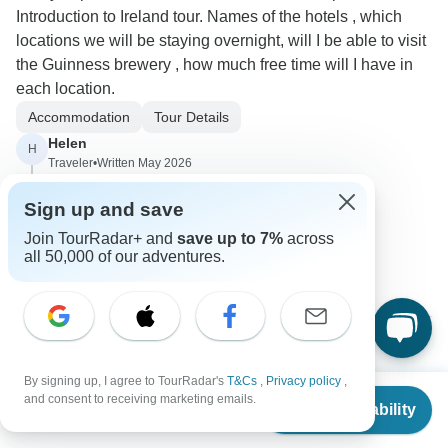
Introduction to Ireland tour. Names of the hotels , which
locations we will be staying overnight, will I be able to visit
the Guinness brewery , how much free time will I have in
each location.
Accommodation
Tour Details
Helen
H
Traveler
•
Written May 2026
How many miles do we travel each day?
Sign up and save
0
Join TourRadar+ and
save up to 7%
across
all 50,000 of our adventures.
1 more answer
Luke
L
By signing up, I agree to TourRadar's
T&Cs
,
Privacy policy
,
Asked on February 17th, 2026
From
$2,469
and consent to receiving marketing emails.
Check Availability
US
$
2,219
per person
I would like to bring my 83-year-old mom. Is that too old? A
double room for two travelers, does that mean separate