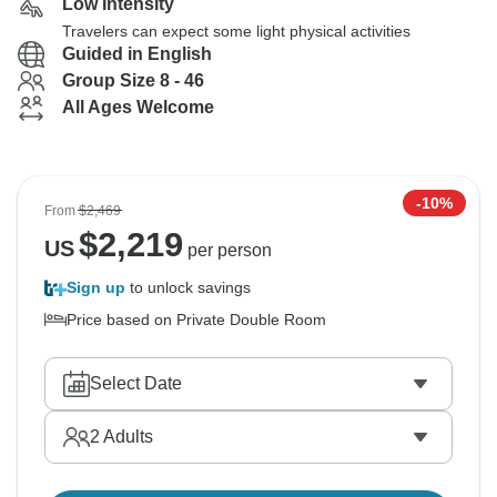
Low Intensity
Travelers can expect some light physical activities
Guided in English
Group Size 8 - 46
All Ages Welcome
-10%
From
$2,469
$
2,219
US
per person
Sign up
to unlock savings
Price based on Private Double Room
Select Date
2
Adults