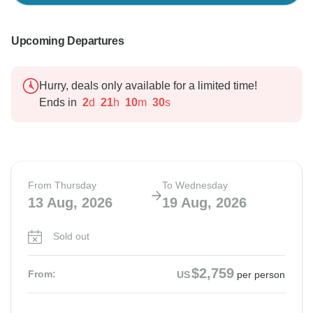
Upcoming Departures
Hurry, deals only available for a limited time!
Ends in
2
d
21
h
10
m
29
s
From Thursday
To Wednesday
13 Aug, 2026
19 Aug, 2026
Sold out
$2,759
From:
US
per person