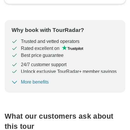
Why book with TourRadar?
Trusted and vetted operators
Rated excellent on
Best price guarantee
24/7 customer support
Unlock exclusive TourRadar+ member savings
More benefits
To protect your payment and ensure your booking will
be processed in United States, never transfer or
communicate outside of the TourRadar website or app.
What our customers ask about
this tour