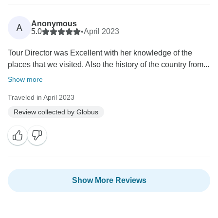
Anonymous
A
5.0
•
April 2023
Tour Director was Excellent with her knowledge of the
places that we visited. Also the history of the country from...
Show more
Traveled in April 2023
Review collected by Globus
Show More Reviews