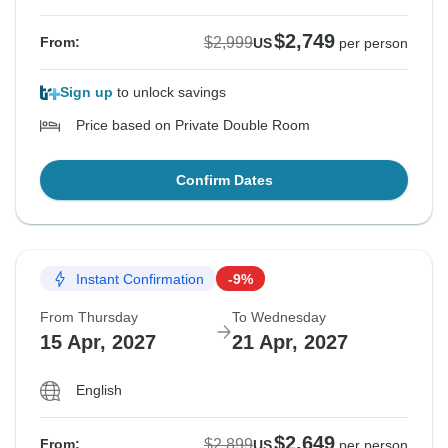
$2,749
$2,999
From:
US
per person
Sign up
to unlock savings
Price based on Private Double Room
Confirm Dates
Instant Confirmation
-9%
From Thursday
To Wednesday
15 Apr, 2027
21 Apr, 2027
English
$2,649
$2,899
From:
US
per person