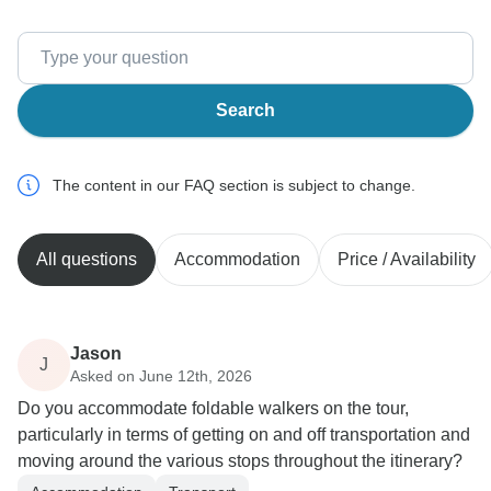
Search
The content in our FAQ section is subject to change.
All questions
Accommodation
Price / Availability
Jason
J
Asked on June 12th, 2026
Do you accommodate foldable walkers on the tour,
particularly in terms of getting on and off transportation and
moving around the various stops throughout the itinerary?