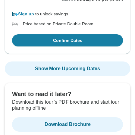
Sign up
to unlock savings
Price based on Private Double Room
Confirm Dates
Show More Upcoming Dates
Want to read it later?
Download this tour’s PDF brochure and start tour
planning offline
Download Brochure