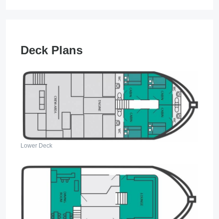
Deck Plans
Lower Deck