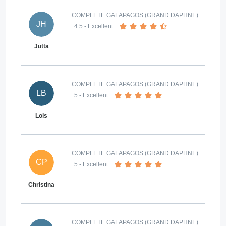
COMPLETE GALAPAGOS (GRAND DAPHNE)
JH
4.5
- Excellent
Jutta
COMPLETE GALAPAGOS (GRAND DAPHNE)
LB
5
- Excellent
Lois
COMPLETE GALAPAGOS (GRAND DAPHNE)
CP
5
- Excellent
Christina
COMPLETE GALAPAGOS (GRAND DAPHNE)