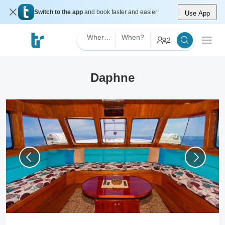
Switch to the app
and book faster and easier!
Use App
Where?
When?
2
Daphne