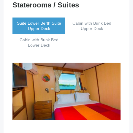
Staterooms / Suites
Suite Lower Berth Suite
Cabin with Bunk Bed
Upper Deck
Upper Deck
Cabin with Bunk Bed
Lower Deck