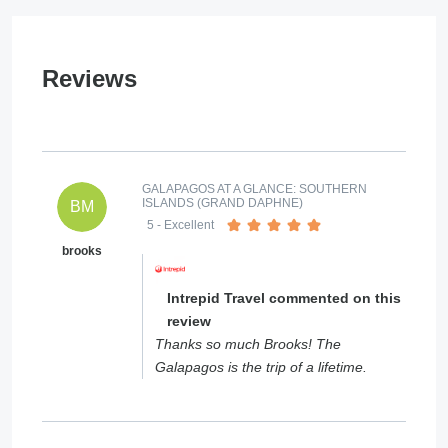
Reviews
GALAPAGOS AT A GLANCE: SOUTHERN
ISLANDS (GRAND DAPHNE)
BM
5
- Excellent
brooks
Intrepid Travel commented on this
review
Thanks so much Brooks! The
Galapagos is the trip of a lifetime.