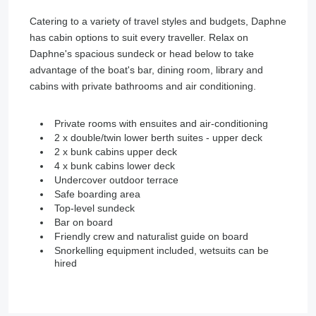
Catering to a variety of travel styles and budgets, Daphne
has cabin options to suit every traveller. Relax on
Daphne's spacious sundeck or head below to take
advantage of the boat's bar, dining room, library and
cabins with private bathrooms and air conditioning.
Private rooms with ensuites and air-conditioning
2 x double/twin lower berth suites - upper deck
2 x bunk cabins upper deck
4 x bunk cabins lower deck
Undercover outdoor terrace
Safe boarding area
Top-level sundeck
Bar on board
Friendly crew and naturalist guide on board
Snorkelling equipment included, wetsuits can be
hired