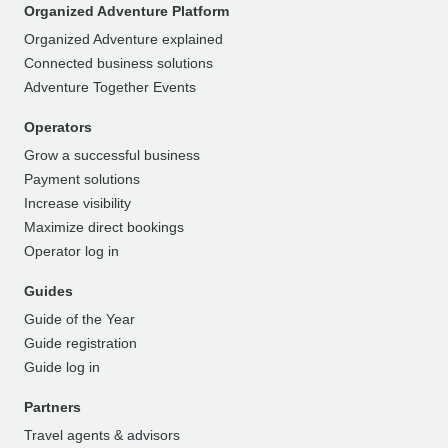
Organized Adventure Platform
Organized Adventure explained
Connected business solutions
Adventure Together Events
Operators
Grow a successful business
Payment solutions
Increase visibility
Maximize direct bookings
Operator log in
Guides
Guide of the Year
Guide registration
Guide log in
Partners
Travel agents & advisors