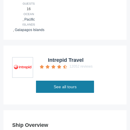
GUESTS
16
OCEAN
,
Pacific
ISLANDS
,
Galapagos Islands
Intrepid Travel
12052 reviews
See all tours
Ship Overview