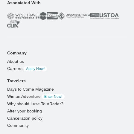
Associated With
Company
About us
Careers
Apply Now!
Travelers
Days to Come Magazine
Win an Adventure
Enter Now!
Why should I use TourRadar?
After your booking
Cancellation policy
Community