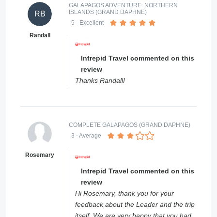
GALAPAGOS ADVENTURE: NORTHERN
ISLANDS (GRAND DAPHNE)
RB
5
- Excellent
Randall
Intrepid Travel commented on this
review
Thanks Randall!
COMPLETE GALAPAGOS (GRAND DAPHNE)
3
- Average
Rosemary
Intrepid Travel commented on this
review
Hi Rosemary, thank you for your
feedback about the Leader and the trip
itself. We are very happy that you had