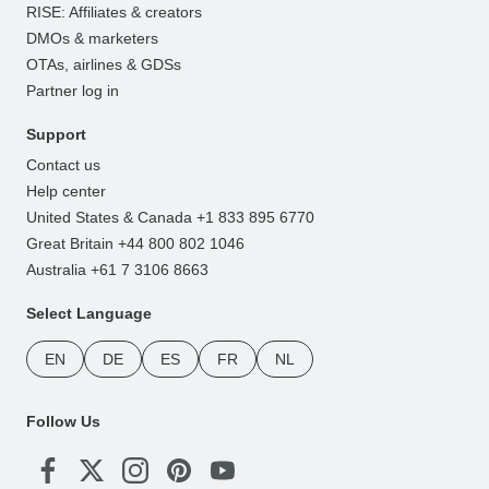
RISE: Affiliates & creators
DMOs & marketers
OTAs, airlines & GDSs
Partner log in
Support
Contact us
Help center
United States & Canada +1 833 895 6770
Great Britain +44 800 802 1046
Australia +61 7 3106 8663
Select Language
EN
DE
ES
FR
NL
Follow Us