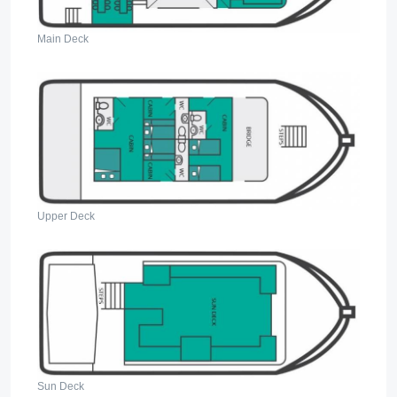
Main Deck
Upper Deck
Sun Deck