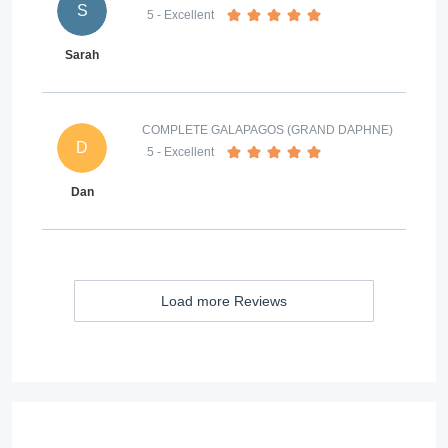
S
5
- Excellent
Sarah
COMPLETE GALAPAGOS (GRAND DAPHNE)
D
5
- Excellent
Dan
Load more Reviews