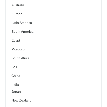
Australia
Europe
Latin America
South America
Egypt
Morocco
South Africa
Bali
China
India
Japan
New Zealand