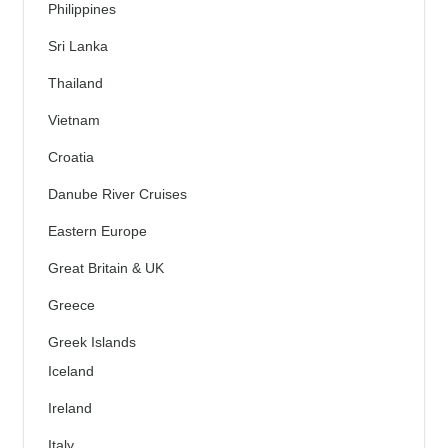
Philippines
Sri Lanka
Thailand
Vietnam
Croatia
Danube River Cruises
Eastern Europe
Great Britain & UK
Greece
Greek Islands
Iceland
Ireland
Italy