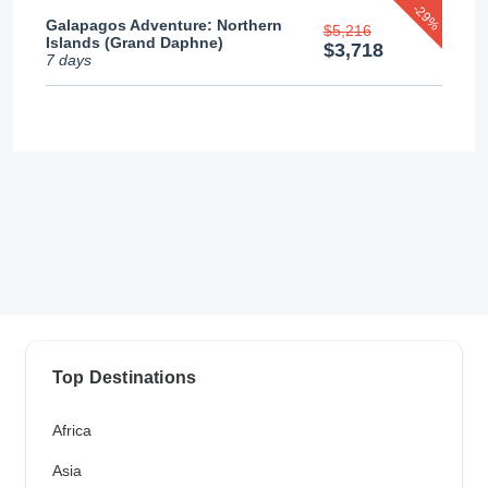
-29%
Galapagos Adventure: Northern
$5,216
Islands (Grand Daphne)
$3,718
7 days
Top Destinations
Africa
Asia