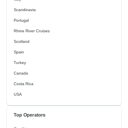
Scandinavia
Portugal
Rhine River Cruises
Scotland
Spain
Turkey
Canada
Costa Rica
USA
Top Operators