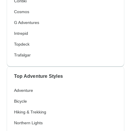
Contiki
Cosmos
G Adventures
Intrepid
Topdeck
Trafalgar
Top Adventure Styles
Adventure
Bicycle
Hiking & Trekking
Northern Lights