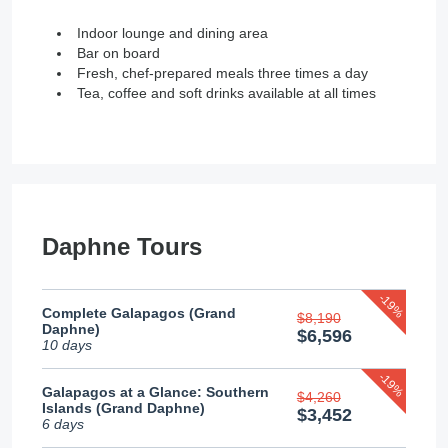
Indoor lounge and dining area
Bar on board
Fresh, chef-prepared meals three times a day
Tea, coffee and soft drinks available at all times
Daphne Tours
-19%
Complete Galapagos (Grand
$8,190
Daphne)
$6,596
10 days
-19%
Galapagos at a Glance: Southern
$4,260
Islands (Grand Daphne)
$3,452
6 days