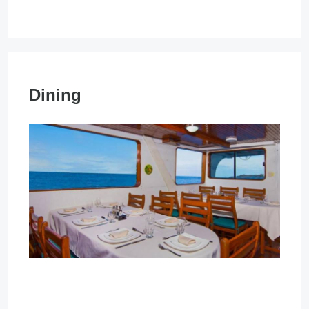
Dining