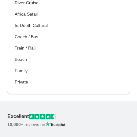
River Cruise
Africa Safari
In-Depth Cultural
Coach / Bus
Train / Rail
Beach
Family
Private
Excellent
10,000+
reviews on