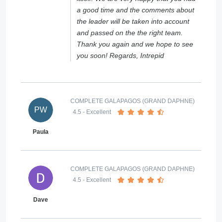
a good time and the comments about
the leader will be taken into account
and passed on the the right team.
Thank you again and we hope to see
you soon! Regards, Intrepid
COMPLETE GALAPAGOS (GRAND DAPHNE)
PW
4.5
- Excellent
Paula
COMPLETE GALAPAGOS (GRAND DAPHNE)
4.5
- Excellent
Dave