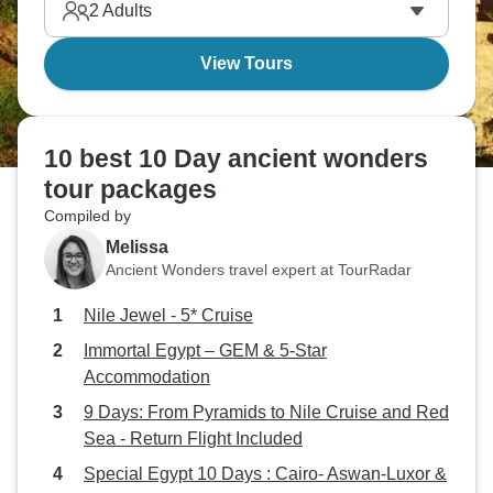
2
Adults
View Tours
10 best 10 Day ancient wonders
tour packages
Compiled by
Melissa
Ancient Wonders travel expert at TourRadar
Nile Jewel - 5* Cruise
Immortal Egypt – GEM & 5-Star
Accommodation
9 Days: From Pyramids to Nile Cruise and Red
Sea - Return Flight Included
Special Egypt 10 Days : Cairo- Aswan-Luxor &