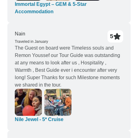
price I thought the quality of accommodation and
Immortal Egypt – GEM & 5-Star
food was good and better than expected, lovely
Accommodation
spacious rooms and comfy beds Cons: - would
have loved earlier notice of where we were
staying - even a few days in advance would have
Nain
5
been fine but sometimes we weren’t told at all.
Traveled in January
The Guest on board were Timeless souls and
This is particularly an issue for the Hurghada part
Remon Youssef our Tour Guide was outstanding
of the trip as we wanted to arrange excursions but
at any means to look after us , Hospitality ,
didn’t know where we were staying. We ended up
Warmth , Best Guide ever i encounter after very
in Sahl Hasheesh which is lovely but 40 mins
long! Super Thanks for such Milestone moments
from Hurghada so we had to pay more for pick up
we shared in the tour.
from our hotel for a boat trip.
Nile Jewel - 5* Cruise