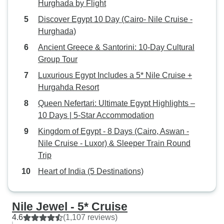
Hurghada by Flight
Discover Egypt 10 Day (Cairo- Nile Cruise -
Hurghada)
Ancient Greece & Santorini: 10-Day Cultural
Group Tour
Luxurious Egypt Includes a 5* Nile Cruise +
Hurgahda Resort
Queen Nefertari: Ultimate Egypt Highlights –
10 Days | 5-Star Accommodation
Kingdom of Egypt - 8 Days (Cairo, Aswan -
Nile Cruise - Luxor) & Sleeper Train Round
Trip
Heart of India (5 Destinations)
Nile Jewel - 5* Cruise
4.6
(1,107 reviews)