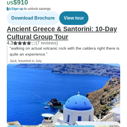
$910
US
Sign up
to unlock savings
Download Brochure
View tour
Ancient Greece & Santorini: 10-Day
Cultural Group Tour
4.3
(7 reviews)
“walking on actual volcanic rock with the caldera right there is
quite an experience.”
Jack, traveled in July