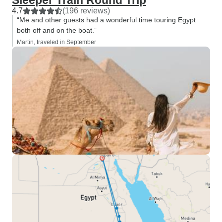
Sleeper Train Round Trip
4.7
(196 reviews)
“Me and other guests had a wonderful time touring Egypt
both off and on the boat.”
Martin, traveled in September