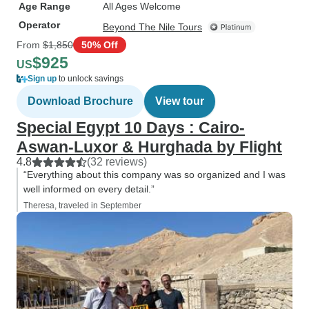
Age Range
All Ages Welcome
Operator
Beyond The Nile Tours
From
$1,850
50% Off
$925
US
Sign up
to unlock savings
Download Brochure
View tour
Special Egypt 10 Days : Cairo-
Aswan-Luxor & Hurghada by Flight
4.8
(32 reviews)
“Everything about this company was so organized and I was
well informed on every detail.”
Theresa, traveled in September