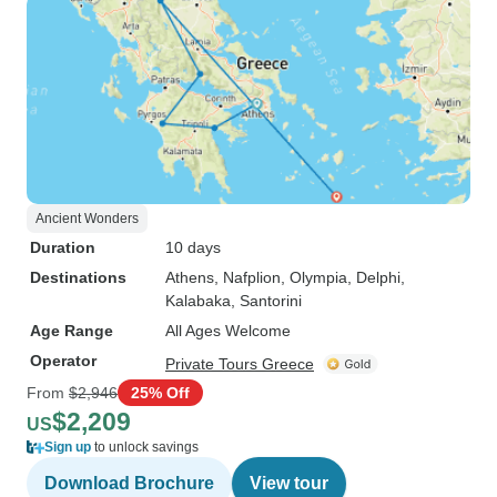
Ancient Wonders
Duration
10 days
Destinations
Athens
, Nafplion
, Olympia
, Delphi
,
Kalabaka
, Santorini
Age Range
All Ages Welcome
Operator
Private Tours Greece
From
$2,946
25% Off
$2,209
US
Sign up
to unlock savings
Download Brochure
View tour