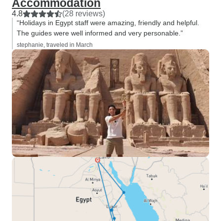
Accommodation
4.8
(28 reviews)
“Holidays in Egypt staff were amazing, friendly and helpful.
The guides were well informed and very personable.”
stephanie, traveled in March