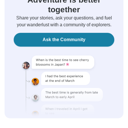
together
Share your stories, ask your questions, and fuel
your wanderlust with a community of explorers.
Ask the Community