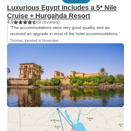
Luxurious Egypt Includes a 5* Nile
Cruise + Hurgahda Resort
4.9
(9 reviews)
“The accommodations were very good quality, and we
received an upgrade in most of the hotel accommodations.”
Thomas, traveled in November