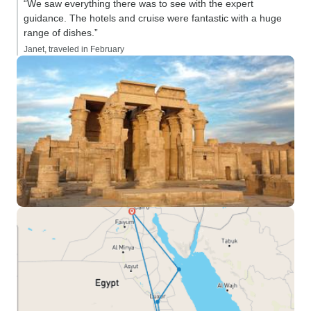
“We saw everything there was to see with the expert
guidance. The hotels and cruise were fantastic with a huge
range of dishes.”
Janet, traveled in February