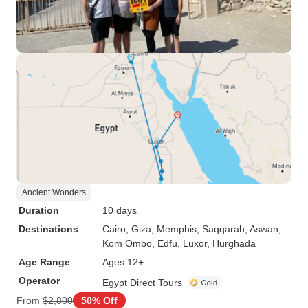
Ancient Wonders
Duration
10 days
Destinations
Cairo
, Giza
, Memphis
, Saqqarah
, Aswan
,
Kom Ombo
, Edfu
, Luxor
, Hurghada
Age Range
Ages 12+
Operator
Egypt Direct Tours
From
$2,800
50% Off