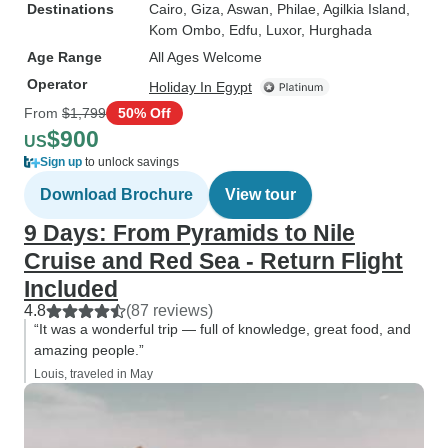
Destinations
Cairo
, Giza
, Aswan
, Philae
, Agilkia Island
,
Kom Ombo
, Edfu
, Luxor
, Hurghada
Age Range
All Ages Welcome
Operator
Holiday In Egypt
From
$1,799
50% Off
$900
US
Sign up
to unlock savings
Download Brochure
View tour
9 Days: From Pyramids to Nile
Cruise and Red Sea - Return Flight
Included
4.8
(87 reviews)
“It was a wonderful trip — full of knowledge, great food, and
amazing people.”
Louis, traveled in May