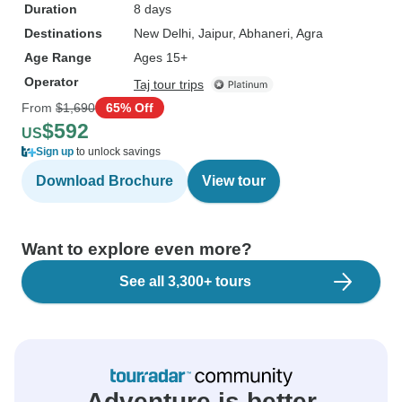
Duration
8 days
Destinations
New Delhi
, Jaipur
, Abhaneri
, Agra
Age Range
Ages 15+
Operator
Taj tour trips
From
$1,690
65% Off
$592
US
Sign up
to unlock savings
Download Brochure
View tour
Want to explore even more?
See all 3,300+ tours
Adventure is better