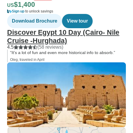
$1,400
US
Sign up
to unlock savings
Download Brochure
View tour
Discover Egypt 10 Day (Cairo- Nile
Cruise -Hurghada)
4.5
(58 reviews)
“It's a lot of fun and even more historical info to absorb.”
Oleg, traveled in April