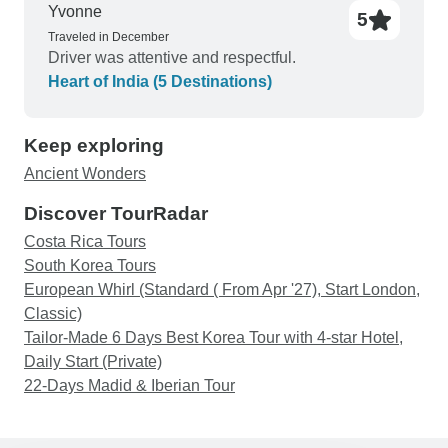
Yvonne
5
Traveled in December
Driver was attentive and respectful.
Heart of India (5 Destinations)
Keep exploring
Ancient Wonders
Discover TourRadar
Costa Rica Tours
South Korea Tours
European Whirl (Standard ( From Apr '27), Start London,
Classic)
Tailor-Made 6 Days Best Korea Tour with 4-star Hotel,
Daily Start (Private)
22-Days Madid & Iberian Tour