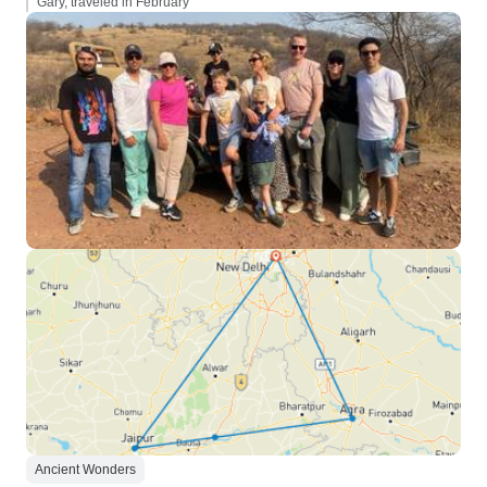
Gary, traveled in February
Ancient Wonders