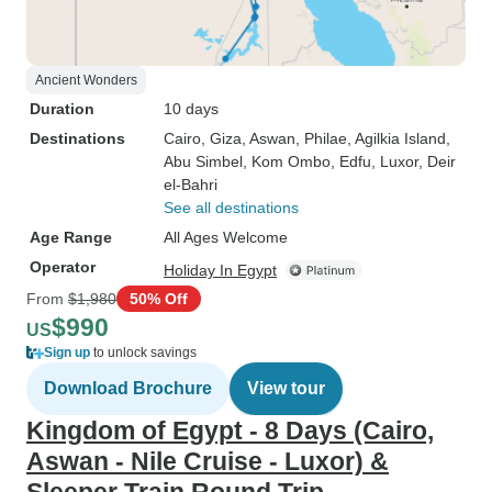
Ancient Wonders
Duration
10 days
Destinations
Cairo
, Giza
, Aswan
, Philae
, Agilkia Island
,
Abu Simbel
, Kom Ombo
, Edfu
, Luxor
, Deir
el-Bahri
See all destinations
Age Range
All Ages Welcome
Operator
Holiday In Egypt
From
$1,980
50% Off
$990
US
Sign up
to unlock savings
Download Brochure
View tour
Kingdom of Egypt - 8 Days (Cairo,
Aswan - Nile Cruise - Luxor) &