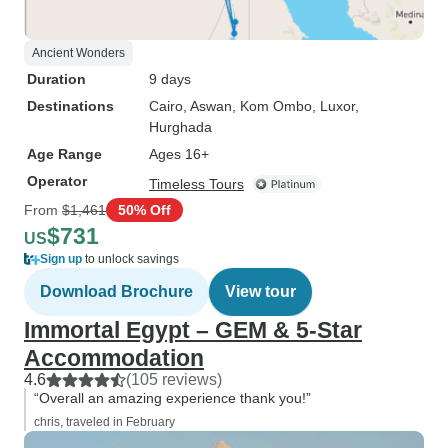
Ancient Wonders
Duration
9 days
Destinations
Cairo
, Aswan
, Kom Ombo
, Luxor
,
Hurghada
Age Range
Ages 16+
Operator
Timeless Tours
From
$1,461
50% Off
$731
US
Sign up
to unlock savings
Download Brochure
View tour
Immortal Egypt – GEM & 5-Star
Accommodation
4.6
(105 reviews)
“Overall an amazing experience thank you!”
chris, traveled in February