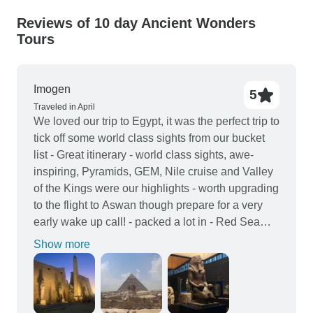
Reviews of 10 day Ancient Wonders
Tours
Imogen
5
Traveled in April
We loved our trip to Egypt, it was the perfect trip to
tick off some world class sights from our bucket
list - Great itinerary - world class sights, awe-
inspiring, Pyramids, GEM, Nile cruise and Valley
of the Kings were our highlights - worth upgrading
to the flight to Aswan though prepare for a very
early wake up call! - packed a lot in - Red Sea
perfect for relaxing after busy days and early
Show more
starts - Our tour guides were fantastic - Abdul and
Tamer - Being in a group protected us from
scammers and the worst of the hassling - Don’t
expect western standard of 5 stars but for the