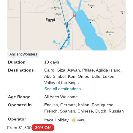
Ancient Wonders
Duration
10 days
Destinations
Cairo
, Giza
, Aswan
, Philae
, Agilkia Island
,
Abu Simbel
, Kom Ombo
, Edfu
, Luxor
,
Valley of the Kings
See all destinations
Age Range
All Ages Welcome
Operated in
English, German, Italian, Portuguese,
French, Spanish, Chinese, Dutch, Russian
Operator
Itaca Holiday
From
$1,300
30% Off