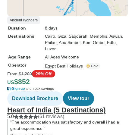
Ancient Wonders
Duration
8 days
Destinations
Cairo
, Giza
, Saqqarah
, Memphis
, Aswan
,
Philae
, Abu Simbel
, Kom Ombo
, Edfu
,
Luxor
Age Range
All Ages Welcome
Operator
Egypt Best Holidays
From
$1,200
29% Off
$852
US
Sign up
to unlock savings
Download Brochure
View tour
Heart of India (5 Destinations)
5.0
(61 reviews)
“The accommodation was satisfactory and overall i had a
great experience.”