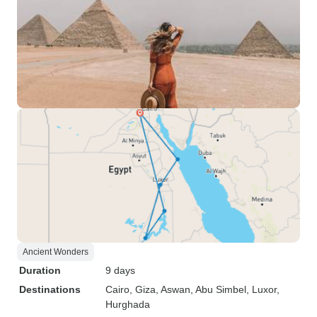
Ancient Wonders
Duration
9 days
Destinations
Cairo
, Giza
, Aswan
, Abu Simbel
, Luxor
,
Hurghada