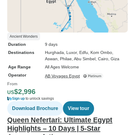
Ancient Wonders
Duration
9 days
Destinations
Hurghada
, Luxor
, Edfu
, Kom Ombo
,
Aswan
, Philae
, Abu Simbel
, Cairo
, Giza
Age Range
All Ages Welcome
Operator
AB Voyages Egypt
From
$2,996
US
Sign up
to unlock savings
Download Brochure
View tour
Queen Nefertari: Ultimate Egypt
Highlights – 10 Days | 5-Star