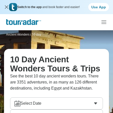
Use App
Switch to the app
and book faster and easier!
Ancient Wonders
/
10 day
10 Day Ancient
Wonders Tours & Trips
See the best 10 day ancient wonders tours. There
are 3351 adventures, in as many as 126 different
destinations, including Egypt and Kazakhstan.
Select Date