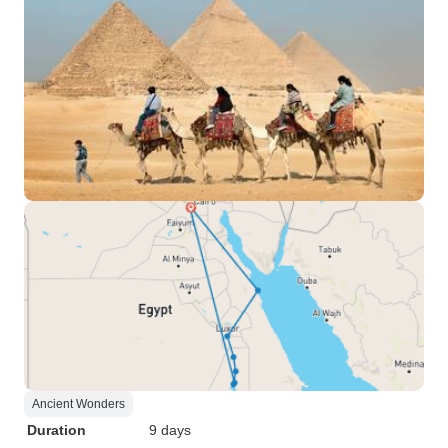
Ancient Wonders
Duration
9 days