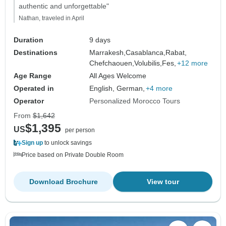
authentic and unforgettable"
Nathan, traveled in April
Duration
9 days
Destinations
Marrakesh,
Casablanca,
Rabat,
Chefchaouen,
Volubilis,
Fes,
+12 more
Age Range
All Ages Welcome
Operated in
English, German,
+4 more
Operator
Personalized Morocco Tours
From
$1,642
$1,395
US
per person
Sign up
to unlock savings
Price based on Private Double Room
Download Brochure
View tour