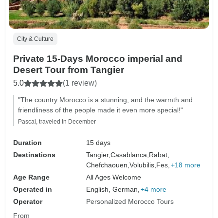
City & Culture
Private 15-Days Morocco imperial and
Desert Tour from Tangier
5.0
(1 review)
"The country Morocco is a stunning, and the warmth and
friendliness of the people made it even more special!"
Pascal, traveled in December
Duration
15 days
Destinations
Tangier,
Casablanca,
Rabat,
Chefchaouen,
Volubilis,
Fes,
+18 more
Age Range
All Ages Welcome
Operated in
English, German,
+4 more
Operator
Personalized Morocco Tours
From