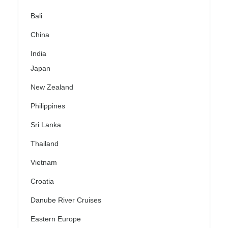
Bali
China
India
Japan
New Zealand
Philippines
Sri Lanka
Thailand
Vietnam
Croatia
Danube River Cruises
Eastern Europe