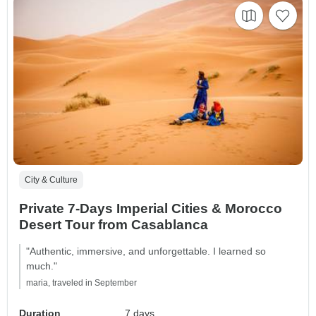
City & Culture
Private 7-Days Imperial Cities & Morocco
Desert Tour from Casablanca
"Authentic, immersive, and unforgettable. I learned so
much."
maria, traveled in September
Duration
7 days