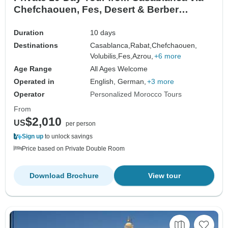
Chefchaouen, Fes, Desert & Berber
Village, Coast
Duration
10 days
Destinations
Casablanca,
Rabat,
Chefchaouen,
Volubilis,
Fes,
Azrou,
+6 more
Age Range
All Ages Welcome
Operated in
English, German,
+3 more
Operator
Personalized Morocco Tours
From
$2,010
US
per person
Sign up
to unlock savings
Price based on Private Double Room
Download Brochure
View tour