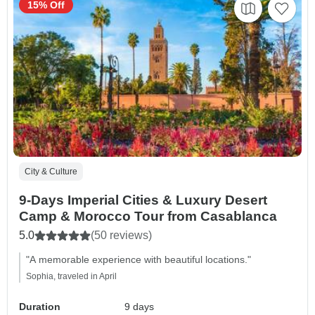
15% Off
City & Culture
9-Days Imperial Cities & Luxury Desert
Camp & Morocco Tour from Casablanca
5.0
(50 reviews)
"A memorable experience with beautiful locations."
Sophia, traveled in April
Duration
9 days