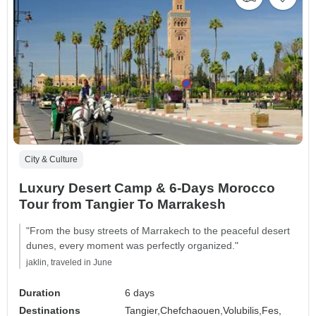
City & Culture
Luxury Desert Camp & 6-Days Morocco
Tour from Tangier To Marrakesh
"From the busy streets of Marrakech to the peaceful desert
dunes, every moment was perfectly organized."
jaklin, traveled in June
Duration
6 days
Destinations
Tangier,
Chefchaouen,
Volubilis,
Fes,