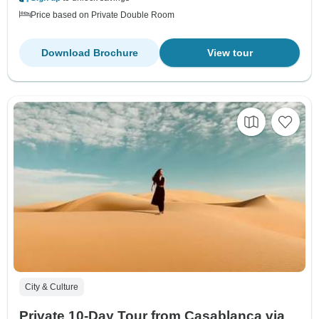
Price based on Private Double Room
Download Brochure
View tour
City & Culture
Private 10-Day Tour from Casablanca via