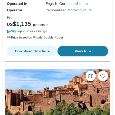
Operated in
English, German,
+3 more
Operator
Personalized Morocco Tours
From
$1,135
US
per person
Sign up
to unlock savings
Price based on Private Double Room
Download Brochure
View tour