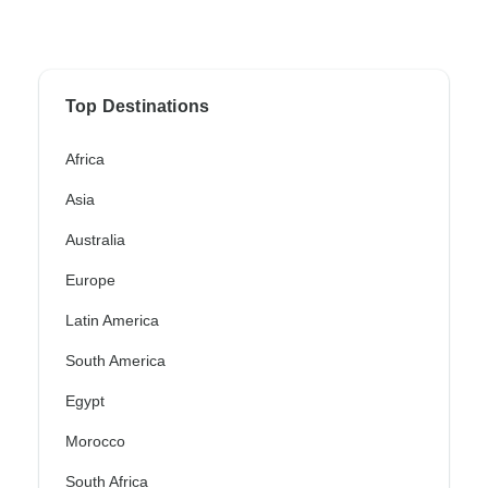
Top Destinations
Africa
Asia
Australia
Europe
Latin America
South America
Egypt
Morocco
South Africa