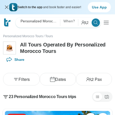
Use App
Switch to the app
and book faster and easier!
Personalized Morocco Tours
When?
2
Personalized Morocco Tours
/
Tours
All Tours Operated By Personalized
Morocco Tours
Share
Filters
Dates
2
Pax
23 Personalized Morocco Tours trips