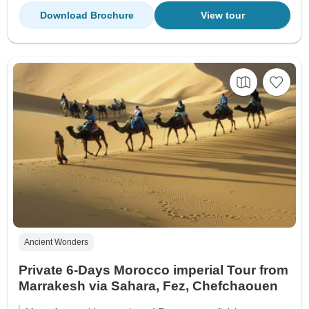
Download Brochure
View tour
Ancient Wonders
Private 6-Days Morocco imperial Tour from
Marrakesh via Sahara, Fez, Chefchaouen