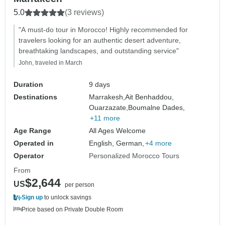
5.0
(3 reviews)
"A must-do tour in Morocco! Highly recommended for
travelers looking for an authentic desert adventure,
breathtaking landscapes, and outstanding service"
John, traveled in March
Duration
9 days
Destinations
Marrakesh,
Ait Benhaddou,
Ouarzazate,
Boumalne Dades,
+11 more
Age Range
All Ages Welcome
Operated in
English, German,
+4 more
Operator
Personalized Morocco Tours
From
$2,644
US
per person
Sign up
to unlock savings
Price based on Private Double Room