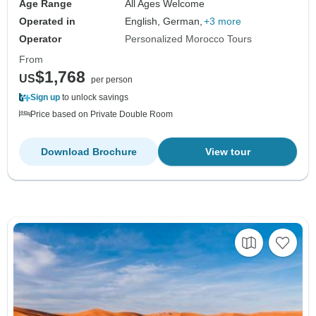
Age Range
All Ages Welcome
Operated in
English, German,
+3 more
Operator
Personalized Morocco Tours
From
$1,768
US
per person
Sign up
to unlock savings
Price based on Private Double Room
Download Brochure
View tour