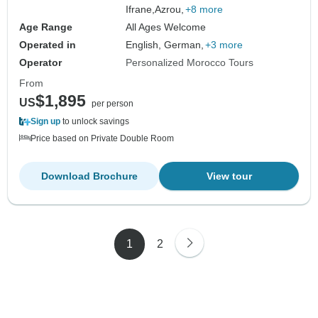
Ifrane,
Azrou,
+8 more
Age Range
All Ages Welcome
Operated in
English, German,
+3 more
Operator
Personalized Morocco Tours
From
$1,895
US
per person
Sign up
to unlock savings
Price based on Private Double Room
Download Brochure
View tour
1
2