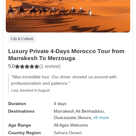
City & Culture
Luxury Private 4-Days Morocco Tour from
Marrakesh To Merzouga
5.0
(1 review)
"Was incredible tour. Our driver showed us around with
professionalism and patience."
Lisa, traveled in August
Duration
4 days
Destinations
Marrakesh,
Ait Benhaddou,
Ouarzazate,
Skoura,
+8 more
Age Range
All Ages Welcome
Country Region
Sahara Desert