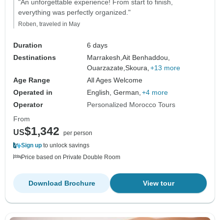
"An unforgettable experience! From start to finish,
everything was perfectly organized."
Roben, traveled in May
Duration
6 days
Destinations
Marrakesh,
Ait Benhaddou,
Ouarzazate,
Skoura,
+13 more
Age Range
All Ages Welcome
Operated in
English, German,
+4 more
Operator
Personalized Morocco Tours
From
$1,342
US
per person
Sign up
to unlock savings
Price based on Private Double Room
Download Brochure
View tour