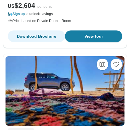
$2,604
US
per person
Sign up
to unlock savings
Price based on Private Double Room
Download Brochure
View tour