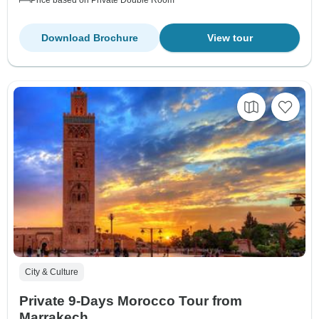
Price based on Private Double Room
Download Brochure
View tour
City & Culture
Private 9-Days Morocco Tour from
Marrakech