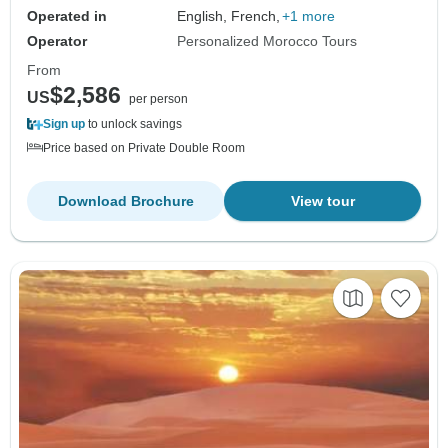
Operated in
English, French,
+1 more
Operator
Personalized Morocco Tours
From
$2,586
US
per person
Sign up
to unlock savings
Price based on Private Double Room
Download Brochure
View tour