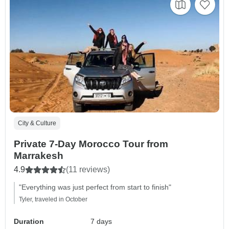
City & Culture
Private 7-Day Morocco Tour from
Marrakesh
4.9
(11 reviews)
"Everything was just perfect from start to finish"
Tyler, traveled in October
Duration
7 days