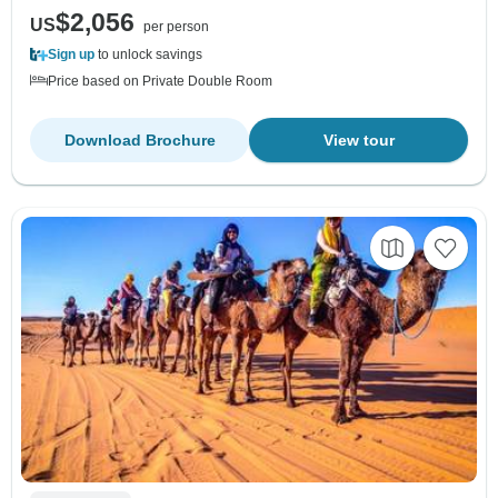
$2,056
US
per person
Sign up
to unlock savings
Price based on Private Double Room
Download Brochure
View tour