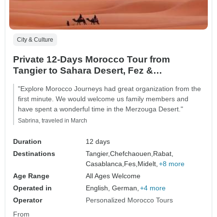
City & Culture
Private 12-Days Morocco Tour from
Tangier to Sahara Desert, Fez &
Chefchaouen
"Explore Morocco Journeys had great organization from the
first minute. We would welcome us family members and
have spent a wonderful time in the Merzouga Desert."
Sabrina, traveled in March
Duration
12 days
Destinations
Tangier,
Chefchaouen,
Rabat,
Casablanca,
Fes,
Midelt,
+8 more
Age Range
All Ages Welcome
Operated in
English, German,
+4 more
Operator
Personalized Morocco Tours
From