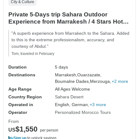
City & Culture
Private 5-Days trip Sahara Outdoor
Experience from Marrakesh / 4 Stars Hotel
/ Luxury Camp
"A superb experience from Marrakech to the Sahara. Added
to this is the extreme professionalism, accuracy, and
courtesy of Abdul."
Tom, traveled in February
Duration
5 days
Destinations
Marrakesh,
Ouarzazate,
Boumalne Dades,
Merzouga,
+2 more
Age Range
All Ages Welcome
Country Region
Sahara Desert
Operated in
English, German,
+3 more
Operator
Personalized Morocco Tours
From
$1,550
US
per person
Sign up
to unlock savings