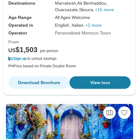
Destinations
Marrakesh,
Ait Benhaddou,
Ouarzazate,
Skoura,
+15 more
Age Range
All Ages Welcome
Operated in
English, Italian,
+2 more
Operator
Personalized Morocco Tours
From
$1,503
US
per person
Sign up
to unlock savings
Price based on Private Double Room
Download Brochure
View tour