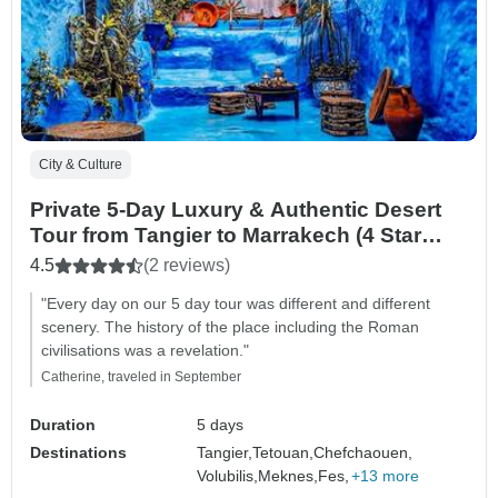
City & Culture
Private 5-Day Luxury & Authentic Desert
Tour from Tangier to Marrakech (4 Star
Hotels)
4.5
(2 reviews)
"Every day on our 5 day tour was different and different
scenery. The history of the place including the Roman
civilisations was a revelation."
Catherine, traveled in September
Duration
5 days
Destinations
Tangier,
Tetouan,
Chefchaouen,
Volubilis,
Meknes,
Fes,
+13 more