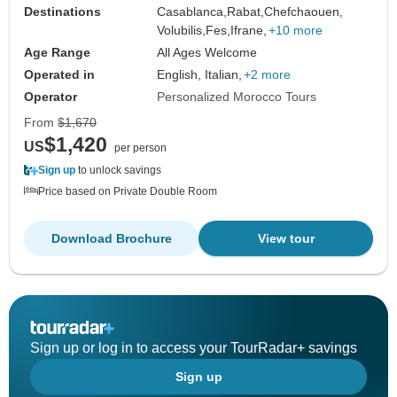
Destinations
Casablanca,
Rabat,
Chefchaouen,
Volubilis,
Fes,
Ifrane,
+10 more
Age Range
All Ages Welcome
Operated in
English, Italian,
+2 more
Operator
Personalized Morocco Tours
From
$1,670
$1,420
US
per person
Sign up
to unlock savings
Price based on Private Double Room
Download Brochure
View tour
Sign up or log in to access your TourRadar+ savings
Sign up