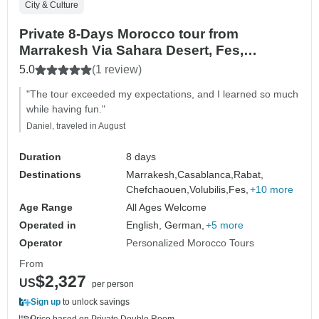
City & Culture
Private 8-Days Morocco tour from
Marrakesh Via Sahara Desert, Fes,
Chefchaouen
5.0
(1 review)
"The tour exceeded my expectations, and I learned so much
while having fun."
Daniel, traveled in August
Duration
8 days
Destinations
Marrakesh,
Casablanca,
Rabat,
Chefchaouen,
Volubilis,
Fes,
+10 more
Age Range
All Ages Welcome
Operated in
English, German,
+5 more
Operator
Personalized Morocco Tours
From
$2,327
US
per person
Sign up
to unlock savings