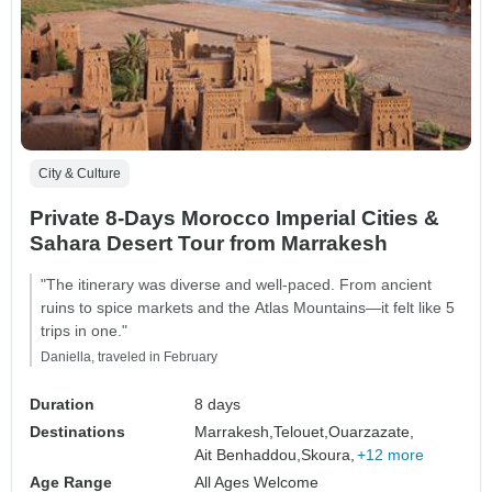
City & Culture
Private 8-Days Morocco Imperial Cities &
Sahara Desert Tour from Marrakesh
"The itinerary was diverse and well-paced. From ancient
ruins to spice markets and the Atlas Mountains—it felt like 5
trips in one."
Daniella, traveled in February
Duration
8 days
Destinations
Marrakesh,
Telouet,
Ouarzazate,
Ait Benhaddou,
Skoura,
+12 more
Age Range
All Ages Welcome