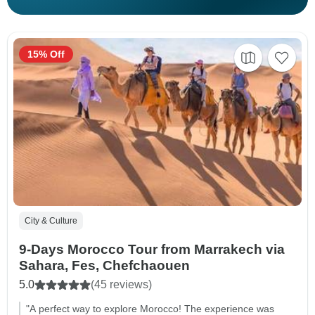
15% Off
City & Culture
9-Days Morocco Tour from Marrakech via
Sahara, Fes, Chefchaouen
5.0
(45 reviews)
"A perfect way to explore Morocco! The experience was