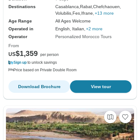
Destinations
Casablanca,
Rabat,
Chefchaouen,
Volubilis,
Fes,
Ifrane,
+13 more
Age Range
All Ages Welcome
Operated in
English, Italian,
+2 more
Operator
Personalized Morocco Tours
From
$1,359
US
per person
Sign up
to unlock savings
Price based on Private Double Room
Download Brochure
View tour