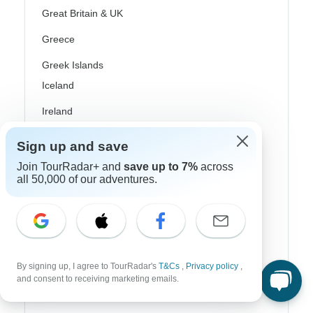
Great Britain & UK
Greece
Greek Islands
Iceland
Ireland
Italy
Sign up and save
Scandinavia
Join TourRadar+ and
save up to 7%
across
all 50,000 of our adventures.
Portugal
Rhine River Cruises
Scotland
Spain
By signing up, I agree to TourRadar's
T&Cs
,
Privacy policy
,
and consent to receiving marketing emails.
Turkey