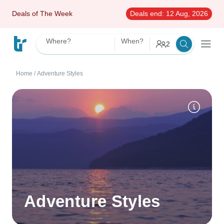
Deals of The Week
Deals end:
12 Aug, 2026
Where?
When?
2
Home
/
Adventure Styles
Adventure Styles