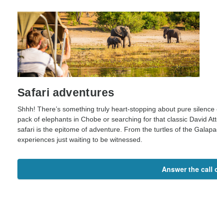
Safari adventures
Shhh! There’s something truly heart-stopping about pure silence 
pack of elephants in Chobe or searching for that classic David A
safari is the epitome of adventure. From the turtles of the Galapago
experiences just waiting to be witnessed.
Answer the call o