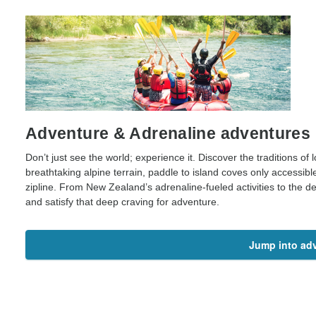
Adventure & Adrenaline adventures
Don’t just see the world; experience it. Discover the traditions of lo
breathtaking alpine terrain, paddle to island coves only accessibl
zipline. From New Zealand’s adrenaline-fueled activities to the des
and satisfy that deep craving for adventure.
Jump into ad