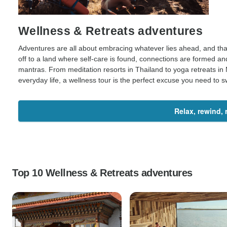
Wellness & Retreats adventures
Adventures are all about embracing whatever lies ahead, and tha
off to a land where self-care is found, connections are formed a
mantras. From meditation resorts in Thailand to yoga retreats in 
everyday life, a wellness tour is the perfect excuse you need to s
Relax, rewind,
Top 10 Wellness & Retreats adventures