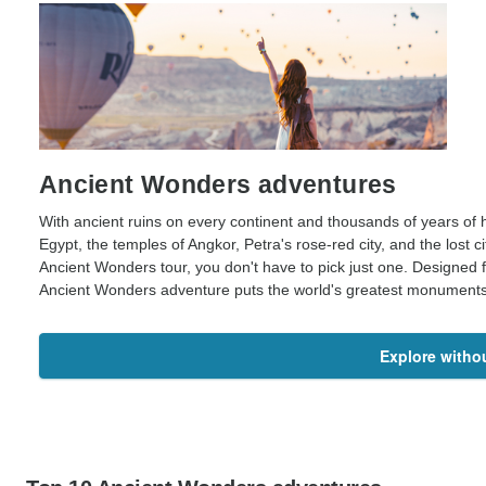
Ancient Wonders adventures
With ancient ruins on every continent and thousands of years of 
Egypt, the temples of Angkor, Petra's rose-red city, and the lost
Ancient Wonders tour, you don't have to pick just one. Designed f
Ancient Wonders adventure puts the world's greatest monuments an
Explore withou