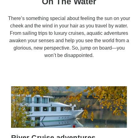
On The Water
There’s something special about feeling the sun on your
cheek and the wind in your hair as you travel by water.
From sailing trips to luxury cruises, aquatic adventures
awaken your senses and help you see the world from a
glorious, new perspective. So, jump on board—you
won’t be disappointed.
River Cruise adventures