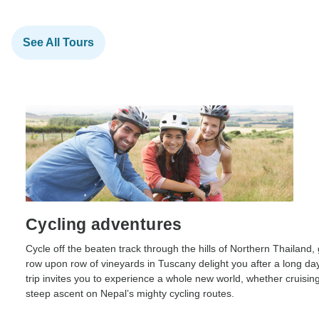
See All Tours
Cycling adventures
Cycle off the beaten track through the hills of Northern Thailand, 
row upon row of vineyards in Tuscany delight you after a long day
trip invites you to experience a whole new world, whether cruising
steep ascent on Nepal’s mighty cycling routes.