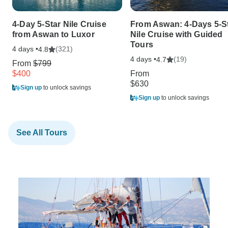
4-Day 5-Star Nile Cruise
From Aswan: 4-Days 5-S
from Aswan to Luxor
Nile Cruise with Guided
Tours
4 days •
(321)
4.8
4 days •
(19)
4.7
From
$799
$400
From
$630
Sign up
to unlock savings
Sign up
to unlock savings
See All Tours