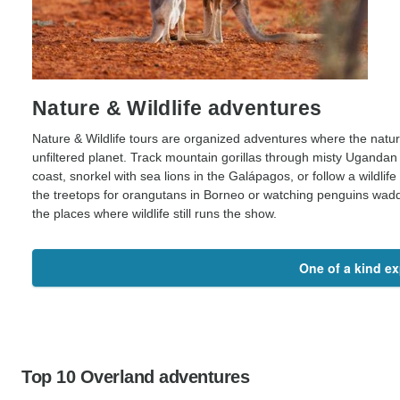
Nature & Wildlife adventures
Nature & Wildlife tours are organized adventures where the natural 
unfiltered planet. Track mountain gorillas through misty Ugandan 
coast, snorkel with sea lions in the Galápagos, or follow a wildl
the treetops for orangutans in Borneo or watching penguins waddl
the places where wildlife still runs the show.
One of a kind e
Top 10 Overland adventures