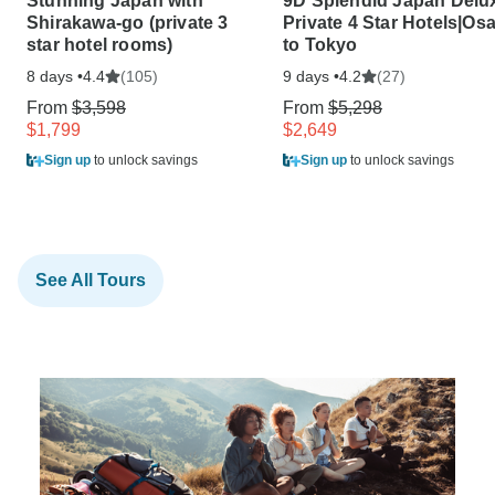
Stunning Japan with
9D Splendid Japan Delu
Shirakawa-go (private 3
Private 4 Star Hotels|Os
star hotel rooms)
to Tokyo
8 days •
(105)
9 days •
(27)
4.4
4.2
From
$3,598
From
$5,298
$1,799
$2,649
Sign up
to unlock savings
Sign up
to unlock savings
See All Tours