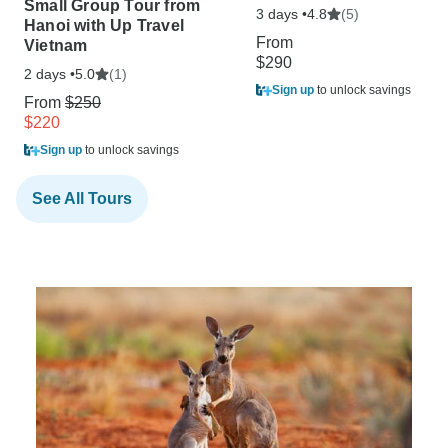
Small Group Tour from
3 days •
(5)
4.8
Hanoi with Up Travel
From
Vietnam
$290
2 days •
(1)
5.0
Sign up
to unlock savings
From
$250
$220
Sign up
to unlock savings
See All Tours