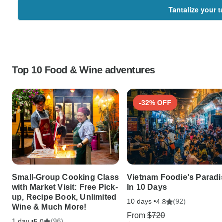
Tantalize your 
Top 10 Food & Wine adventures
-32% OFF
Small-Group Cooking Class
Vietnam Foodie's Paradi
with Market Visit: Free Pick-
In 10 Days
up, Recipe Book, Unlimited
10 days •
(92)
4.8
Wine & Much More!
From
$720
1 day •
(96)
5.0