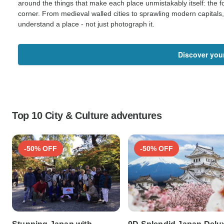
around the things that make each place unmistakably itself: the fo
corner. From medieval walled cities to sprawling modern capitals
understand a place - not just photograph it.
Discover you
Top 10 City & Culture adventures
-50% OFF
-50% OFF