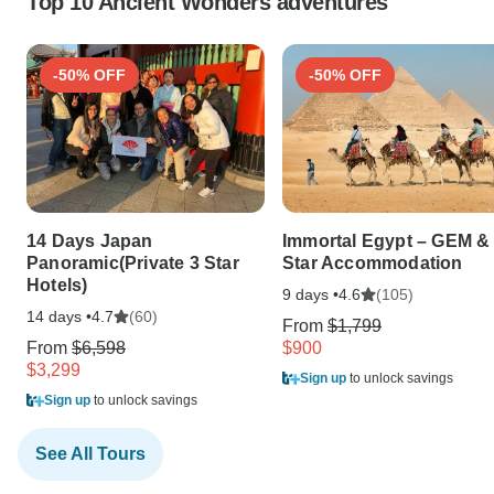
Top 10 Ancient Wonders adventures
-50% OFF
-50% OFF
14 Days Japan
Immortal Egypt – GEM & 
Panoramic(Private 3 Star
Star Accommodation
Hotels)
9 days •
(105)
4.6
14 days •
(60)
4.7
From
$1,799
From
$6,598
$900
$3,299
Sign up
to unlock savings
Sign up
to unlock savings
See All Tours