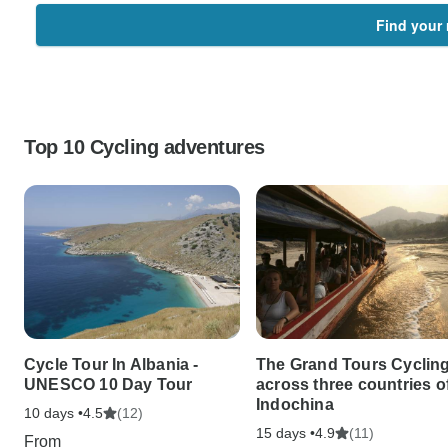
Find your 
Top 10 Cycling adventures
Cycle Tour In Albania -
The Grand Tours Cyclin
UNESCO 10 Day Tour
across three countries o
Indochina
10 days •
(12)
4.5
15 days •
(11)
4.9
From