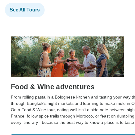
See All Tours
Food & Wine adventures
From rolling pasta in a Bolognese kitchen and tasting your way th
through Bangkok's night markets and learning to make mole in Oax
On a Food & Wine tour, eating well isn't a side note between sig
France, follow spice trails through Morocco, or feast on dumpling
every itinerary - because the best way to know a place is to taste i