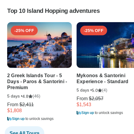
Top 10 Island Hopping adventures
-25% OFF
-25% OFF
2 Greek Islands Tour - 5
Mykonos & Santorini
Days - Paros & Santorini -
Experience - Standard
Premium
5 days •
(4)
5.0
5 days •
(46)
4.8
From
$2,057
From
$2,411
$1,543
$1,808
Sign up
to unlock savings
Sign up
to unlock savings
See All Tours