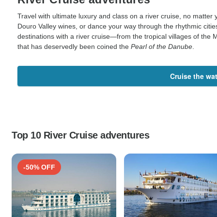
Travel with ultimate luxury and class on a river cruise, no matter 
Douro Valley wines, or dance your way through the rhythmic citi
destinations with a river cruise—from the tropical villages of th
that has deservedly been coined the
Pearl of the Danube
.
Cruise the wa
Top 10 River Cruise adventures
-50% OFF