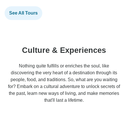
See All Tours
Culture & Experiences
Nothing quite fulfills or enriches the soul, like
discovering the very heart of a destination through its
people, food, and traditions. So, what are you waiting
for? Embark on a cultural adventure to unlock secrets of
the past, learn new ways of living, and make memories
that'll last a lifetime.