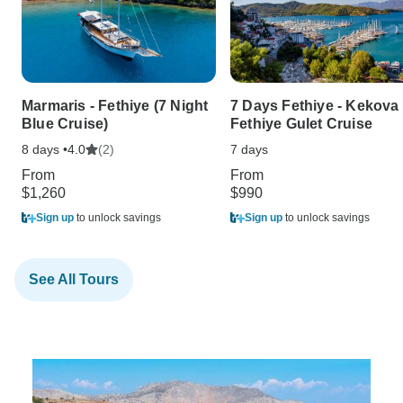
Marmaris - Fethiye (7 Night
7 Days Fethiye - Kekova 
Blue Cruise)
Fethiye Gulet Cruise
8 days •
(2)
7 days
4.0
From
From
$1,260
$990
Sign up
to unlock savings
Sign up
to unlock savings
See All Tours