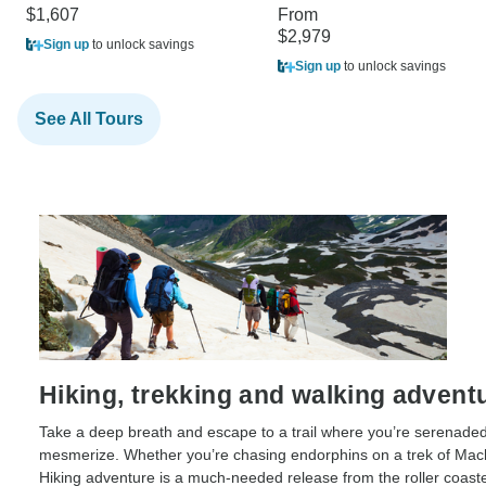
$1,607
From
$2,979
Sign up
to unlock savings
Sign up
to unlock savings
See All Tours
Hiking, trekking and walking advent
Take a deep breath and escape to a trail where you’re serenaded
mesmerize. Whether you’re chasing endorphins on a trek of Mach
Hiking adventure is a much-needed release from the roller coaste