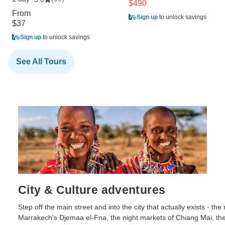
$490
From
Sign up
to unlock savings
$37
Sign up
to unlock savings
See All Tours
City & Culture adventures
Step off the main street and into the city that actually exists - th
Marrakech's Djemaa el-Fna, the night markets of Chiang Mai, the 