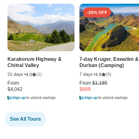
-25% OFF
Karakorum Highway &
7-day Kruger, Eswatini &
Chitral Valley
Durban (Camping)
21 days •
(1)
7 days •
(9)
4.0
4.8
From
From
$1,185
$4,042
$889
Sign up
to unlock savings
Sign up
to unlock savings
See All Tours