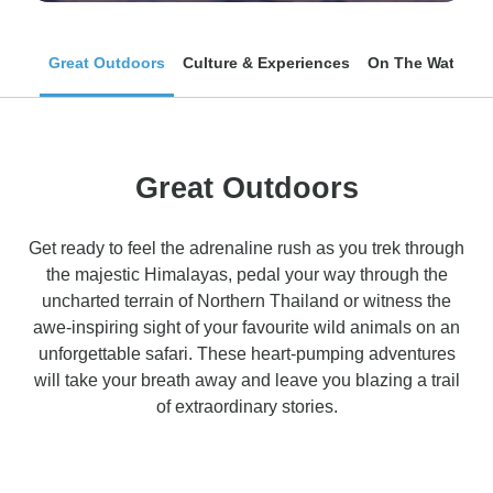
Great Outdoors
Culture & Experiences
On The Water
Great Outdoors
Get ready to feel the adrenaline rush as you trek through
the majestic Himalayas, pedal your way through the
uncharted terrain of Northern Thailand or witness the
awe-inspiring sight of your favourite wild animals on an
unforgettable safari. These heart-pumping adventures
will take your breath away and leave you blazing a trail
of extraordinary stories.