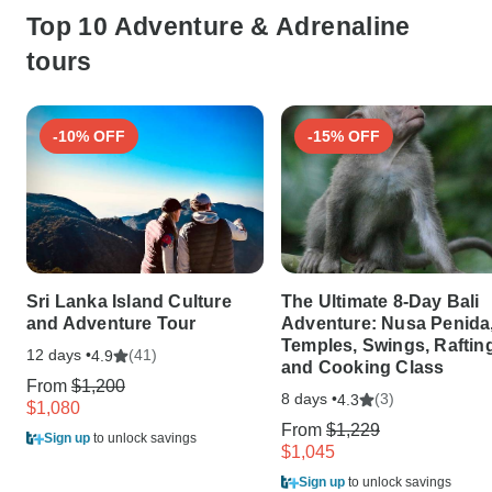
Top 10 Adventure & Adrenaline
tours
-10% OFF
-15% OFF
Sri Lanka Island Culture
The Ultimate 8-Day Bali
and Adventure Tour
Adventure: Nusa Penida
Temples, Swings, Rafting
12 days •
(41)
4.9
and Cooking Class
From
$1,200
8 days •
(3)
4.3
$1,080
From
$1,229
Sign up
to unlock savings
$1,045
Sign up
to unlock savings