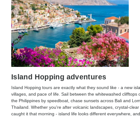
Island Hopping adventures
Island Hopping tours are exactly what they sound like - a new is
villages, and pace of life. Sail between the whitewashed clifftops
the Philippines by speedboat, chase sunsets across Bali and Lom
Thailand. Whether you're after volcanic landscapes, crystal-clea
caught it that morning - island life looks different everywhere, and