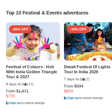
Top 10 Festival & Events adventures
-50% OFF
-30% OFF
Festival of Colours - Holi
Diwali Festival Of Lights
With India Golden Triangle
Tour In India 2026
Tour & 2027
7 days •
(2)
5.0
8 days •
(14)
4.9
From
$934
From
$1,471
$654
$735
Sign up
to unlock savings
Sign up
to unlock savings