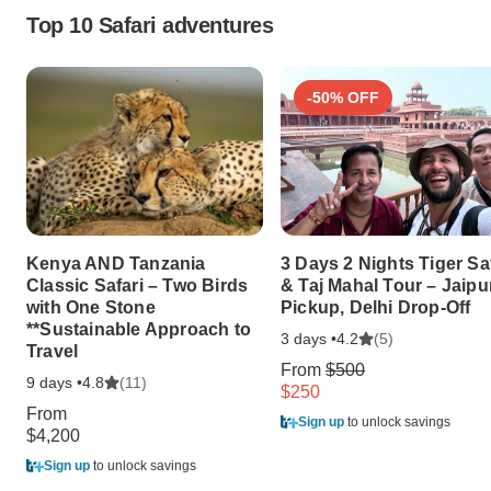
Top 10 Safari adventures
-50% OFF
Kenya AND Tanzania
3 Days 2 Nights Tiger Sa
Classic Safari – Two Birds
& Taj Mahal Tour – Jaipu
with One Stone
Pickup, Delhi Drop-Off
**Sustainable Approach to
3 days •
(5)
4.2
Travel
From
$500
9 days •
(11)
4.8
$250
From
Sign up
to unlock savings
$4,200
Sign up
to unlock savings