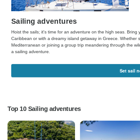
Sailing adventures
Hoist the sails; it's time for an adventure on the high seas. Bring 
Caribbean or with a dreamy island getaway in Greece. Whether set
Mediterranean or joining a group trip meandering through the wil
a sailing adventure.
Set sail 
Top 10 Sailing adventures