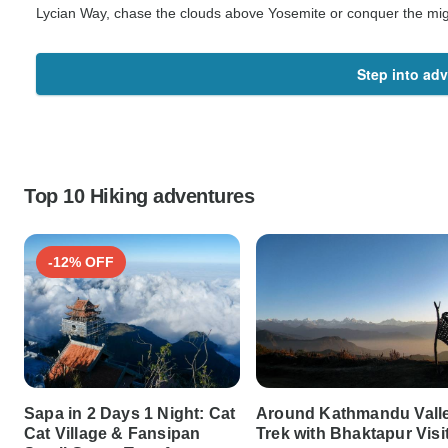
Lycian Way, chase the clouds above Yosemite or conquer the mi
Step into ad
Top 10 Hiking adventures
-12% OFF
Sapa in 2 Days 1 Night: Cat
Around Kathmandu Vall
Cat Village & Fansipan
Trek with Bhaktapur Visi