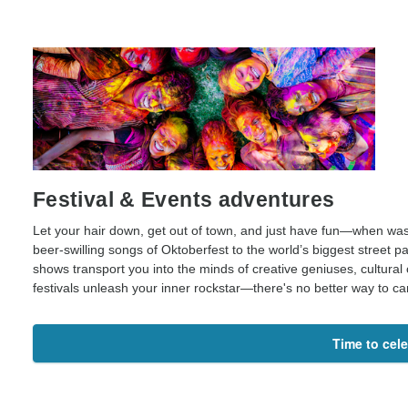
Festival & Events adventures
Let your hair down, get out of town, and just have fun—when was 
beer-swilling songs of Oktoberfest to the world’s biggest street pa
shows transport you into the minds of creative geniuses, cultural
festivals unleash your inner rockstar—there's no better way to c
Time to cel