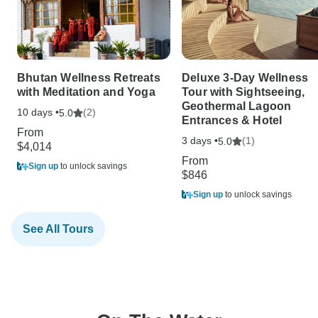
Bhutan Wellness Retreats
Deluxe 3-Day Wellness
with Meditation and Yoga
Tour with Sightseeing,
Geothermal Lagoon
10 days •
(2)
5.0
Entrances & Hotel
From
3 days •
(1)
5.0
$4,014
From
Sign up
to unlock savings
$846
Sign up
to unlock savings
See All Tours