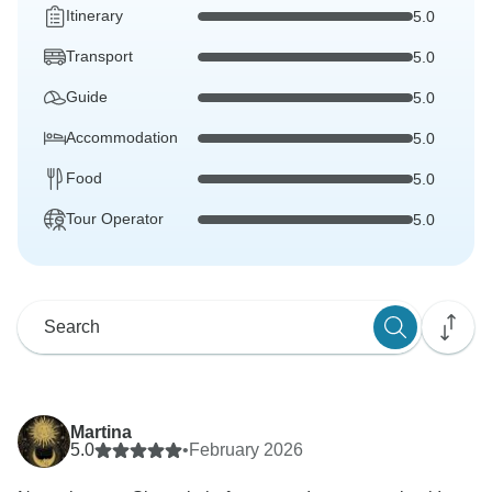
Itinerary
5.0
Transport
5.0
Guide
5.0
Accommodation
5.0
Food
5.0
Tour Operator
5.0
Martina
5.0
•
February 2026