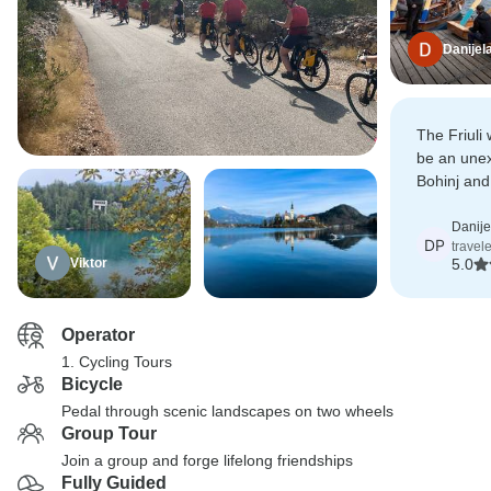
Danijel
The Friuli
be an unex
Bohinj and
spectacula
Danije
DP
travel
Viktor
5.0
Operator
1. Cycling Tours
Bicycle
Pedal through scenic landscapes on two wheels
Group Tour
Join a group and forge lifelong friendships
Fully Guided