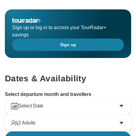
Sign up or log in to access your TourRadar+
savings
Sign up
Dates & Availability
Select departure month and travellers
Select Date
2
Adults