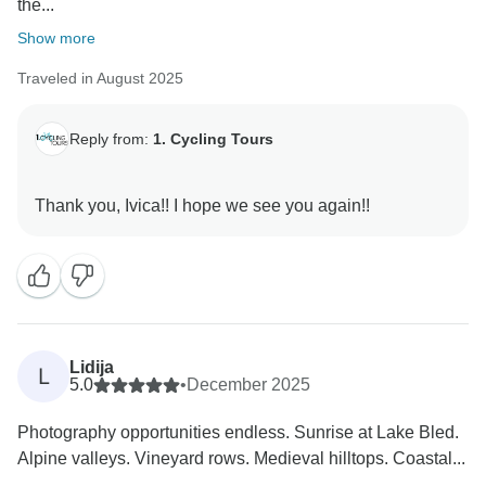
the...
Show more
Traveled in August 2025
Reply from:
1. Cycling Tours
Lidija
L
5.0
•
December 2025
Photography opportunities endless. Sunrise at Lake Bled.
Alpine valleys. Vineyard rows. Medieval hilltops. Coastal...