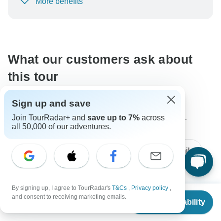
More benefits
To protect your payment and ensure your booking will
be processed in United States, never transfer or
communicate outside of the TourRadar website or app.
What our customers ask about
this tour
Sign up and save
Join TourRadar+ and
save up to 7%
across
The content in our FAQ section is subject to change.
all 50,000 of our adventures.
All questions
Accommodation
Tour Details
By signing up, I agree to TourRadar's
T&Cs
,
Privacy policy
,
Connie
From
and consent to receiving marketing emails.
C
Check Availability
Asked on May 11th, 2026
US
$
4,622
per person
Does that include an ebike? Guide? Assume it is a one-