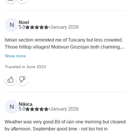
Noel
N
5.0
•
January 2026
Istrian section reminded me of Tuscany but less crowded.
Those hilltop villages! Motovun Groznjan both charming....
Show more
Traveled in June 2024
Nikica
N
5.0
•
January 2026
Weather was very good.Bit of rain one morning but cleared
by afternoon. September good time - not too hot in