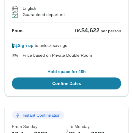
English
Guaranteed departure
$4,622
From:
US
per person
Sign up
to unlock savings
Price based on Private Double Room
Hold space for 48h
Confirm Dates
Instant Confirmation
From Sunday
To Monday