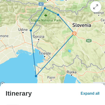
Itinerary
Expand all