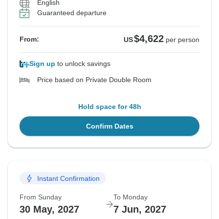
English
Guaranteed departure
$4,622
From:
US
per person
Sign up
to unlock savings
Price based on Private Double Room
Hold space for 48h
Confirm Dates
Instant Confirmation
From Sunday
To Monday
30 May, 2027
7 Jun, 2027