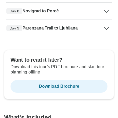
Novigrad to Poreč
Day 8
Parenzana Trail to Ljubljana
Day 9
Want to read it later?
Download this tour’s PDF brochure and start tour
planning offline
Download Brochure
What's Included