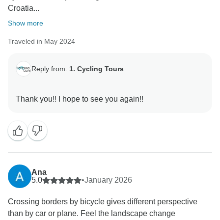
Croatia...
Show more
Traveled in May 2024
Reply from:
1. Cycling Tours
Ana
5.0
•
January 2026
Crossing borders by bicycle gives different perspective
than by car or plane. Feel the landscape change