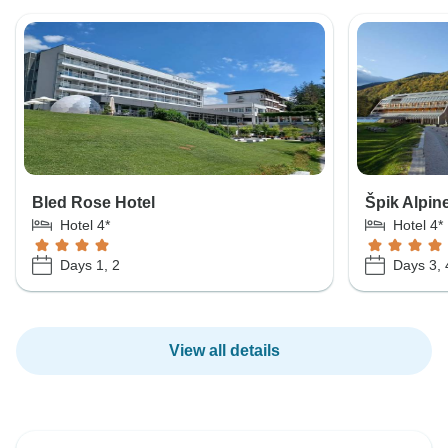
Bled Rose Hotel
Špik Alpin
Hotel 4*
Hotel 4*
Days 1, 2
Days 3, 
View all details