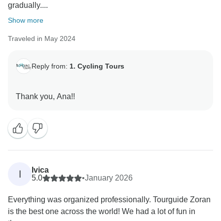
gradually....
Show more
Traveled in May 2024
Reply from:
1. Cycling Tours
Ivica
I
5.0
•
January 2026
Everything was organized professionally. Tourguide Zoran
is the best one across the world! We had a lot of fun in