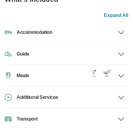
Expand All
Accommodation
Guide
Meals
Additional Services
Transport