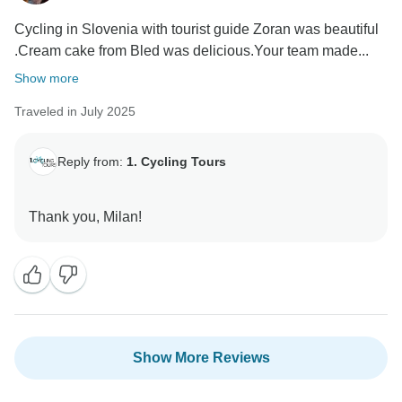
Cycling in Slovenia with tourist guide Zoran was beautiful
.Cream cake from Bled was delicious.Your team made...
Show more
Traveled in July 2025
Reply from:
1. Cycling Tours
Show More Reviews