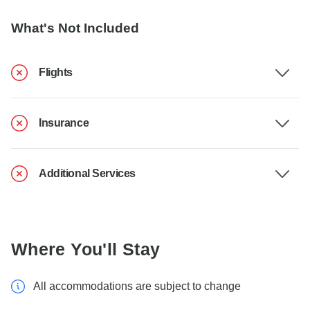
What's Not Included
Flights
Insurance
Additional Services
Where You'll Stay
All accommodations are subject to change