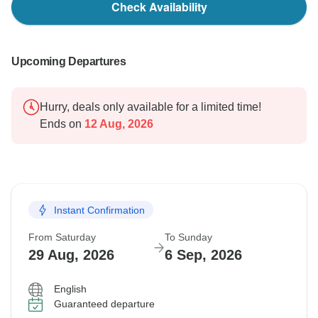
Check Availability
Upcoming Departures
Hurry, deals only available for a limited time!
Ends on
12 Aug, 2026
Instant Confirmation
From Saturday
To Sunday
29 Aug, 2026
6 Sep, 2026
English
Guaranteed departure