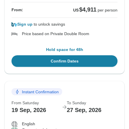
$4,911
From:
US
per person
Sign up
to unlock savings
Price based on Private Double Room
Hold space for 48h
Confirm Dates
Instant Confirmation
From Saturday
To Sunday
19 Sep, 2026
27 Sep, 2026
English