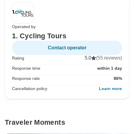
Operated by
1. Cycling Tours
Contact operator
5.0
(55 reviews)
Rating
Response time
within 1 day
Response rate
86%
Cancellation policy
Learn more
Traveler Moments