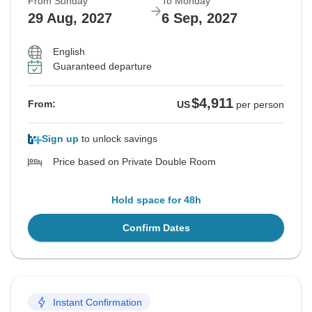
From Sunday
To Monday
29 Aug, 2027
6 Sep, 2027
English
Guaranteed departure
$4,911
From:
US
per person
Sign up
to unlock savings
Price based on Private Double Room
Hold space for 48h
Confirm Dates
Instant Confirmation