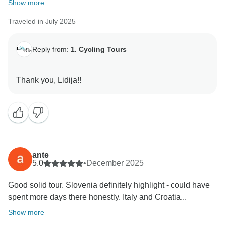
Show more
Traveled in July 2025
Reply from:
1. Cycling Tours
ante
5.0
•
December 2025
Good solid tour. Slovenia definitely highlight - could have
spent more days there honestly. Italy and Croatia...
Show more