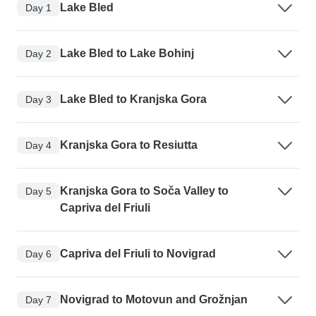
Lake Bled
Day 1
Lake Bled to Lake Bohinj
Day 2
Lake Bled to Kranjska Gora
Day 3
Kranjska Gora to Resiutta
Day 4
Kranjska Gora to Soča Valley to
Day 5
Capriva del Friuli
Capriva del Friuli to Novigrad
Day 6
Novigrad to Motovun and Grožnjan
Day 7