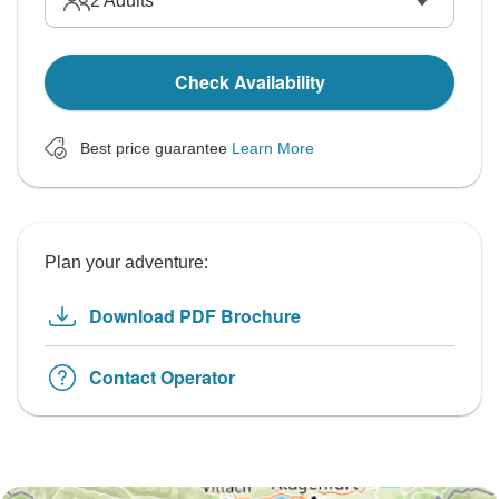
2
Adults
Check Availability
Best price guarantee
Learn More
Plan your adventure:
Download PDF Brochure
Contact Operator