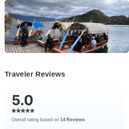
Traveler Reviews
5.0
Overall rating based on
14 Reviews