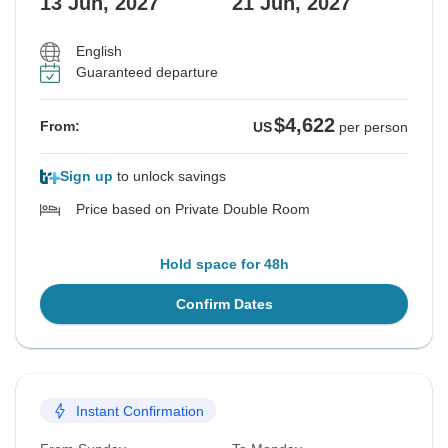
13 Jun, 2027
21 Jun, 2027
English
Guaranteed departure
$4,622
From:
US
per person
Sign up
to unlock savings
Price based on Private Double Room
Hold space for 48h
Confirm Dates
Instant Confirmation