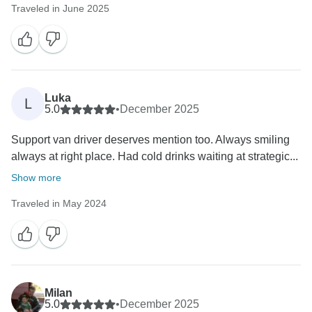
Traveled in June 2025
Luka
L
5.0
•
December 2025
Support van driver deserves mention too. Always smiling
always at right place. Had cold drinks waiting at strategic...
Show more
Traveled in May 2024
Milan
5.0
•
December 2025