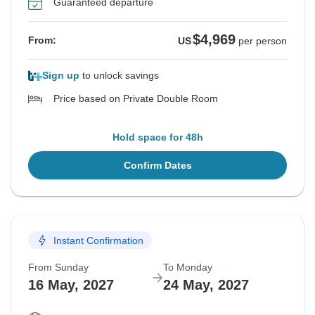
Guaranteed departure
$4,969
From:
US
per person
Sign up
to unlock savings
Price based on Private Double Room
Hold space for 48h
Confirm Dates
Instant Confirmation
From Sunday
To Monday
16 May, 2027
24 May, 2027