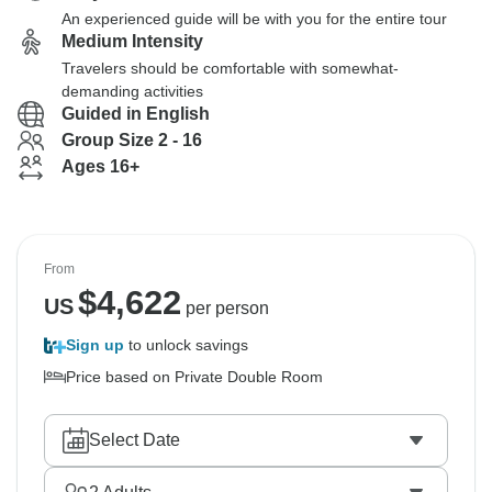
An experienced guide will be with you for the entire tour
Medium Intensity
Travelers should be comfortable with somewhat-
demanding activities
Guided in English
Group Size 2 - 16
Ages 16+
From
$
4,622
US
per person
Sign up
to unlock savings
Price based on Private Double Room
Select Date