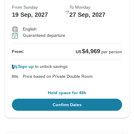
From Sunday
To Monday
19 Sep, 2027
27 Sep, 2027
English
Guaranteed departure
$4,969
From:
US
per person
Sign up
to unlock savings
Price based on Private Double Room
Hold space for 48h
Confirm Dates