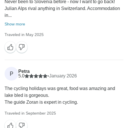
Never been to Slovenia before - now I want to go back!
Julian Alps rival anything in Switzerland. Accommodation
in...
Show more
Traveled in May 2025
Petra
P
5.0
•
January 2026
The cycling holidays was great, food was amazing and
lake bled is gorgeous.
The guide Zoran is expert in cycling.
Traveled in September 2025