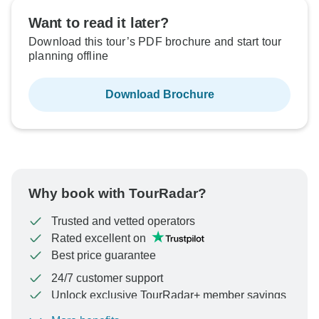
Want to read it later?
Download this tour’s PDF brochure and start tour
planning offline
Download Brochure
Why book with TourRadar?
Trusted and vetted operators
Rated excellent on
Best price guarantee
24/7 customer support
Unlock exclusive TourRadar+ member savings