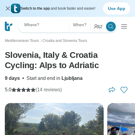
Use App
Switch to the app
and book faster and easier!
Where?
When?
2
Mediterranean Tours
Croatia and Slovenia Tours
〉
Slovenia, Italy & Croatia
Cycling: Alps to Adriatic
9 days
•
Start and end in
Ljubljana
5.0
(14 reviews)