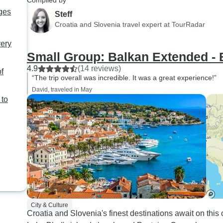
Compiled by
ges
Steff
Croatia and Slovenia travel expert at TourRadar
very
Small Group: Balkan Extended - 
4.9
(14 reviews)
of
“The trip overall was incredible. It was a great experience!”
David, traveled in May
 to
City & Culture
Croatia and Slovenia's finest destinations await on this