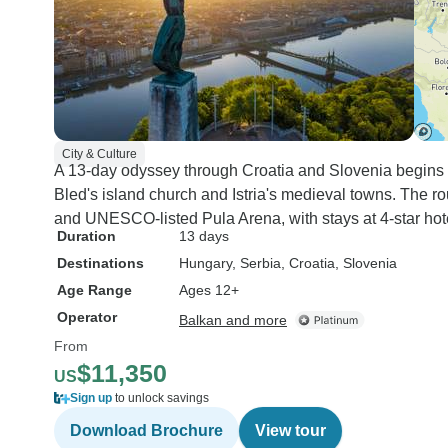
City & Culture
A 13-day odyssey through Croatia and Slovenia begins a
Bled's island church and Istria's medieval towns. The ro
and UNESCO-listed Pula Arena, with stays at 4-star hot
Duration
13 days
Destinations
Hungary
, Serbia
, Croatia
, Slovenia
Age Range
Ages 12+
Operator
Balkan and more
From
$11,350
US
Sign up
to unlock savings
Download Brochure
View tour