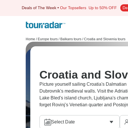
Deals of The Week
•
Our Topsellers
Up to 50% OFF
De
Home
/
Europe tours
/
Balkans tours
/
Croatia and Slovenia tours
Croatia and Slov
Picture yourself sailing Croatia's Dalmatian
Dubrovnik's medieval walls. Visit the Adriat
Lake Bled's island church, Ljubljana's charm
forget Rovinj's Venetian quarter and Posto
Select Date