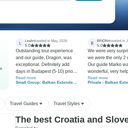
Leah
•
traveled in May, 2026
BRION
•
traveled in 
L
B
5.0
5.0
Outstanding tour experience
We were very surpri
and our guide, Dragon, was
we were the only 2 o
exceptional. Definitely add
Our guide Marko w
rs
days in Budapest (5-10) prior
wonderful, very help
Read more
Read more
to the tour. It's an incredible
kind, very knowled
Small Group: Balkan Extended -
Private - Balkan Ext
city. The churches, museums,
about the region, hi
Budapest to Dubrovnik
Budapest to Split
Jewish Quarter, Buda Hill, etc
culture. This was def
are worth the extra time and
best tour we have
Travel Guides
Travel Styles
entrance fees.
experienced. Thank
everyone involved.
The best Croatia and Slov