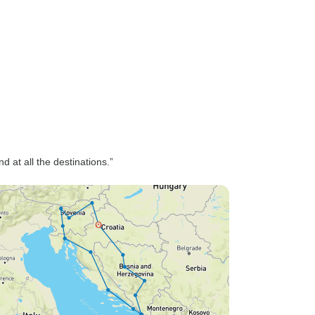
 at all the destinations.”