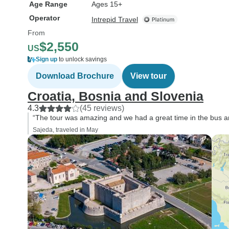
Age Range
Ages 15+
Operator
Intrepid Travel
From
$2,550
US
Sign up
to unlock savings
Download Brochure
View tour
Croatia, Bosnia and Slovenia
4.3
(45 reviews)
“The tour was amazing and we had a great time in the bus and
Sajeda, traveled in May