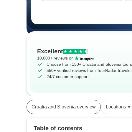
Excellent
10,000+ reviews on
Choose from 150+ Croatia and Slovenia tours
550+ verified reviews from TourRadar travele
24/7 customer support
Croatia and Slovenia overview
Locations
Table of contents