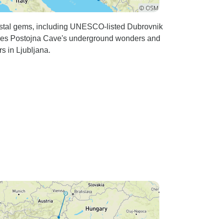
coastal gems, including UNESCO-listed Dubrovnik
atures Postojna Cave's underground wonders and
s in Ljubljana.