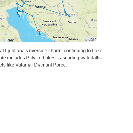
t Ljubljana's riverside charm, continuing to Lake
ute includes Plitvice Lakes' cascading waterfalls
els like Valamar Diamant Porec.