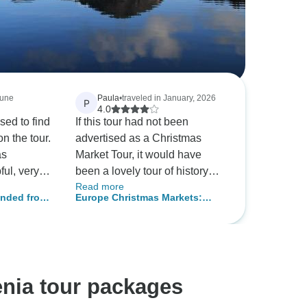
June
Paula
•
traveled in January, 2026
P
4.0
sed to find
If this tour had not been
n the tour.
advertised as a Christmas
as
Market Tour, it would have
ful, very
been a lovely tour of history
Read more
geable
and beautiful countryside of
ended from
Europe Christmas Markets:
story and
the area. We were a very small
Budapest to Zagreb
initely the
group, and our guide was
knowledgeable, curious, and
 you,
friendly.
enia tour packages