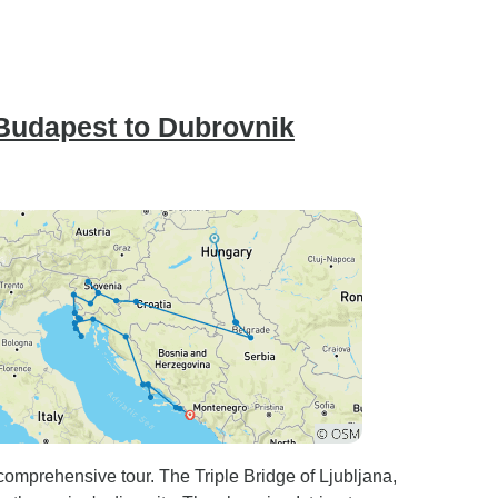
Budapest to Dubrovnik
 comprehensive tour. The Triple Bridge of Ljubljana,