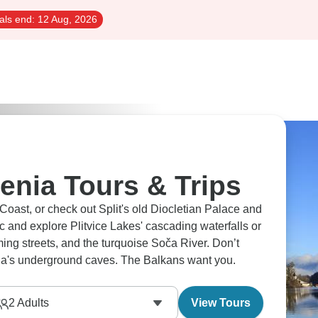
als end:
12 Aug, 2026
enia Tours & Trips
 Coast, or check out Split's old Diocletian Palace and
ic and explore Plitvice Lakes' cascading waterfalls or
ing streets, and the turquoise Soča River. Don’t
jna's underground caves. The Balkans want you.
2
Adults
View Tours