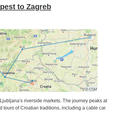
pest to Zagreb
 Ljubljana's riverside markets. The journey peaks at
 tours of Croatian traditions, including a cable car