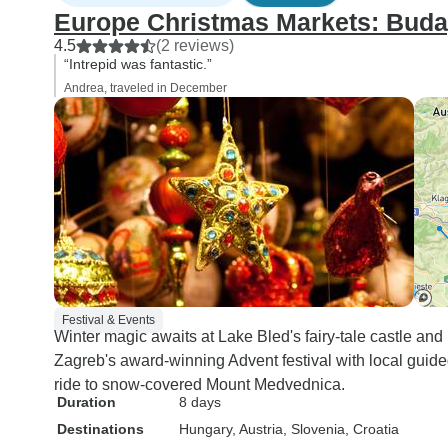
Europe Christmas Markets: Buda
4.5
(2 reviews)
“Intrepid was fantastic.”
Andrea, traveled in December
Festival & Events
Winter magic awaits at Lake Bled's fairy-tale castle and
Zagreb's award-winning Advent festival with local guided
ride to snow-covered Mount Medvednica.
Duration
8 days
Destinations
Hungary
, Austria
, Slovenia
, Croatia