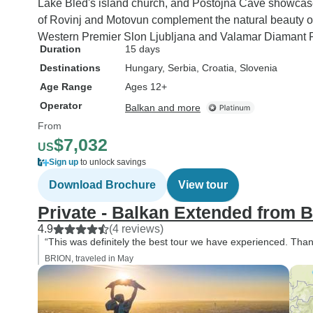
Lake Bled's island church, and Postojna Cave showcase 
of Rovinj and Motovun complement the natural beauty of
Western Premier Slon Ljubljana and Valamar Diamant 
Duration
15 days
Destinations
Hungary
, Serbia
, Croatia
, Slovenia
Age Range
Ages 12+
Operator
Balkan and more
From
$7,032
US
Sign up
to unlock savings
Download Brochure
View tour
Private - Balkan Extended from B
4.9
(4 reviews)
“This was definitely the best tour we have experienced. Tha
BRION, traveled in May