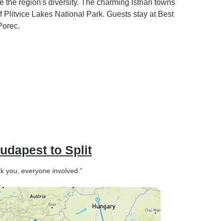
the region's diversity. The charming Istrian towns
 Plitvice Lakes National Park. Guests stay at Best
Porec.
udapest to Split
nk you, everyone involved.”