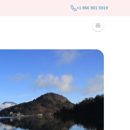
+1 866 901 5919