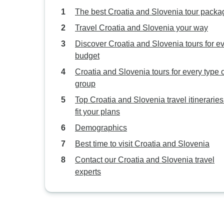
The best Croatia and Slovenia tour packa
Travel Croatia and Slovenia your way
Discover Croatia and Slovenia tours for e
budget
Croatia and Slovenia tours for every type 
group
Top Croatia and Slovenia travel itineraries
fit your plans
Demographics
Best time to visit Croatia and Slovenia
Contact our Croatia and Slovenia travel
experts