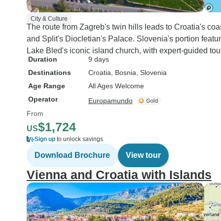
City & Culture
The route from Zagreb's twin hills leads to Croatia's 
and Split's Diocletian's Palace. Slovenia's portion fe
Lake Bled's iconic island church, with expert-guided tour
Duration
9 days
Destinations
Croatia
, Bosnia
, Slovenia
Age Range
All Ages Welcome
Operator
Europamundo
From
$1,724
US
Sign up
to unlock savings
Download Brochure
View tour
Vienna and Croatia with Islands