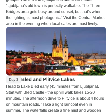
"Ljubljana's old town is perfectly walkable. The Three
Bridges area gets busy around sunset, but that's when
the lighting is most photogenic." Visit the Central Market
area in the evening when local cafes are most lively.
Bled and Plitvice Lakes
Day 3
Head to Lake Bled early (45 minutes from Ljubljana).
Start with Bled Castle - the uphill walk takes 15-20
minutes. The afternoon drive to Plitvice is about 4 hours
on mountain roads. "Take a light raincoat even in
summer. The waterfalls create a fine mist and wooden