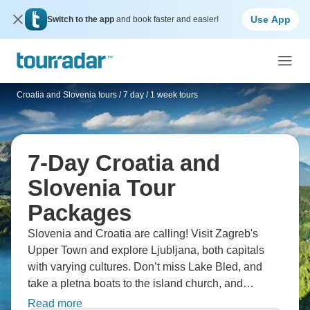
Use App
Switch to the app
and book faster and easier!
Croatia and Slovenia tours
/
7 day / 1 week tours
7-Day Croatia and
Slovenia Tour
Packages
Slovenia and Croatia are calling! Visit Zagreb's
Upper Town and explore Ljubljana, both capitals
with varying cultures. Don’t miss Lake Bled, and
take a pletna boats to the island church, and
underground Postojna Cave, visit Split's Roman
Read more