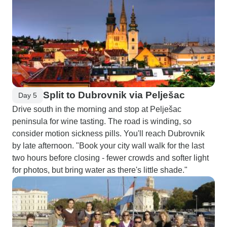
Split to Dubrovnik via Pelješac
Day 5
Drive south in the morning and stop at Pelješac
peninsula for wine tasting. The road is winding, so
consider motion sickness pills. You'll reach Dubrovnik
by late afternoon. "Book your city wall walk for the last
two hours before closing - fewer crowds and softer light
for photos, but bring water as there's little shade."