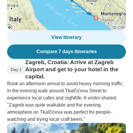
View itinerary
Compare 7 days itineraries
Zagreb, Croatia: Arrive at Zagreb
Airport and get to your hotel in the
Day 1
capital.
Book an afternoon arrival to avoid heavy morning traffic.
In the evening walk around Tkalčićeva Street to
experience local cafes and nightlife. A visitor shared:
"Zagreb was quite walkable and the evening
atmosphere on Tkalčićeva was perfect for people-
watching and trying local craft beers."