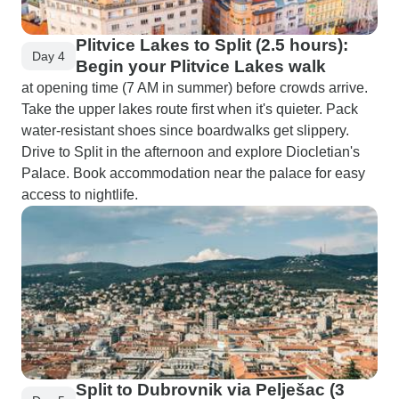
Plitvice Lakes to Split (2.5 hours):
Day 4
Begin your Plitvice Lakes walk
at opening time (7 AM in summer) before crowds arrive.
Take the upper lakes route first when it's quieter. Pack
water-resistant shoes since boardwalks get slippery.
Drive to Split in the afternoon and explore Diocletian's
Palace. Book accommodation near the palace for easy
access to nightlife.
Split to Dubrovnik via Pelješac (3