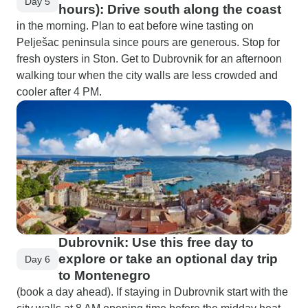
Day 5
hours): Drive south along the coast
in the morning. Plan to eat before wine tasting on
Pelješac peninsula since pours are generous. Stop for
fresh oysters in Ston. Get to Dubrovnik for an afternoon
walking tour when the city walls are less crowded and
cooler after 4 PM.
Dubrovnik: Use this free day to
explore or take an optional day trip
Day 6
to Montenegro
(book a day ahead). If staying in Dubrovnik start with the