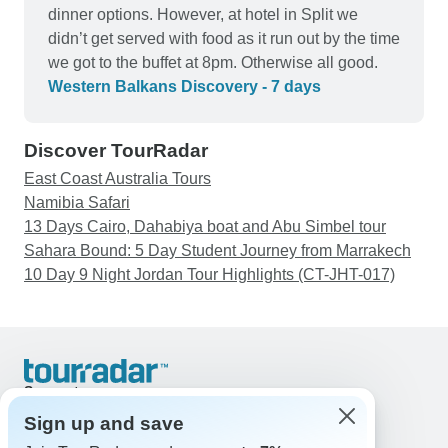
dinner options. However, at hotel in Split we
didn’t get served with food as it run out by the time
we got to the buffet at 8pm. Otherwise all good.
Western Balkans Discovery - 7 days
Discover TourRadar
East Coast Australia Tours
Namibia Safari
13 Days Cairo, Dahabiya boat and Abu Simbel tour
Sahara Bound: 5 Day Student Journey from Marrakech
10 Day 9 Night Jordan Tour Highlights (CT-JHT-017)
Support
Contact Us
Sign up and save
United States & Canada +1 833 895 6770