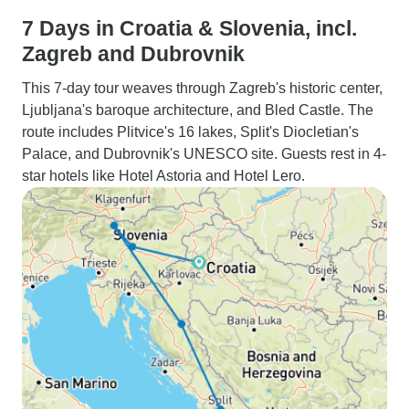
7 Days in Croatia & Slovenia, incl.
Zagreb and Dubrovnik
This 7-day tour weaves through Zagreb's historic center,
Ljubljana's baroque architecture, and Bled Castle. The
route includes Plitvice's 16 lakes, Split's Diocletian's
Palace, and Dubrovnik's UNESCO site. Guests rest in 4-
star hotels like Hotel Astoria and Hotel Lero.