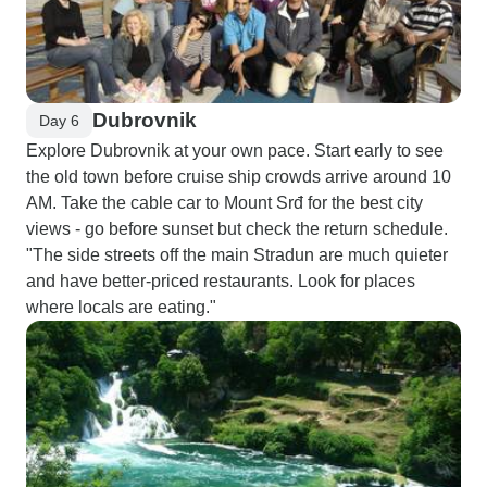
Dubrovnik
Day 6
Explore Dubrovnik at your own pace. Start early to see
the old town before cruise ship crowds arrive around 10
AM. Take the cable car to Mount Srđ for the best city
views - go before sunset but check the return schedule.
"The side streets off the main Stradun are much quieter
and have better-priced restaurants. Look for places
where locals are eating."