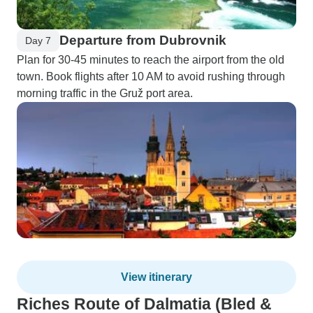
Departure from Dubrovnik
Day 7
Plan for 30-45 minutes to reach the airport from the old
town. Book flights after 10 AM to avoid rushing through
morning traffic in the Gruž port area.
View itinerary
Riches Route of Dalmatia (Bled &