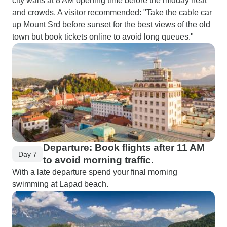
city walls at 8 AM opening time before the midday heat
and crowds. A visitor recommended: "Take the cable car
up Mount Srđ before sunset for the best views of the old
town but book tickets online to avoid long queues."
Departure: Book flights after 11 AM
Day 7
to avoid morning traffic.
With a late departure spend your final morning
swimming at Lapad beach.