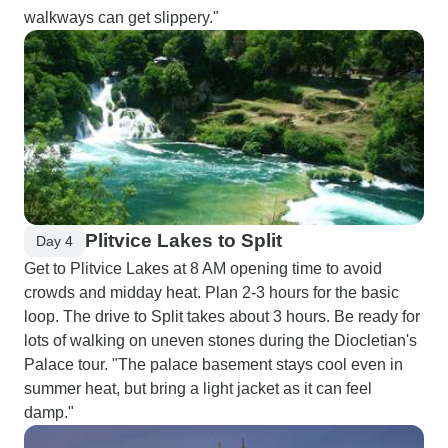
walkways can get slippery."
Plitvice Lakes to Split
Day 4
Get to Plitvice Lakes at 8 AM opening time to avoid
crowds and midday heat. Plan 2-3 hours for the basic
loop. The drive to Split takes about 3 hours. Be ready for
lots of walking on uneven stones during the Diocletian's
Palace tour. "The palace basement stays cool even in
summer heat, but bring a light jacket as it can feel
damp."