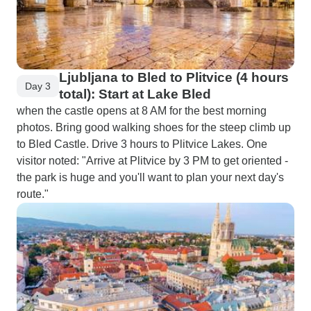
Ljubljana to Bled to Plitvice (4 hours
Day 3
total): Start at Lake Bled
when the castle opens at 8 AM for the best morning
photos. Bring good walking shoes for the steep climb up
to Bled Castle. Drive 3 hours to Plitvice Lakes. One
visitor noted: "Arrive at Plitvice by 3 PM to get oriented -
the park is huge and you'll want to plan your next day's
route."