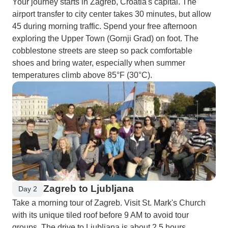
Your journey starts in Zagreb, Croatia's capital. The
airport transfer to city center takes 30 minutes, but allow
45 during morning traffic. Spend your free afternoon
exploring the Upper Town (Gornji Grad) on foot. The
cobblestone streets are steep so pack comfortable
shoes and bring water, especially when summer
temperatures climb above 85°F (30°C).
Zagreb to Ljubljana
Day 2
Take a morning tour of Zagreb. Visit St. Mark's Church
with its unique tiled roof before 9 AM to avoid tour
groups. The drive to Ljubljana is about 2.5 hours.