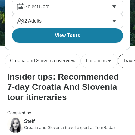
sites, and walk Dubrovnik's walls. These two
Select Date
countries still flying under the radar somehow, so it’s
the ideal time to visit.
2
Adults
View Tours
Croatia and Slovenia overview
Locations
Trave
Insider tips: Recommended
7-day Croatia And Slovenia
tour itineraries
Compiled by
Steff
Croatia and Slovenia travel expert at TourRadar