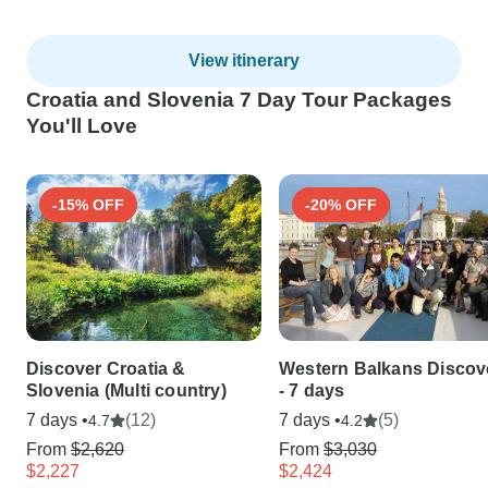
View itinerary
Croatia and Slovenia 7 Day Tour Packages
You'll Love
-15% OFF
-20% OFF
Discover Croatia &
Western Balkans Discov
Slovenia (Multi country)
- 7 days
7 days •
(12)
7 days •
(5)
4.7
4.2
From
$2,620
From
$3,030
$2,227
$2,424