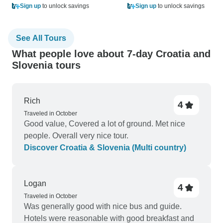
Sign up
to unlock savings
Sign up
to unlock savings
See All Tours
What people love about 7-day Croatia and
Slovenia tours
Rich
4
Traveled in October
Good value, Covered a lot of ground. Met nice
people. Overall very nice tour.
Discover Croatia & Slovenia (Multi country)
Logan
4
Traveled in October
Was generally good with nice bus and guide.
Hotels were reasonable with good breakfast and