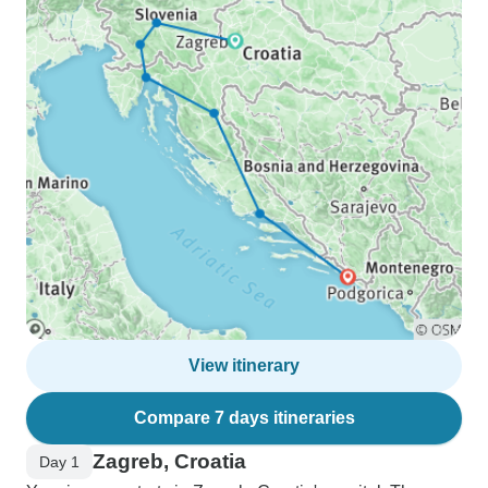
View itinerary
Compare 7 days itineraries
Zagreb, Croatia
Day 1