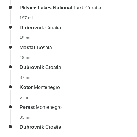
Plitvice Lakes National Park
Croatia
197 mi
Dubrovnik
Croatia
49 mi
Mostar
Bosnia
49 mi
Dubrovnik
Croatia
37 mi
Kotor
Montenegro
5 mi
Perast
Montenegro
33 mi
Dubrovnik
Croatia