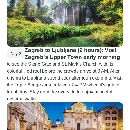
Zagreb to Ljubljana (2 hours): Visit
Day 2
Zagreb's Upper Town early morning
to see the Stone Gate and St. Mark's Church with its
colorful tiled roof before the crowds arrive at 9 AM. After
driving to Ljubljana spend your afternoon exploring. Visit
the Triple Bridge area between 2-4 PM when it's quieter
for photos. Stay near the riverside to enjoy peaceful
evening walks.