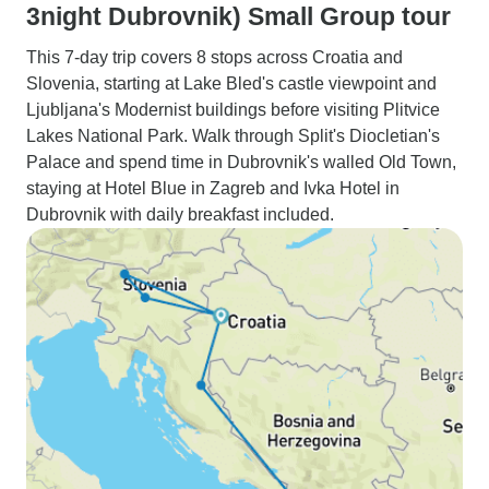
3night Dubrovnik) Small Group tour
This 7-day trip covers 8 stops across Croatia and
Slovenia, starting at Lake Bled's castle viewpoint and
Ljubljana's Modernist buildings before visiting Plitvice
Lakes National Park. Walk through Split's Diocletian's
Palace and spend time in Dubrovnik's walled Old Town,
staying at Hotel Blue in Zagreb and Ivka Hotel in
Dubrovnik with daily breakfast included.