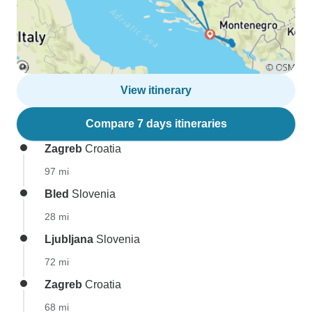
View itinerary
Compare 7 days itineraries
Zagreb
Croatia
97 mi
Bled
Slovenia
28 mi
Ljubljana
Slovenia
72 mi
Zagreb
Croatia
68 mi