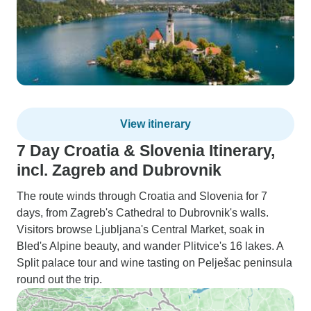
View itinerary
7 Day Croatia & Slovenia Itinerary,
incl. Zagreb and Dubrovnik
The route winds through Croatia and Slovenia for 7
days, from Zagreb's Cathedral to Dubrovnik's walls.
Visitors browse Ljubljana's Central Market, soak in
Bled's Alpine beauty, and wander Plitvice's 16 lakes. A
Split palace tour and wine tasting on Pelješac peninsula
round out the trip.