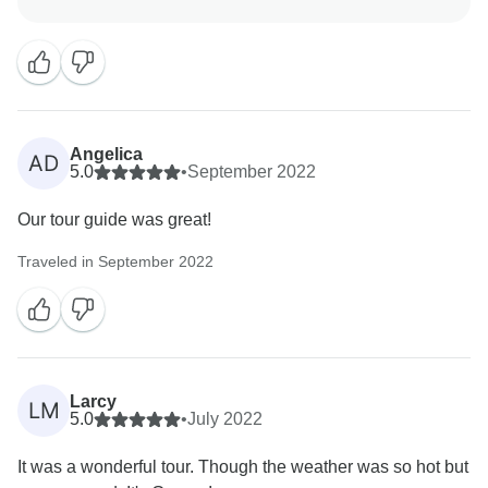
enjoyed your time in Greece and welcome the
Angelica
AD
5.0
•
September 2022
Our tour guide was great!
Traveled in September 2022
Larcy
LM
5.0
•
July 2022
It was a wonderful tour. Though the weather was so hot but