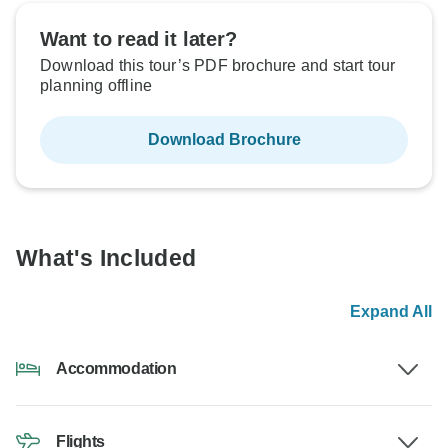
Want to read it later?
Download this tour’s PDF brochure and start tour
planning offline
Download Brochure
What's Included
Expand All
Accommodation
Flights