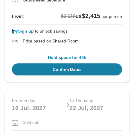
Guaranteed departure
$2,415
$3,010
From:
US
per person
Sign up
to unlock savings
Price based on Shared Room
Hold space for 48h
Confirm Dates
From Friday
To Thursday
16 Jul, 2027
22 Jul, 2027
Sold out