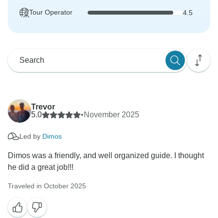
Tour Operator
4.5
Trevor
5.0
•
November 2025
Led by
Dimos
Dimos was a friendly, and well organized guide. I thought
he did a great job!!!
Traveled in October 2025