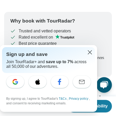
Why book with TourRadar?
Trusted and vetted operators
Rated excellent on
Best price guarantee
24/7 customer support
Sign up and save
Unlock exclusive TourRadar+ member savings
Join TourRadar+ and
save up to 7%
across
all 50,000 of our adventures.
More benefits
To protect your payment and ensure your booking will
be processed in United States, never transfer or
communicate outside of the TourRadar website or app.
What our customers ask about
By signing up, I agree to TourRadar's
T&Cs
,
Privacy policy
,
From
$3,010
and consent to receiving marketing emails.
this tour
Check Availability
US
$
2,415
per person