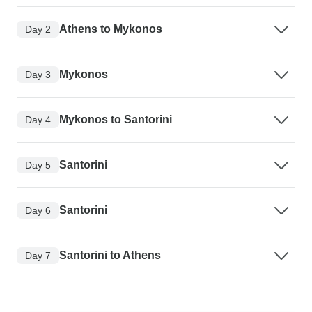
Athens to Mykonos
Day 2
Mykonos
Day 3
Mykonos to Santorini
Day 4
Santorini
Day 5
Santorini
Day 6
Santorini to Athens
Day 7