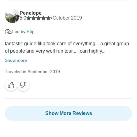
Penelope
5.0
•
October 2019
Led by
Filip
fantastic guide filip took care of everything... a great group
of people and very well run tour... i can highly...
Show more
Traveled in September 2019
Show More Reviews