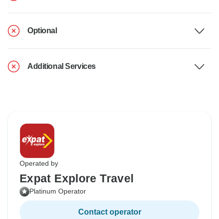
Optional
Additional Services
Operated by
Expat Explore Travel
Platinum Operator
Contact operator