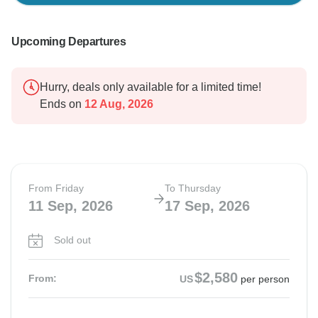
Upcoming Departures
Hurry, deals only available for a limited time!
Ends on
12 Aug, 2026
From Friday
To Thursday
11 Sep, 2026
17 Sep, 2026
Sold out
$2,580
From:
US
per person