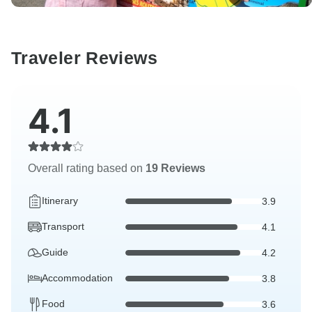
Traveler Reviews
4.1
Overall rating based on
19 Reviews
Itinerary
3.9
Transport
4.1
Guide
4.2
Accommodation
3.8
Food
3.6