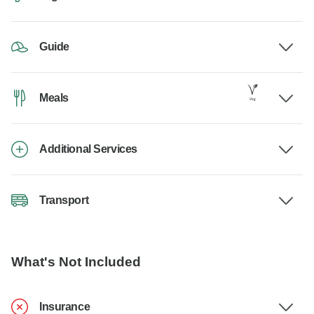
Guide
Meals
Additional Services
Transport
What's Not Included
Insurance