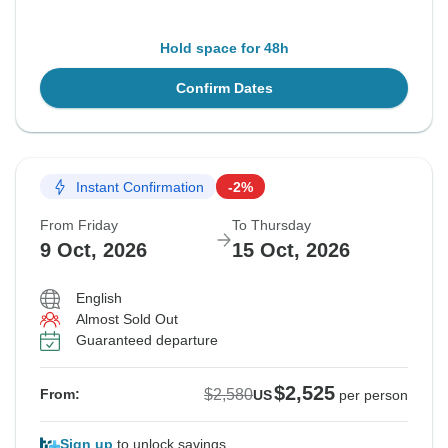
Hold space for 48h
Confirm Dates
Instant Confirmation
-2%
From Friday
To Thursday
9 Oct, 2026
15 Oct, 2026
English
Almost Sold Out
Guaranteed departure
$2,525
$2,580
From:
US
per person
Sign up
to unlock savings