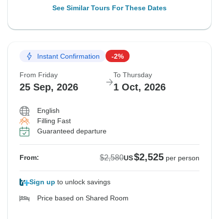
See Similar Tours For These Dates
Instant Confirmation
-2%
From Friday
To Thursday
25 Sep, 2026
1 Oct, 2026
English
Filling Fast
Guaranteed departure
$2,525
$2,580
From:
US
per person
Sign up
to unlock savings
Price based on Shared Room