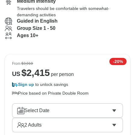
Medium Intensity
Travelers should be comfortable with somewhat-
demanding activities
Guided in English
Group Size 1 - 50
Ages 10+
-20%
From
$3,010
$
2,415
US
per person
Sign up
to unlock savings
Price based on Private Double Room
Select Date
2
Adults