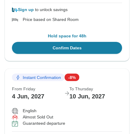
Sign up
to unlock savings
Price based on Shared Room
Hold space for 48h
Confirm Dates
Instant Confirmation
-8%
From Friday
To Thursday
4 Jun, 2027
10 Jun, 2027
English
Almost Sold Out
Guaranteed departure