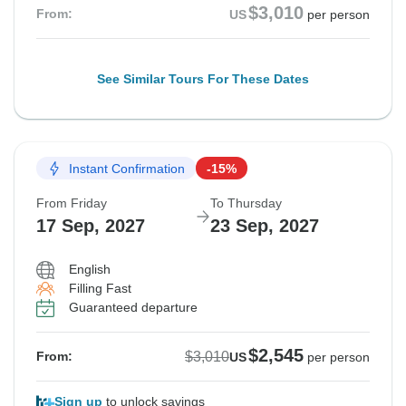
$3,010
From:
US
per person
See Similar Tours For These Dates
Instant Confirmation
-15%
From Friday
To Thursday
17 Sep, 2027
23 Sep, 2027
English
Filling Fast
Guaranteed departure
$2,545
$3,010
From:
US
per person
Sign up
to unlock savings