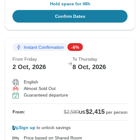
Hold space for 48h
Confirm Dates
Instant Confirmation
-6%
From Friday
To Thursday
2 Oct, 2026
8 Oct, 2026
English
Almost Sold Out
Guaranteed departure
$2,415
$2,580
From:
US
per person
Sign up
to unlock savings
Price based on Shared Room