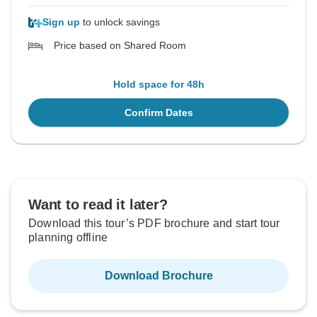
Sign up
to unlock savings
Price based on Shared Room
Hold space for 48h
Confirm Dates
Want to read it later?
Download this tour’s PDF brochure and start tour
planning offline
Download Brochure