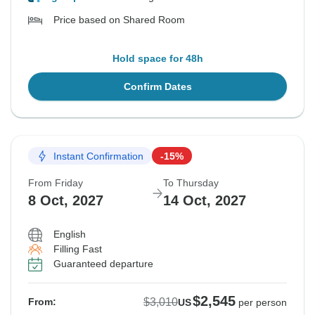
Price based on Shared Room
Hold space for 48h
Confirm Dates
Instant Confirmation
-15%
From Friday
To Thursday
8 Oct, 2027
14 Oct, 2027
English
Filling Fast
Guaranteed departure
$2,545
$3,010
From:
US
per person