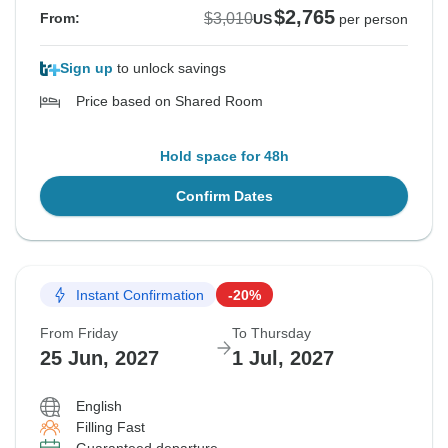
$2,765
$3,010
From:
US
per person
Sign up
to unlock savings
Price based on Shared Room
Hold space for 48h
Confirm Dates
Instant Confirmation
-20%
From Friday
To Thursday
25 Jun, 2027
1 Jul, 2027
English
Filling Fast