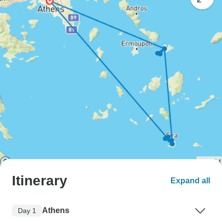
Itinerary
Expand all
Athens
Day 1