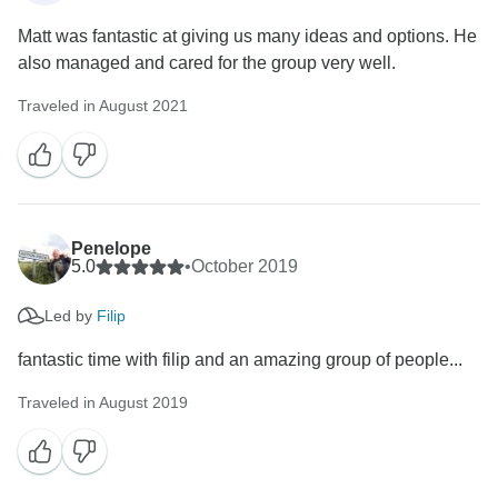
Matt was fantastic at giving us many ideas and options. He
also managed and cared for the group very well.
Traveled in August 2021
Penelope
5.0
•
October 2019
Led by
Filip
fantastic time with filip and an amazing group of people...
Traveled in August 2019