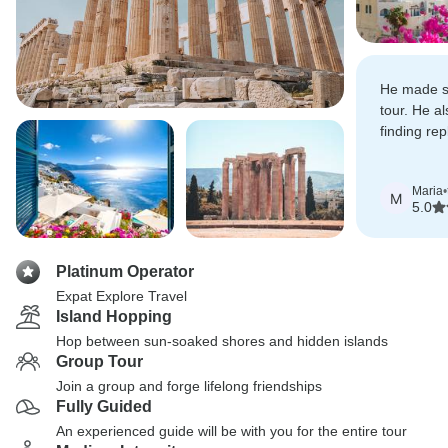
He made s
tour. He a
finding re
excursions
due to 'en
Maria
•
M
5.0
Platinum Operator
Expat Explore Travel
Island Hopping
Hop between sun-soaked shores and hidden islands
Group Tour
Join a group and forge lifelong friendships
Fully Guided
An experienced guide will be with you for the entire tour