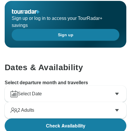
Sign up or log in to access your TourRadar+
savings
Sign up
Dates & Availability
Select departure month and travellers
Select Date
2
Adults
Check Availability