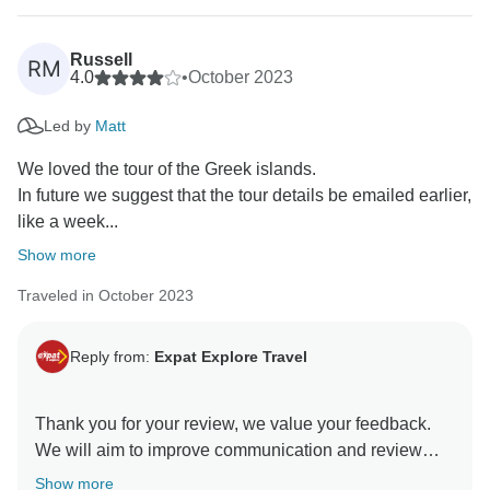
Russell
RM
4.0
•
October 2023
Led by
Matt
We loved the tour of the Greek islands.
In future we suggest that the tour details be emailed earlier,
like a week...
Show more
Traveled in October 2023
Reply from:
Expat Explore Travel
Thank you for your review, we value your feedback.
We will aim to improve communication and review
accommodation for future departures. We hope you
Show more