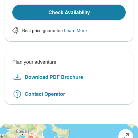
Check Availability
Best price guarantee
Learn More
Plan your adventure:
Download PDF Brochure
Contact Operator