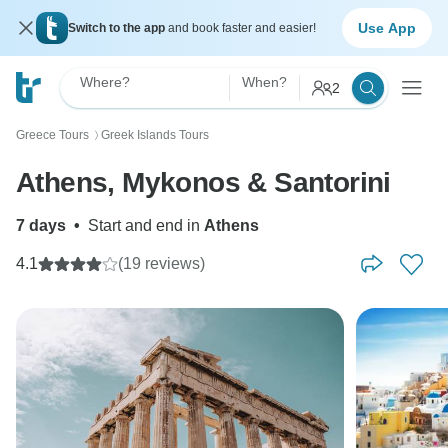
Use App
Switch to the app
and book faster and easier!
Where?
When?
2
Greece Tours
Greek Islands Tours
〉
Athens, Mykonos & Santorini
7 days
•
Start and end in
Athens
4.1
(19 reviews)