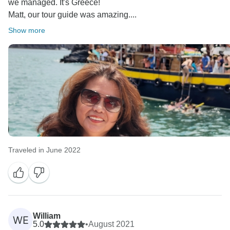
we managed. It's Greece!
Matt, our tour guide was amazing....
Show more
Traveled in June 2022
William
WE
5.0
•
August 2021