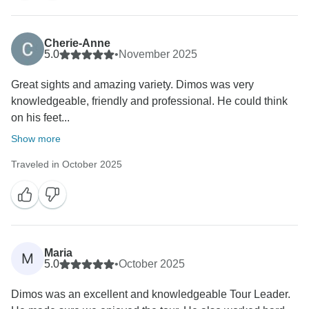
Cherie-Anne
5.0
•
November 2025
Great sights and amazing variety. Dimos was very
knowledgeable, friendly and professional. He could think
on his feet...
Show more
Traveled in October 2025
Maria
M
5.0
•
October 2025
Dimos was an excellent and knowledgeable Tour Leader.