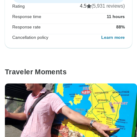
4.5
(5,931 reviews)
Rating
Response time
11 hours
Response rate
88%
Cancellation policy
Learn more
Traveler Moments