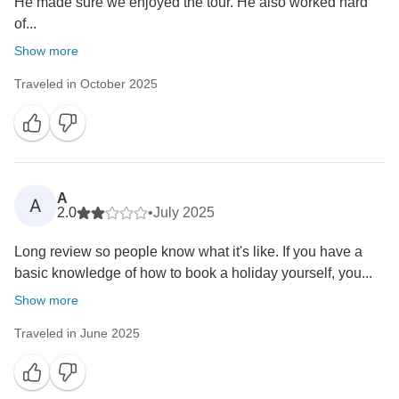
He made sure we enjoyed the tour. He also worked hard
of...
Show more
Traveled in October 2025
A
A
2.0
•
July 2025
Long review so people know what it's like. If you have a
basic knowledge of how to book a holiday yourself, you...
Show more
Traveled in June 2025