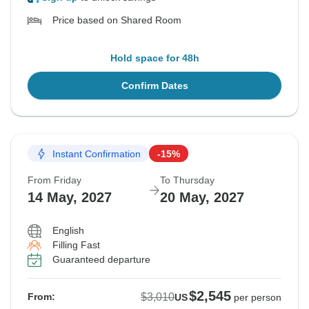
Price based on Shared Room
Hold space for 48h
Confirm Dates
Instant Confirmation
-15%
From Friday
To Thursday
14 May, 2027
20 May, 2027
English
Filling Fast
Guaranteed departure
$2,545
$3,010
From:
US
per person