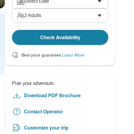
Select Date
2
Adults
Check Availability
Best price guarantee
Learn More
Plan your adventure:
Download PDF Brochure
Contact Operator
Customize your trip