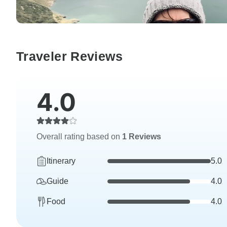
Traveler Reviews
4.0
Overall rating based on
1 Reviews
Itinerary
5.0
Guide
4.0
Food
4.0