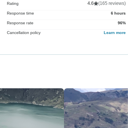
4.6
(165 reviews)
Rating
Response time
6 hours
Response rate
96%
Cancellation policy
Learn more