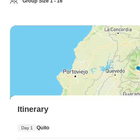
Group Size 1 - 16
Itinerary
Quito
Day 1