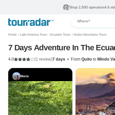
Shop 2,500 operators
4.6 st
Where?
Home
Latin America Tours
Ecuador Tours
Andes Mountains Tours
〉
〉
〉
7 Days Adventure In The Ecua
4.0
(1 review)
7 days
•
From
Quito
to
Mindo Va
Maria