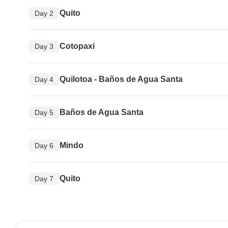
Quito
Day 2
Cotopaxi
Day 3
Quilotoa - Baños de Agua Santa
Day 4
Baños de Agua Santa
Day 5
Mindo
Day 6
Quito
Day 7