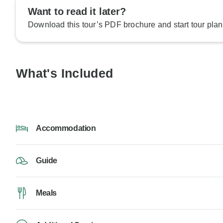
Want to read it later?
Download this tour’s PDF brochure and start tour plan
What's Included
Accommodation
Guide
Meals