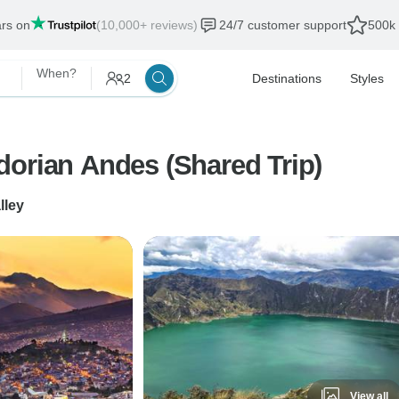
ars on
(10,000+ reviews)
24/7 customer support
500k 
When?
2
Destinations
Styles
dorian Andes (Shared Trip)
lley
View all