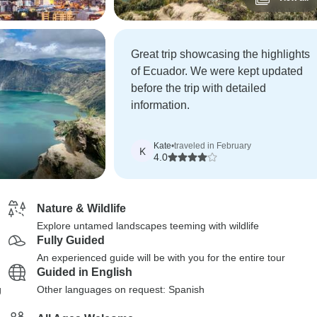
Great trip showcasing the highlights
of Ecuador. We were kept updated
before the trip with detailed
information.
Kate
•
traveled in February
K
4.0
Nature & Wildlife
Explore untamed landscapes teeming with wildlife
Fully Guided
An experienced guide will be with you for the entire tour
Guided in English
g
Other languages on request: Spanish