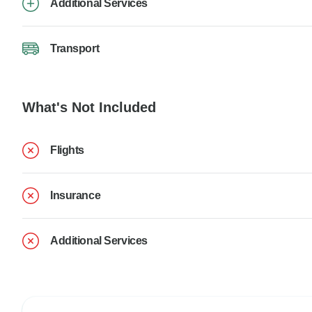
Additional Services
Transport
What's Not Included
Flights
Insurance
Additional Services