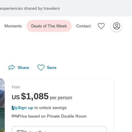
experiences shared by travelers
Moments
Deals of The Week
Contact
Share
Save
From
$
1,085
US
per person
Sign up
to unlock savings
Price based on Private Double Room