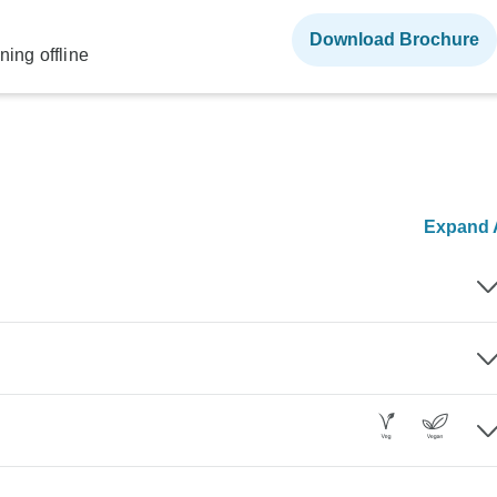
Download Brochure
ning offline
Expand A