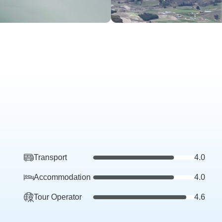
Transport
4.0
Accommodation
4.0
Tour Operator
4.6