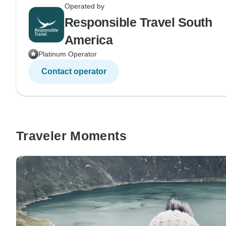
Operated by
Responsible Travel South
America
Platinum Operator
Contact operator
Traveler Moments