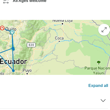
All Ages Welcome
Expand all