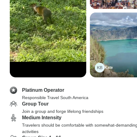
KB
Kate
Platinum Operator
Responsible Travel South America
Group Tour
Join a group and forge lifelong friendships
Medium Intensity
Travelers should be comfortable with somewhat-demandin
activities