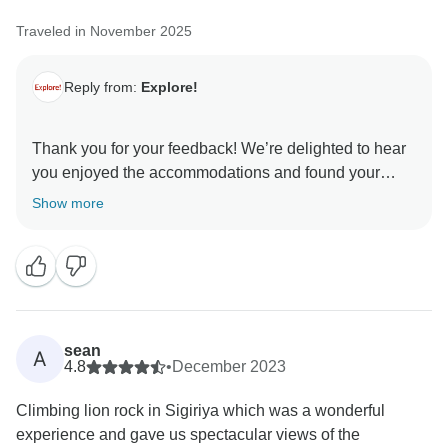
Thank you for your comments on the convenient
Traveled in November 2025
snack opportunities, the positioning of rest stops and
the standard of the bikes - which highlight areas
where the experience can certainly be improved for
Reply from:
Explore!
future travellers.
Thank you for your feedback! We’re delighted to hear
Thank you again for taking the time to share your
you enjoyed the accommodations and found your
thoughts. We genuinely value this insight and hope
guide excellent and knowledgeable. We appreciate
Show more
that you still came away with memorable moments
your comments about the long days and limited
personal time, and we’ll review the pacing to ensure
the right balance in future itineraries. We’re glad you
had a memorable experience and hope to welcome
sean
A
4.8
•
December 2023
Climbing lion rock in Sigiriya which was a wonderful
experience and gave us spectacular views of the