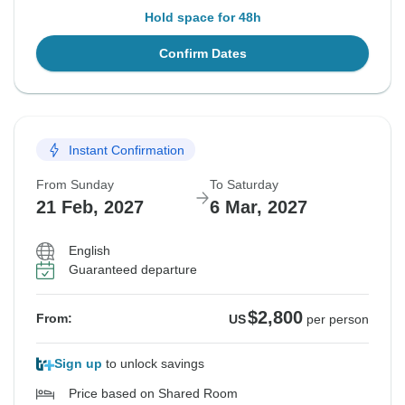
Hold space for 48h
Confirm Dates
Instant Confirmation
From Sunday
To Saturday
21 Feb, 2027
6 Mar, 2027
English
Guaranteed departure
$2,800
From:
US
per person
Sign up
to unlock savings
Price based on Shared Room