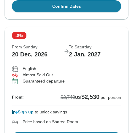
Confirm Dates
-8%
From Sunday
To Saturday
20 Dec, 2026
2 Jan, 2027
English
Almost Sold Out
Guaranteed departure
$2,530
$2,740
From:
US
per person
Sign up
to unlock savings
Price based on Shared Room