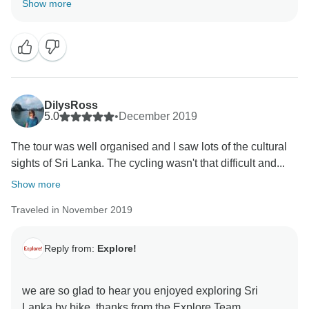
Show more
DilysRoss
5.0
•
December 2019
The tour was well organised and I saw lots of the cultural
sights of Sri Lanka. The cycling wasn't that difficult and...
Show more
Traveled in November 2019
Reply from:
Explore!
we are so glad to hear you enjoyed exploring Sri