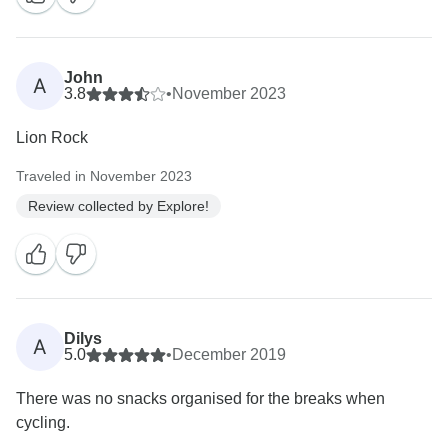
John
A
3.8
•
November 2023
Lion Rock
Traveled in November 2023
Review collected by Explore!
Dilys
A
5.0
•
December 2019
There was no snacks organised for the breaks when
cycling.