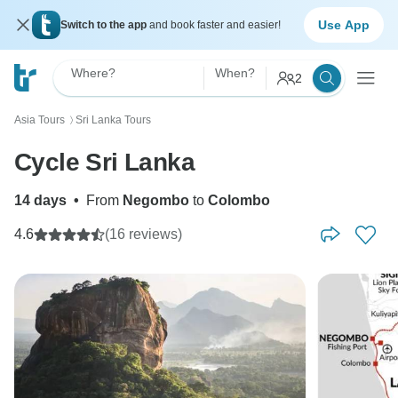
Use App
Switch to the app
and book faster and easier!
Where?
When?
2
Asia Tours
Sri Lanka Tours
〉
Cycle Sri Lanka
14 days
•
From
Negombo
to
Colombo
4.6
(16 reviews)