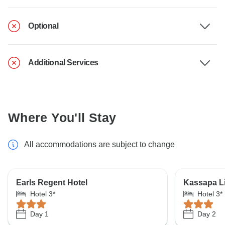
Optional
Additional Services
Where You'll Stay
All accommodations are subject to change
Earls Regent Hotel
Kassapa L
Hotel 3*
Hotel 3*
Day 1
Day 2