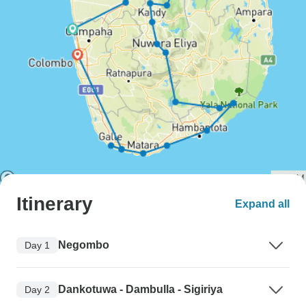
Itinerary
Expand all
Negombo
Day 1
Dankotuwa - Dambulla - Sigiriya
Day 2