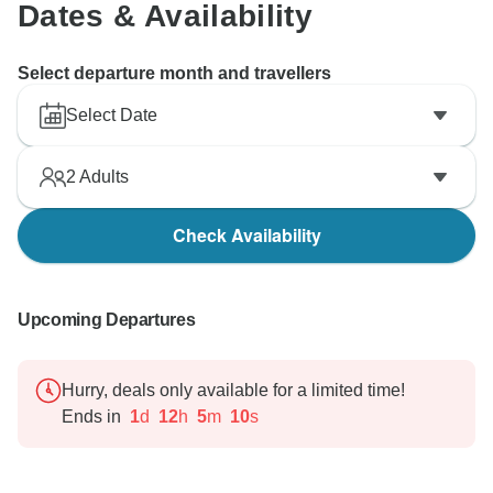
Dates & Availability
Select departure month and travellers
Select Date
2
Adults
Check Availability
Upcoming Departures
Hurry, deals only available for a limited time!
Ends in
1
d
12
h
5
m
9
s