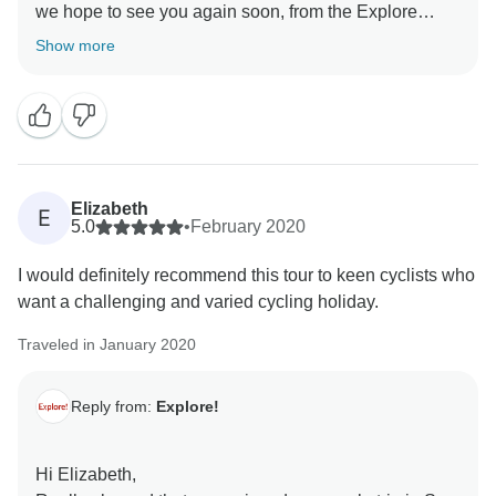
we hope to see you again soon, from the Explore
Show more
Elizabeth
E
5.0
•
February 2020
I would definitely recommend this tour to keen cyclists who
want a challenging and varied cycling holiday.
Traveled in January 2020
Reply from:
Explore!
Hi Elizabeth,