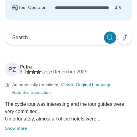
Tour Operator
4.5
Petra
PZ
3.0
•
December 2025
Automatically translated.
View in Original Language
Rate this translation
The cycle tour was interesting and the tour guides were
very committed.
Unfortunately, almost all of the hotels were...
Show more