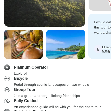
I would de
this tour t
want a cha
cycling hol
Elizab
E
5.0
Platinum Operator
Explore!
Bicycle
Pedal through scenic landscapes on two wheels
Group Tour
Join a group and forge lifelong friendships
Fully Guided
An experienced guide will be with you for the entire tour