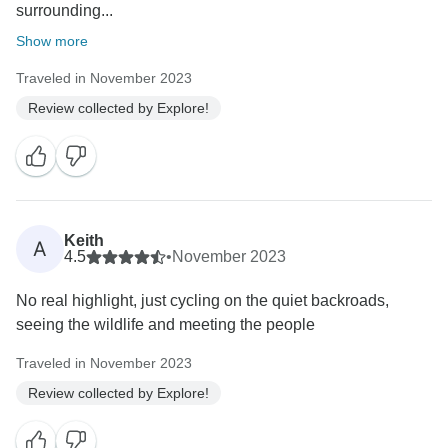
surrounding...
Show more
Traveled in November 2023
Review collected by Explore!
Keith
A
4.5
•
November 2023
No real highlight, just cycling on the quiet backroads,
seeing the wildlife and meeting the people
Traveled in November 2023
Review collected by Explore!