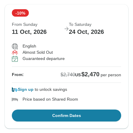
-10%
From Sunday
To Saturday
11 Oct, 2026
24 Oct, 2026
English
Almost Sold Out
Guaranteed departure
$2,470
$2,740
From:
US
per person
Sign up
to unlock savings
Price based on Shared Room
Confirm Dates