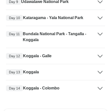
Udawalawe National Park
Day 9
Kataragama - Yala National Park
Day 10
Bundala National Park - Tangalla -
Day 11
Koggala
Koggala - Galle
Day 12
Koggala
Day 13
Koggala - Colombo
Day 14