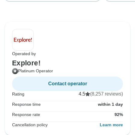
Operated by
Explore!
Platinum Operator
Contact operator
4.5
(8,257 reviews)
Rating
Response time
within 1 day
Response rate
92%
Cancellation policy
Learn more