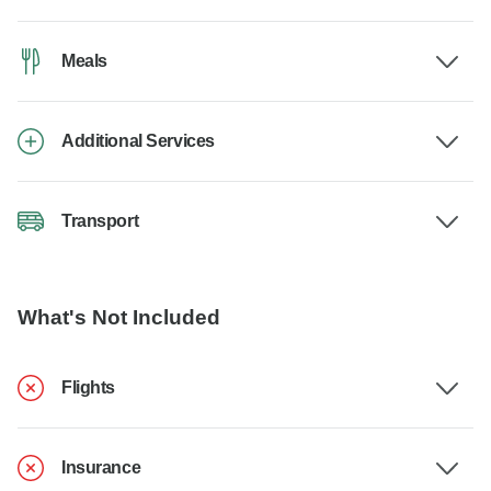
Meals
Additional Services
Transport
What's Not Included
Flights
Insurance