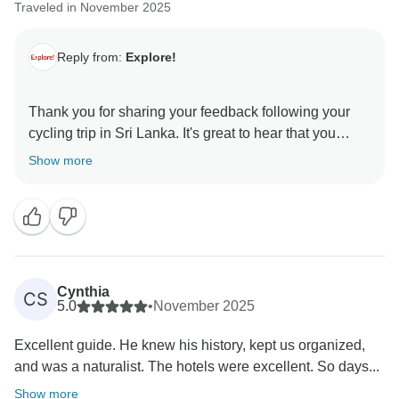
Traveled in November 2025
Reply from:
Explore!
Thank you for sharing your feedback following your
cycling trip in Sri Lanka. It's great to hear that you
enjoyed the route and felt well supported by the
Show more
guiding team, though it's disappointing that several
elements of the experience fell short of what you had
hoped for.
Regarding the hotel locations and limited dining
options, our trip notes do explain that there isn’t a
Cynthia
CS
culture of eating out in Sri Lanka and that restaurants
5.0
•
November 2025
can be few and far between, meaning hotel dining is
Excellent guide. He knew his history, kept us organized,
often the only practical choice. I’m sorry this detracted
and was a naturalist. The hotels were excellent. So days...
from your overall enjoyment.
Show more