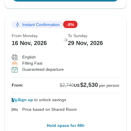
Instant Confirmation
-8%
From Monday
To Sunday
16 Nov, 2026
29 Nov, 2026
English
Filling Fast
Guaranteed departure
$2,530
$2,740
From:
US
per person
Sign up
to unlock savings
Price based on Shared Room
Hold space for 48h