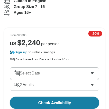
Guided in English
Group Size 7 - 16
Ages 16+
-20%
From
$2,800
$
2,240
US
per person
Sign up
to unlock savings
Price based on Private Double Room
Select Date
2
Adults
Check Availability