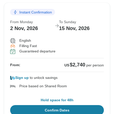
Instant Confirmation
From Monday
To Sunday
2 Nov, 2026
15 Nov, 2026
English
Filling Fast
Guaranteed departure
$2,740
From:
US
per person
Sign up
to unlock savings
Price based on Shared Room
Hold space for 48h
Confirm Dates