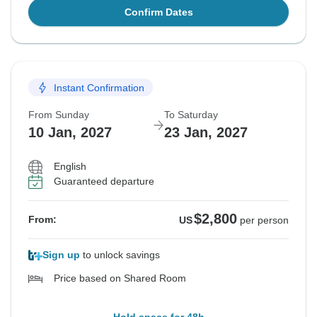
Confirm Dates
Instant Confirmation
From Sunday
To Saturday
10 Jan, 2027
23 Jan, 2027
English
Guaranteed departure
$2,800
From:
US
per person
Sign up
to unlock savings
Price based on Shared Room