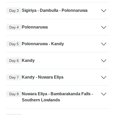
Sigiriya - Dambulla - Polonnaruwa
Day 3
Polonnaruwa
Day 4
Polonnaruwa - Kandy
Day 5
Kandy
Day 6
Kandy - Nuwara Eliya
Day 7
Nuwara Eliya - Bambarakanda Falls -
Day 8
Southern Lowlands