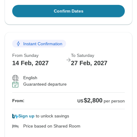
Confirm Dates
Instant Confirmation
From Sunday
To Saturday
14 Feb, 2027
27 Feb, 2027
English
Guaranteed departure
$2,800
From:
US
per person
Sign up
to unlock savings
Price based on Shared Room