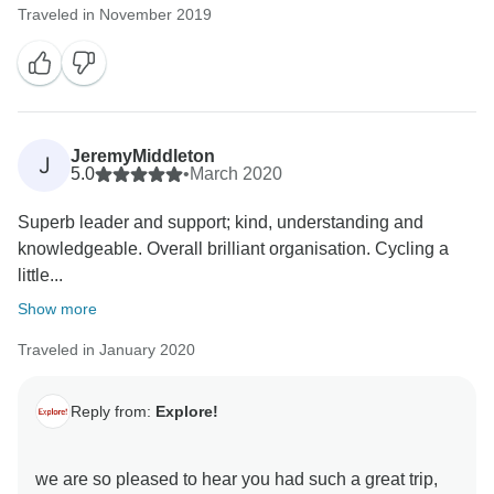
Traveled in November 2019
JeremyMiddleton
J
5.0
•
March 2020
Superb leader and support; kind, understanding and
knowledgeable. Overall brilliant organisation. Cycling a
little...
Show more
Traveled in January 2020
Reply from:
Explore!
we are so pleased to hear you had such a great trip,