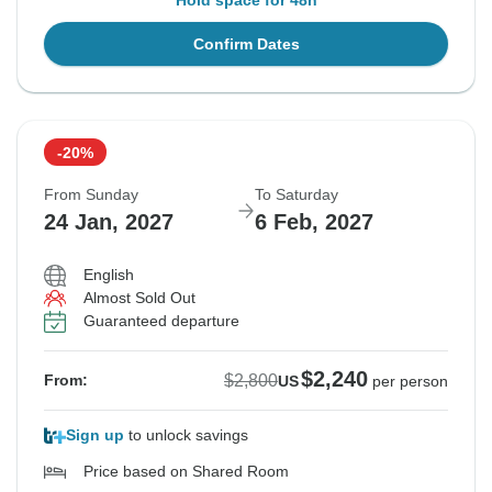
Hold space for 48h
Confirm Dates
-20%
From Sunday
To Saturday
24 Jan, 2027
6 Feb, 2027
English
Almost Sold Out
Guaranteed departure
$2,240
$2,800
From:
US
per person
Sign up
to unlock savings
Price based on Shared Room