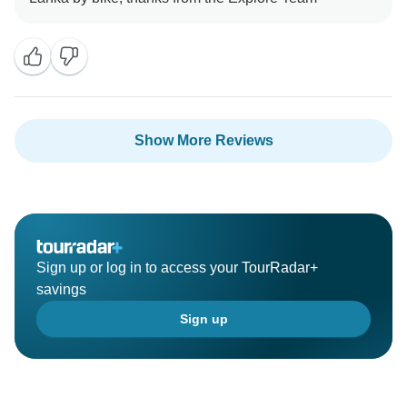
Show More Reviews
Sign up or log in to access your TourRadar+
savings
Sign up