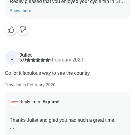
Really pleased that you enjoyed your cycle trip in Sri
Lanka and that it matched your cycling abilities and
Show more
interests. It is a very popular trip and great country to
cycle in.
Juliet
J
5.0
•
February 2020
Go for it fabulous way to see the country
Traveled in February 2020
Reply from:
Explore!
Thanks Juliet and glad you had such a great time.