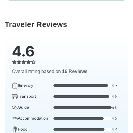
Traveler Reviews
4.6
Overall rating based on
16 Reviews
Itinerary
4.7
Transport
4.8
Guide
5.0
Accommodation
4.3
Food
4.4