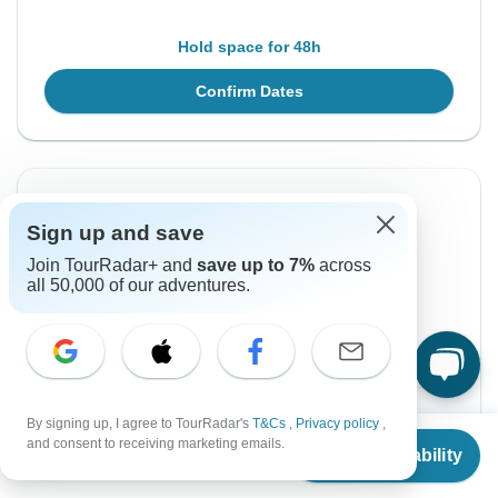
Hold space for 48h
Confirm Dates
Instant Confirmation
Sign up and save
From Sunday
To Saturday
Join TourRadar+ and
save up to 7%
across
25 Jul, 2027
7 Aug, 2027
all 50,000 of our adventures.
English
Guaranteed departure
$2,690
From:
US
per person
By signing up, I agree to TourRadar's
T&Cs
,
Privacy policy
,
From
$2,800
and consent to receiving marketing emails.
Check Availability
US
$
2,240
per person
Sign up
to unlock savings