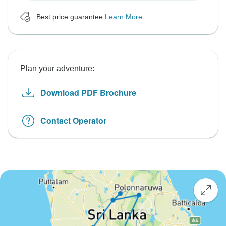
Best price guarantee
Learn More
Plan your adventure:
Download PDF Brochure
Contact Operator