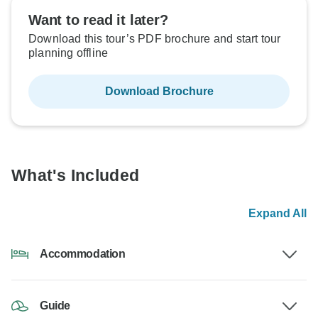
Want to read it later?
Download this tour’s PDF brochure and start tour
planning offline
Download Brochure
What's Included
Expand All
Accommodation
Guide