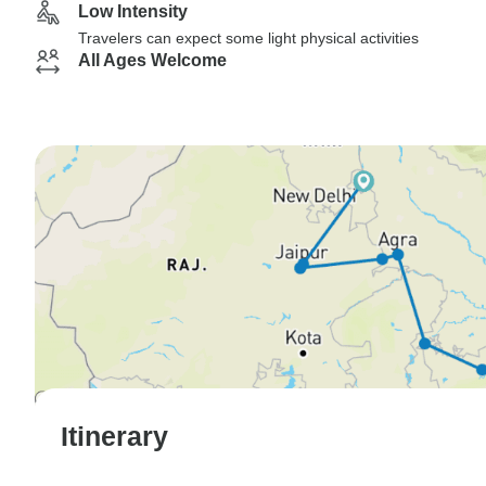
Low Intensity
Travelers can expect some light physical activities
All Ages Welcome
Itinerary