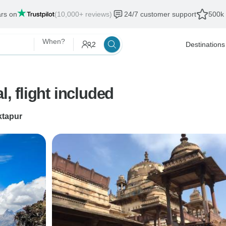
ars on
(10,000+ reviews)
24/7 customer support
500k 
When?
2
Destinations
l, flight included
tapur