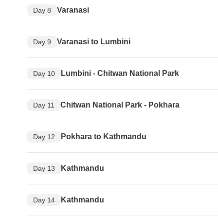
Varanasi
Day 8
Varanasi to Lumbini
Day 9
Lumbini - Chitwan National Park
Day 10
Chitwan National Park - Pokhara
Day 11
Pokhara to Kathmandu
Day 12
Kathmandu
Day 13
Kathmandu
Day 14