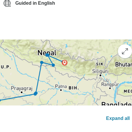
Guided in English
Expand all