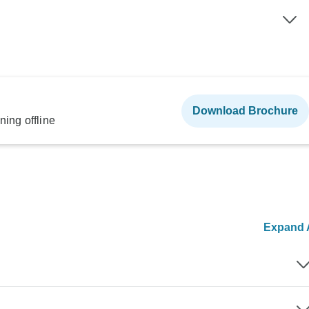
Download Brochure
ning offline
Expand A