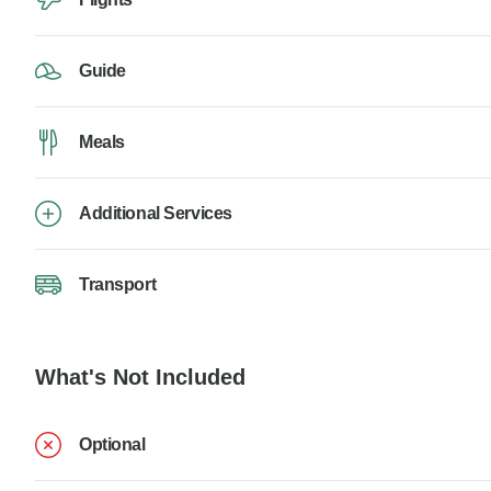
Guide
Meals
Additional Services
Transport
What's Not Included
Optional