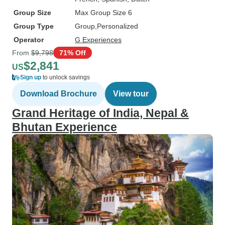
Group Size
Max Group Size 6
Group Type
Group
Personalized
Operator
G Experiences
From
$9,798
71% Off
$2,841
US
Sign up
to unlock savings
Download Brochure
View tour
Grand Heritage of India, Nepal &
Bhutan Experience