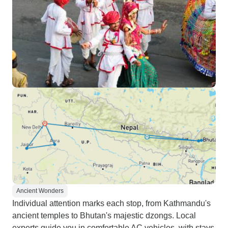
Ancient Wonders
Individual attention marks each stop, from Kathmandu's
ancient temples to Bhutan's majestic dzongs. Local
experts guide you in comfortable AC vehicles, with stays