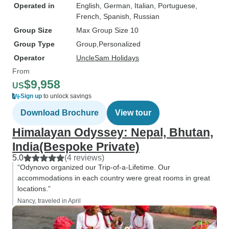
Operated in
English, German, Italian, Portuguese,
French, Spanish, Russian
Group Size
Max Group Size 10
Group Type
Group
Personalized
Operator
UncleSam Holidays
From
$9,958
US
Sign up
to unlock savings
Download Brochure
View tour
Himalayan Odyssey: Nepal, Bhutan,
India(Bespoke Private)
5.0
(4 reviews)
“Odynovo organized our Trip-of-a-Lifetime. Our
accommodations in each country were great rooms in great
locations.”
Nancy, traveled in April