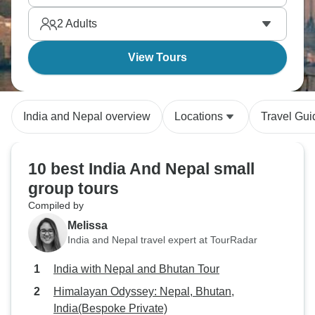
cultures, plains, and mountains.
2
Adults
View Tours
India and Nepal overview
Locations
Travel Gui
10 best India And Nepal small
group tours
Compiled by
Melissa
India and Nepal travel expert at TourRadar
India with Nepal and Bhutan Tour
Himalayan Odyssey: Nepal, Bhutan,
India(Bespoke Private)