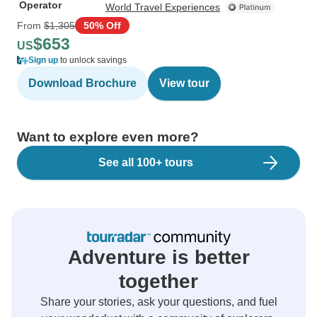
Operator
World Travel Experiences
From
$1,305
50% Off
$653
US
Sign up
to unlock savings
Download Brochure
View tour
Want to explore even more?
See all 100+ tours
Adventure is better
together
Share your stories, ask your questions, and fuel