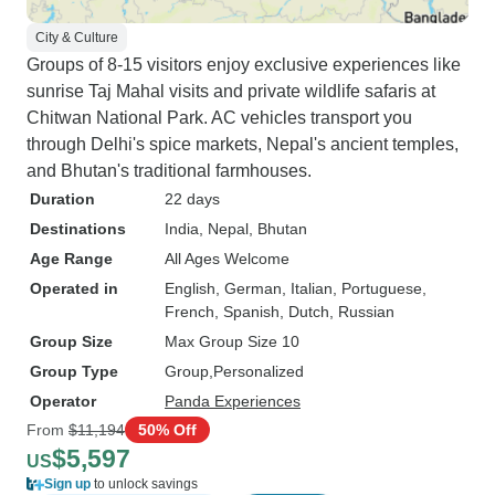
City & Culture
Groups of 8-15 visitors enjoy exclusive experiences like
sunrise Taj Mahal visits and private wildlife safaris at
Chitwan National Park. AC vehicles transport you
through Delhi's spice markets, Nepal's ancient temples,
and Bhutan's traditional farmhouses.
Duration
22 days
Destinations
India
, Nepal
, Bhutan
Age Range
All Ages Welcome
Operated in
English, German, Italian, Portuguese,
French, Spanish, Dutch, Russian
Group Size
Max Group Size 10
Group Type
Group
Personalized
Operator
Panda Experiences
From
$11,194
50% Off
$5,597
US
Sign up
to unlock savings