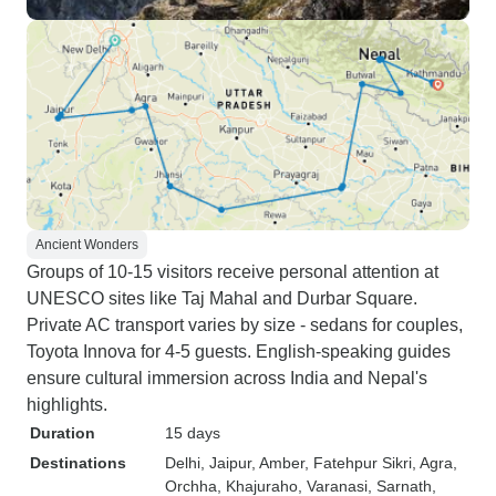
Ancient Wonders
Groups of 10-15 visitors receive personal attention at
UNESCO sites like Taj Mahal and Durbar Square.
Private AC transport varies by size - sedans for couples,
Toyota Innova for 4-5 guests. English-speaking guides
ensure cultural immersion across India and Nepal's
highlights.
Duration
15 days
Destinations
Delhi
, Jaipur
, Amber
, Fatehpur Sikri
, Agra
,
Orchha
, Khajuraho
, Varanasi
, Sarnath
,