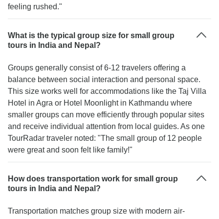
feeling rushed."
What is the typical group size for small group
tours in India and Nepal?
Groups generally consist of 6-12 travelers offering a
balance between social interaction and personal space.
This size works well for accommodations like the Taj Villa
Hotel in Agra or Hotel Moonlight in Kathmandu where
smaller groups can move efficiently through popular sites
and receive individual attention from local guides. As one
TourRadar traveler noted: "The small group of 12 people
were great and soon felt like family!"
How does transportation work for small group
tours in India and Nepal?
Transportation matches group size with modern air-