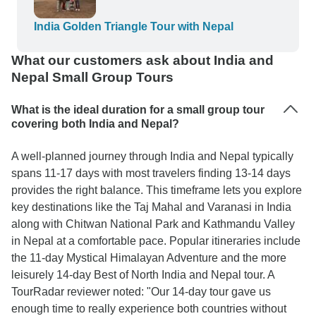
busy roads. The arrangements were efficient, the
service attentive. We especially appreciated the
India Golden Triangle Tour with Nepal
care taken by the organizer (WTX )to ensure
What our customers ask about India and
comfort, safety, and smooth coordination
Nepal Small Group Tours
throughout the journey. We return home with
unforgettable memories.
What is the ideal duration for a small group tour
covering both India and Nepal?
A well-planned journey through India and Nepal typically
spans 11-17 days with most travelers finding 13-14 days
provides the right balance. This timeframe lets you explore
key destinations like the Taj Mahal and Varanasi in India
along with Chitwan National Park and Kathmandu Valley
in Nepal at a comfortable pace. Popular itineraries include
the 11-day Mystical Himalayan Adventure and the more
leisurely 14-day Best of North India and Nepal tour. A
TourRadar reviewer noted: "Our 14-day tour gave us
enough time to really experience both countries without