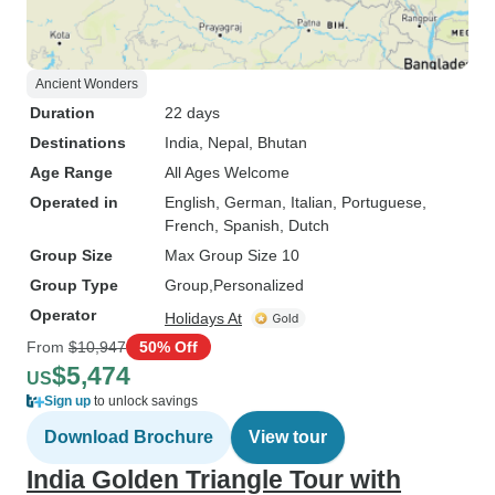
Ancient Wonders
Duration
22 days
Destinations
India
, Nepal
, Bhutan
Age Range
All Ages Welcome
Operated in
English, German, Italian, Portuguese,
French, Spanish, Dutch
Group Size
Max Group Size 10
Group Type
Group
Personalized
Operator
Holidays At
From
$10,947
50% Off
$5,474
US
Sign up
to unlock savings
Download Brochure
View tour
India Golden Triangle Tour with