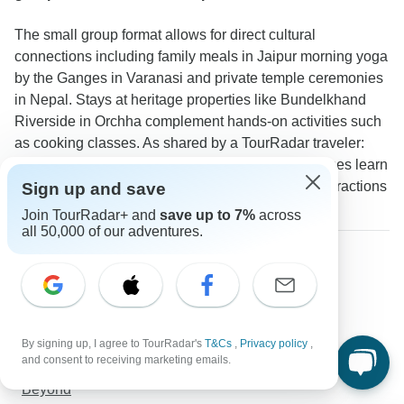
The small group format allows for direct cultural
connections including family meals in Jaipur morning yoga
by the Ganges in Varanasi and private temple ceremonies
in Nepal. Stays at heritage properties like Bundelkhand
Riverside in Orchha complement hands-on activities such
as cooking classes. As shared by a TourRadar traveler:
"The small group size allowed us to visit local homes learn
about traditions firsthand and have meaningful interactions
Sign up and save
that wouldn't be possible with larger groups."
Join TourRadar+ and
save up to 7%
across
all 50,000 of our adventures.
Discover TourRadar
Thailand Tours
Laos Tours
Grand Canyon Vacation Packages
By signing up, I agree to TourRadar's
T&Cs
,
Privacy policy
,
USA Tours
and consent to receiving marketing emails.
Japan Plus 11-Day Culture Tour: Golden Route &
Beyond