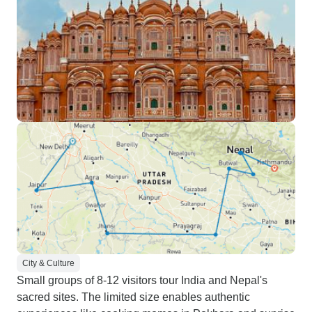
City & Culture
Small groups of 8-12 visitors tour India and Nepal's
sacred sites. The limited size enables authentic