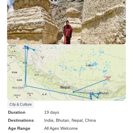
City & Culture
Duration
19 days
Destinations
India
, Bhutan
, Nepal
, China
Age Range
All Ages Welcome