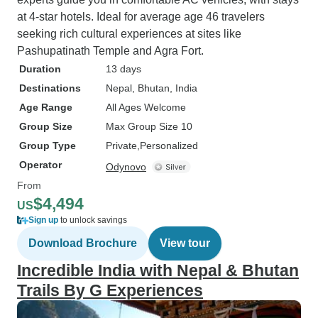
at 4-star hotels. Ideal for average age 46 travelers
seeking rich cultural experiences at sites like
Pashupatinath Temple and Agra Fort.
Duration
13 days
Destinations
Nepal
, Bhutan
, India
Age Range
All Ages Welcome
Group Size
Max Group Size 10
Group Type
Private
Personalized
Operator
Odynovo
From
$4,494
US
Sign up
to unlock savings
Download Brochure
View tour
Incredible India with Nepal & Bhutan
Trails By G Experiences