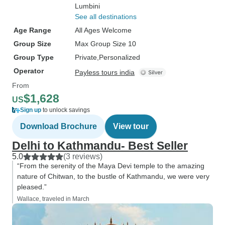
Lumbini
See all destinations
Age Range
All Ages Welcome
Group Size
Max Group Size 10
Group Type
Private
Personalized
Operator
Payless tours india
From
$1,628
US
Sign up
to unlock savings
Download Brochure
View tour
Delhi to Kathmandu- Best Seller
5.0
(3 reviews)
“From the serenity of the Maya Devi temple to the amazing
nature of Chitwan, to the bustle of Kathmandu, we were very
pleased.”
Wallace, traveled in March