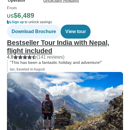
Operator
UncleSam Holidays
From
$6,489
US
Sign up
to unlock savings
Download Brochure
View tour
Bestseller Tour India with Nepal,
flight included
4.8
(141 reviews)
“This has been a fantastic holiday and adventure!”
Ian, traveled in August