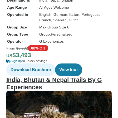
Destinations
India
, Nepal
, Bhutan
Age Range
All Ages Welcome
Operated in
English, German, Italian, Portuguese,
French, Spanish, Dutch
Group Size
Max Group Size 6
Group Type
Group
Personalized
Operator
G Experiences
From
$8,732
60% Off
$3,493
US
Sign up
to unlock savings
Download Brochure
View tour
India, Bhutan & Nepal Trails By G
Experiences