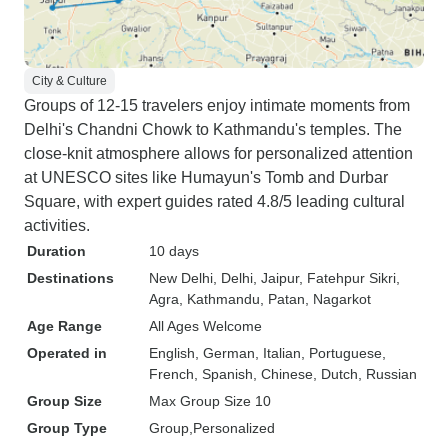
City & Culture
Groups of 12-15 travelers enjoy intimate moments from
Delhi's Chandni Chowk to Kathmandu's temples. The
close-knit atmosphere allows for personalized attention
at UNESCO sites like Humayun's Tomb and Durbar
Square, with expert guides rated 4.8/5 leading cultural
activities.
Duration
10 days
Destinations
New Delhi
, Delhi
, Jaipur
, Fatehpur Sikri
,
Agra
, Kathmandu
, Patan
, Nagarkot
Age Range
All Ages Welcome
Operated in
English, German, Italian, Portuguese,
French, Spanish, Chinese, Dutch, Russian
Group Size
Max Group Size 10
Group Type
Group
Personalized