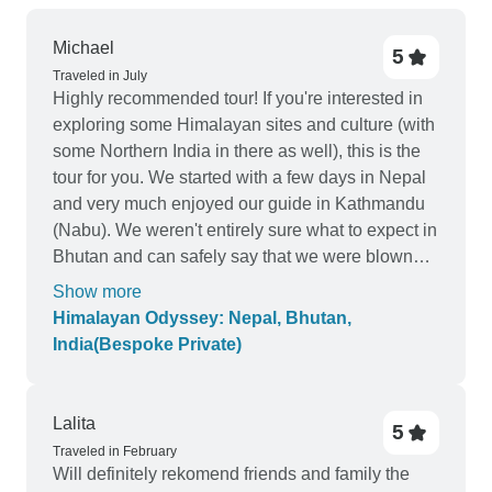
Michael
5
Traveled in July
Highly recommended tour! If you're interested in
exploring some Himalayan sites and culture (with
some Northern India in there as well), this is the
tour for you. We started with a few days in Nepal
and very much enjoyed our guide in Kathmandu
(Nabu). We weren't entirely sure what to expect in
Bhutan and can safely say that we were blown
away by our time there. Our guide (Jigme) and
Show more
driver (Namgay) played a huge part in making this
Himalayan Odyssey: Nepal, Bhutan,
portion of the trip so enjoyable; at the same time
India(Bespoke Private)
we were mesmerized by the beauty of the country
as well as the food we ate and the history we
learned. One of our many highlights in Bhutan
Lalita
5
was the morning hike we took up to Tiger's Nest.
Traveled in February
Absolutely stunning! Our journey wrapped up with
Will definitely rekomend friends and family the