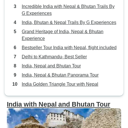
Incredible India with Nepal & Bhutan Trails By
G Experiences
India, Bhutan & Nepal Trails By G Experiences
Grand Heritage of India, Nepal & Bhutan
Experience
Bestseller Tour India with Nepal, flight included
Delhi to Kathmandu- Best Seller
India, Nepal and Bhutan Tour
India, Nepal & Bhutan Panorama Tour
India Golden Triangle Tour with Nepal
India with Nepal and Bhutan Tour