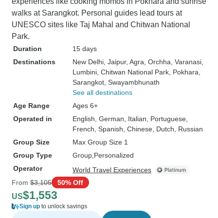
experiences like cooking momos in Pokhara and sunrise
walks at Sarangkot. Personal guides lead tours at
UNESCO sites like Taj Mahal and Chitwan National
Park.
Duration
15 days
Destinations
New Delhi
, Jaipur
, Agra
, Orchha
, Varanasi
,
Lumbini
, Chitwan National Park
, Pokhara
,
Sarangkot
, Swayambhunath
See all destinations
Age Range
Ages 6+
Operated in
English, German, Italian, Portuguese,
French, Spanish, Chinese, Dutch, Russian
Group Size
Max Group Size 1
Group Type
Group
Personalized
Operator
World Travel Experiences
From
$3,105
50% Off
$1,553
US
Sign up
to unlock savings