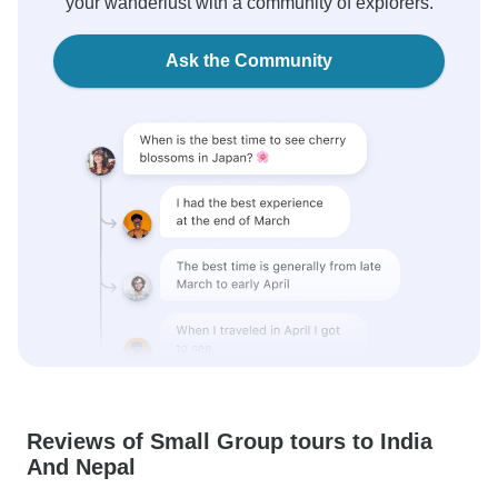
your wanderlust with a community of explorers.
Ask the Community
Reviews of Small Group tours to India
And Nepal