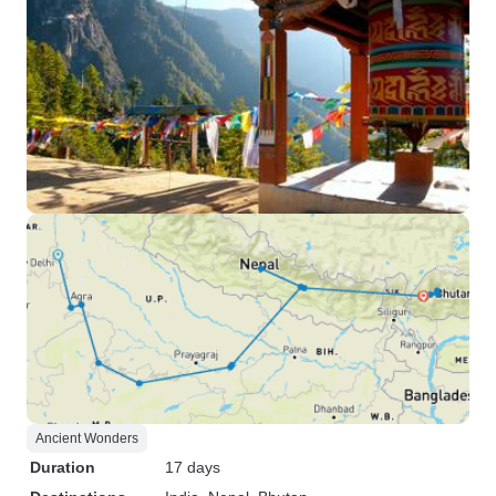
Ancient Wonders
Duration
17 days