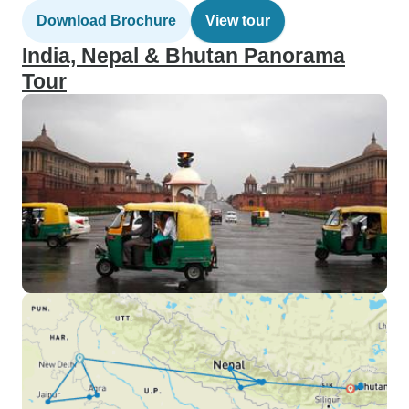
Download Brochure
View tour
India, Nepal & Bhutan Panorama
Tour