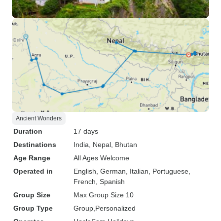
Ancient Wonders
Duration
17 days
Destinations
India
, Nepal
, Bhutan
Age Range
All Ages Welcome
Operated in
English, German, Italian, Portuguese,
French, Spanish
Group Size
Max Group Size 10
Group Type
Group
Personalized