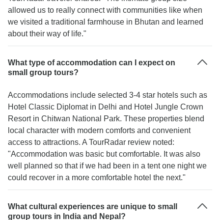
allowed us to really connect with communities like when
we visited a traditional farmhouse in Bhutan and learned
about their way of life."
What type of accommodation can I expect on
small group tours?
Accommodations include selected 3-4 star hotels such as
Hotel Classic Diplomat in Delhi and Hotel Jungle Crown
Resort in Chitwan National Park. These properties blend
local character with modern comforts and convenient
access to attractions. A TourRadar review noted:
"Accommodation was basic but comfortable. It was also
well planned so that if we had been in a tent one night we
could recover in a more comfortable hotel the next."
What cultural experiences are unique to small
group tours in India and Nepal?