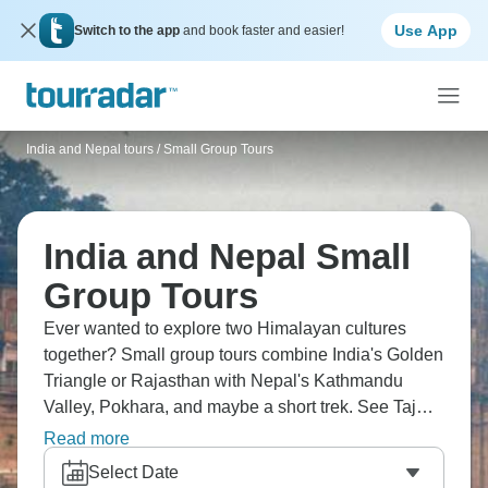
Use App
Switch to the app
and book faster and easier!
India and Nepal tours
/
Small Group Tours
India and Nepal Small
Group Tours
Ever wanted to explore two Himalayan cultures
together? Small group tours combine India's Golden
Triangle or Rajasthan with Nepal's Kathmandu
Valley, Pokhara, and maybe a short trek. See Taj
Mahal, fly to Kathmandu for Boudhanath stupa,
Read more
head to Bhaktapur's squares, and visit the
Select Date
Himalayas. You’ll experience Hindu and Buddhist