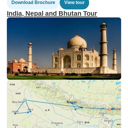
Download Brochure
View tour
India, Nepal and Bhutan Tour