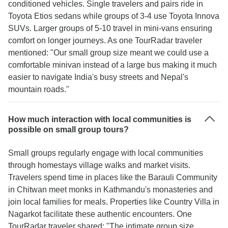
conditioned vehicles. Single travelers and pairs ride in
Toyota Etios sedans while groups of 3-4 use Toyota Innova
SUVs. Larger groups of 5-10 travel in mini-vans ensuring
comfort on longer journeys. As one TourRadar traveler
mentioned: "Our small group size meant we could use a
comfortable minivan instead of a large bus making it much
easier to navigate India's busy streets and Nepal's
mountain roads."
How much interaction with local communities is
possible on small group tours?
Small groups regularly engage with local communities
through homestays village walks and market visits.
Travelers spend time in places like the Barauli Community
in Chitwan meet monks in Kathmandu's monasteries and
join local families for meals. Properties like Country Villa in
Nagarkot facilitate these authentic encounters. One
TourRadar traveler shared: "The intimate group size