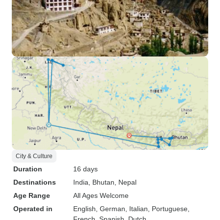
City & Culture
Duration
16 days
Destinations
India
, Bhutan
, Nepal
Age Range
All Ages Welcome
Operated in
English, German, Italian, Portuguese,
French, Spanish, Dutch