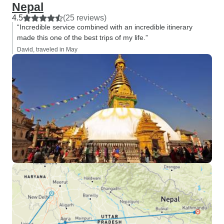
Nepal
4.5
(25 reviews)
“Incredible service combined with an incredible itinerary
made this one of the best trips of my life.”
David, traveled in May