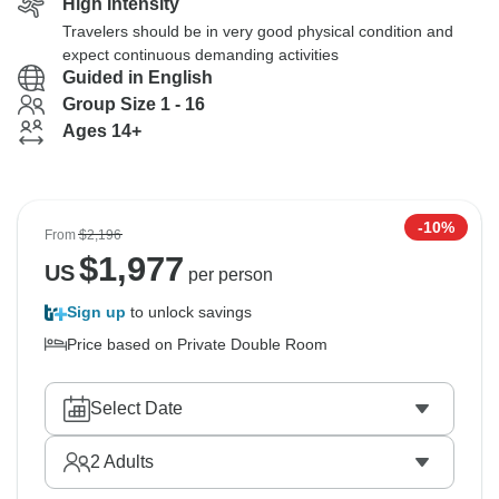
High Intensity
Travelers should be in very good physical condition and
expect continuous demanding activities
Guided in English
Group Size 1 - 16
Ages 14+
-10%
From
$2,196
$
1,977
US
per person
Sign up
to unlock savings
Price based on Private Double Room
Select Date
2
Adults