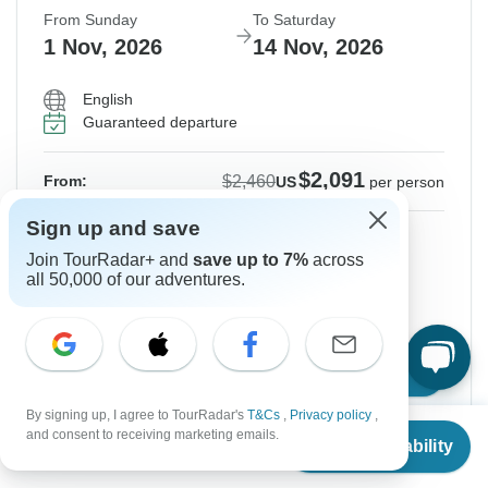
From Sunday
To Saturday
1 Nov, 2026
14 Nov, 2026
English
Guaranteed departure
$2,091
$2,460
From:
US
per person
Sign up and save
Sign up
to unlock savings
Join TourRadar+ and
save up to 7%
across
Price based on Shared Room
all 50,000 of our adventures.
Hold space for 48h
Confirm Dates
By signing up, I agree to TourRadar's
T&Cs
,
Privacy policy
,
From
$2,196
and consent to receiving marketing emails.
Check Availability
US
$
1,977
per person