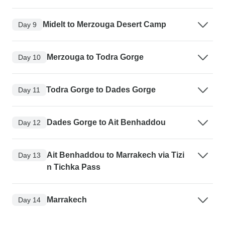
Midelt to Merzouga Desert Camp
Day 9
Merzouga to Todra Gorge
Day 10
Todra Gorge to Dades Gorge
Day 11
Dades Gorge to Ait Benhaddou
Day 12
Ait Benhaddou to Marrakech via Tizi
Day 13
n Tichka Pass
Marrakech
Day 14