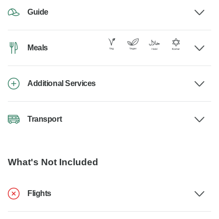
Guide
Meals
Additional Services
Transport
What's Not Included
Flights