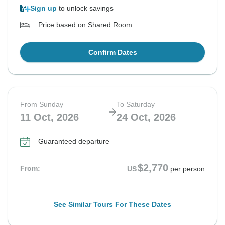
Sign up
to unlock savings
Price based on Shared Room
Confirm Dates
From Sunday
To Saturday
11 Oct, 2026
24 Oct, 2026
Guaranteed departure
$2,770
From:
US
per person
See Similar Tours For These Dates