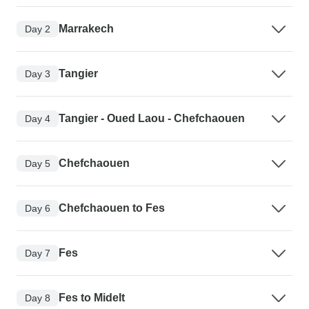
Marrakech
Day 2
Tangier
Day 3
Tangier - Oued Laou - Chefchaouen
Day 4
Chefchaouen
Day 5
Chefchaouen to Fes
Day 6
Fes
Day 7
Fes to Midelt
Day 8