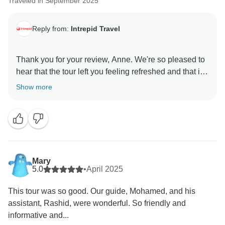
Traveled in September 2025
Reply from:
Intrepid Travel
Thank you for your review, Anne. We're so pleased to
hear that the tour left you feeling refreshed and that it
felt like a much longer, enriching holiday!
Show more
It’s great to know that Abdul made such a positive
impact with his knowledge, organisation, and
kindness.
We’re grateful you chose to travel with Intrepid and
Mary
5.0
•
April 2025
This tour was so good. Our guide, Mohamed, and his
assistant, Rashid, were wonderful. So friendly and
informative and...