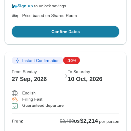
Sign up
to unlock savings
Price based on Shared Room
Confirm Dates
Instant Confirmation
-10%
From Sunday
To Saturday
27 Sep, 2026
10 Oct, 2026
English
Filling Fast
Guaranteed departure
$2,214
$2,460
From:
US
per person