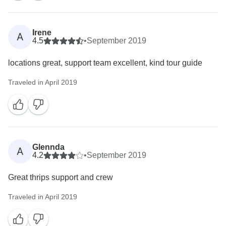
Irene
A
4.5
•
September 2019
locations great, support team excellent, kind tour guide
Traveled in April 2019
Glennda
A
4.2
•
September 2019
Great thrips support and crew
Traveled in April 2019