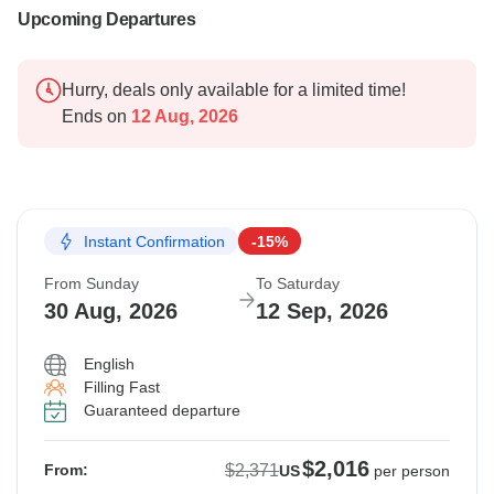
Upcoming Departures
Hurry, deals only available for a limited time!
Ends on
12 Aug, 2026
Instant Confirmation
-15%
From Sunday
To Saturday
30 Aug, 2026
12 Sep, 2026
English
Filling Fast
Guaranteed departure
$2,016
$2,371
From:
US
per person