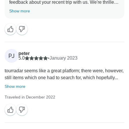
feedback about your recent trip with us. We're thrilled
to hear that you had an excellent experience, found
Show more
the cultural experiences interesting, and enjoyed the
cycling challenges. We appreciate your feedback and
peter
PJ
5.0
•
January 2023
tourradar seems like a great platform; there were, however,
still items which one had to search for, which hopefully...
Show more
Traveled in December 2022