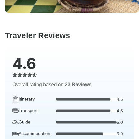
Traveler Reviews
4.6
Overall rating based on
23 Reviews
Itinerary
4.5
Transport
4.5
Guide
5.0
Accommodation
3.9