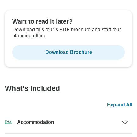
Want to read it later?
Download this tour’s PDF brochure and start tour
planning offline
Download Brochure
What's Included
Expand All
Accommodation