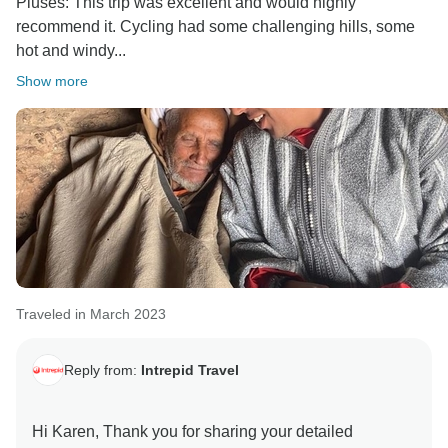
Pluses: This trip was excellent and would highly
recommend it. Cycling had some challenging hills, some
hot and windy...
Show more
Traveled in March 2023
Reply from:
Intrepid Travel
Hi Karen, Thank you for sharing your detailed