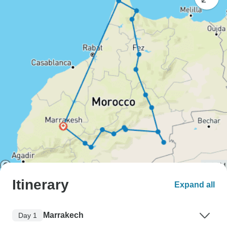
Itinerary
Expand all
Marrakech
Day 1