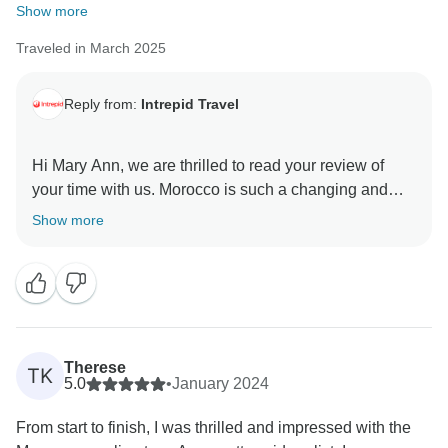
Show more
Traveled in March 2025
Reply from:
Intrepid Travel
Hi Mary Ann, we are thrilled to read your review of
your time with us. Morocco is such a changing and
beautiful terrain- how magical it is to explore on a
Show more
bicycle! We are happy to know that Mohamed and
Rashid took care of everyone while travelling.
Advise for an e-bike is a great contribution, and our
support vehicle is always with the group if anyone
gets tired or finds the way a bit difficult... or maybe just
to enjoy the drive on certain days?
Therese
TK
We appreciate the time you have taken to share a bit
5.0
•
January 2024
about your tour, and we hope to see you again when
From start to finish, I was thrilled and impressed with the