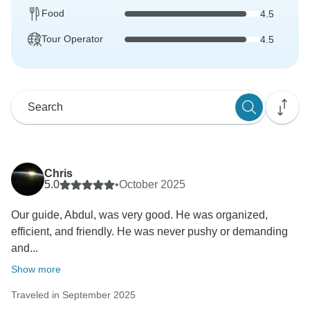
Food
4.5
Tour Operator
4.5
Chris
5.0
•
October 2025
Our guide, Abdul, was very good. He was organized,
efficient, and friendly. He was never pushy or demanding
and...
Show more
Traveled in September 2025