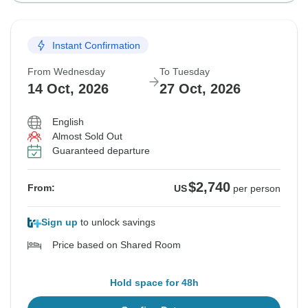
Instant Confirmation
From Wednesday
To Tuesday
14 Oct, 2026
27 Oct, 2026
English
Almost Sold Out
Guaranteed departure
$2,740
From:
US
per person
Sign up
to unlock savings
Price based on Shared Room
Hold space for 48h