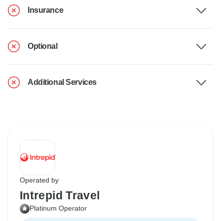
Insurance
Optional
Additional Services
Operated by
Intrepid Travel
Platinum Operator