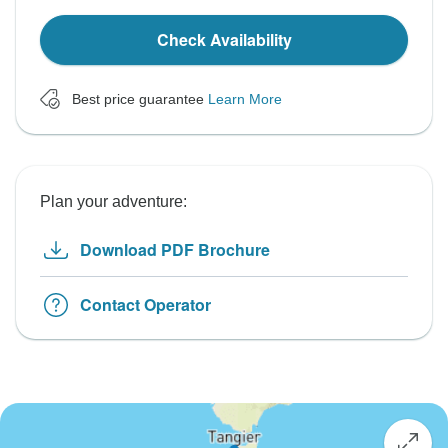
Check Availability
Best price guarantee
Learn More
Plan your adventure:
Download PDF Brochure
Contact Operator