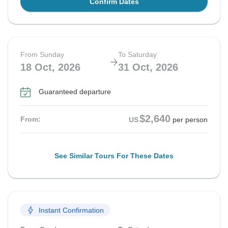
Confirm Dates
From Sunday
To Saturday
18 Oct, 2026
31 Oct, 2026
Guaranteed departure
$2,640
From:
US
per person
See Similar Tours For These Dates
Instant Confirmation