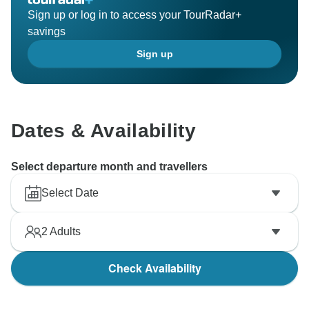
Sign up or log in to access your TourRadar+
savings
Sign up
Dates & Availability
Select departure month and travellers
Select Date
2
Adults
Check Availability