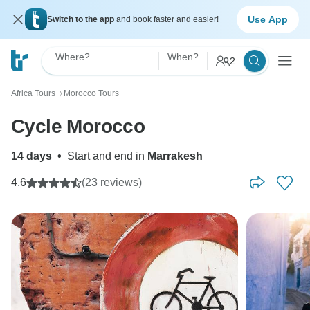
Use App
Switch to the app
and book faster and easier!
Where?
When?
2
Africa Tours
Morocco Tours
〉
Cycle Morocco
14 days
•
Start and end in
Marrakesh
4.6
(23 reviews)