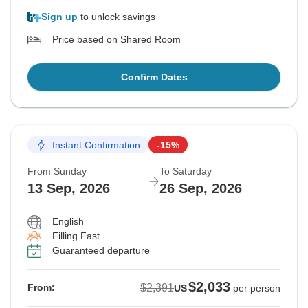
Sign up
to unlock savings
Price based on Shared Room
Confirm Dates
Instant Confirmation
-15%
From Sunday
To Saturday
13 Sep, 2026
26 Sep, 2026
English
Filling Fast
Guaranteed departure
$2,033
$2,391
From:
US
per person