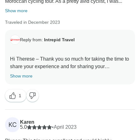
Moroccan cycling tour. As a pretty avid cyclist, I was...
Show more
Traveled in December 2023
Reply from:
Intrepid Travel
Hi Therese – Thank you so much for taking the time to
share your experience and for sharing your
recommendations to others. It’s great to know that
Show more
having been hesitant, this trip gave you everything you
wanted and more. Your feedback will be shared with
1
all appropriate personnel, as I am sure this will be very
well received.
We do hope you find another of our itineraries to your
Karen
KC
liking and we can welcome you on another of our
5.0
•
April 2023
adventures soon.