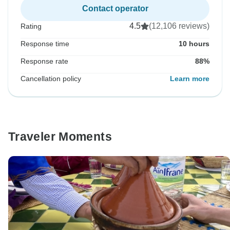
Contact operator
4.5
(12,106 reviews)
Rating
Response time
10 hours
Response rate
88%
Cancellation policy
Learn more
Traveler Moments