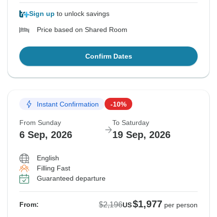
Sign up
to unlock savings
Price based on Shared Room
Confirm Dates
Instant Confirmation
-10%
From Sunday
To Saturday
6 Sep, 2026
19 Sep, 2026
English
Filling Fast
Guaranteed departure
$1,977
$2,196
From:
US
per person