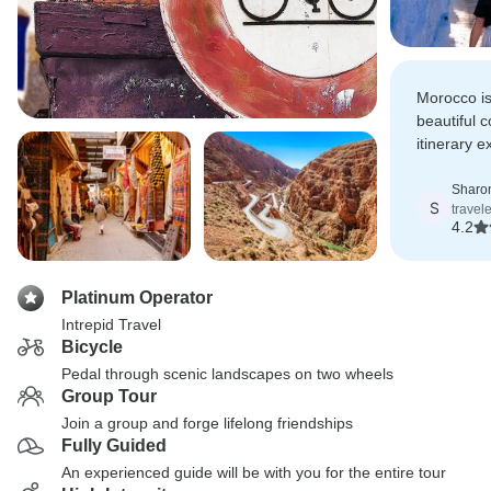
Morocco is
beautiful 
itinerary 
contrastin
Sharo
S
travel
4.2
Platinum Operator
Intrepid Travel
Bicycle
Pedal through scenic landscapes on two wheels
Group Tour
Join a group and forge lifelong friendships
Fully Guided
An experienced guide will be with you for the entire tour