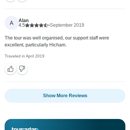
Alan
A
4.5
•
September 2019
The tour was well organised, our support staff were
excellent, particularly Hicham.
Traveled in April 2019
Show More Reviews