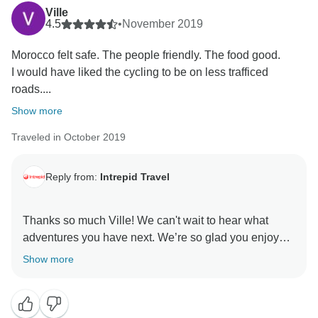
Ville
4.5
•
November 2019
Morocco felt safe. The people friendly. The food good.
I would have liked the cycling to be on less trafficed
roads....
Show more
Traveled in October 2019
Reply from:
Intrepid Travel
Thanks so much Ville! We can't wait to hear what
adventures you have next. We’re so glad you enjoyed
Show more