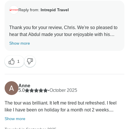
Reply from:
Intrepid Travel
Thank you for your review, Chris. We're so pleased to
hear that Abdul made your tour enjoyable with his
organisation, friendliness, and local insights. It's great
Show more
to know the trip exceeded your expectations.
We appreciate you travelling with Intrepid and hope to
1
Anne
5.0
•
October 2025
The tour was brilliant. It left me tired but refreshed. I feel
like I have been on holiday for a month not 2 weeks....
Show more