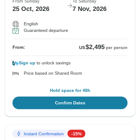
From Sunday
To Saturday
25 Oct, 2026
7 Nov, 2026
English
Guaranteed departure
$2,495
From:
US
per person
Sign up
to unlock savings
Price based on Shared Room
Hold space for 48h
Confirm Dates
Instant Confirmation
-15%