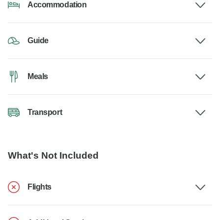
Accommodation
Guide
Meals
Transport
What's Not Included
Flights