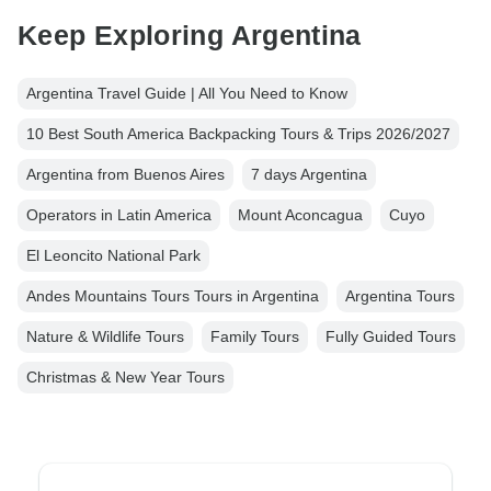
Keep Exploring Argentina
Argentina Travel Guide | All You Need to Know
10 Best South America Backpacking Tours & Trips 2026/2027
Argentina from Buenos Aires
7 days Argentina
Operators in Latin America
Mount Aconcagua
Cuyo
El Leoncito National Park
Andes Mountains Tours Tours in Argentina
Argentina Tours
Nature & Wildlife Tours
Family Tours
Fully Guided Tours
Christmas & New Year Tours