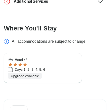
Additional Services
Where You'll Stay
All accommodations are subject to change
Hotel 4*
Days 1, 2, 3, 4, 5, 6
Upgrade Available