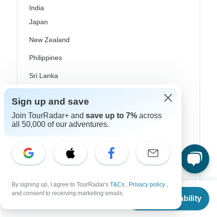
India
Japan
New Zealand
Philippines
Sri Lanka
Thailand
Sign up and save
Vietnam
Join TourRadar+ and
save up to 7%
across
all 50,000 of our adventures.
Croatia
Danube River Cruises
Eastern Europe
Great Britain & UK
By signing up, I agree to TourRadar's
T&Cs
,
Privacy policy
,
From
and consent to receiving marketing emails.
Check Availability
US
$
1,170
Greece
per person