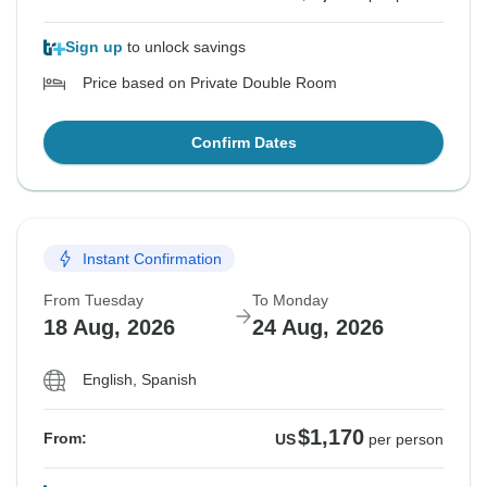
Sign up
to unlock savings
Price based on Private Double Room
Confirm Dates
Instant Confirmation
From Tuesday
To Monday
18 Aug, 2026
24 Aug, 2026
English, Spanish
$1,170
From:
US
per person