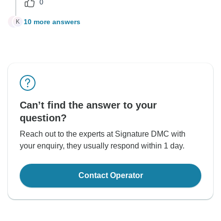
0
10 more answers
K
K
Can’t find the answer to your
question?
Reach out to the experts at Signature DMC with
your enquiry, they usually respond within 1 day.
Contact Operator