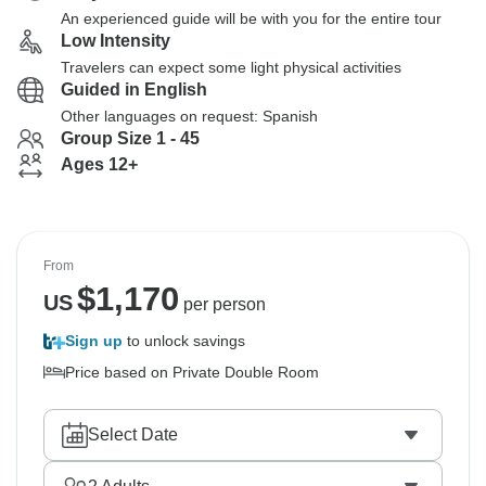
An experienced guide will be with you for the entire tour
Low Intensity
Travelers can expect some light physical activities
Guided in English
Other languages on request: Spanish
Group Size 1 - 45
Ages 12+
From
$
1,170
US
per person
Sign up
to unlock savings
Price based on Private Double Room
Select Date