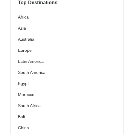
Top Destinations
Africa
Asia
Australia
Europe
Latin America
South America
Egypt
Morocco
South Africa
Bali
China