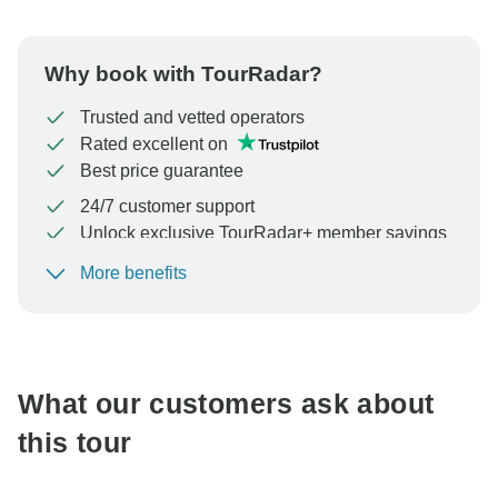
Why book with TourRadar?
Trusted and vetted operators
Rated excellent on
Best price guarantee
24/7 customer support
Unlock exclusive TourRadar+ member savings
More benefits
To protect your payment and ensure your booking will
be processed in United States, never transfer or
communicate outside of the TourRadar website or app.
What our customers ask about
this tour