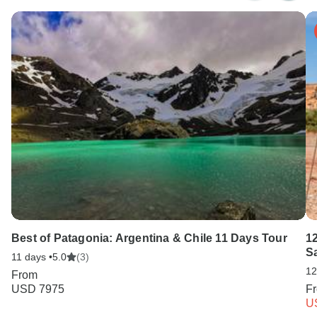
Best of Patagonia: Argentina & Chile 11 Days Tour
1
S
11 days •
5.0
(3)
12
From
USD 7975
F
U