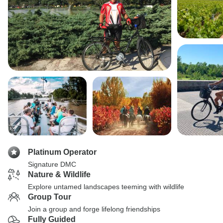
Platinum Operator
Signature DMC
Nature & Wildlife
Explore untamed landscapes teeming with wildlife
Group Tour
Join a group and forge lifelong friendships
Fully Guided