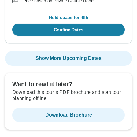
Price based on Private Double Room
Hold space for 48h
Confirm Dates
Show More Upcoming Dates
Want to read it later?
Download this tour’s PDF brochure and start tour
planning offline
Download Brochure