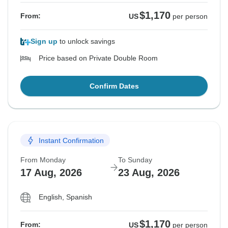
$1,170
From:
US
per person
Sign up
to unlock savings
Price based on Private Double Room
Confirm Dates
Instant Confirmation
From Monday
To Sunday
17 Aug, 2026
23 Aug, 2026
English, Spanish
$1,170
From:
US
per person