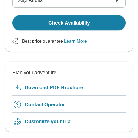
2
Adults
Check Availability
Best price guarantee
Learn More
Plan your adventure:
Download PDF Brochure
Contact Operator
Customize your trip