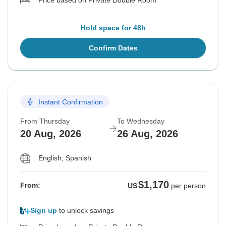
Price based on Private Double Room
Hold space for 48h
Confirm Dates
Instant Confirmation
From Thursday
To Wednesday
20 Aug, 2026
26 Aug, 2026
English, Spanish
$1,170
From:
US
per person
Sign up
to unlock savings