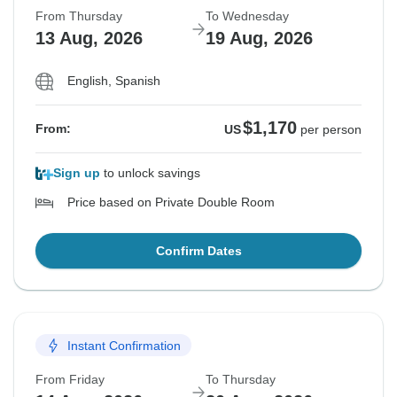
From Thursday
To Wednesday
13 Aug, 2026
19 Aug, 2026
English, Spanish
$1,170
From:
US
per person
Sign up
to unlock savings
Price based on Private Double Room
Confirm Dates
Instant Confirmation
From Friday
To Thursday