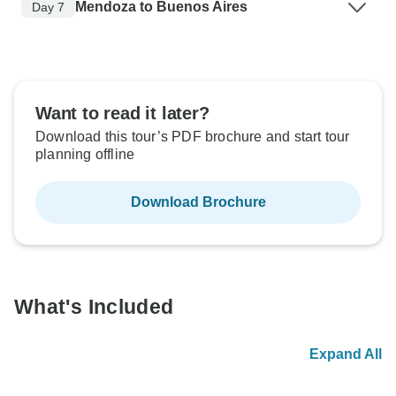
Mendoza to Buenos Aires
Day 7
Want to read it later?
Download this tour’s PDF brochure and start tour
planning offline
Download Brochure
What's Included
Expand All