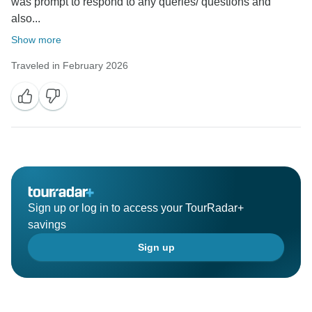
was prompt to respond to any queries/ questions and
also...
Show more
Traveled in February 2026
Sign up or log in to access your TourRadar+
savings
Sign up