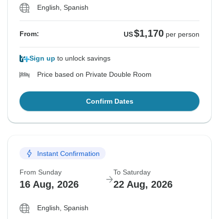
English, Spanish
$1,170
From:
US
per person
Sign up
to unlock savings
Price based on Private Double Room
Confirm Dates
Instant Confirmation
From Sunday
To Saturday
16 Aug, 2026
22 Aug, 2026
English, Spanish