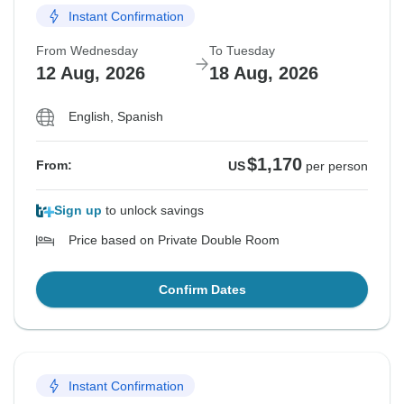
Instant Confirmation
From Wednesday
To Tuesday
12 Aug, 2026
18 Aug, 2026
English, Spanish
$1,170
From:
US
per person
Sign up
to unlock savings
Price based on Private Double Room
Confirm Dates
Instant Confirmation