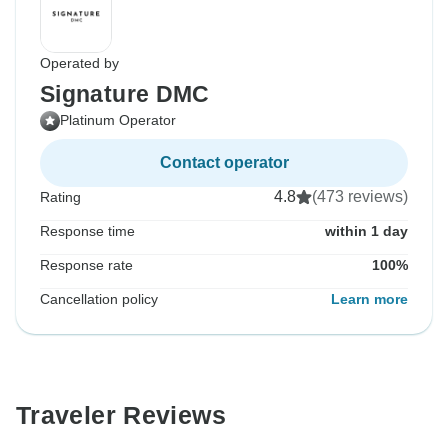
Operated by
Signature DMC
Platinum Operator
Contact operator
4.8
(473 reviews)
Rating
Response time
within 1 day
Response rate
100%
Cancellation policy
Learn more
Traveler Reviews