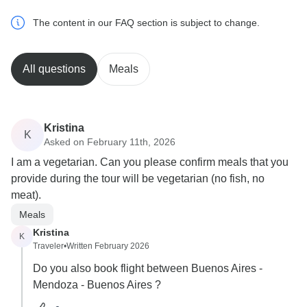
The content in our FAQ section is subject to change.
All questions
Meals
Kristina
K
Asked on February 11th, 2026
I am a vegetarian. Can you please confirm meals that you
provide during the tour will be vegetarian (no fish, no
meat).
Meals
Kristina
K
Traveler
•
Written February 2026
Do you also book flight between Buenos Aires -
Mendoza - Buenos Aires ?