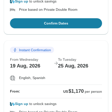
Sign up
to unlock savings
Price based on Private Double Room
Confirm Dates
Instant Confirmation
From Wednesday
To Tuesday
19 Aug, 2026
25 Aug, 2026
English, Spanish
$1,170
From:
US
per person
Sign up
to unlock savings