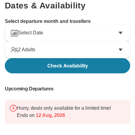
Dates & Availability
Select departure month and travellers
Select Date
2
Adults
Check Availability
Upcoming Departures
Hurry, deals only available for a limited time!
Ends on
12 Aug, 2026