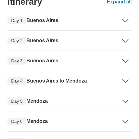
Itinerary
Expand all
Buenos Aires
Day 1
Buenos Aires
Day 2
Buenos Aires
Day 3
Buenos Aires to Mendoza
Day 4
Mendoza
Day 5
Mendoza
Day 6