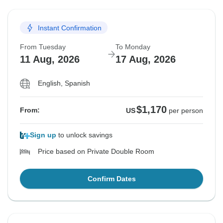
Instant Confirmation
From Tuesday
To Monday
11 Aug, 2026
17 Aug, 2026
English, Spanish
$1,170
From:
US
per person
Sign up
to unlock savings
Price based on Private Double Room
Confirm Dates