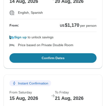
14 Aug, 2026
20 Aug, 2026
English, Spanish
$1,170
From:
US
per person
Sign up
to unlock savings
Price based on Private Double Room
Confirm Dates
Instant Confirmation
From Saturday
To Friday
15 Aug, 2026
21 Aug, 2026