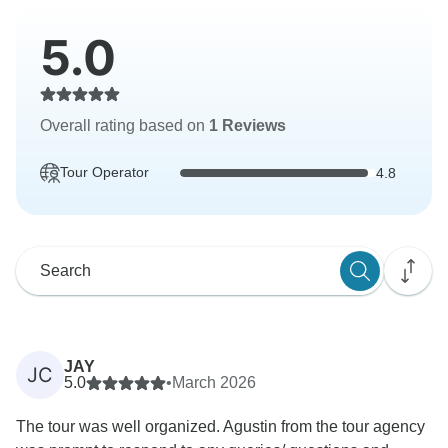
5.0
Overall rating based on
1 Reviews
Tour Operator
4.8
JAY
JC
5.0
•
March 2026
The tour was well organized. Agustin from the tour agency