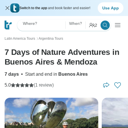
Use App
Switch to the app
and book faster and easier!
Where?
When?
2
Latin America Tours
Argentina Tours
〉
7 Days of Nature Adventures in
Buenos Aires & Mendoza
7 days
•
Start and end in
Buenos Aires
5.0
(1 review)