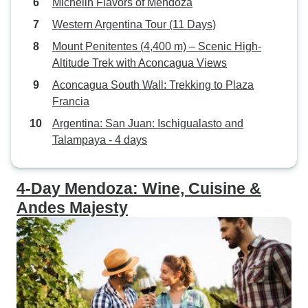
Michelin Flavors of Mendoza
research and was 
Western Argentina Tour (11 Days)
where my hotel wa
Mount Penitentes (4,400 m) – Scenic High-
Overall, we had a 
Altitude Trek with Aconcagua Views
would have been v
the members of 
Aconcagua South Wall: Trekking to Plaza
Especially, Joaqu
Francia
Argentina: San Juan: Ischigualasto and
Talampaya - 4 days
4-Day Mendoza: Wine, Cuisine &
Andes Majesty