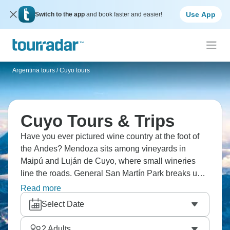
Use App
Switch to the app
and book faster and easier!
Argentina tours
/
Cuyo tours
Cuyo Tours & Trips
Have you ever pictured wine country at the foot of
the Andes? Mendoza sits among vineyards in
Maipú and Luján de Cuyo, where small wineries
line the roads. General San Martín Park breaks up
the city streets with trees and paths. West of town,
Read more
the road climbs toward Aconcagua and the border
Select Date
at Las Cuevas. It’s an epic adventure that’s waiting
for you.
2
Adults