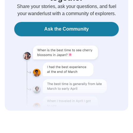
Share your stories, ask your questions, and fuel
your wanderlust with a community of explorers.
Ask the Community