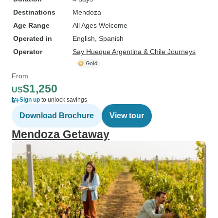
Destinations
Mendoza
Age Range
All Ages Welcome
Operated in
English, Spanish
Operator
Say Hueque Argentina & Chile Journeys
From
$1,250
US
Sign up
to unlock savings
Download Brochure
View tour
Mendoza Getaway