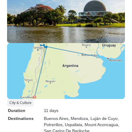
City & Culture
Duration
11 days
Destinations
Buenos Aires
, Mendoza
, Luján de Cuyo
,
Potrerillos
, Uspallata
, Mount Aconcagua
,
San Carlos De Bariloche