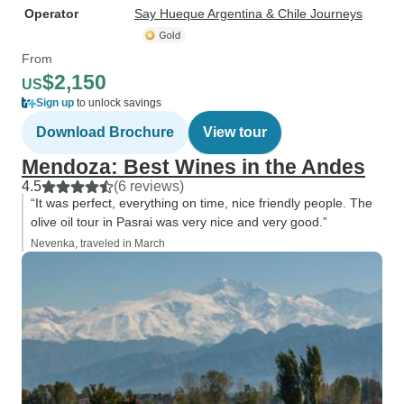
Operator
Say Hueque Argentina & Chile Journeys
From
$2,150
US
Sign up
to unlock savings
Download Brochure
View tour
Mendoza: Best Wines in the Andes
4.5
(6 reviews)
“It was perfect, everything on time, nice friendly people. The
olive oil tour in Pasrai was very nice and very good.”
Nevenka, traveled in March