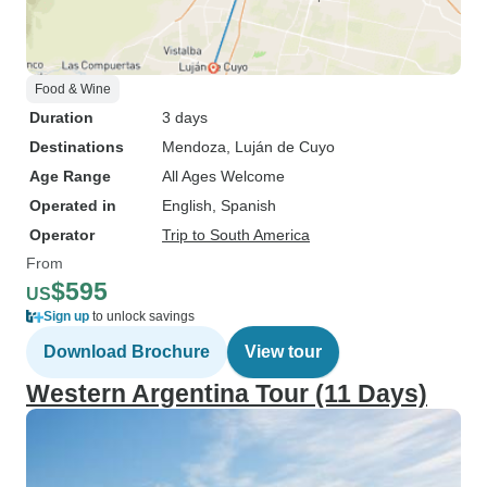
Food & Wine
Duration
3 days
Destinations
Mendoza
, Luján de Cuyo
Age Range
All Ages Welcome
Operated in
English, Spanish
Operator
Trip to South America
From
$595
US
Sign up
to unlock savings
Download Brochure
View tour
Western Argentina Tour (11 Days)