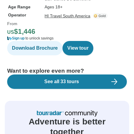
Age Range
Ages 18+
Operator
HI Travel South America
From
$1,446
US
Sign up
to unlock savings
Download Brochure
View tour
Want to explore even more?
See all 33 tours
Adventure is better
together