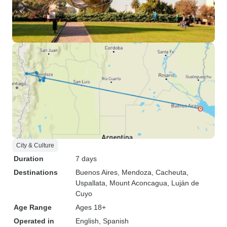
City & Culture
Duration
7 days
Destinations
Buenos Aires
, Mendoza
, Cacheuta
,
Uspallata
, Mount Aconcagua
, Luján de
Cuyo
Age Range
Ages 18+
Operated in
English, Spanish