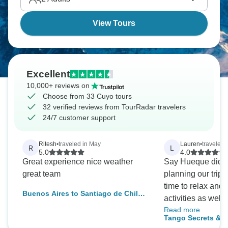
View Tours
Excellent
10,000+ reviews on
Choose from 33 Cuyo tours
32 verified reviews from TourRadar travelers
24/7 customer support
Ritesh
•
traveled in May
Lauren
•
traveled
R
L
5.0
4.0
Great experience nice weather
Say Hueque did a
great team
planning our trip
time to relax and
Buenos Aires to Santiago de Chile
activities as well
(9 Days)
Read more
with planned tours
Tango Secrets & W
overseas much ea