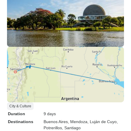
City & Culture
Duration
9 days
Destinations
Buenos Aires
, Mendoza
, Luján de Cuyo
,
Potrerillos
, Santiago