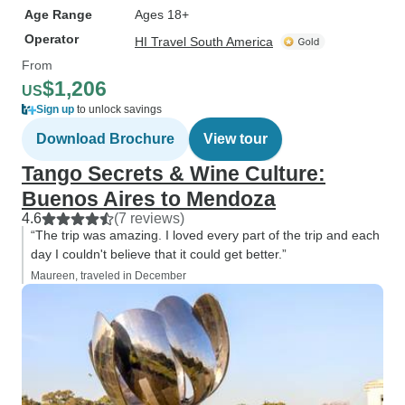
Age Range
Ages 18+
Operator
HI Travel South America
From
$1,206
US
Sign up
to unlock savings
Download Brochure
View tour
Tango Secrets & Wine Culture:
Buenos Aires to Mendoza
4.6
(7 reviews)
“The trip was amazing. I loved every part of the trip and each
day I couldn't believe that it could get better.”
Maureen, traveled in December