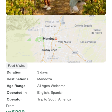
Food & Wine
Duration
3 days
Destinations
Mendoza
Age Range
All Ages Welcome
Operated in
English, Spanish
Operator
Trip to South America
From