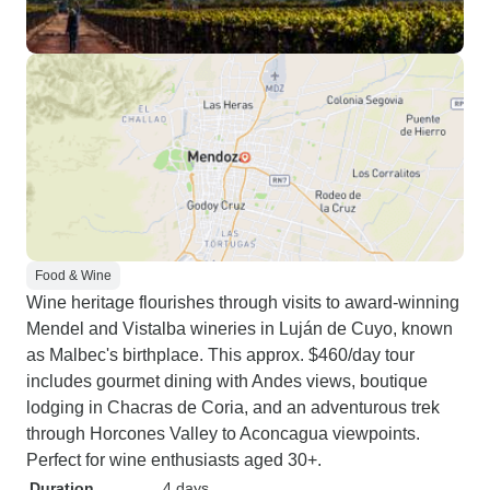
Food & Wine
Wine heritage flourishes through visits to award-winning
Mendel and Vistalba wineries in Luján de Cuyo, known
as Malbec's birthplace. This approx. $460/day tour
includes gourmet dining with Andes views, boutique
lodging in Chacras de Coria, and an adventurous trek
through Horcones Valley to Aconcagua viewpoints.
Perfect for wine enthusiasts aged 30+.
Duration
4 days