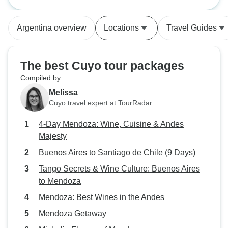
Buenos Aires to 
had 60% of your t
The communicati
Argentina overview
Locations
Travel Guides
You always had s
in case of any un
Our flight was de
The best Cuyo tour packages
they kept in touch 
Compiled by
airport accommod
Melissa
also did a great 
Cuyo travel expert at TourRadar
an english speaki
tours. The only re
4-Day Mendoza: Wine, Cuisine & Andes
stars instead of 5 
Majesty
have chosen some 
Buenos Aires to Santiago de Chile (9 Days)
accommodations fo
just a personal pr
Tango Secrets & Wine Culture: Buenos Aires
Say Hueque to ch
to Mendoza
hotels before we l
Mendoza: Best Wines in the Andes
and chose an amaz
Mendoza Getaway
So they are flexibl
just wished I did a