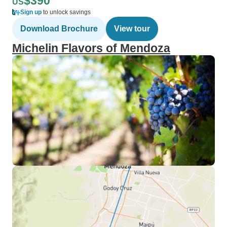
$390
US
Sign up
to unlock savings
Download Brochure
View tour
Michelin Flavors of Mendoza