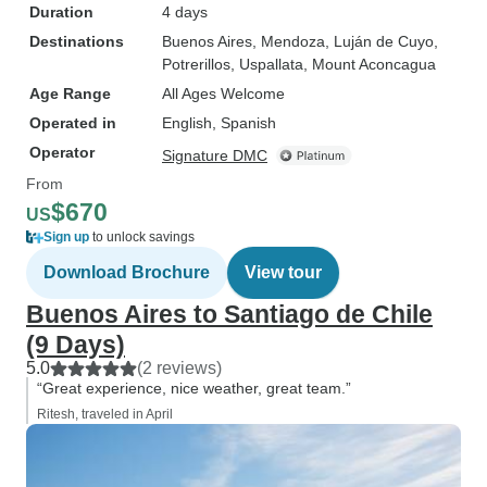
Duration
4 days
Destinations
Buenos Aires
, Mendoza
, Luján de Cuyo
,
Potrerillos
, Uspallata
, Mount Aconcagua
Age Range
All Ages Welcome
Operated in
English, Spanish
Operator
Signature DMC
From
$670
US
Sign up
to unlock savings
Download Brochure
View tour
Buenos Aires to Santiago de Chile
(9 Days)
5.0
(2 reviews)
“Great experience, nice weather, great team.”
Ritesh, traveled in April