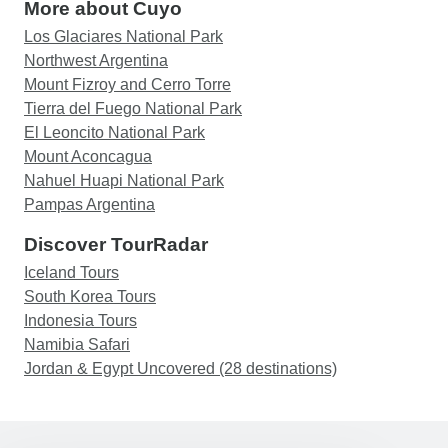
More about Cuyo
Los Glaciares National Park
Northwest Argentina
Mount Fizroy and Cerro Torre
Tierra del Fuego National Park
El Leoncito National Park
Mount Aconcagua
Nahuel Huapi National Park
Pampas Argentina
Discover TourRadar
Iceland Tours
South Korea Tours
Indonesia Tours
Namibia Safari
Jordan & Egypt Uncovered (28 destinations)