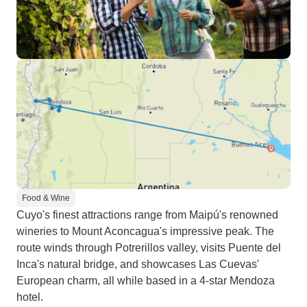
Food & Wine
Cuyo's finest attractions range from Maipú's renowned
wineries to Mount Aconcagua's impressive peak. The
route winds through Potrerillos valley, visits Puente del
Inca's natural bridge, and showcases Las Cuevas'
European charm, all while based in a 4-star Mendoza
hotel.