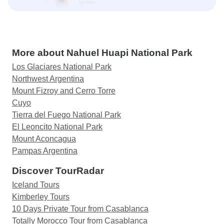
More about Nahuel Huapi National Park
Los Glaciares National Park
Northwest Argentina
Mount Fizroy and Cerro Torre
Cuyo
Tierra del Fuego National Park
El Leoncito National Park
Mount Aconcagua
Pampas Argentina
Discover TourRadar
Iceland Tours
Kimberley Tours
10 Days Private Tour from Casablanca
Totally Morocco Tour from Casablanca