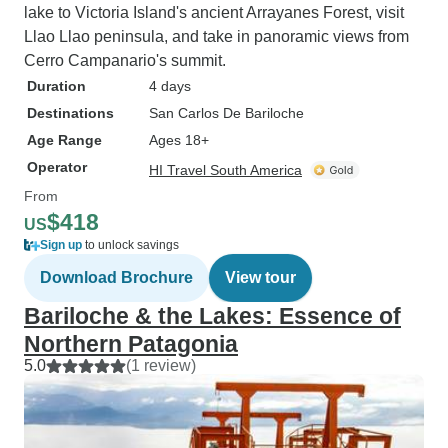
lake to Victoria Island's ancient Arrayanes Forest, visit
Llao Llao peninsula, and take in panoramic views from
Cerro Campanario's summit.
Duration
4 days
Destinations
San Carlos De Bariloche
Age Range
Ages 18+
Operator
HI Travel South America
From
$418
US
Sign up
to unlock savings
Download Brochure
View tour
Bariloche & the Lakes: Essence of
Northern Patagonia
5.0
(1 review)