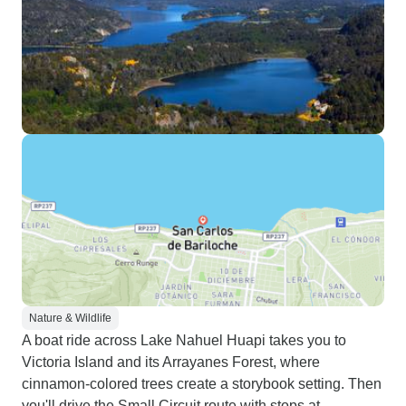
Nature & Wildlife
A boat ride across Lake Nahuel Huapi takes you to
Victoria Island and its Arrayanes Forest, where
cinnamon-colored trees create a storybook setting. Then
you'll drive the Small Circuit route with stops at