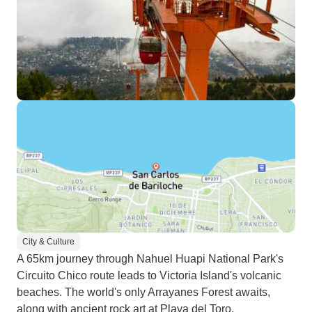
City & Culture
A 65km journey through Nahuel Huapi National Park's
Circuito Chico route leads to Victoria Island's volcanic
beaches. The world's only Arrayanes Forest awaits,
along with ancient rock art at Playa del Toro,