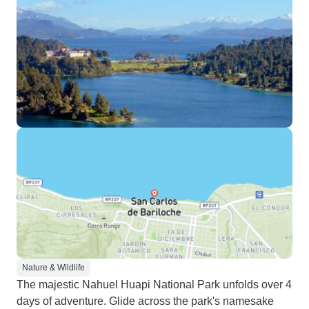
Nature & Wildlife
The majestic Nahuel Huapi National Park unfolds over 4
days of adventure. Glide across the park's namesake