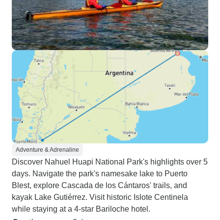
Adventure & Adrenaline
Discover Nahuel Huapi National Park's highlights over 5
days. Navigate the park's namesake lake to Puerto
Blest, explore Cascada de los Cántaros' trails, and
kayak Lake Gutiérrez. Visit historic Islote Centinela
while staying at a 4-star Bariloche hotel.