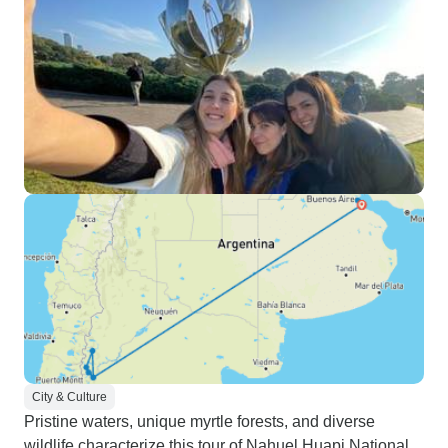
City & Culture
Pristine waters, unique myrtle forests, and diverse
wildlife characterize this tour of Nahuel Huapi National