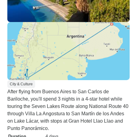
City & Culture
After flying from Buenos Aires to San Carlos de
Bariloche, you'll spend 3 nights in a 4-star hotel while
touring the Seven Lakes Route along National Route 40
through Villa La Angostura to San Martín de los Andes
on Lake Lácar, with stops at Gran Hotel Llao Llao and
Punto Panorámico.
Duration
4 days