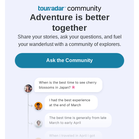
Adventure is better
together
Share your stories, ask your questions, and fuel
your wanderlust with a community of explorers.
Ask the Community