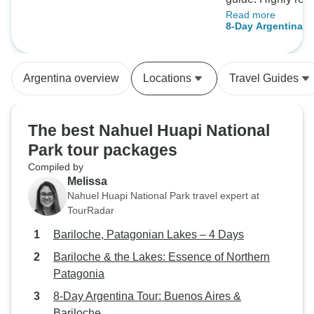
Read more
Agency! They made
8-Day Argentina T
travel needs were fulfi
& Bariloche
M. Jones
Argentina overview
Locations
Travel Guides
The best Nahuel Huapi National
Park tour packages
Compiled by
Melissa
Nahuel Huapi National Park travel expert at
TourRadar
Bariloche, Patagonian Lakes – 4 Days
Bariloche & the Lakes: Essence of Northern
Patagonia
8-Day Argentina Tour: Buenos Aires &
Bariloche