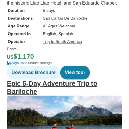
the historic Llao Llao Hotel, and San Eduardo Chapel.
Duration
5 days
Destinations
San Carlos De Bariloche
Age Range
All Ages Welcome
Operated in
English, Spanish
Operator
Trip to South America
From
$1,170
US
Sign up
to unlock savings
Download Brochure
View tour
Epic 5-Day Adventure Trip to
Bariloche