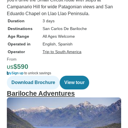
Campanario Hill for wide Patagonian views and San
Eduardo Chapel on Llao Llao Peninsula.
Duration
3 days
Destinations
San Carlos De Bariloche
Age Range
All Ages Welcome
Operated in
English, Spanish
Operator
Trip to South America
From
$590
US
Sign up
to unlock savings
Download Brochure
View tour
Bariloche Adventures