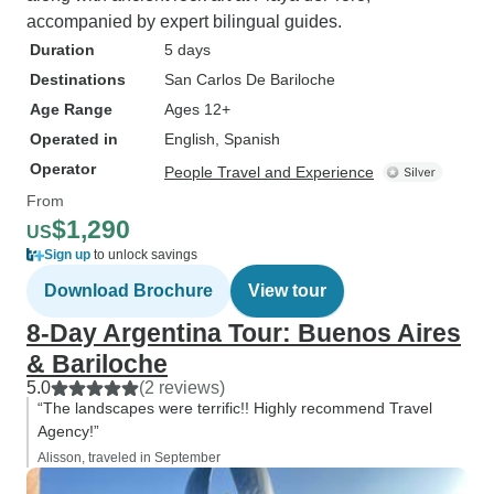
accompanied by expert bilingual guides.
Duration
5 days
Destinations
San Carlos De Bariloche
Age Range
Ages 12+
Operated in
English, Spanish
Operator
People Travel and Experience
From
$1,290
US
Sign up
to unlock savings
Download Brochure
View tour
8-Day Argentina Tour: Buenos Aires
& Bariloche
5.0
(2 reviews)
“The landscapes were terrific!! Highly recommend Travel
Agency!”
Alisson, traveled in September