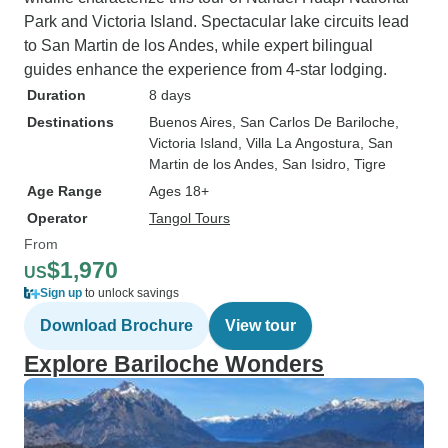
Park and Victoria Island. Spectacular lake circuits lead
to San Martin de los Andes, while expert bilingual
guides enhance the experience from 4-star lodging.
Duration
8 days
Destinations
Buenos Aires
, San Carlos De Bariloche
,
Victoria Island
, Villa La Angostura
, San
Martin de los Andes
, San Isidro
, Tigre
Age Range
Ages 18+
Operator
Tangol Tours
From
$1,970
US
Sign up
to unlock savings
Download Brochure
View tour
Explore Bariloche Wonders