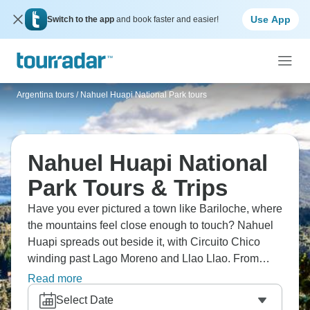
Use App
Switch to the app
and book faster and easier!
Argentina tours
/
Nahuel Huapi National Park tours
Nahuel Huapi National
Park Tours & Trips
Have you ever pictured a town like Bariloche, where
the mountains feel close enough to touch? Nahuel
Huapi spreads out beside it, with Circuito Chico
winding past Lago Moreno and Llao Llao. From
Cerro Campanario, the lakes seem to go on forever,
Read more
and boats cross to Victoria Island and the quiet
Select Date
Arrayanes Forest. It’s the kind of place that feels