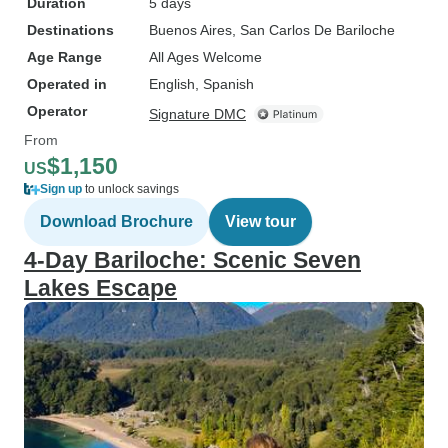
Duration
5 days
Destinations
Buenos Aires
, San Carlos De Bariloche
Age Range
All Ages Welcome
Operated in
English, Spanish
Operator
Signature DMC
From
$1,150
US
Sign up
to unlock savings
Download Brochure
View tour
4-Day Bariloche: Scenic Seven
Lakes Escape