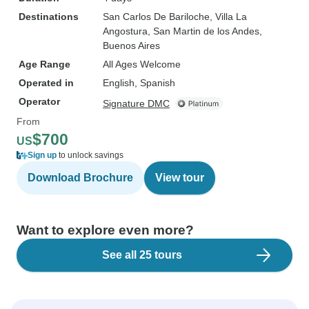
Destinations
San Carlos De Bariloche
, Villa La
Angostura
, San Martin de los Andes
,
Buenos Aires
Age Range
All Ages Welcome
Operated in
English, Spanish
Operator
Signature DMC
From
$700
US
Sign up
to unlock savings
Download Brochure
View tour
Want to explore even more?
See all 25 tours