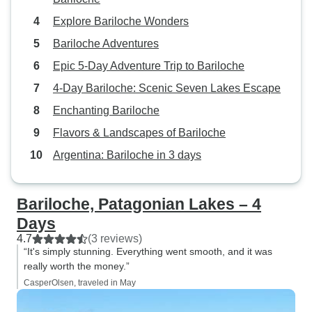
Explore Bariloche Wonders
Bariloche Adventures
Epic 5-Day Adventure Trip to Bariloche
4-Day Bariloche: Scenic Seven Lakes Escape
Enchanting Bariloche
Flavors & Landscapes of Bariloche
Argentina: Bariloche in 3 days
Bariloche, Patagonian Lakes – 4
Days
4.7
(3 reviews)
“It's simply stunning. Everything went smooth, and it was
really worth the money.”
CasperOlsen, traveled in May