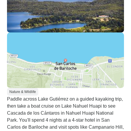
Nature & Wildlife
Paddle across Lake Gutiérrez on a guided kayaking trip,
then take a boat cruise on Lake Nahuel Huapi to see
Cascada de los Cántaros in Nahuel Huapi National
Park. You'll spend 4 nights at a 4-star hotel in San
Carlos de Bariloche and visit spots like Campanario Hill,