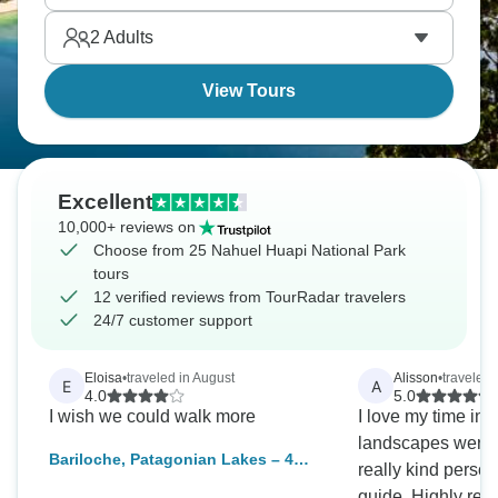
calm without trying.
2
Adults
View Tours
Excellent
10,000+ reviews on
Choose from 25 Nahuel Huapi National Park
tours
12 verified reviews from TourRadar travelers
24/7 customer support
Eloisa
•
traveled in August
Alisson
•
traveled 
E
A
4.0
5.0
I wish we could walk more
I love my time in 
landscapes were t
Bariloche, Patagonian Lakes – 4
really kind perso
Days
guide. Highly recommend Travel