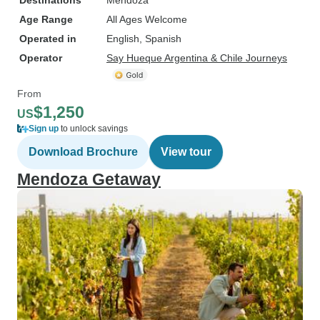
Destinations
Mendoza
Age Range
All Ages Welcome
Operated in
English, Spanish
Operator
Say Hueque Argentina & Chile Journeys
From
$1,250
US
Sign up
to unlock savings
Download Brochure
View tour
Mendoza Getaway