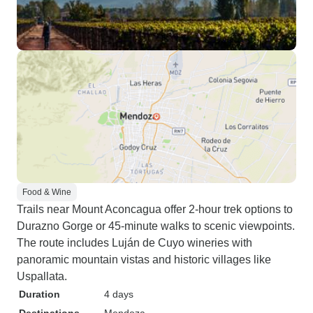
Food & Wine
Trails near Mount Aconcagua offer 2-hour trek options to
Durazno Gorge or 45-minute walks to scenic viewpoints.
The route includes Luján de Cuyo wineries with
panoramic mountain vistas and historic villages like
Uspallata.
Duration
4 days