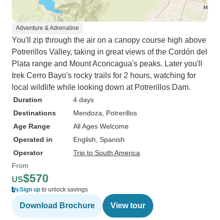
Adventure & Adrenaline
You'll zip through the air on a canopy course high above
Potrerillos Valley, taking in great views of the Cordón del
Plata range and Mount Aconcagua's peaks. Later you'll
trek Cerro Bayo's rocky trails for 2 hours, watching for
local wildlife while looking down at Potrerillos Dam.
Duration
4 days
Destinations
Mendoza
, Potrerillos
Age Range
All Ages Welcome
Operated in
English, Spanish
Operator
Trip to South America
From
$570
US
Sign up
to unlock savings
Download Brochure
View tour