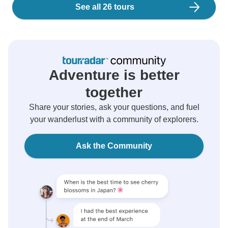
See all 26 tours
Adventure is better
together
Share your stories, ask your questions, and fuel
your wanderlust with a community of explorers.
Ask the Community