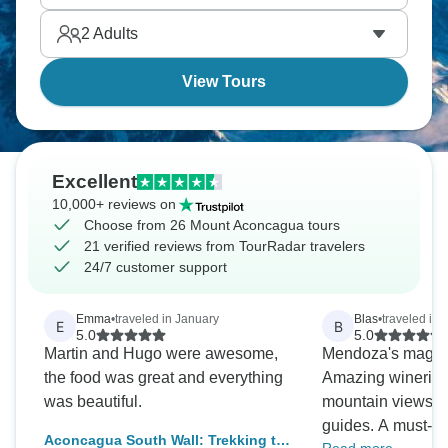
2
Adults
View Tours
Excellent
10,000+ reviews on
Choose from 26 Mount Aconcagua tours
21 verified reviews from TourRadar travelers
24/7 customer support
Emma
•
traveled in January
Blas
•
traveled in
E
B
5.0
5.0
Martin and Hugo were awesome,
Mendoza's magic i
the food was great and everything
Amazing wineries
was beautiful.
mountain views, a
guides. A must-do 
Aconcagua South Wall: Trekking to