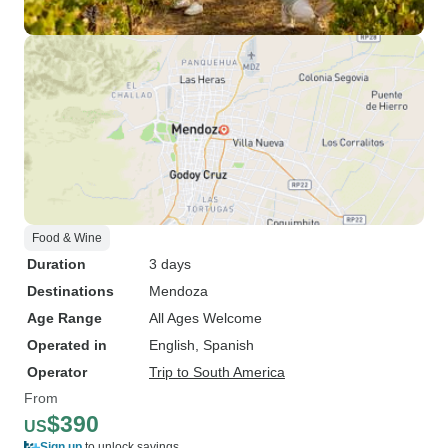
Food & Wine
Duration
3 days
Destinations
Mendoza
Age Range
All Ages Welcome
Operated in
English, Spanish
Operator
Trip to South America
From
$390
US
Sign up
to unlock savings