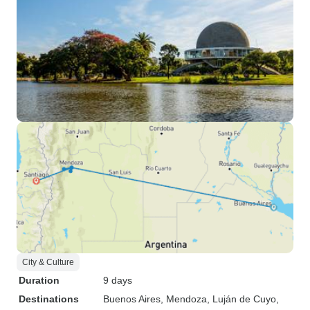
City & Culture
Duration
9 days
Destinations
Buenos Aires
, Mendoza
, Luján de Cuyo
,