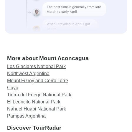
More about Mount Aconcagua
Los Glaciares National Park
Northwest Argentina
Mount Fizroy and Cerro Torre
Cuyo
Tierra del Fuego National Park
El Leoncito National Park
Nahuel Huapi National Park
Pampas Argentina
Discover TourRadar