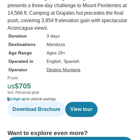
presents a three-day challenge to Mount Penitentes at
14,566 ft. Camping at Grajales hut precedes the final
push, covering 3,954 ft elevation gain with spectacular
Aconcagua views.
Duration
3 days
Destinations
Mendoza
Age Range
Ages 18+
Operated in
English, Spanish
Operator
Destino Montana
From
$705
US
Incl: Personal gear
Sign up
to unlock savings
Download Brochure
View tour
Want to explore even more?