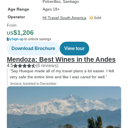
Potrerillos
, Santiago
Age Range
Ages 18+
Operator
HI Travel South America
From
$1,206
US
Sign up
to unlock savings
Download Brochure
View tour
Mendoza: Best Wines in the Andes
4.5
(6 reviews)
“Say Hueque made all of my travel plans a lot easier. I felt
very safe the entire time and like I was cared for well.”
Jessica, traveled in December