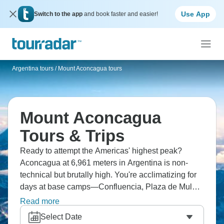
Use App
Switch to the app
and book faster and easier!
Argentina tours
/
Mount Aconcagua tours
Mount Aconcagua
Tours & Trips
Ready to attempt the Americas' highest peak?
Aconcagua at 6,961 meters in Argentina is non-
technical but brutally high. You're acclimatizing for
days at base camps—Confluencia, Plaza de Mulas
—before summit attempts. Most people use the
Read more
Normal Route, and standing on top of the Western
Select Date
Hemisphere is incredible and truly unforgettable.