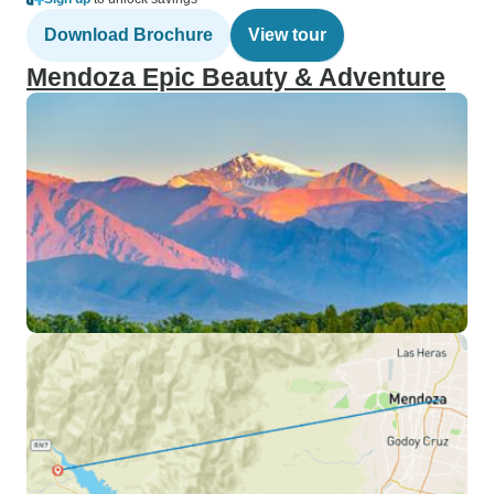
Download Brochure
View tour
Mendoza Epic Beauty & Adventure