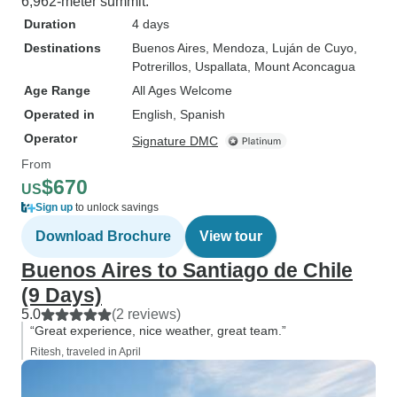
6,962-meter summit.
Duration
4 days
Destinations
Buenos Aires
, Mendoza
, Luján de Cuyo
,
Potrerillos
, Uspallata
, Mount Aconcagua
Age Range
All Ages Welcome
Operated in
English, Spanish
Operator
Signature DMC
From
$670
US
Sign up
to unlock savings
Download Brochure
View tour
Buenos Aires to Santiago de Chile
(9 Days)
5.0
(2 reviews)
“Great experience, nice weather, great team.”
Ritesh, traveled in April