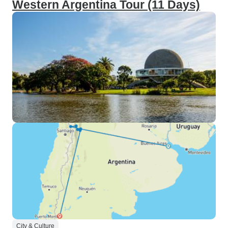
Western Argentina Tour (11 Days)
City & Culture