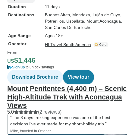
Duration
11 days
Destinations
Buenos Aires
, Mendoza
, Luján de Cuyo
,
Potrerillos
, Uspallata
, Mount Aconcagua
,
San Carlos De Bariloche
Age Range
Ages 18+
Operator
HI Travel South America
From
$1,446
US
Sign up
to unlock savings
Download Brochure
View tour
Mount Penitentes (4,400 m) – Scenic
High-Altitude Trek with Aconcagua
Views
5.0
(2 reviews)
“The 3 days trekking experience was one of the best
decisions I've ever made for my short-holiday trip.”
Mike, traveled in October