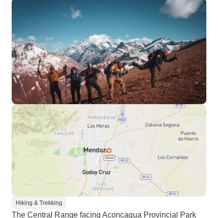
Hiking & Trekking
The Central Range facing Aconcagua Provincial Park