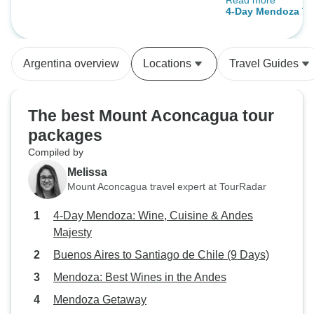
Read more
Highly recommen
Plaza Francia
4-Day Mendoza To
Argentina overview
Locations
Travel Guides
The best Mount Aconcagua tour
packages
Compiled by
Melissa
Mount Aconcagua travel expert at TourRadar
4-Day Mendoza: Wine, Cuisine & Andes
Majesty
Buenos Aires to Santiago de Chile (9 Days)
Mendoza: Best Wines in the Andes
Mendoza Getaway