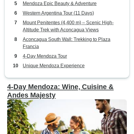
Mendoza Epic Beauty & Adventure
Western Argentina Tour (11 Days)
Mount Penitentes (4,400 m) – Scenic High-
Altitude Trek with Aconcagua Views
Aconcagua South Wall: Trekking to Plaza
Francia
4-Day Mendoza Tour
Unique Mendoza Experience
4-Day Mendoza: Wine, Cuisine &
Andes Majesty