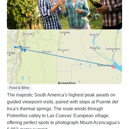
Food & Wine
The majestic South America's highest peak awaits on
guided viewpoint visits, paired with stops at Puente del
Inca's thermal springs. The route winds through
Potrerillos valley to Las Cuevas' European village,
offering perfect spots to photograph Mount Aconcagua's