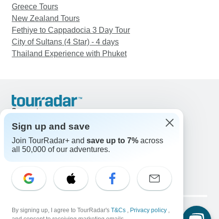
Greece Tours
New Zealand Tours
Fethiye to Cappadocia 3 Day Tour
City of Sultans (4 Star) - 4 days
Thailand Experience with Phuket
Support
Contact Us
Sign up and save
United States & Canada +1 833 895 6770
Join TourRadar+ and
save up to 7%
across
Great Britain +44 800 802 1046
all 50,000 of our adventures.
Australia +61 7 3106 8663
Email: support@tourradar.com
Select Language
EN
DE
ES
FR
NL
Copyright © TourRadar. All Rights Reserved.
Legal Notice
By signing up, I agree to TourRadar's
Privacy Policy
T&Cs
Cookies
,
Privacy policy
,